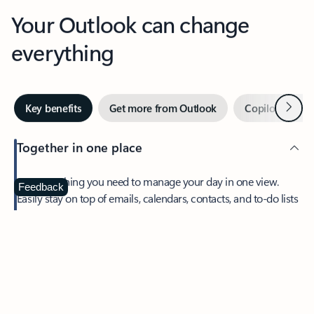
Your Outlook can change
everything
Next
Key benefits
Get more from Outlook
Copilot in Out
Together in one place
See everything you need to manage your day in one view.
Feedback
Easily stay on top of emails, calendars, contacts, and to-do lists
—at home or on the go.