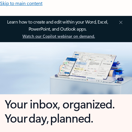
Skip to main content
Learn how to create and edit within your Word, Excel,
PowerPoint, and Outlook apps.
Watch our Copilot webinar on demand.
Your inbox, organized.
Your day, planned.