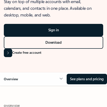
Stay on top of multiple accounts with email,
calendars, and contacts in one place. Available on
desktop, mobile, and web.
Sign in
Download
Create free account
See plans and pricing
Overview
OVERVIEW