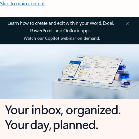
Skip to main content
Learn how to create and edit within your Word, Excel,
PowerPoint, and Outlook apps.
Watch our Copilot webinar on demand.
Your inbox, organized.
Your day, planned.