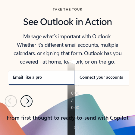
TAKE THE TOUR
See Outlook in Action
Manage what’s important with Outlook.
Whether it’s different email accounts, multiple
calendars, or signing that form, Outlook has you
covered - at home, for work, or on-the-go.
Email like a pro
Connect your accounts
Previous
Next
From first thought to ready-to-send with Copilot