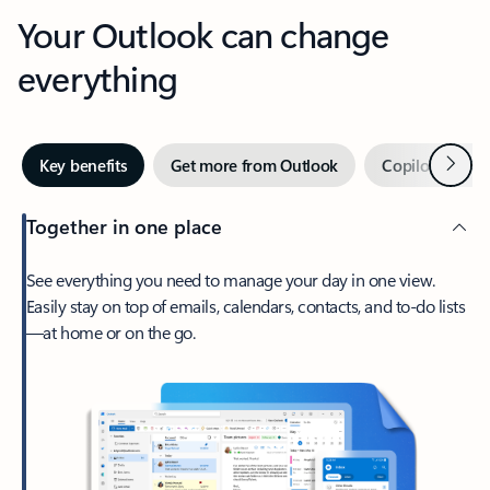
Your Outlook can change
everything
Next
Key benefits
Get more from Outlook
Copilot in Out
Together in one place
See everything you need to manage your day in one view.
Easily stay on top of emails, calendars, contacts, and to-do lists
—at home or on the go.