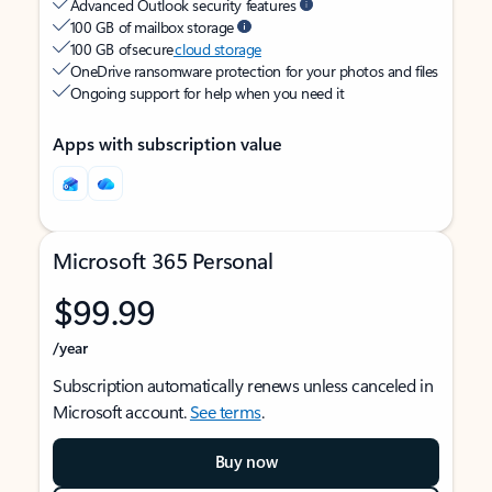
Advanced Outlook security features
100 GB of mailbox storage
100 GB of secure
cloud storage
OneDrive ransomware protection for your photos and files
Ongoing support for help when you need it
Apps with subscription value
Microsoft 365 Personal
$99.99
/year
Subscription automatically renews unless canceled in
Microsoft account.
See terms
.
Buy now