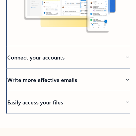
Connect your accounts
Write more effective emails
Easily access your files
Back to tabs