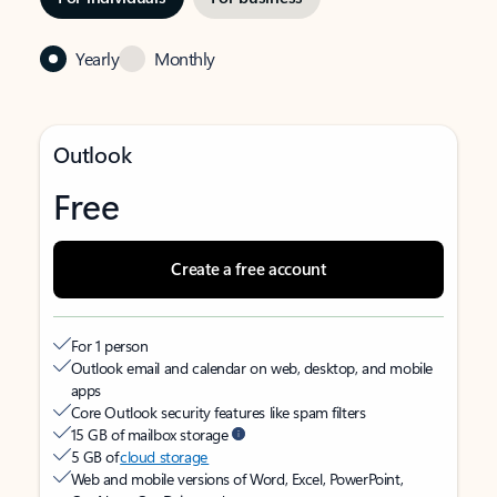
Yearly
Monthly
Outlook
Free
Create a free account
For 1 person
Outlook email and calendar on web, desktop, and mobile
apps
Core Outlook security features like spam filters
15 GB of mailbox storage
5 GB of
cloud storage
Web and mobile versions of Word, Excel, PowerPoint,