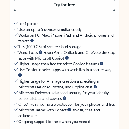
Try for free
For 1 person
Use on up to 5 devices simultaneously
Works on PC, Mac, iPhone, iPad, and Android phones and
tablets
1 TB (1000 GB) of secure cloud storage
Word, Excel,
PowerPoint, Outlook and OneNote desktop
apps with Microsoft Copilot
Higher usage than free for select Copilot features
Use Copilot in select apps with work files in a secure way
Higher usage for AI image creation and editing in
Microsoft Designer, Photos, and Copilot chat
Microsoft Defender advanced security for your identity,
personal data, and devices
OneDrive ransomware protection for your photos and files
Microsoft Teams with Copilot
to call, chat, and
collaborate
Ongoing support for help when you need it