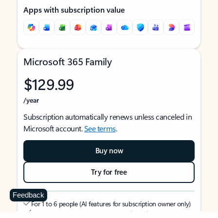
Apps with subscription value
Microsoft 365 Family
$129.99
/year
Subscription automatically renews unless canceled in
Microsoft account.
See terms
.
Buy now
Try for free
Feedback
For 1 to 6 people (AI features for subscription owner only)
Each person can use on up to 5 devices simultaneously