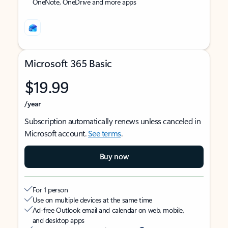
OneNote, OneDrive and more apps
Microsoft 365 Basic
$19.99
/year
Subscription automatically renews unless canceled in
Microsoft account.
See terms
.
Buy now
For 1 person
Use on multiple devices at the same time
Ad-free Outlook email and calendar on web, mobile,
and desktop apps