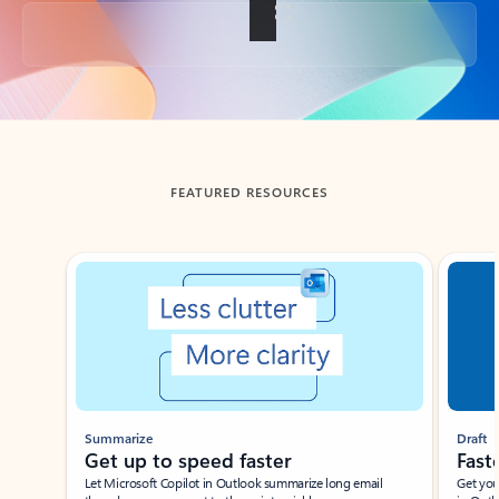
Back to tabs
FEATURED RESOURCES
Showing slide 1 of 3
Summarize
Draft
Get up to speed faster ​
Fast
Let Microsoft Copilot in Outlook summarize long email
Get you