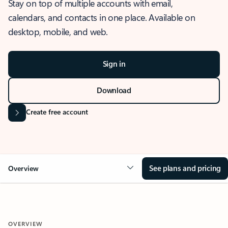
Stay on top of multiple accounts with email,
calendars, and contacts in one place. Available on
desktop, mobile, and web.
Sign in
Download
Create free account
See plans and pricing
Overview
OVERVIEW