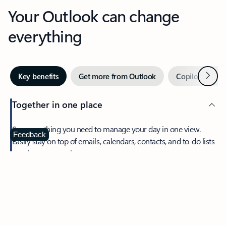
Your Outlook can change
everything
Next
Key benefits
Get more from Outlook
Copilot in Out
Together in one place
See everything you need to manage your day in one view.
Feedback
Easily stay on top of emails, calendars, contacts, and to-do lists
—at home or on the go.