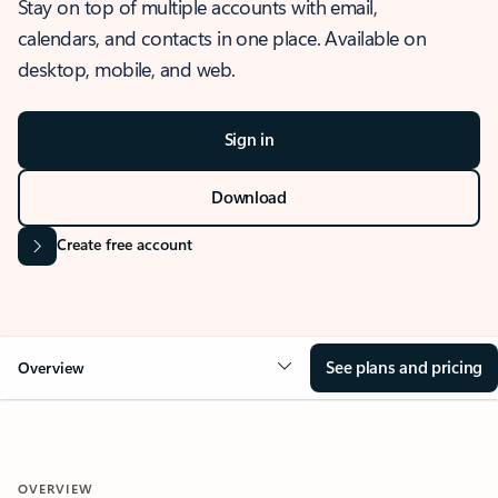
Stay on top of multiple accounts with email,
calendars, and contacts in one place. Available on
desktop, mobile, and web.
Sign in
Download
Create free account
See plans and pricing
Overview
OVERVIEW