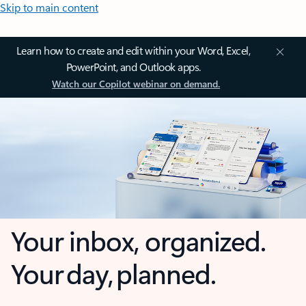
Skip to main content
Learn how to create and edit within your Word, Excel,
PowerPoint, and Outlook apps.
Watch our Copilot webinar on demand.
Your inbox, organized.
Your day, planned.