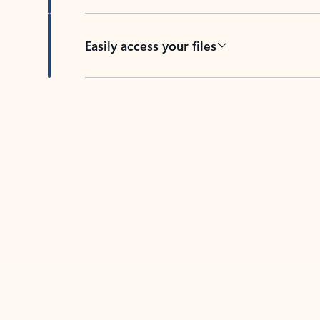
Easily access your files
Back to tabs