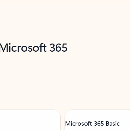
 Microsoft 365
Microsoft 365 Basic