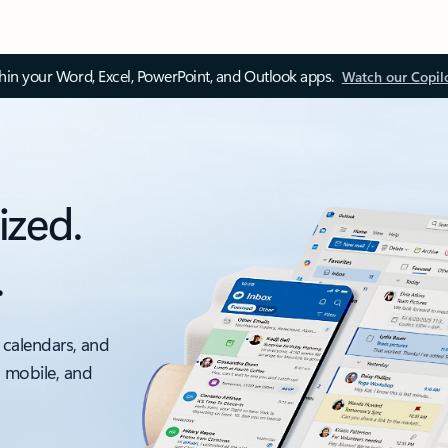
thin your Word, Excel, PowerPoint, and Outlook apps.
Watch our Copil
ized.
.
 calendars, and
, mobile, and