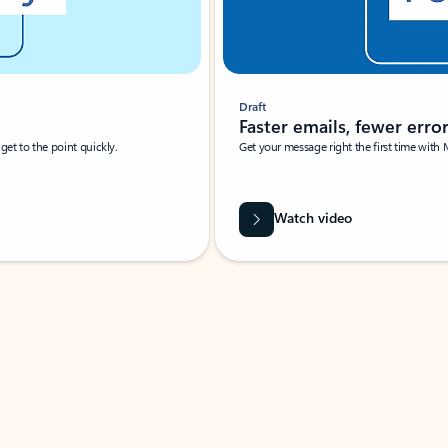
Draft
Faster emails, fewer erro
et to the point quickly.
Get your message right the first time with 
Watch video