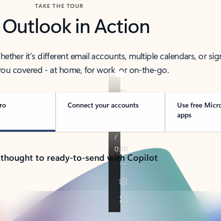
TAKE THE TOUR
 Outlook in Action
her it’s different email accounts, multiple calendars, or sig
ou covered - at home, for work, or on-the-go.
ro
Connect your accounts
Use free Micr
apps
 thought to ready-to-send with Copilot