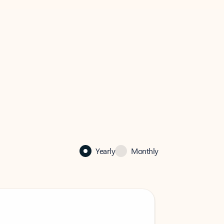
Yearly
Monthly