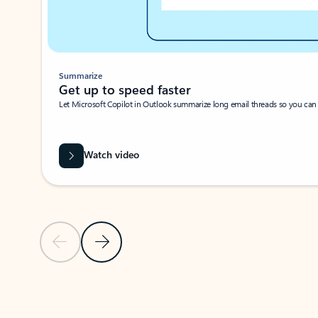
Summarize
Get up to speed faster ​
Let Microsoft Copilot in Outlook summarize long email threads so you can g
Watch video
Previous Slide
Next Slide
Back to carousel navigation controls