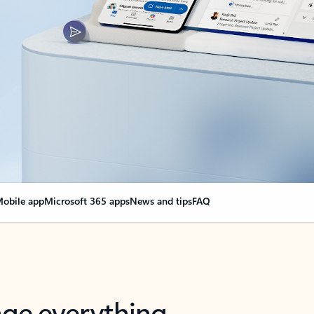
obile app
Microsoft 365 apps
News and tips
FAQ
nge everything