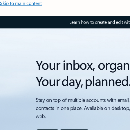
Skip to main content
Learn how to create and edit wi
Your inbox, organ
Your day, planned
Stay on top of multiple accounts with email,
contacts in one place. Available on desktop
web.