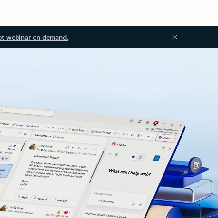
ot webinar on demand.