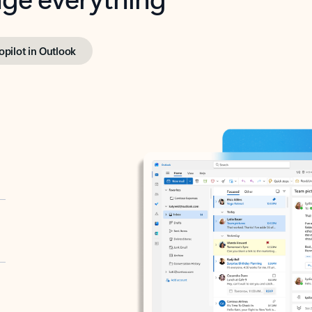
opilot in Outlook