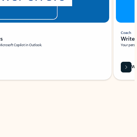
Coach
rs
Write 
Microsoft Copilot in Outlook.
Your person
Wa