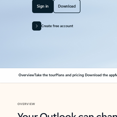
Sign in
Download
Create free account
Overview
Take the tour
Plans and pricing
Download the app
M
OVERVIEW
Your Outlook can cha