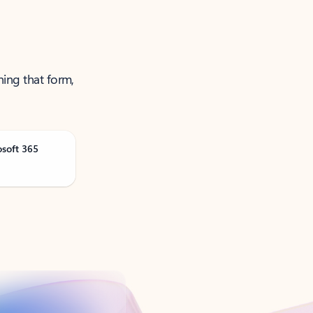
ning that form,
osoft 365