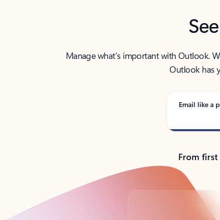
See
Manage what’s important with Outlook. Whet
Outlook has y
Email like a p
From first