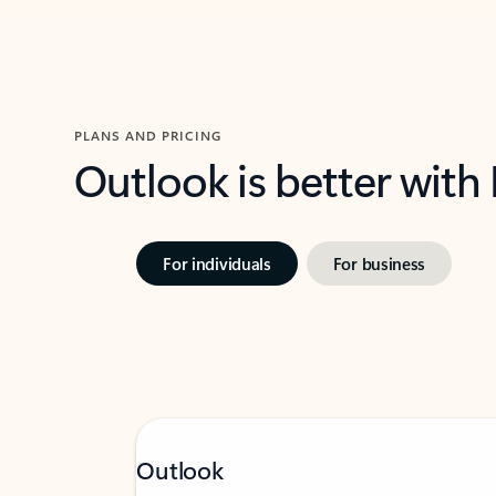
PLANS AND PRICING
Outlook is better with
For individuals
For business
Outlook