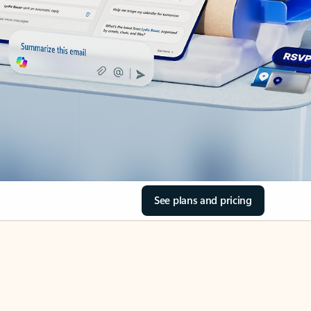
See plans and pricing