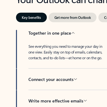
Key benefits
Get more from Outlook
C
Together in one place
See everything you need to manage your day in
one view. Easily stay on top of emails, calendars,
contacts, and to-do lists—at home or on the go.
Connect your accounts
Write more effective emails