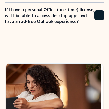
If I have a personal Office (one-time) license,
will I be able to access desktop apps and
have an ad-free Outlook experience?