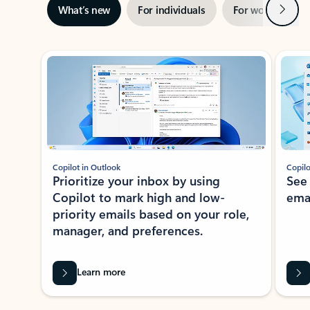
Next
What’s new
For individuals
For work
Ti
Showing slide 1 of 3
Copilot in Outlook
Copilo
Prioritize your inbox by using
See
Copilot to mark high and low-
ema
priority emails based on your role,
manager, and preferences.
Learn more