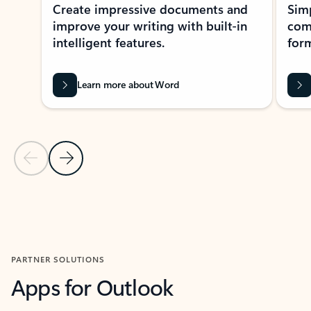
Create impressive documents and
Sim
improve your writing with built-in
com
intelligent features.
form
Learn more about Word
Previous Slide
Next Slide
Back to MICROSOFT 365 APPS carousel section
PARTNER SOLUTIONS
Apps for Outlook