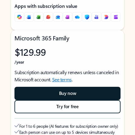
Apps with subscription value
Microsoft 365 Family
$129.99
/year
Subscription automatically renews unless canceled in
Microsoft account.
See terms
.
Buy now
Try for free
For 1 to 6 people (AI features for subscription owner only)
Each person can use on up to 5 devices simultaneously