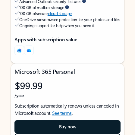
Advanced Outlook security features
100 GB of mailbox storage
100 GB of secure
cloud storage
OneDrive ransomware protection for your photos and files
Ongoing support for help when you need it
Apps with subscription value
Microsoft 365 Personal
$99.99
/year
Subscription automatically renews unless canceled in
Microsoft account.
See terms
.
Buy now