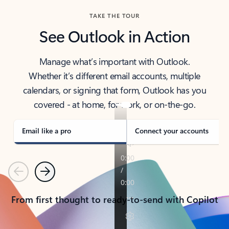
TAKE THE TOUR
See Outlook in Action
Manage what’s important with Outlook.
Whether it’s different email accounts, multiple
calendars, or signing that form, Outlook has you
covered - at home, for work, or on-the-go.
Email like a pro
Connect your accounts
Previous
Next
From first thought to ready-to-send with Copilot