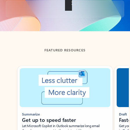
Back to tabs
FEATURED RESOURCES
Showing slide 1 of 3
Summarize
Draft
Get up to speed faster ​
Fast
Let Microsoft Copilot in Outlook summarize long email
Get you