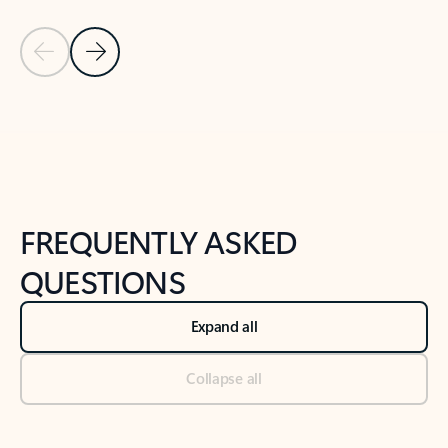
Previous Slide
Next Slide
Back to tabs
Back to NEWS AND TIPS-What's new tab section
FREQUENTLY ASKED
QUESTIONS
Expand all
Collapse all