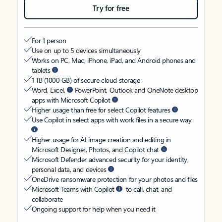
Try for free
For 1 person
Use on up to 5 devices simultaneously
Works on PC, Mac, iPhone, iPad, and Android phones and
tablets
1 TB (1000 GB) of secure cloud storage
Word, Excel,
PowerPoint, Outlook and OneNote desktop
apps with Microsoft Copilot
Higher usage than free for select Copilot features
Use Copilot in select apps with work files in a secure way
Higher usage for AI image creation and editing in
Microsoft Designer, Photos, and Copilot chat
Microsoft Defender advanced security for your identity,
personal data, and devices
OneDrive ransomware protection for your photos and files
Microsoft Teams with Copilot
to call, chat, and
collaborate
Ongoing support for help when you need it