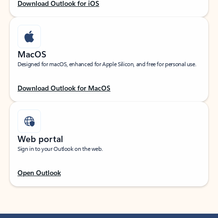
Download Outlook for iOS
MacOS
Designed for macOS, enhanced for Apple Silicon, and free for personal use.
Download Outlook for MacOS
Web portal
Sign in to your Outlook on the web.
Open Outlook