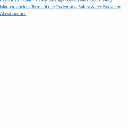
Manage cookies
Terms of use
Trademarks
Safety & eco
Recycling
About our ads