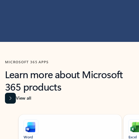
MICROSOFT 365 APPS
Learn more about Microsoft
365 products
View all
Showing slide 1 of 9
Word
Excel