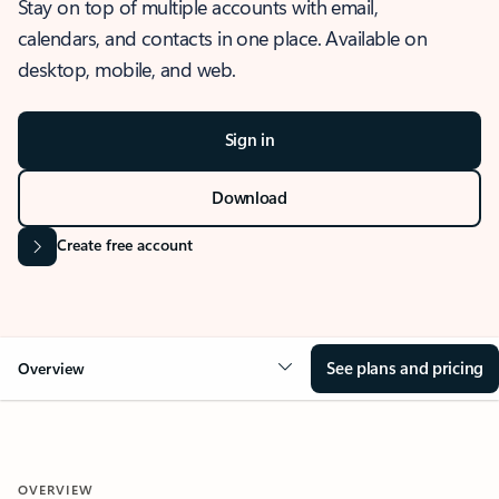
Stay on top of multiple accounts with email,
calendars, and contacts in one place. Available on
desktop, mobile, and web.
Sign in
Download
Create free account
See plans and pricing
Overview
OVERVIEW