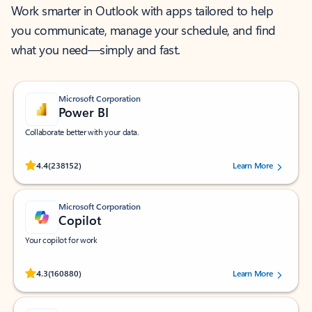
Work smarter in Outlook with apps tailored to help
you communicate, manage your schedule, and find
what you need—simply and fast.
Microsoft Corporation
Power BI
Collaborate better with your data.
Rated (#=ratingAverage#) stars out of 5 stars, by 238152 users.
4.4
(238152)
Learn More
Microsoft Corporation
Copilot
Your copilot for work
Rated (#=ratingAverage#) stars out of 5 stars, by 160880 users.
4.3
(160880)
Learn More