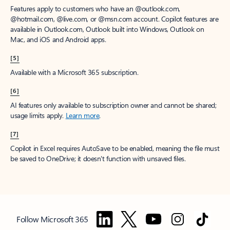
Features apply to customers who have an @outlook.com,
@hotmail.com, @live.com, or @msn.com account. Copilot features are
available in Outlook.com, Outlook built into Windows, Outlook on
Mac, and iOS and Android apps.
[5]
Available with a Microsoft 365 subscription.
[6]
AI features only available to subscription owner and cannot be shared;
usage limits apply.
Learn more
.
[7]
Copilot in Excel requires AutoSave to be enabled, meaning the file must
be saved to OneDrive; it doesn't function with unsaved files.
Follow Microsoft 365