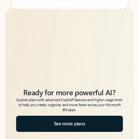
Back to tabs
Back to tabs
Ready for more powerful AI?
6
Explore plans with advanced Copilot
features and higher usage limits
to help you create, organize, and move faster across your Microsoft
365 apps.
See more plans