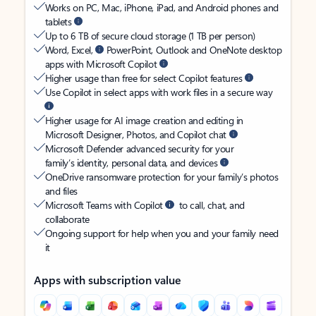
Works on PC, Mac, iPhone, iPad, and Android phones and
tablets
Up to 6 TB of secure cloud storage (1 TB per person)
Word, Excel,
PowerPoint, Outlook and OneNote desktop
apps with Microsoft Copilot
Higher usage than free for select Copilot features
Use Copilot in select apps with work files in a secure way
Higher usage for AI image creation and editing in
Microsoft Designer, Photos, and Copilot chat
Microsoft Defender advanced security for your
family’s identity, personal data, and devices
OneDrive ransomware protection for your family’s photos
and files
Microsoft Teams with Copilot
to call, chat, and
collaborate
Ongoing support for help when you and your family need
it
Apps with subscription value