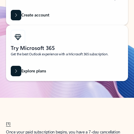
Create account
Try Microsoft 365
Get the best Outlook experience with a Microsoft 365 subscription.
Explore plans
[1]
Once your paid subscription begins, you have a 7-day cancellation