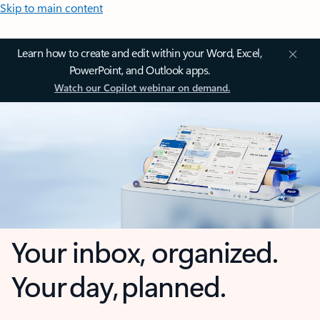
Skip to main content
Learn how to create and edit within your Word, Excel,
PowerPoint, and Outlook apps.
Watch our Copilot webinar on demand.
Your inbox, organized.
Your day, planned.