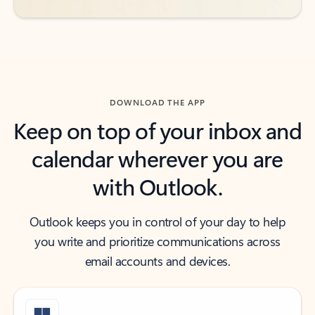
DOWNLOAD THE APP
Keep on top of your inbox and
calendar wherever you are
with Outlook.
Outlook keeps you in control of your day to help
you write and prioritize communications across
email accounts and devices.