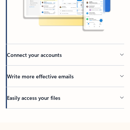
Connect your accounts
Write more effective emails
Easily access your files
Back to tabs