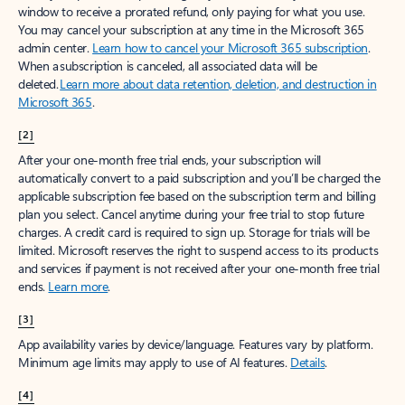
window to receive a prorated refund, only paying for what you use.
You may cancel your subscription at any time in the Microsoft 365
admin center.
Learn how to cancel your Microsoft 365 subscription
.
When a subscription is canceled, all associated data will be
deleted.
Learn more about data retention, deletion, and destruction in
Microsoft 365
.
[2]
After your one-month free trial ends, your subscription will
automatically convert to a paid subscription and you’ll be charged the
applicable subscription fee based on the subscription term and billing
plan you select. Cancel anytime during your free trial to stop future
charges. A credit card is required to sign up. Storage for trials will be
limited. Microsoft reserves the right to suspend access to its products
and services if payment is not received after your one-month free trial
ends.
Learn more
.
[3]
App availability varies by device/language. Features vary by platform.
Minimum age limits may apply to use of AI features.
Details
.
[4]