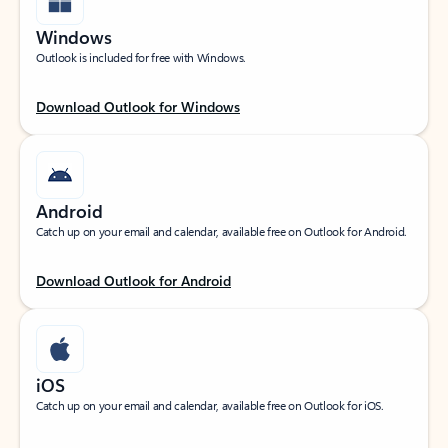
Windows
Outlook is included for free with Windows.
Download Outlook for Windows
Android
Catch up on your email and calendar, available free on Outlook for Android.
Download Outlook for Android
iOS
Catch up on your email and calendar, available free on Outlook for iOS.