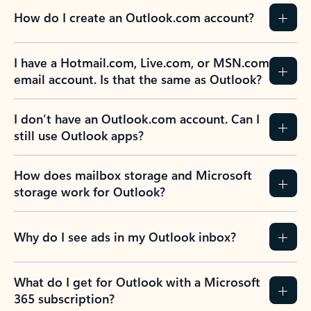
How do I create an Outlook.com account?
I have a Hotmail.com, Live.com, or MSN.com
email account. Is that the same as Outlook?
I don’t have an Outlook.com account. Can I
still use Outlook apps?
How does mailbox storage and Microsoft
storage work for Outlook?
Why do I see ads in my Outlook inbox?
What do I get for Outlook with a Microsoft
365 subscription?