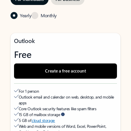
Yearly
Monthly
Outlook
Free
Create a free account
For 1 person
Outlook email and calendar on web, desktop, and mobile
apps
Core Outlook security features like spam filters
15 GB of mailbox storage
5 GB of
cloud storage
Web and mobile versions of Word, Excel, PowerPoint,