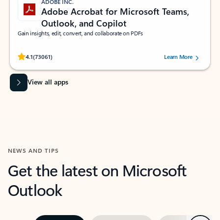
ADOBE INC.
Adobe Acrobat for Microsoft Teams,
Outlook, and Copilot
Gain insights, edit, convert, and collaborate on PDFs
Rated (#=ratingAverage#) stars out of 5 stars, by 73061 users.
4.1
(73061)
Learn More
View all apps
NEWS AND TIPS
Get the latest on Microsoft
Outlook