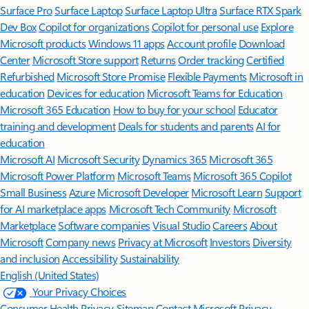
Surface Pro
Surface Laptop
Surface Laptop Ultra
Surface RTX Spark
Dev Box
Copilot for organizations
Copilot for personal use
Explore
Microsoft products
Windows 11 apps
Account profile
Download
Center
Microsoft Store support
Returns
Order tracking
Certified
Refurbished
Microsoft Store Promise
Flexible Payments
Microsoft in
education
Devices for education
Microsoft Teams for Education
Microsoft 365 Education
How to buy for your school
Educator
training and development
Deals for students and parents
AI for
education
Microsoft AI
Microsoft Security
Dynamics 365
Microsoft 365
Microsoft Power Platform
Microsoft Teams
Microsoft 365 Copilot
Small Business
Azure
Microsoft Developer
Microsoft Learn
Support
for AI marketplace apps
Microsoft Tech Community
Microsoft
Marketplace
Software companies
Visual Studio
Careers
About
Microsoft
Company news
Privacy at Microsoft
Investors
Diversity
and inclusion
Accessibility
Sustainability
English (United States)
Your Privacy Choices
Consumer Health Privacy
Sitemap
Contact Microsoft
Privacy