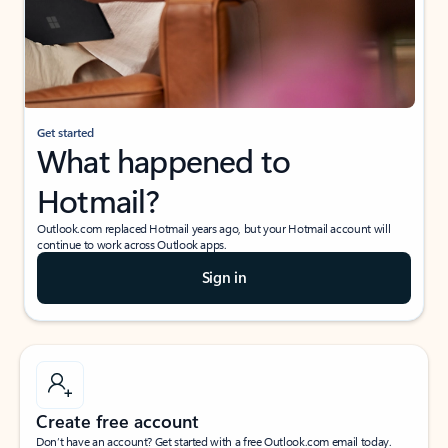
Get started
What happened to
Hotmail?
Outlook.com replaced Hotmail years ago, but your Hotmail account will
continue to work across Outlook apps.
Sign in
Create free account
Don’t have an account? Get started with a free Outlook.com email today.