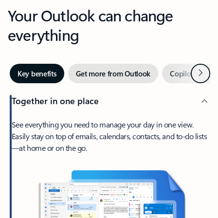
Your Outlook can change
everything
Next
Key benefits
Get more from Outlook
Copilot in Out
Together in one place
See everything you need to manage your day in one view.
Easily stay on top of emails, calendars, contacts, and to-do lists
—at home or on the go.