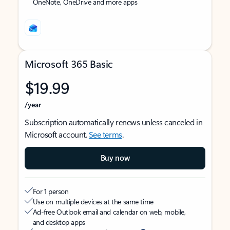
OneNote, OneDrive and more apps
Microsoft 365 Basic
$19.99
/year
Subscription automatically renews unless canceled in
Microsoft account.
See terms
.
Buy now
For 1 person
Use on multiple devices at the same time
Ad-free Outlook email and calendar on web, mobile,
and desktop apps