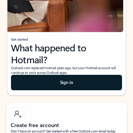
Get started
What happened to
Hotmail?
Outlook.com replaced Hotmail years ago, but your Hotmail account will
continue to work across Outlook apps.
Sign in
Create free account
Don’t have an account? Get started with a free Outlook.com email today.