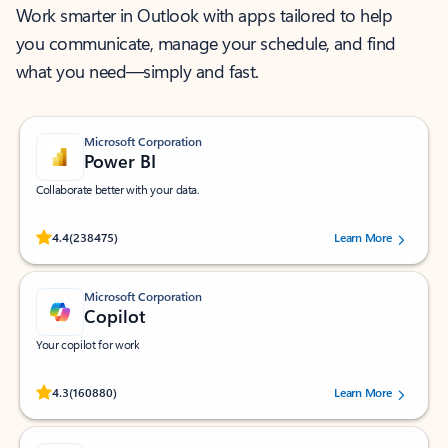
Work smarter in Outlook with apps tailored to help
you communicate, manage your schedule, and find
what you need—simply and fast.
Microsoft Corporation
Power BI
Collaborate better with your data.
Rated (#=ratingAverage#) stars out of 5 stars, by 238475 users.
4.4
(238475)
Learn More
Microsoft Corporation
Copilot
Your copilot for work
Rated (#=ratingAverage#) stars out of 5 stars, by 160880 users.
4.3
(160880)
Learn More