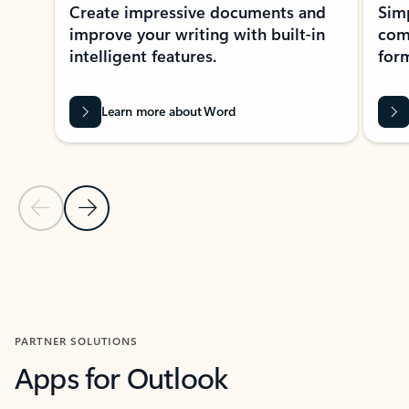
Create impressive documents and
Sim
improve your writing with built-in
com
intelligent features.
form
Learn more about Word
Previous Slide
Next Slide
Back to MICROSOFT 365 APPS carousel section
PARTNER SOLUTIONS
Apps for Outlook