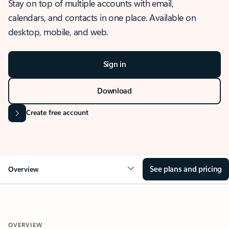
Stay on top of multiple accounts with email,
calendars, and contacts in one place. Available on
desktop, mobile, and web.
Sign in
Download
Create free account
See plans and pricing
Overview
OVERVIEW