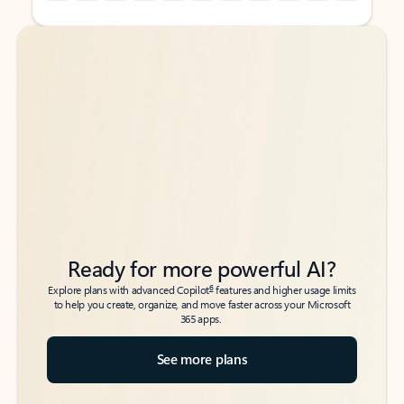
Back to tabs
Back to tabs
Ready for more powerful AI?
6
Explore plans with advanced Copilot
features and higher usage limits
to help you create, organize, and move faster across your Microsoft
365 apps.
See more plans