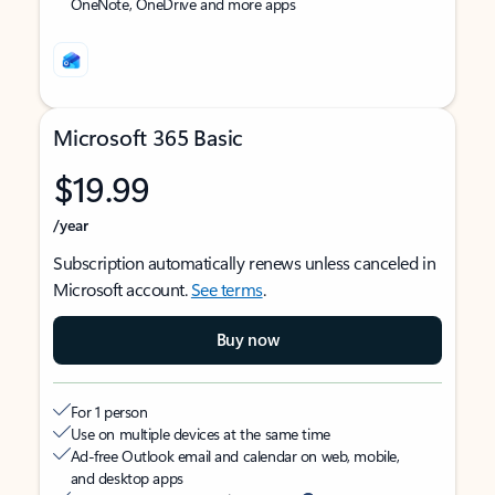
OneNote, OneDrive and more apps
Microsoft 365 Basic
$19.99
/year
Subscription automatically renews unless canceled in
Microsoft account.
See terms
.
Buy now
For 1 person
Use on multiple devices at the same time
Ad-free Outlook email and calendar on web, mobile,
and desktop apps