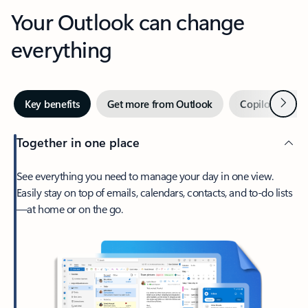
Your Outlook can change
everything
Next
Key benefits
Get more from Outlook
Copilot in Out
Together in one place
See everything you need to manage your day in one view.
Easily stay on top of emails, calendars, contacts, and to-do lists
—at home or on the go.