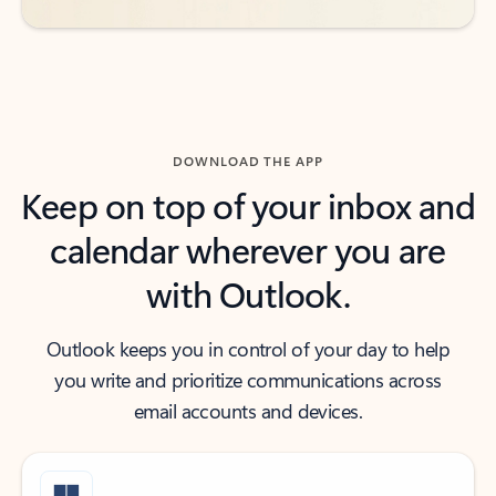
DOWNLOAD THE APP
Keep on top of your inbox and
calendar wherever you are
with Outlook.
Outlook keeps you in control of your day to help
you write and prioritize communications across
email accounts and devices.