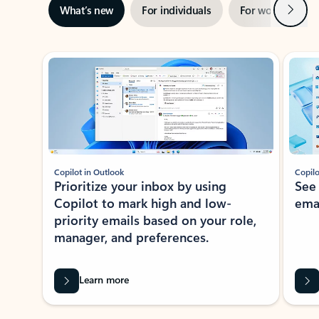
Next
What’s new
For individuals
For work
Ti
Showing slide 1 of 3
Copilot in Outlook
Copilo
Prioritize your inbox by using
See
Copilot to mark high and low-
ema
priority emails based on your role,
manager, and preferences.
Learn more