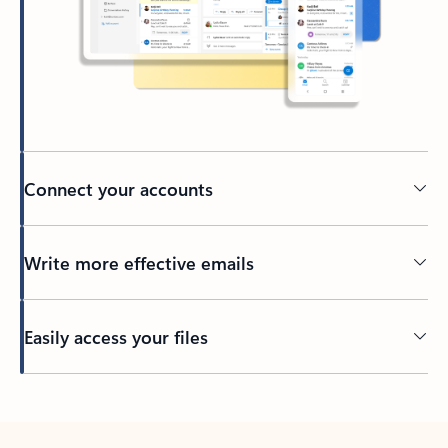
Connect your accounts
Write more effective emails
Easily access your files
Back to tabs