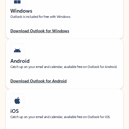
Windows
Outlook is included for free with Windows.
Download Outlook for Windows
Android
Catch up on your email and calendar, available free on Outlook for Android.
Download Outlook for Android
iOS
Catch up on your email and calendar, available free on Outlook for iOS.