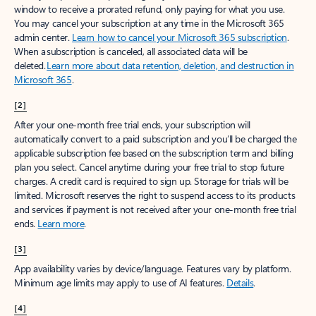
window to receive a prorated refund, only paying for what you use.
You may cancel your subscription at any time in the Microsoft 365
admin center.
Learn how to cancel your Microsoft 365 subscription
.
When a subscription is canceled, all associated data will be
deleted.
Learn more about data retention, deletion, and destruction in
Microsoft 365
.
[2]
After your one-month free trial ends, your subscription will
automatically convert to a paid subscription and you’ll be charged the
applicable subscription fee based on the subscription term and billing
plan you select. Cancel anytime during your free trial to stop future
charges. A credit card is required to sign up. Storage for trials will be
limited. Microsoft reserves the right to suspend access to its products
and services if payment is not received after your one-month free trial
ends.
Learn more
.
[3]
App availability varies by device/language. Features vary by platform.
Minimum age limits may apply to use of AI features.
Details
.
[4]