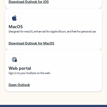
Download Outlook for iOS
MacOS
Designed for macOS, enhanced for Apple Silicon, and free for personal use.
Download Outlook for MacOS
Web portal
Sign in to your Outlook on the web.
Open Outlook