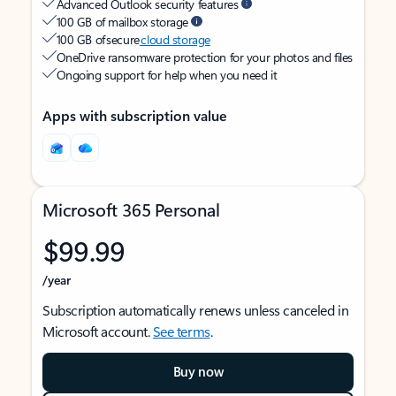
Advanced Outlook security features
100 GB of mailbox storage
100 GB of secure
cloud storage
OneDrive ransomware protection for your photos and files
Ongoing support for help when you need it
Apps with subscription value
Microsoft 365 Personal
$99.99
/year
Subscription automatically renews unless canceled in
Microsoft account.
See terms
.
Buy now