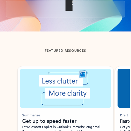
Back to tabs
FEATURED RESOURCES
Showing slide 1 of 3
Summarize
Draft
Get up to speed faster ​
Fast
Let Microsoft Copilot in Outlook summarize long email
Get you