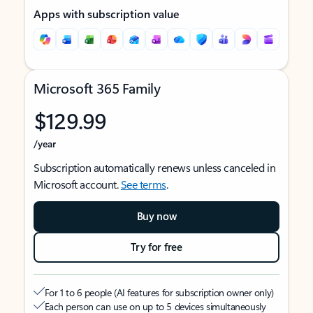
Apps with subscription value
Microsoft 365 Family
$129.99
/year
Subscription automatically renews unless canceled in
Microsoft account.
See terms
.
Buy now
Try for free
For 1 to 6 people (AI features for subscription owner only)
Each person can use on up to 5 devices simultaneously