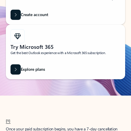
Create account
Try Microsoft 365
Get the best Outlook experience with a Microsoft 365 subscription.
Explore plans
[1]
Once your paid subscription begins, you have a 7-day cancellation