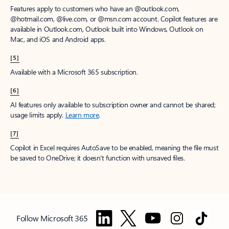
Features apply to customers who have an @outlook.com,
@hotmail.com, @live.com, or @msn.com account. Copilot features are
available in Outlook.com, Outlook built into Windows, Outlook on
Mac, and iOS and Android apps.
[5]
Available with a Microsoft 365 subscription.
[6]
AI features only available to subscription owner and cannot be shared;
usage limits apply.
Learn more
.
[7]
Copilot in Excel requires AutoSave to be enabled, meaning the file must
be saved to OneDrive; it doesn't function with unsaved files.
Follow Microsoft 365