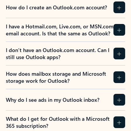
How do I create an Outlook.com account?
I have a Hotmail.com, Live.com, or MSN.com
email account. Is that the same as Outlook?
I don’t have an Outlook.com account. Can I
still use Outlook apps?
How does mailbox storage and Microsoft
storage work for Outlook?
Why do I see ads in my Outlook inbox?
What do I get for Outlook with a Microsoft
365 subscription?