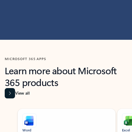
MICROSOFT 365 APPS
Learn more about Microsoft
365 products
View all
Showing slide 1 of 9
Word
Excel