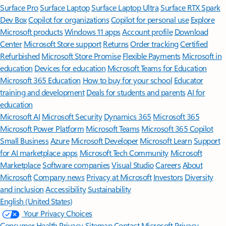
Surface Pro
Surface Laptop
Surface Laptop Ultra
Surface RTX Spark
Dev Box
Copilot for organizations
Copilot for personal use
Explore
Microsoft products
Windows 11 apps
Account profile
Download
Center
Microsoft Store support
Returns
Order tracking
Certified
Refurbished
Microsoft Store Promise
Flexible Payments
Microsoft in
education
Devices for education
Microsoft Teams for Education
Microsoft 365 Education
How to buy for your school
Educator
training and development
Deals for students and parents
AI for
education
Microsoft AI
Microsoft Security
Dynamics 365
Microsoft 365
Microsoft Power Platform
Microsoft Teams
Microsoft 365 Copilot
Small Business
Azure
Microsoft Developer
Microsoft Learn
Support
for AI marketplace apps
Microsoft Tech Community
Microsoft
Marketplace
Software companies
Visual Studio
Careers
About
Microsoft
Company news
Privacy at Microsoft
Investors
Diversity
and inclusion
Accessibility
Sustainability
English (United States)
Your Privacy Choices
Consumer Health Privacy
Sitemap
Contact Microsoft
Privacy