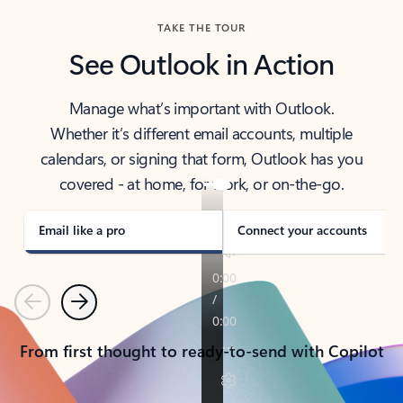
TAKE THE TOUR
See Outlook in Action
Manage what’s important with Outlook.
Whether it’s different email accounts, multiple
calendars, or signing that form, Outlook has you
covered - at home, for work, or on-the-go.
Email like a pro
Connect your accounts
Previous
Next
From first thought to ready-to-send with Copilot