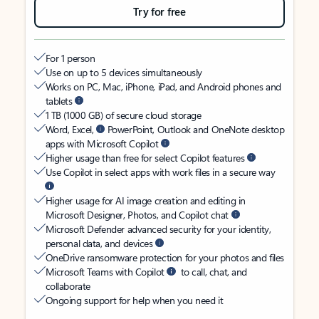
Try for free
For 1 person
Use on up to 5 devices simultaneously
Works on PC, Mac, iPhone, iPad, and Android phones and
tablets
1 TB (1000 GB) of secure cloud storage
Word, Excel,
PowerPoint, Outlook and OneNote desktop
apps with Microsoft Copilot
Higher usage than free for select Copilot features
Use Copilot in select apps with work files in a secure way
Higher usage for AI image creation and editing in
Microsoft Designer, Photos, and Copilot chat
Microsoft Defender advanced security for your identity,
personal data, and devices
OneDrive ransomware protection for your photos and files
Microsoft Teams with Copilot
to call, chat, and
collaborate
Ongoing support for help when you need it