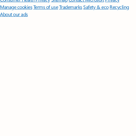
Manage cookies
Terms of use
Trademarks
Safety & eco
Recycling
About our ads