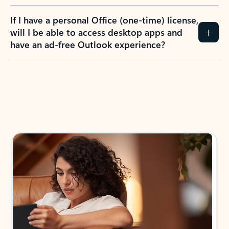
If I have a personal Office (one-time) license,
will I be able to access desktop apps and
have an ad-free Outlook experience?