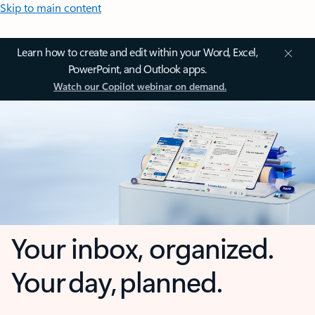
Skip to main content
Learn how to create and edit within your Word, Excel,
PowerPoint, and Outlook apps.
Watch our Copilot webinar on demand.
Your inbox, organized.
Your day, planned.