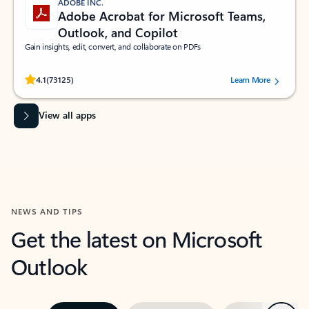
ADOBE INC.
Adobe Acrobat for Microsoft Teams,
Outlook, and Copilot
Gain insights, edit, convert, and collaborate on PDFs
Rated (#=ratingAverage#) stars out of 5 stars, by 73125 users.
4.1
(73125)
Learn More
View all apps
NEWS AND TIPS
Get the latest on Microsoft
Outlook