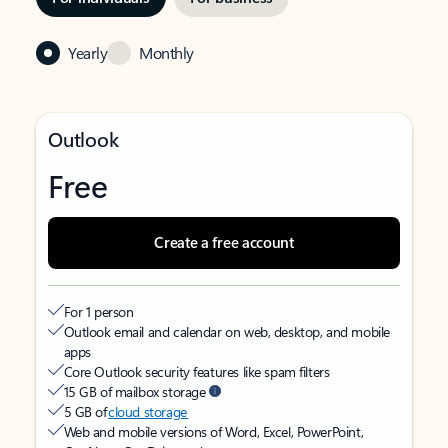
Yearly
Monthly
Outlook
Free
Create a free account
For 1 person
Outlook email and calendar on web, desktop, and mobile
apps
Core Outlook security features like spam filters
15 GB of mailbox storage
5 GB of
cloud storage
Web and mobile versions of Word, Excel, PowerPoint,