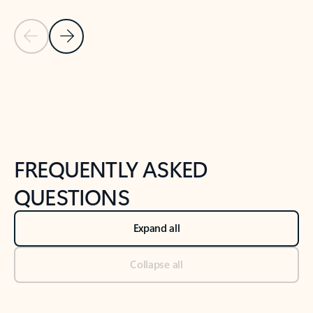
Previous Slide
Next Slide
Back to tabs
Back to NEWS AND TIPS-What's new tab section
FREQUENTLY ASKED
QUESTIONS
Expand all
Collapse all