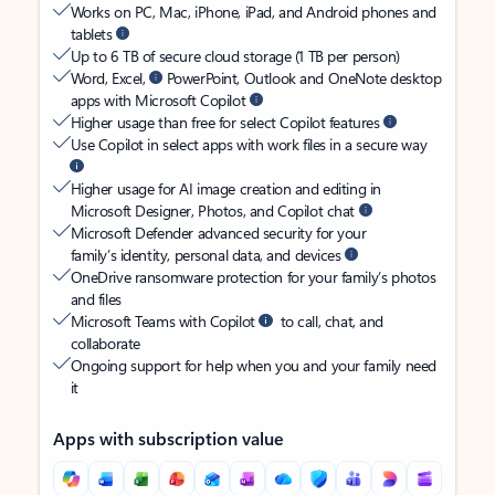
Works on PC, Mac, iPhone, iPad, and Android phones and
tablets
Up to 6 TB of secure cloud storage (1 TB per person)
Word, Excel,
PowerPoint, Outlook and OneNote desktop
apps with Microsoft Copilot
Higher usage than free for select Copilot features
Use Copilot in select apps with work files in a secure way
Higher usage for AI image creation and editing in
Microsoft Designer, Photos, and Copilot chat
Microsoft Defender advanced security for your
family’s identity, personal data, and devices
OneDrive ransomware protection for your family’s photos
and files
Microsoft Teams with Copilot
to call, chat, and
collaborate
Ongoing support for help when you and your family need
it
Apps with subscription value