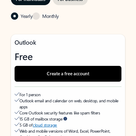
Yearly
Monthly
Outlook
Free
Create a free account
For 1 person
Outlook email and calendar on web, desktop, and mobile
apps
Core Outlook security features like spam filters
15 GB of mailbox storage
5 GB of
cloud storage
Web and mobile versions of Word, Excel, PowerPoint,