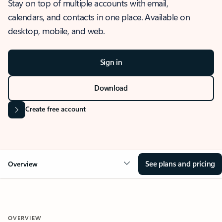
Stay on top of multiple accounts with email,
calendars, and contacts in one place. Available on
desktop, mobile, and web.
Sign in
Download
Create free account
See plans and pricing
Overview
OVERVIEW