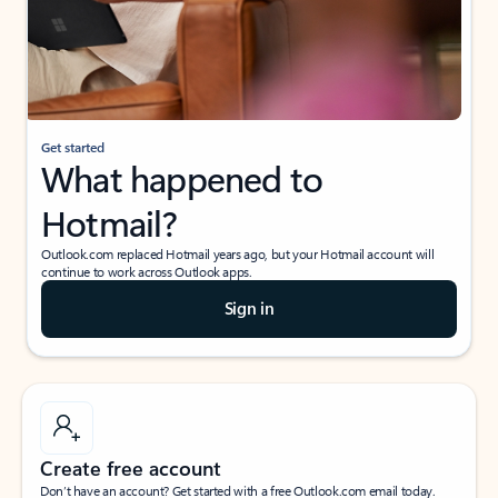
Get started
What happened to
Hotmail?
Outlook.com replaced Hotmail years ago, but your Hotmail account will
continue to work across Outlook apps.
Sign in
Create free account
Don’t have an account? Get started with a free Outlook.com email today.