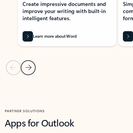
Create impressive documents and
Sim
improve your writing with built-in
com
intelligent features.
form
Learn more about Word
Previous Slide
Next Slide
Back to MICROSOFT 365 APPS carousel section
PARTNER SOLUTIONS
Apps for Outlook