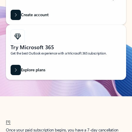
Create account
Try Microsoft 365
Get the best Outlook experience with a Microsoft 365 subscription.
Explore plans
[1]
Once your paid subscription begins, you have a 7-day cancellation