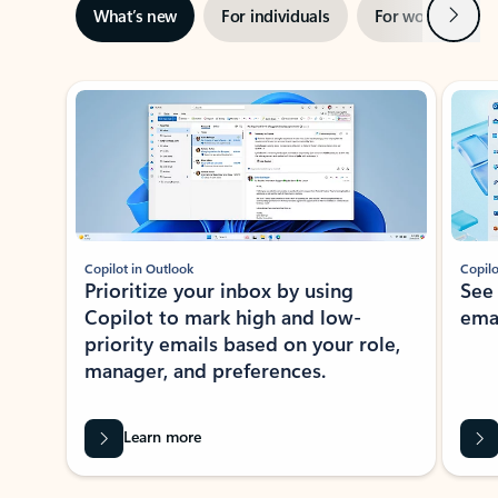
Next
What’s new
For individuals
For work
Ti
Showing slide 1 of 3
Copilot in Outlook
Copilo
Prioritize your inbox by using
See
Copilot to mark high and low-
ema
priority emails based on your role,
manager, and preferences.
Learn more