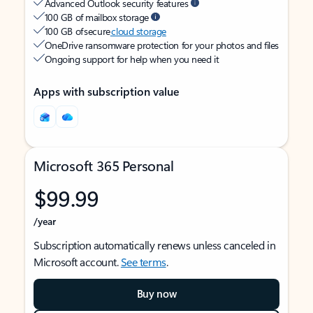
Advanced Outlook security features
100 GB of mailbox storage
100 GB of secure
cloud storage
OneDrive ransomware protection for your photos and files
Ongoing support for help when you need it
Apps with subscription value
Microsoft 365 Personal
$99.99
/year
Subscription automatically renews unless canceled in
Microsoft account.
See terms
.
Buy now