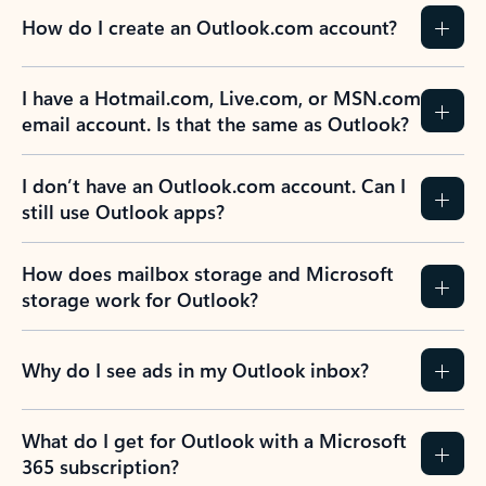
How do I create an Outlook.com account?
I have a Hotmail.com, Live.com, or MSN.com
email account. Is that the same as Outlook?
I don’t have an Outlook.com account. Can I
still use Outlook apps?
How does mailbox storage and Microsoft
storage work for Outlook?
Why do I see ads in my Outlook inbox?
What do I get for Outlook with a Microsoft
365 subscription?