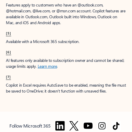
Features apply to customers who have an @outlook.com,
@hotmail.com, @live.com, or @msn.com account. Copilot features are
available in Outlook.com, Outlook built into Windows, Outlook on
Mac, and iOS and Android apps.
[5]
Available with a Microsoft 365 subscription.
[6]
AI features only available to subscription owner and cannot be shared;
usage limits apply.
Learn more
.
[7]
Copilot in Excel requires AutoSave to be enabled, meaning the file must
be saved to OneDrive; it doesn't function with unsaved files.
Follow Microsoft 365