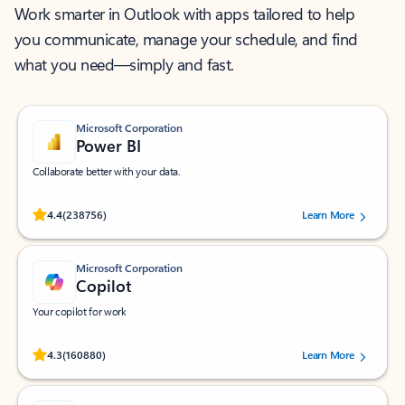
Work smarter in Outlook with apps tailored to help
you communicate, manage your schedule, and find
what you need—simply and fast.
Microsoft Corporation
Power BI
Collaborate better with your data.
Rated (#=ratingAverage#) stars out of 5 stars, by 238756 users.
4.4
(238756)
Learn More
Microsoft Corporation
Copilot
Your copilot for work
Rated (#=ratingAverage#) stars out of 5 stars, by 160880 users.
4.3
(160880)
Learn More