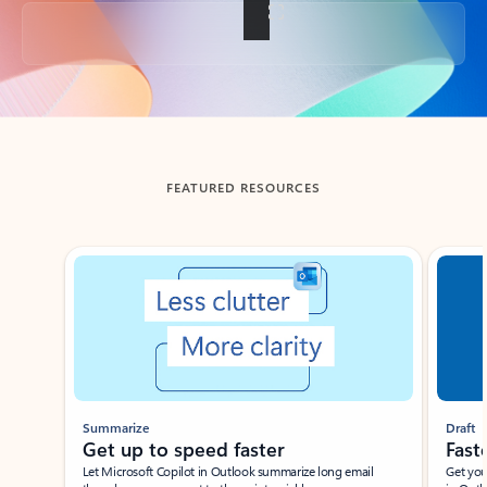
Back to tabs
FEATURED RESOURCES
Showing slide 1 of 3
Summarize
Draft
Get up to speed faster ​
Fast
Let Microsoft Copilot in Outlook summarize long email
Get you