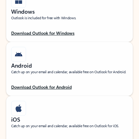
Windows
Outlook is included for free with Windows.
Download Outlook for Windows
Android
Catch up on your email and calendar, available free on Outlook for Android.
Download Outlook for Android
iOS
Catch up on your email and calendar, available free on Outlook for iOS.