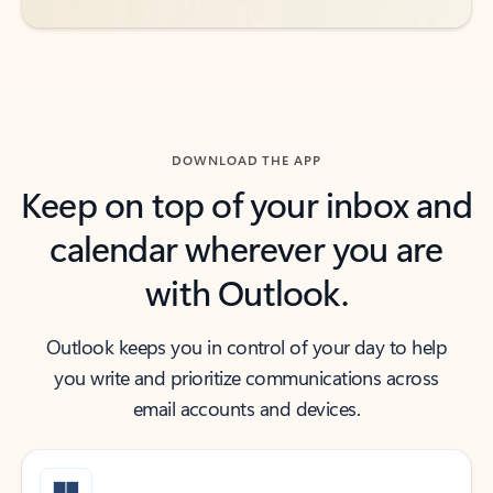
DOWNLOAD THE APP
Keep on top of your inbox and
calendar wherever you are
with Outlook.
Outlook keeps you in control of your day to help
you write and prioritize communications across
email accounts and devices.