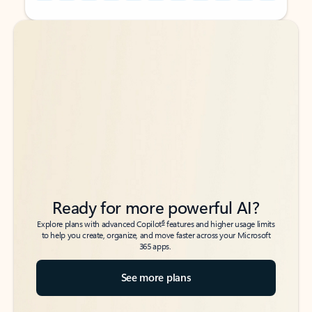
Back to tabs
Back to tabs
Ready for more powerful AI?
6
Explore plans with advanced Copilot
features and higher usage limits
to help you create, organize, and move faster across your Microsoft
365 apps.
See more plans