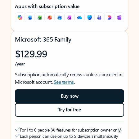
Apps with subscription value
Microsoft 365 Family
$129.99
/year
Subscription automatically renews unless canceled in
Microsoft account.
See terms
.
Buy now
Try for free
For 1 to 6 people (AI features for subscription owner only)
Each person can use on up to 5 devices simultaneously