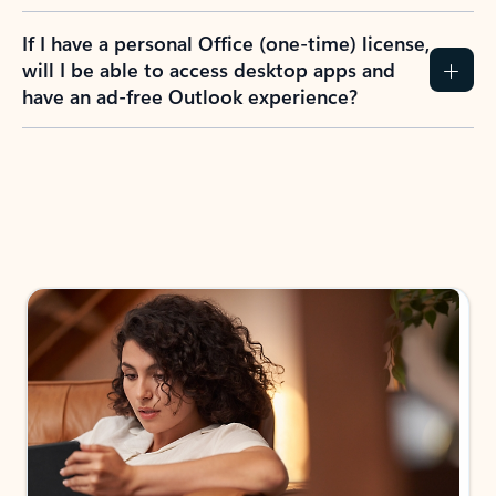
If I have a personal Office (one-time) license,
will I be able to access desktop apps and
have an ad-free Outlook experience?