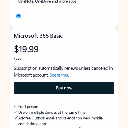
OneNote, OneDrive and more apps
Microsoft 365 Basic
$19.99
/year
Subscription automatically renews unless canceled in
Microsoft account.
See terms
.
Buy now
For 1 person
Use on multiple devices at the same time
Ad-free Outlook email and calendar on web, mobile,
and desktop apps