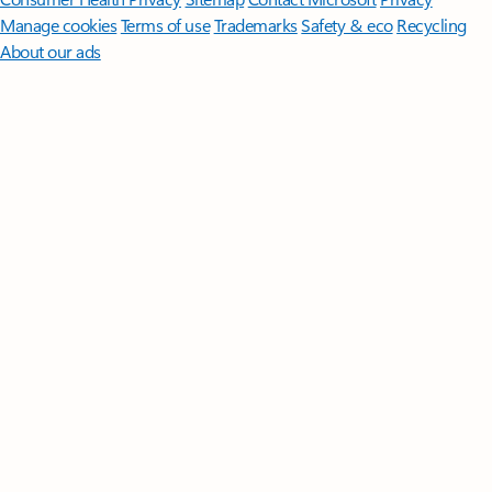
Manage cookies
Terms of use
Trademarks
Safety & eco
Recycling
About our ads