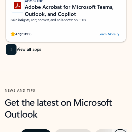
ADOBE INC.
Adobe Acrobat for Microsoft Teams,
Outlook, and Copilot
Gain insights, edit, convert, and collaborate on PDFs
Rated (#=ratingAverage#) stars out of 5 stars, by 73195 users.
4.1
(73195)
Learn More
View all apps
NEWS AND TIPS
Get the latest on Microsoft
Outlook