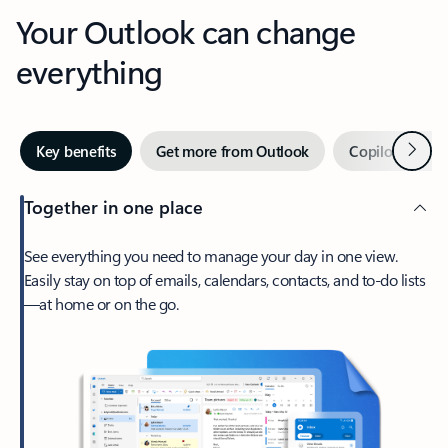
Your Outlook can change
everything
Next
Key benefits
Get more from Outlook
Copilot in Out
Together in one place
See everything you need to manage your day in one view.
Easily stay on top of emails, calendars, contacts, and to-do lists
—at home or on the go.