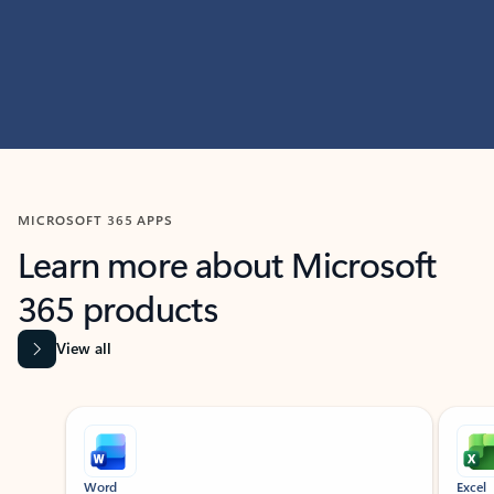
MICROSOFT 365 APPS
Learn more about Microsoft
365 products
View all
Showing slide 1 of 9
Word
Excel