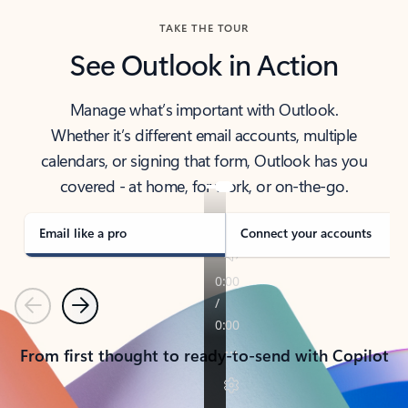
TAKE THE TOUR
See Outlook in Action
Manage what’s important with Outlook.
Whether it’s different email accounts, multiple
calendars, or signing that form, Outlook has you
covered - at home, for work, or on-the-go.
Email like a pro
Connect your accounts
Previous
Next
From first thought to ready-to-send with Copilot