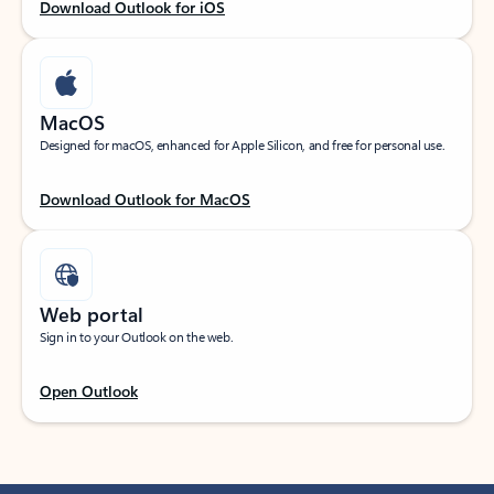
Download Outlook for iOS
MacOS
Designed for macOS, enhanced for Apple Silicon, and free for personal use.
Download Outlook for MacOS
Web portal
Sign in to your Outlook on the web.
Open Outlook