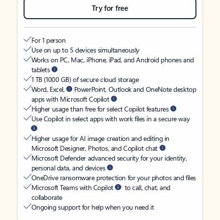
Try for free
For 1 person
Use on up to 5 devices simultaneously
Works on PC, Mac, iPhone, iPad, and Android phones and
tablets
1 TB (1000 GB) of secure cloud storage
Word, Excel,
PowerPoint, Outlook and OneNote desktop
apps with Microsoft Copilot
Higher usage than free for select Copilot features
Use Copilot in select apps with work files in a secure way
Higher usage for AI image creation and editing in
Microsoft Designer, Photos, and Copilot chat
Microsoft Defender advanced security for your identity,
personal data, and devices
OneDrive ransomware protection for your photos and files
Microsoft Teams with Copilot
to call, chat, and
collaborate
Ongoing support for help when you need it