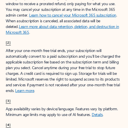
window to receive a prorated refund, only paying for what you use.
You may cancel your subscription at any time in the Microsoft 365
admin center.
Learn how to cancel your Microsoft 365 subscription
.
When a subscription is canceled, all associated data will be
deleted.
Learn more about data retention, deletion, and destruction in
Microsoft 365
.
[2]
After your one-month free trial ends, your subscription will
automatically convert to a paid subscription and you’ll be charged the
applicable subscription fee based on the subscription term and billing
plan you select. Cancel anytime during your free trial to stop future
charges. A credit card is required to sign up. Storage for trials will be
limited. Microsoft reserves the right to suspend access to its products
and services if payment is not received after your one-month free trial
ends.
Learn more
.
[3]
App availability varies by device/language. Features vary by platform.
Minimum age limits may apply to use of AI features.
Details
.
[4]