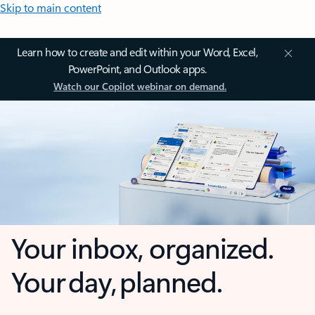
Skip to main content
Learn how to create and edit within your Word, Excel,
PowerPoint, and Outlook apps.
Watch our Copilot webinar on demand.
Your inbox, organized.
Your day, planned.