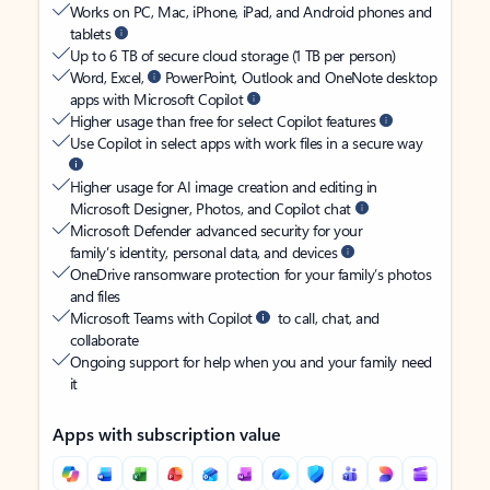
Works on PC, Mac, iPhone, iPad, and Android phones and
tablets
Up to 6 TB of secure cloud storage (1 TB per person)
Word, Excel,
PowerPoint, Outlook and OneNote desktop
apps with Microsoft Copilot
Higher usage than free for select Copilot features
Use Copilot in select apps with work files in a secure way
Higher usage for AI image creation and editing in
Microsoft Designer, Photos, and Copilot chat
Microsoft Defender advanced security for your
family’s identity, personal data, and devices
OneDrive ransomware protection for your family’s photos
and files
Microsoft Teams with Copilot
to call, chat, and
collaborate
Ongoing support for help when you and your family need
it
Apps with subscription value