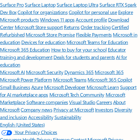
Surface Pro
Surface Laptop
Surface Laptop Ultra
Surface RTX Spark
Dev Box
Copilot for organizations
Copilot for personal use
Explore
Microsoft products
Windows 11 apps
Account profile
Download
Center
Microsoft Store support
Returns
Order tracking
Certified
Refurbished
Microsoft Store Promise
Flexible Payments
Microsoft in
education
Devices for education
Microsoft Teams for Education
Microsoft 365 Education
How to buy for your school
Educator
training and development
Deals for students and parents
AI for
education
Microsoft AI
Microsoft Security
Dynamics 365
Microsoft 365
Microsoft Power Platform
Microsoft Teams
Microsoft 365 Copilot
Small Business
Azure
Microsoft Developer
Microsoft Learn
Support
for AI marketplace apps
Microsoft Tech Community
Microsoft
Marketplace
Software companies
Visual Studio
Careers
About
Microsoft
Company news
Privacy at Microsoft
Investors
Diversity
and inclusion
Accessibility
Sustainability
English (United States)
Your Privacy Choices
Consumer Health Privacy
Sitemap
Contact Microsoft
Privacy