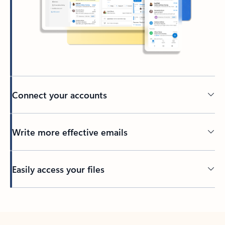
Connect your accounts
Write more effective emails
Easily access your files
Back to tabs