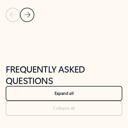
Previous Slide
Next Slide
Back to tabs
Back to NEWS AND TIPS-What's new tab section
FREQUENTLY ASKED
QUESTIONS
Expand all
Collapse all