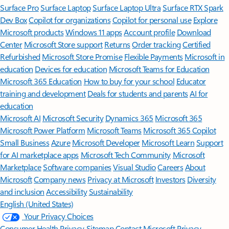
Surface Pro
Surface Laptop
Surface Laptop Ultra
Surface RTX Spark
Dev Box
Copilot for organizations
Copilot for personal use
Explore
Microsoft products
Windows 11 apps
Account profile
Download
Center
Microsoft Store support
Returns
Order tracking
Certified
Refurbished
Microsoft Store Promise
Flexible Payments
Microsoft in
education
Devices for education
Microsoft Teams for Education
Microsoft 365 Education
How to buy for your school
Educator
training and development
Deals for students and parents
AI for
education
Microsoft AI
Microsoft Security
Dynamics 365
Microsoft 365
Microsoft Power Platform
Microsoft Teams
Microsoft 365 Copilot
Small Business
Azure
Microsoft Developer
Microsoft Learn
Support
for AI marketplace apps
Microsoft Tech Community
Microsoft
Marketplace
Software companies
Visual Studio
Careers
About
Microsoft
Company news
Privacy at Microsoft
Investors
Diversity
and inclusion
Accessibility
Sustainability
English (United States)
Your Privacy Choices
Consumer Health Privacy
Sitemap
Contact Microsoft
Privacy