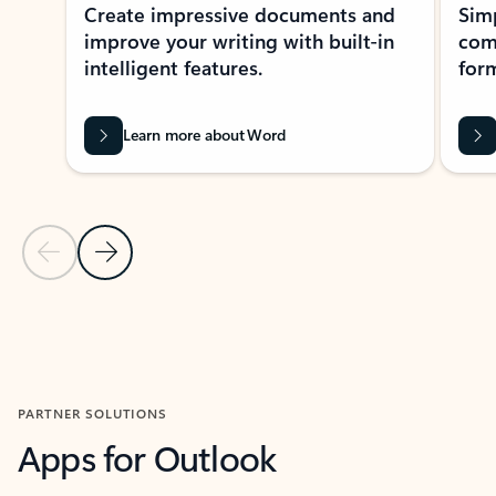
Create impressive documents and
Sim
improve your writing with built-in
com
intelligent features.
form
Learn more about Word
Previous Slide
Next Slide
Back to MICROSOFT 365 APPS carousel section
PARTNER SOLUTIONS
Apps for Outlook