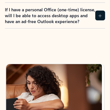
If I have a personal Office (one-time) license,
will I be able to access desktop apps and
have an ad-free Outlook experience?