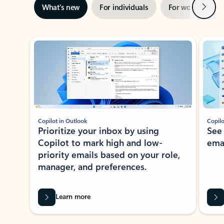
Next
What’s new
For individuals
For work
Ti
Showing slide 1 of 3
Copilot in Outlook
Copilo
Prioritize your inbox by using
See
Copilot to mark high and low-
ema
priority emails based on your role,
manager, and preferences.
Learn more