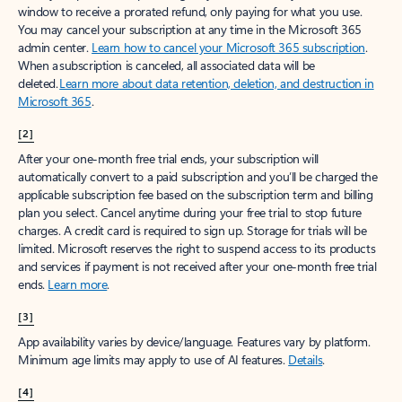
window to receive a prorated refund, only paying for what you use.
You may cancel your subscription at any time in the Microsoft 365
admin center.
Learn how to cancel your Microsoft 365 subscription
.
When a subscription is canceled, all associated data will be
deleted.
Learn more about data retention, deletion, and destruction in
Microsoft 365
.
[2]
After your one-month free trial ends, your subscription will
automatically convert to a paid subscription and you’ll be charged the
applicable subscription fee based on the subscription term and billing
plan you select. Cancel anytime during your free trial to stop future
charges. A credit card is required to sign up. Storage for trials will be
limited. Microsoft reserves the right to suspend access to its products
and services if payment is not received after your one-month free trial
ends.
Learn more
.
[3]
App availability varies by device/language. Features vary by platform.
Minimum age limits may apply to use of AI features.
Details
.
[4]