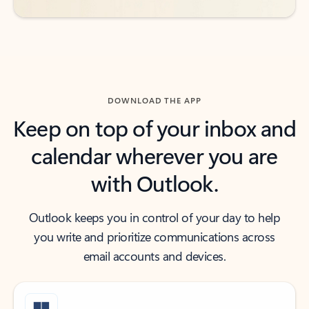
DOWNLOAD THE APP
Keep on top of your inbox and
calendar wherever you are
with Outlook.
Outlook keeps you in control of your day to help
you write and prioritize communications across
email accounts and devices.