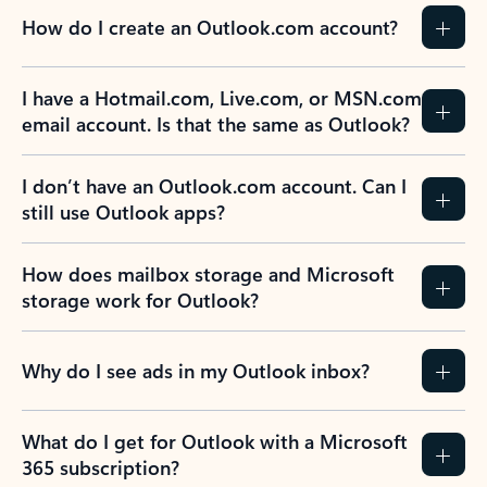
How do I create an Outlook.com account?
I have a Hotmail.com, Live.com, or MSN.com
email account. Is that the same as Outlook?
I don’t have an Outlook.com account. Can I
still use Outlook apps?
How does mailbox storage and Microsoft
storage work for Outlook?
Why do I see ads in my Outlook inbox?
What do I get for Outlook with a Microsoft
365 subscription?