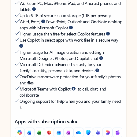
Works on PC, Mac, iPhone, iPad, and Android phones and
tablets
Up to 6 TB of secure cloud storage (1 TB per person)
Word, Excel,
PowerPoint, Outlook and OneNote desktop
apps with Microsoft Copilot
Higher usage than free for select Copilot features
Use Copilot in select apps with work files in a secure way
Higher usage for AI image creation and editing in
Microsoft Designer, Photos, and Copilot chat
Microsoft Defender advanced security for your
family’s identity, personal data, and devices
OneDrive ransomware protection for your family’s photos
and files
Microsoft Teams with Copilot
to call, chat, and
collaborate
Ongoing support for help when you and your family need
it
Apps with subscription value