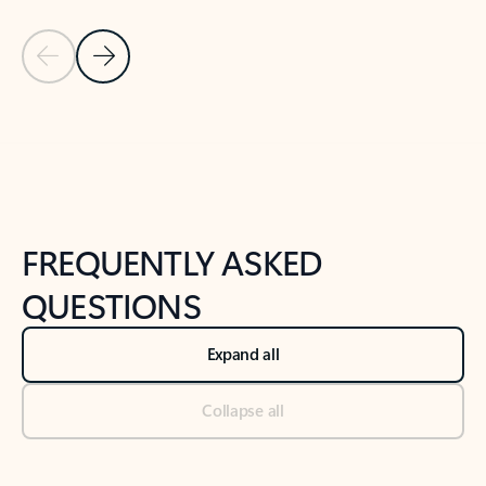
Previous Slide
Next Slide
Back to tabs
Back to NEWS AND TIPS-What's new tab section
FREQUENTLY ASKED
QUESTIONS
Expand all
Collapse all