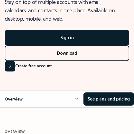
Stay on top of multiple accounts with email,
calendars, and contacts in one place. Available on
desktop, mobile, and web.
Sign in
Download
Create free account
See plans and pricing
Overview
OVERVIEW