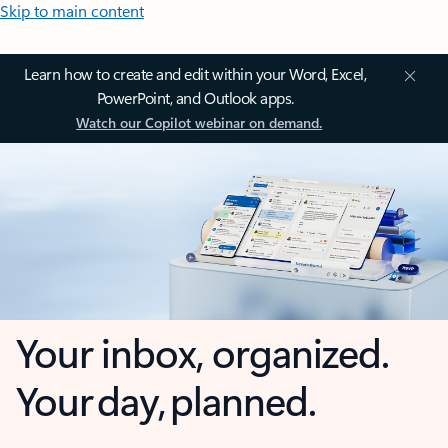
Skip to main content
Learn how to create and edit within your Word, Excel,
PowerPoint, and Outlook apps.
Watch our Copilot webinar on demand.
Your inbox, organized.
Your day, planned.