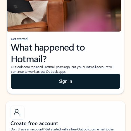
Get started
What happened to
Hotmail?
Outlook.com replaced Hotmail years ago, but your Hotmail account will
continue to work across Outlook apps.
Sign in
Create free account
Don’t have an account? Get started with a free Outlook.com email today.