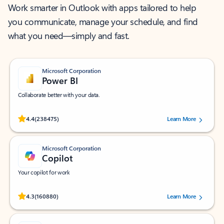
Work smarter in Outlook with apps tailored to help
you communicate, manage your schedule, and find
what you need—simply and fast.
Microsoft Corporation
Power BI
Collaborate better with your data.
Rated (#=ratingAverage#) stars out of 5 stars, by 238475 users.
4.4
(238475)
Learn More
Microsoft Corporation
Copilot
Your copilot for work
Rated (#=ratingAverage#) stars out of 5 stars, by 160880 users.
4.3
(160880)
Learn More