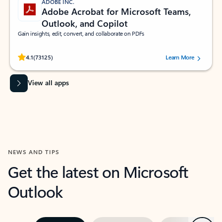
ADOBE INC.
Adobe Acrobat for Microsoft Teams,
Outlook, and Copilot
Gain insights, edit, convert, and collaborate on PDFs
Rated (#=ratingAverage#) stars out of 5 stars, by 73125 users.
4.1
(73125)
Learn More
View all apps
NEWS AND TIPS
Get the latest on Microsoft
Outlook