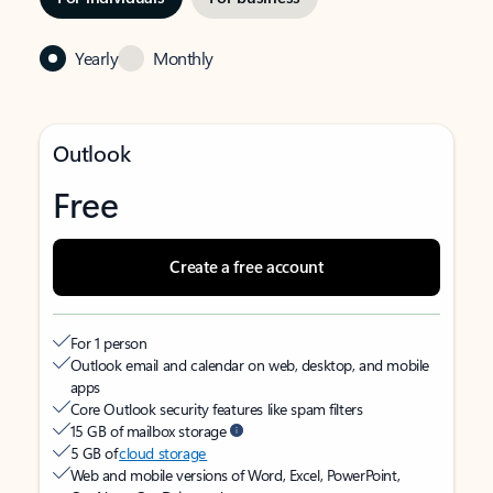
Yearly
Monthly
Outlook
Free
Create a free account
For 1 person
Outlook email and calendar on web, desktop, and mobile
apps
Core Outlook security features like spam filters
15 GB of mailbox storage
5 GB of
cloud storage
Web and mobile versions of Word, Excel, PowerPoint,