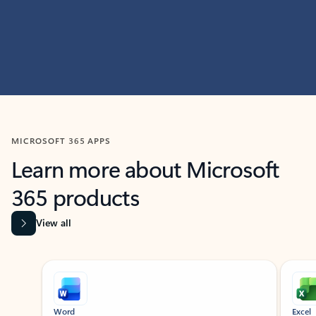
MICROSOFT 365 APPS
Learn more about Microsoft
365 products
View all
Showing slide 1 of 9
Word
Excel