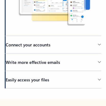
Connect your accounts
Write more effective emails
Easily access your files
Back to tabs