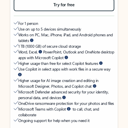
Try for free
For 1 person
Use on up to 5 devices simultaneously
Works on PC, Mac, iPhone, iPad, and Android phones and
tablets
1 TB (1000 GB) of secure cloud storage
Word, Excel,
PowerPoint, Outlook and OneNote desktop
apps with Microsoft Copilot
Higher usage than free for select Copilot features
Use Copilot in select apps with work files in a secure way
Higher usage for AI image creation and editing in
Microsoft Designer, Photos, and Copilot chat
Microsoft Defender advanced security for your identity,
personal data, and devices
OneDrive ransomware protection for your photos and files
Microsoft Teams with Copilot
to call, chat, and
collaborate
Ongoing support for help when you need it