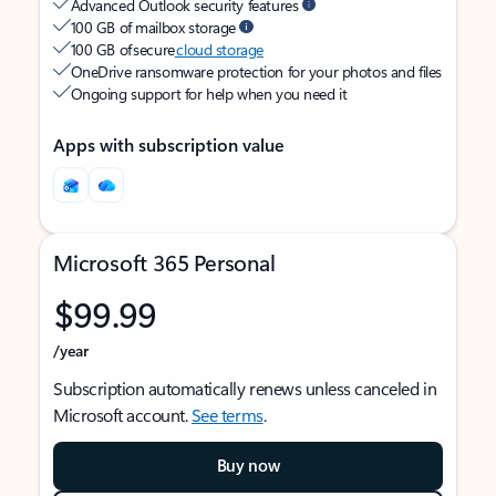
Advanced Outlook security features
100 GB of mailbox storage
100 GB of secure
cloud storage
OneDrive ransomware protection for your photos and files
Ongoing support for help when you need it
Apps with subscription value
Microsoft 365 Personal
$99.99
/year
Subscription automatically renews unless canceled in
Microsoft account.
See terms
.
Buy now