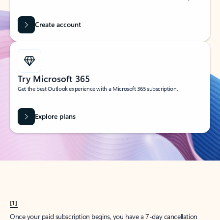
Create account
Try Microsoft 365
Get the best Outlook experience with a Microsoft 365 subscription.
Explore plans
[1]
Once your paid subscription begins, you have a 7-day cancellation