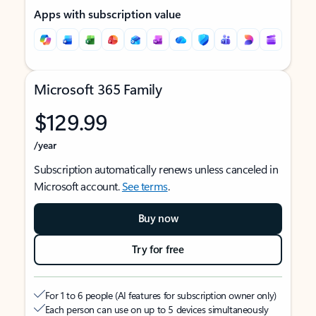
Apps with subscription value
Microsoft 365 Family
$129.99
/year
Subscription automatically renews unless canceled in
Microsoft account.
See terms
.
Buy now
Try for free
For 1 to 6 people (AI features for subscription owner only)
Each person can use on up to 5 devices simultaneously