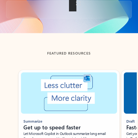
Back to tabs
FEATURED RESOURCES
Showing slide 1 of 3
Summarize
Draft
Get up to speed faster ​
Fast
Let Microsoft Copilot in Outlook summarize long email
Get you