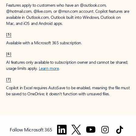
Features apply to customers who have an @outlook.com,
@hotmail.com, @live.com, or @msn.com account. Copilot features are
available in Outlook.com, Outlook built into Windows, Outlook on
Mac, and iOS and Android apps.
[5]
Available with a Microsoft 365 subscription.
[6]
AI features only available to subscription owner and cannot be shared;
usage limits apply.
Learn more
.
[7]
Copilot in Excel requires AutoSave to be enabled, meaning the file must
be saved to OneDrive; it doesn't function with unsaved files.
Follow Microsoft 365