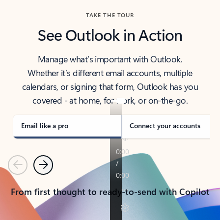
TAKE THE TOUR
See Outlook in Action
Manage what’s important with Outlook.
Whether it’s different email accounts, multiple
calendars, or signing that form, Outlook has you
covered - at home, for work, or on-the-go.
Email like a pro
Connect your accounts
Previous
Next
From first thought to ready-to-send with Copilot