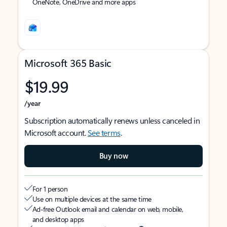
OneNote, OneDrive and more apps
Microsoft 365 Basic
$19.99
/year
Subscription automatically renews unless canceled in
Microsoft account.
See terms
.
Buy now
For 1 person
Use on multiple devices at the same time
Ad-free Outlook email and calendar on web, mobile,
and desktop apps