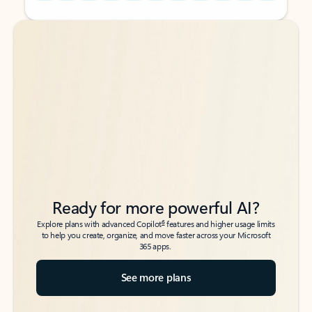
Back to tabs
Back to tabs
Ready for more powerful AI?
6
Explore plans with advanced Copilot
features and higher usage limits
to help you create, organize, and move faster across your Microsoft
365 apps.
See more plans