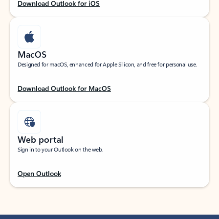
Download Outlook for iOS
MacOS
Designed for macOS, enhanced for Apple Silicon, and free for personal use.
Download Outlook for MacOS
Web portal
Sign in to your Outlook on the web.
Open Outlook