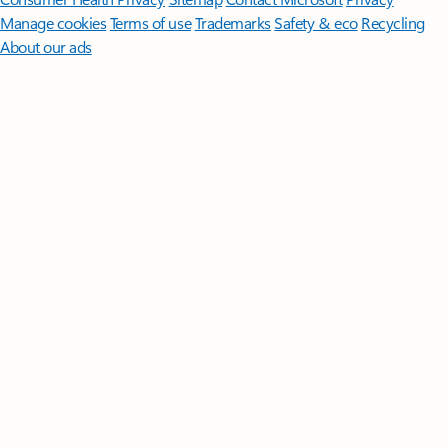
Manage cookies
Terms of use
Trademarks
Safety & eco
Recycling
About our ads