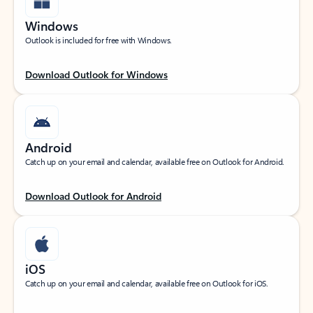
Windows
Outlook is included for free with Windows.
Download Outlook for Windows
Android
Catch up on your email and calendar, available free on Outlook for Android.
Download Outlook for Android
iOS
Catch up on your email and calendar, available free on Outlook for iOS.