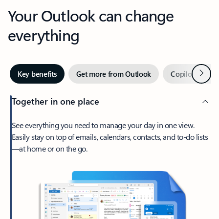
Your Outlook can change
everything
Next
Key benefits
Get more from Outlook
Copilot in Out
Together in one place
See everything you need to manage your day in one view.
Easily stay on top of emails, calendars, contacts, and to-do lists
—at home or on the go.