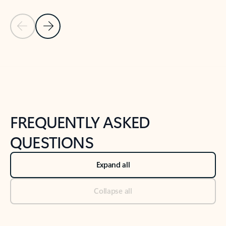
Previous Slide
Next Slide
Back to tabs
Back to NEWS AND TIPS-What's new tab section
FREQUENTLY ASKED
QUESTIONS
Expand all
Collapse all