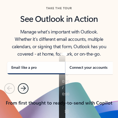
TAKE THE TOUR
See Outlook in Action
Manage what’s important with Outlook.
Whether it’s different email accounts, multiple
calendars, or signing that form, Outlook has you
covered - at home, for work, or on-the-go.
Email like a pro
Connect your accounts
Previous
Next
From first thought to ready-to-send with Copilot