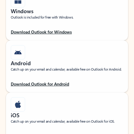
Windows
Outlook is included for free with Windows.
Download Outlook for Windows
Android
Catch up on your email and calendar, available free on Outlook for Android.
Download Outlook for Android
iOS
Catch up on your email and calendar, available free on Outlook for iOS.