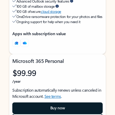
Advanced Outlook security features
100 GB of mailbox storage
100 GB of secure
cloud storage
OneDrive ransomware protection for your photos and files
Ongoing support for help when you need it
Apps with subscription value
Microsoft 365 Personal
$99.99
/year
Subscription automatically renews unless canceled in
Microsoft account.
See terms
.
Buy now