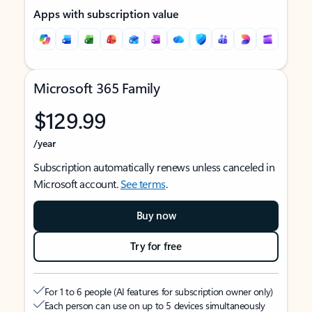
Apps with subscription value
Microsoft 365 Family
$129.99
/year
Subscription automatically renews unless canceled in
Microsoft account.
See terms
.
Buy now
Try for free
For 1 to 6 people (AI features for subscription owner only)
Each person can use on up to 5 devices simultaneously