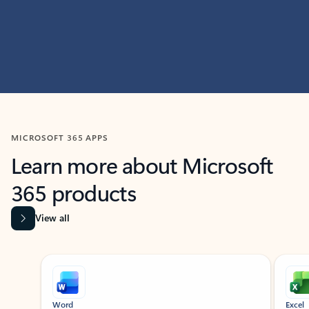
MICROSOFT 365 APPS
Learn more about Microsoft
365 products
View all
Showing slide 1 of 9
Word
Excel