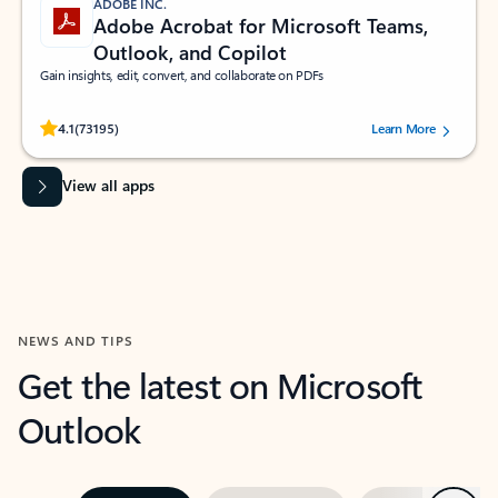
ADOBE INC.
Adobe Acrobat for Microsoft Teams,
Outlook, and Copilot
Gain insights, edit, convert, and collaborate on PDFs
Rated (#=ratingAverage#) stars out of 5 stars, by 73195 users.
4.1
(73195)
Learn More
View all apps
NEWS AND TIPS
Get the latest on Microsoft
Outlook