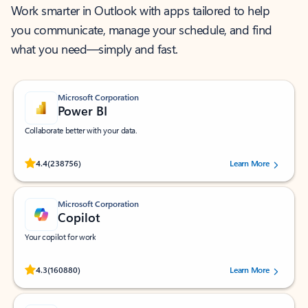
Work smarter in Outlook with apps tailored to help
you communicate, manage your schedule, and find
what you need—simply and fast.
Microsoft Corporation
Power BI
Collaborate better with your data.
Rated (#=ratingAverage#) stars out of 5 stars, by 238756 users.
4.4
(238756)
Learn More
Microsoft Corporation
Copilot
Your copilot for work
Rated (#=ratingAverage#) stars out of 5 stars, by 160880 users.
4.3
(160880)
Learn More