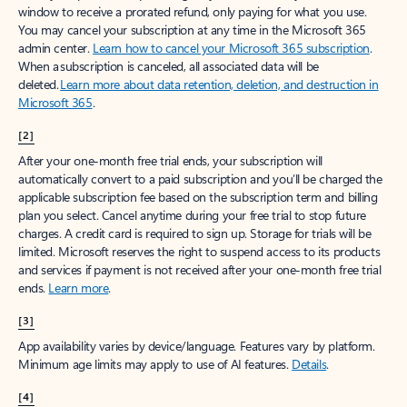
window to receive a prorated refund, only paying for what you use.
You may cancel your subscription at any time in the Microsoft 365
admin center.
Learn how to cancel your Microsoft 365 subscription
.
When a subscription is canceled, all associated data will be
deleted.
Learn more about data retention, deletion, and destruction in
Microsoft 365
.
[2]
After your one-month free trial ends, your subscription will
automatically convert to a paid subscription and you’ll be charged the
applicable subscription fee based on the subscription term and billing
plan you select. Cancel anytime during your free trial to stop future
charges. A credit card is required to sign up. Storage for trials will be
limited. Microsoft reserves the right to suspend access to its products
and services if payment is not received after your one-month free trial
ends.
Learn more
.
[3]
App availability varies by device/language. Features vary by platform.
Minimum age limits may apply to use of AI features.
Details
.
[4]