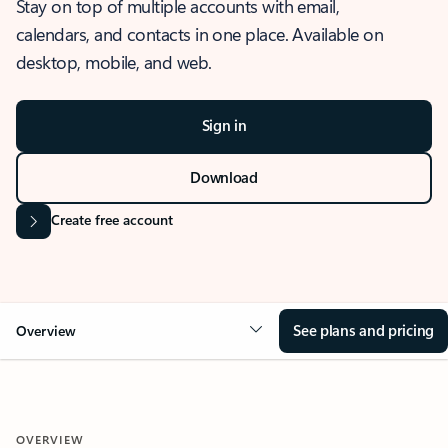
Stay on top of multiple accounts with email,
calendars, and contacts in one place. Available on
desktop, mobile, and web.
Sign in
Download
Create free account
See plans and pricing
Overview
OVERVIEW