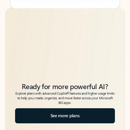
Back to tabs
Back to tabs
Ready for more powerful AI?
6
Explore plans with advanced Copilot
features and higher usage limits
to help you create, organize, and move faster across your Microsoft
365 apps.
See more plans