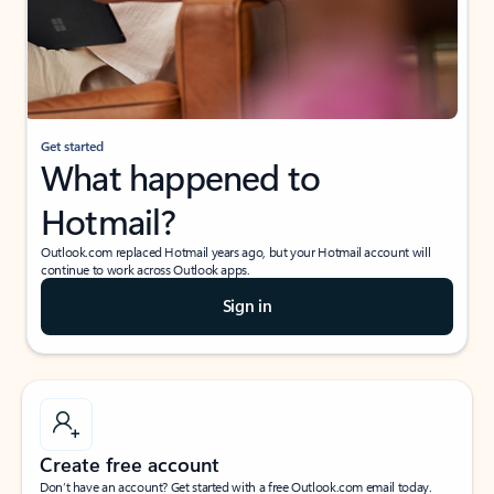
Get started
What happened to
Hotmail?
Outlook.com replaced Hotmail years ago, but your Hotmail account will
continue to work across Outlook apps.
Sign in
Create free account
Don’t have an account? Get started with a free Outlook.com email today.