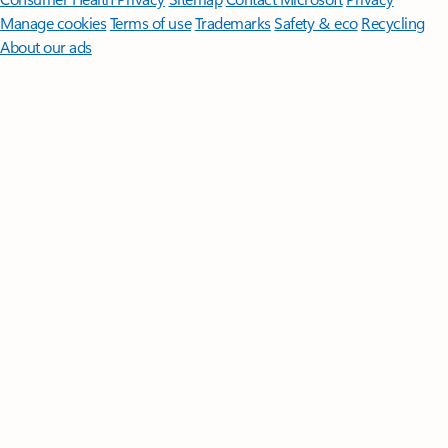
Manage cookies
Terms of use
Trademarks
Safety & eco
Recycling
About our ads