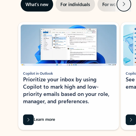
Next
What’s new
For individuals
For work
Ti
Showing slide 1 of 3
Copilot in Outlook
Copilo
Prioritize your inbox by using
See
Copilot to mark high and low-
ema
priority emails based on your role,
manager, and preferences.
Learn more