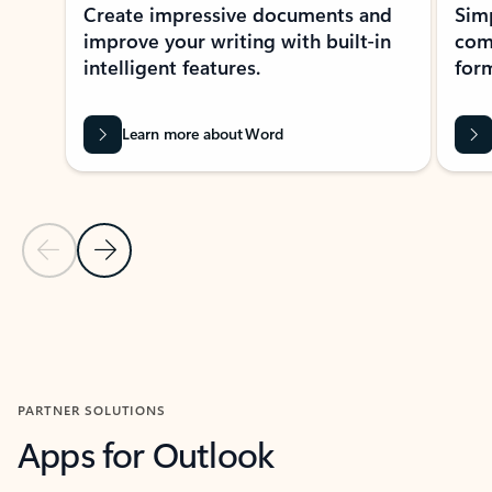
Create impressive documents and
Sim
improve your writing with built-in
com
intelligent features.
form
Learn more about Word
Previous Slide
Next Slide
Back to MICROSOFT 365 APPS carousel section
PARTNER SOLUTIONS
Apps for Outlook