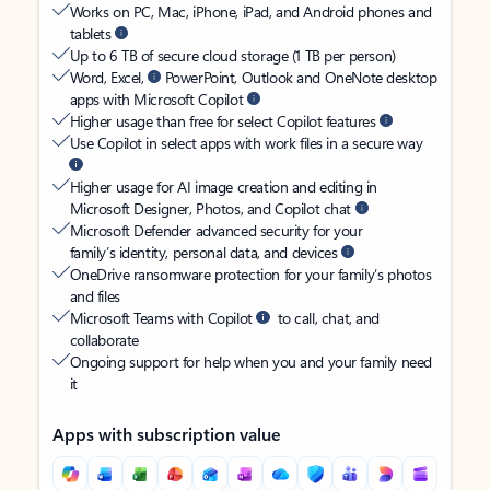
Works on PC, Mac, iPhone, iPad, and Android phones and
tablets
Up to 6 TB of secure cloud storage (1 TB per person)
Word, Excel,
PowerPoint, Outlook and OneNote desktop
apps with Microsoft Copilot
Higher usage than free for select Copilot features
Use Copilot in select apps with work files in a secure way
Higher usage for AI image creation and editing in
Microsoft Designer, Photos, and Copilot chat
Microsoft Defender advanced security for your
family’s identity, personal data, and devices
OneDrive ransomware protection for your family’s photos
and files
Microsoft Teams with Copilot
to call, chat, and
collaborate
Ongoing support for help when you and your family need
it
Apps with subscription value