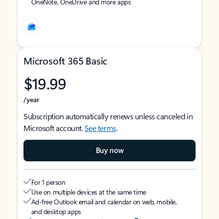
OneNote, OneDrive and more apps
Microsoft 365 Basic
$19.99
/year
Subscription automatically renews unless canceled in
Microsoft account.
See terms
.
Buy now
For 1 person
Use on multiple devices at the same time
Ad-free Outlook email and calendar on web, mobile,
and desktop apps