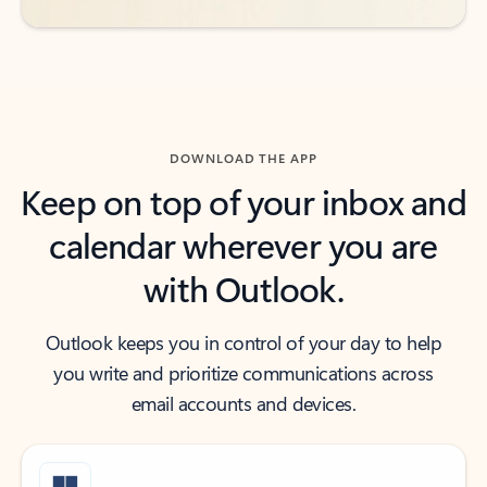
DOWNLOAD THE APP
Keep on top of your inbox and
calendar wherever you are
with Outlook.
Outlook keeps you in control of your day to help
you write and prioritize communications across
email accounts and devices.