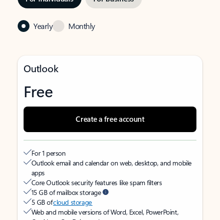
Yearly
Monthly
Outlook
Free
Create a free account
For 1 person
Outlook email and calendar on web, desktop, and mobile
apps
Core Outlook security features like spam filters
15 GB of mailbox storage
5 GB of
cloud storage
Web and mobile versions of Word, Excel, PowerPoint,