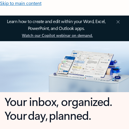
Skip to main content
Learn how to create and edit within your Word, Excel,
PowerPoint, and Outlook apps.
Watch our Copilot webinar on demand.
Your inbox, organized.
Your day, planned.