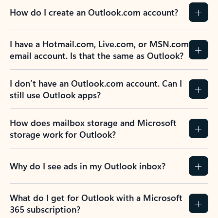
How do I create an Outlook.com account?
I have a Hotmail.com, Live.com, or MSN.com
email account. Is that the same as Outlook?
I don’t have an Outlook.com account. Can I
still use Outlook apps?
How does mailbox storage and Microsoft
storage work for Outlook?
Why do I see ads in my Outlook inbox?
What do I get for Outlook with a Microsoft
365 subscription?