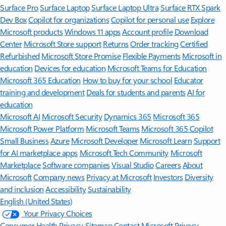
Surface Pro
Surface Laptop
Surface Laptop Ultra
Surface RTX Spark
Dev Box
Copilot for organizations
Copilot for personal use
Explore
Microsoft products
Windows 11 apps
Account profile
Download
Center
Microsoft Store support
Returns
Order tracking
Certified
Refurbished
Microsoft Store Promise
Flexible Payments
Microsoft in
education
Devices for education
Microsoft Teams for Education
Microsoft 365 Education
How to buy for your school
Educator
training and development
Deals for students and parents
AI for
education
Microsoft AI
Microsoft Security
Dynamics 365
Microsoft 365
Microsoft Power Platform
Microsoft Teams
Microsoft 365 Copilot
Small Business
Azure
Microsoft Developer
Microsoft Learn
Support
for AI marketplace apps
Microsoft Tech Community
Microsoft
Marketplace
Software companies
Visual Studio
Careers
About
Microsoft
Company news
Privacy at Microsoft
Investors
Diversity
and inclusion
Accessibility
Sustainability
English (United States)
Your Privacy Choices
Consumer Health Privacy
Sitemap
Contact Microsoft
Privacy