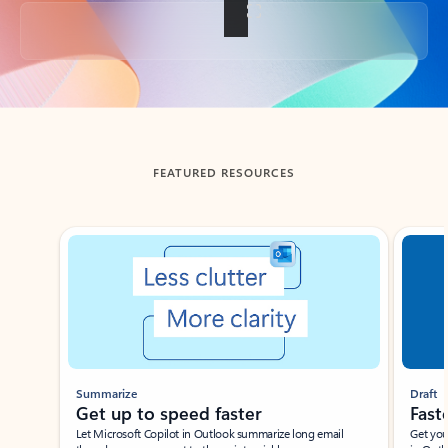
Back to tabs
FEATURED RESOURCES
Showing slide 1 of 3
Summarize
Draft
Get up to speed faster ​
Fast
Let Microsoft Copilot in Outlook summarize long email
Get you