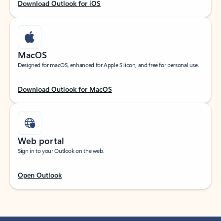
Download Outlook for iOS
MacOS
Designed for macOS, enhanced for Apple Silicon, and free for personal use.
Download Outlook for MacOS
Web portal
Sign in to your Outlook on the web.
Open Outlook