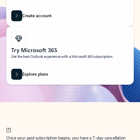
Create account
Try Microsoft 365
Get the best Outlook experience with a Microsoft 365 subscription.
Explore plans
[1]
Once your paid subscription begins, you have a 7-day cancellation