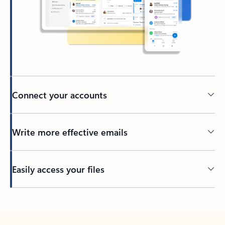
Connect your accounts
Write more effective emails
Easily access your files
Back to tabs