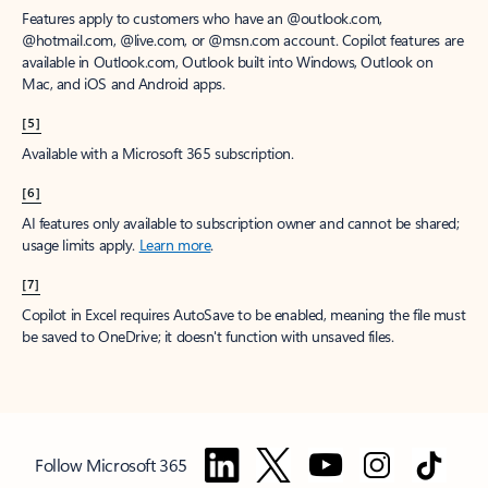
Features apply to customers who have an @outlook.com,
@hotmail.com, @live.com, or @msn.com account. Copilot features are
available in Outlook.com, Outlook built into Windows, Outlook on
Mac, and iOS and Android apps.
[5]
Available with a Microsoft 365 subscription.
[6]
AI features only available to subscription owner and cannot be shared;
usage limits apply.
Learn more
.
[7]
Copilot in Excel requires AutoSave to be enabled, meaning the file must
be saved to OneDrive; it doesn't function with unsaved files.
Follow Microsoft 365