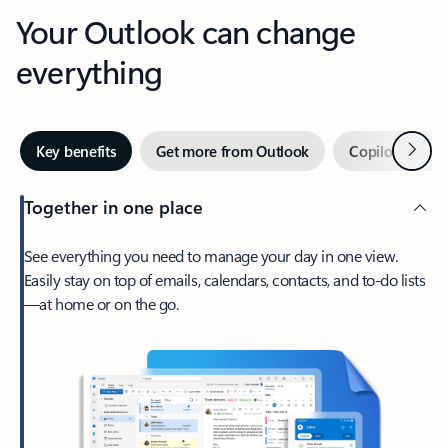
Your Outlook can change
everything
Next
Key benefits
Get more from Outlook
Copilot in Out
Together in one place
See everything you need to manage your day in one view.
Easily stay on top of emails, calendars, contacts, and to-do lists
—at home or on the go.