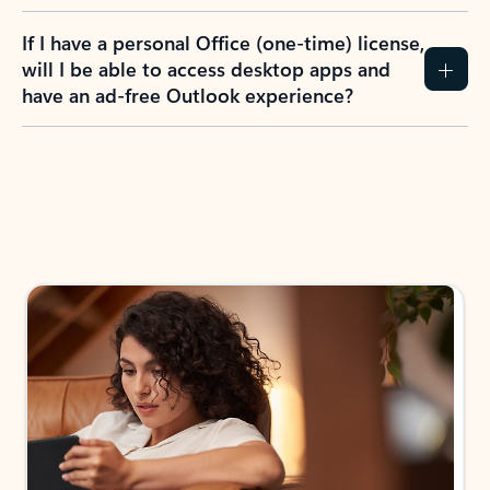
If I have a personal Office (one-time) license,
will I be able to access desktop apps and
have an ad-free Outlook experience?