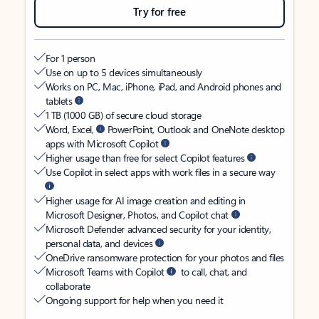
Try for free
For 1 person
Use on up to 5 devices simultaneously
Works on PC, Mac, iPhone, iPad, and Android phones and
tablets
1 TB (1000 GB) of secure cloud storage
Word, Excel,
PowerPoint, Outlook and OneNote desktop
apps with Microsoft Copilot
Higher usage than free for select Copilot features
Use Copilot in select apps with work files in a secure way
Higher usage for AI image creation and editing in
Microsoft Designer, Photos, and Copilot chat
Microsoft Defender advanced security for your identity,
personal data, and devices
OneDrive ransomware protection for your photos and files
Microsoft Teams with Copilot
to call, chat, and
collaborate
Ongoing support for help when you need it