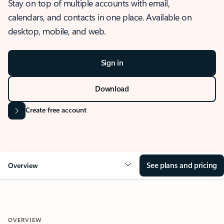
Stay on top of multiple accounts with email,
calendars, and contacts in one place. Available on
desktop, mobile, and web.
Sign in
Download
Create free account
See plans and pricing
Overview
OVERVIEW