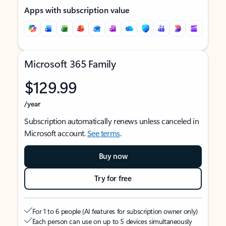
Apps with subscription value
Microsoft 365 Family
$129.99
/year
Subscription automatically renews unless canceled in
Microsoft account.
See terms
.
Buy now
Try for free
For 1 to 6 people (AI features for subscription owner only)
Each person can use on up to 5 devices simultaneously