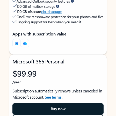
Advanced Outlook security features
100 GB of mailbox storage
100 GB of secure
cloud storage
OneDrive ransomware protection for your photos and files
Ongoing support for help when you need it
Apps with subscription value
Microsoft 365 Personal
$99.99
/year
Subscription automatically renews unless canceled in
Microsoft account.
See terms
.
Buy now