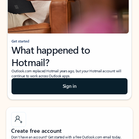
Get started
What happened to
Hotmail?
Outlook.com replaced Hotmail years ago, but your Hotmail account will
continue to work across Outlook apps.
Sign in
Create free account
Don’t have an account? Get started with a free Outlook.com email today.