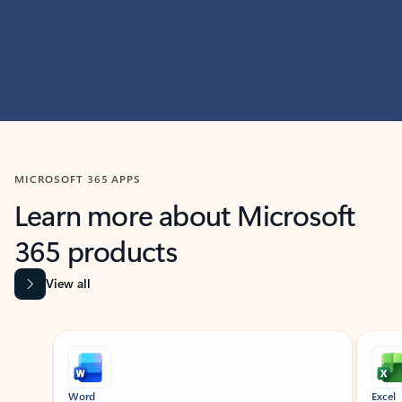
MICROSOFT 365 APPS
Learn more about Microsoft
365 products
View all
Showing slide 1 of 9
Word
Excel