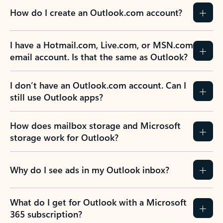
How do I create an Outlook.com account?
I have a Hotmail.com, Live.com, or MSN.com
email account. Is that the same as Outlook?
I don’t have an Outlook.com account. Can I
still use Outlook apps?
How does mailbox storage and Microsoft
storage work for Outlook?
Why do I see ads in my Outlook inbox?
What do I get for Outlook with a Microsoft
365 subscription?