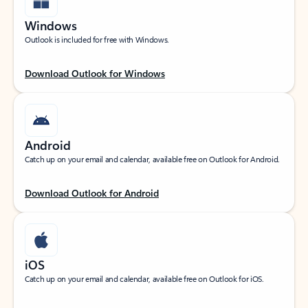
Windows
Outlook is included for free with Windows.
Download Outlook for Windows
Android
Catch up on your email and calendar, available free on Outlook for Android.
Download Outlook for Android
iOS
Catch up on your email and calendar, available free on Outlook for iOS.