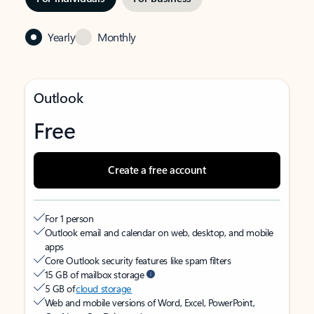
Yearly
Monthly
Outlook
Free
Create a free account
For 1 person
Outlook email and calendar on web, desktop, and mobile
apps
Core Outlook security features like spam filters
15 GB of mailbox storage
5 GB of
cloud storage
Web and mobile versions of Word, Excel, PowerPoint,