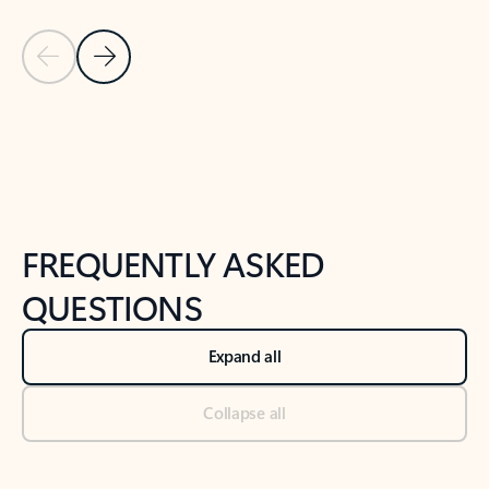
Previous Slide
Next Slide
Back to tabs
Back to NEWS AND TIPS-What's new tab section
FREQUENTLY ASKED
QUESTIONS
Expand all
Collapse all