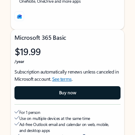
OneNote, OneDrive and more apps
Microsoft 365 Basic
$19.99
/year
Subscription automatically renews unless canceled in
Microsoft account.
See terms
.
Buy now
For 1 person
Use on multiple devices at the same time
Ad-free Outlook email and calendar on web, mobile,
and desktop apps