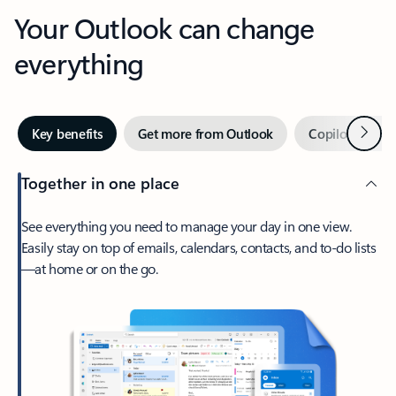
Your Outlook can change
everything
Next
Key benefits
Get more from Outlook
Copilot in Out
Together in one place
See everything you need to manage your day in one view.
Easily stay on top of emails, calendars, contacts, and to-do lists
—at home or on the go.