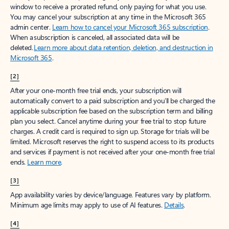
window to receive a prorated refund, only paying for what you use.
You may cancel your subscription at any time in the Microsoft 365
admin center.
Learn how to cancel your Microsoft 365 subscription
.
When a subscription is canceled, all associated data will be
deleted.
Learn more about data retention, deletion, and destruction in
Microsoft 365
.
[2]
After your one-month free trial ends, your subscription will
automatically convert to a paid subscription and you’ll be charged the
applicable subscription fee based on the subscription term and billing
plan you select. Cancel anytime during your free trial to stop future
charges. A credit card is required to sign up. Storage for trials will be
limited. Microsoft reserves the right to suspend access to its products
and services if payment is not received after your one-month free trial
ends.
Learn more
.
[3]
App availability varies by device/language. Features vary by platform.
Minimum age limits may apply to use of AI features.
Details
.
[4]