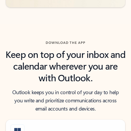
DOWNLOAD THE APP
Keep on top of your inbox and
calendar wherever you are
with Outlook.
Outlook keeps you in control of your day to help
you write and prioritize communications across
email accounts and devices.