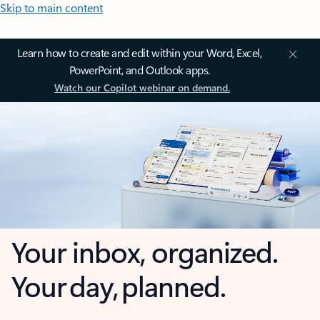
Skip to main content
Learn how to create and edit within your Word, Excel,
PowerPoint, and Outlook apps.
Watch our Copilot webinar on demand.
Your inbox, organized.
Your day, planned.