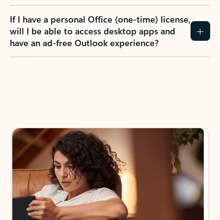
If I have a personal Office (one-time) license,
will I be able to access desktop apps and
have an ad-free Outlook experience?