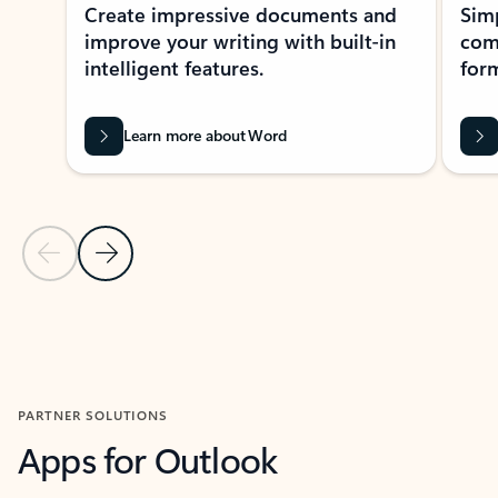
Create impressive documents and
Sim
improve your writing with built-in
com
intelligent features.
form
Learn more about Word
Previous Slide
Next Slide
Back to MICROSOFT 365 APPS carousel section
PARTNER SOLUTIONS
Apps for Outlook