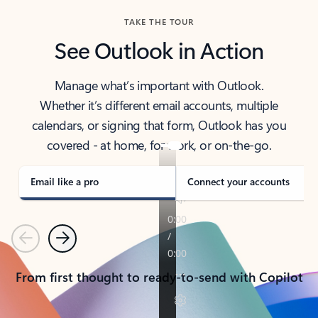
TAKE THE TOUR
See Outlook in Action
Manage what’s important with Outlook.
Whether it’s different email accounts, multiple
calendars, or signing that form, Outlook has you
covered - at home, for work, or on-the-go.
Email like a pro
Connect your accounts
Previous
Next
From first thought to ready-to-send with Copilot