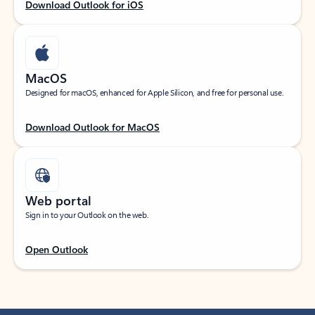
Download Outlook for iOS
MacOS
Designed for macOS, enhanced for Apple Silicon, and free for personal use.
Download Outlook for MacOS
Web portal
Sign in to your Outlook on the web.
Open Outlook