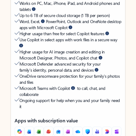
Works on PC, Mac, iPhone, iPad, and Android phones and
tablets
Up to 6 TB of secure cloud storage (1 TB per person)
Word, Excel,
PowerPoint, Outlook and OneNote desktop
apps with Microsoft Copilot
Higher usage than free for select Copilot features
Use Copilot in select apps with work files in a secure way
Higher usage for AI image creation and editing in
Microsoft Designer, Photos, and Copilot chat
Microsoft Defender advanced security for your
family’s identity, personal data, and devices
OneDrive ransomware protection for your family’s photos
and files
Microsoft Teams with Copilot
to call, chat, and
collaborate
Ongoing support for help when you and your family need
it
Apps with subscription value