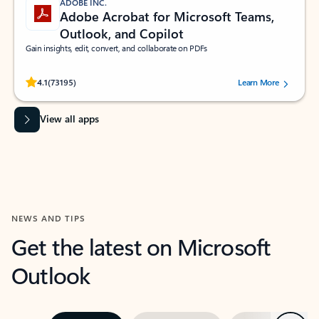
ADOBE INC.
Adobe Acrobat for Microsoft Teams,
Outlook, and Copilot
Gain insights, edit, convert, and collaborate on PDFs
Rated (#=ratingAverage#) stars out of 5 stars, by 73195 users.
4.1
(73195)
Learn More
View all apps
NEWS AND TIPS
Get the latest on Microsoft
Outlook