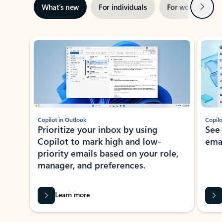
Next
What’s new
For individuals
For work
Ti
Showing slide 1 of 3
Copilot in Outlook
Copilo
Prioritize your inbox by using
See
Copilot to mark high and low-
ema
priority emails based on your role,
manager, and preferences.
Learn more