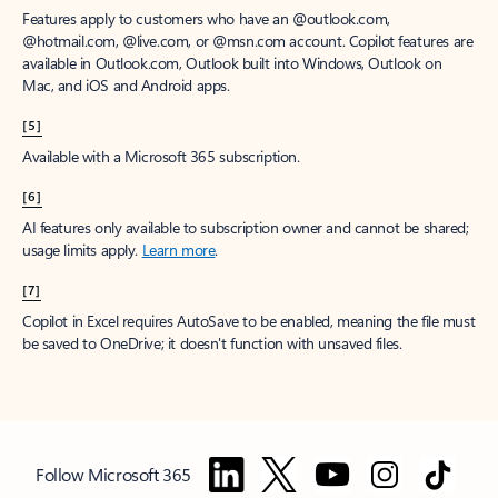
Features apply to customers who have an @outlook.com,
@hotmail.com, @live.com, or @msn.com account. Copilot features are
available in Outlook.com, Outlook built into Windows, Outlook on
Mac, and iOS and Android apps.
[5]
Available with a Microsoft 365 subscription.
[6]
AI features only available to subscription owner and cannot be shared;
usage limits apply.
Learn more
.
[7]
Copilot in Excel requires AutoSave to be enabled, meaning the file must
be saved to OneDrive; it doesn't function with unsaved files.
Follow Microsoft 365