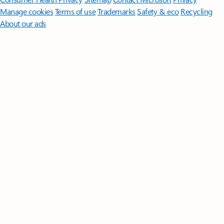
Manage cookies
Terms of use
Trademarks
Safety & eco
Recycling
About our ads