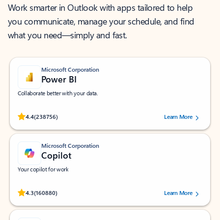
Work smarter in Outlook with apps tailored to help
you communicate, manage your schedule, and find
what you need—simply and fast.
Microsoft Corporation
Power BI
Collaborate better with your data.
Rated (#=ratingAverage#) stars out of 5 stars, by 238756 users.
4.4
(238756)
Learn More
Microsoft Corporation
Copilot
Your copilot for work
Rated (#=ratingAverage#) stars out of 5 stars, by 160880 users.
4.3
(160880)
Learn More