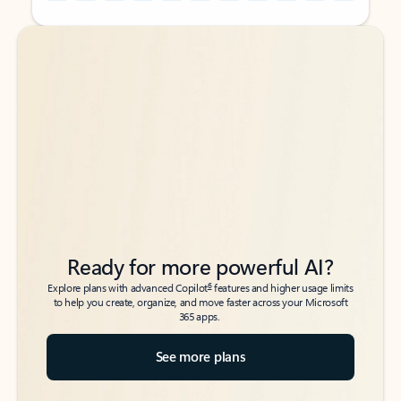
Back to tabs
Back to tabs
Ready for more powerful AI?
6
Explore plans with advanced Copilot
features and higher usage limits
to help you create, organize, and move faster across your Microsoft
365 apps.
See more plans