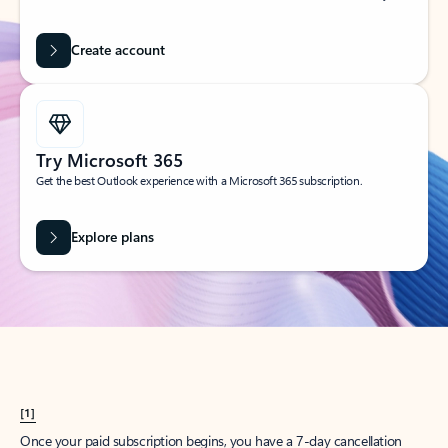
Create account
Try Microsoft 365
Get the best Outlook experience with a Microsoft 365 subscription.
Explore plans
[1]
Once your paid subscription begins, you have a 7-day cancellation