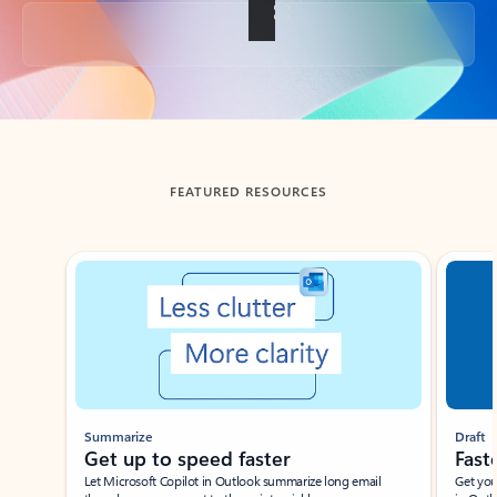
Back to tabs
FEATURED RESOURCES
Showing slide 1 of 3
Summarize
Draft
Get up to speed faster ​
Fast
Let Microsoft Copilot in Outlook summarize long email
Get you