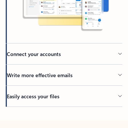
Connect your accounts
Write more effective emails
Easily access your files
Back to tabs