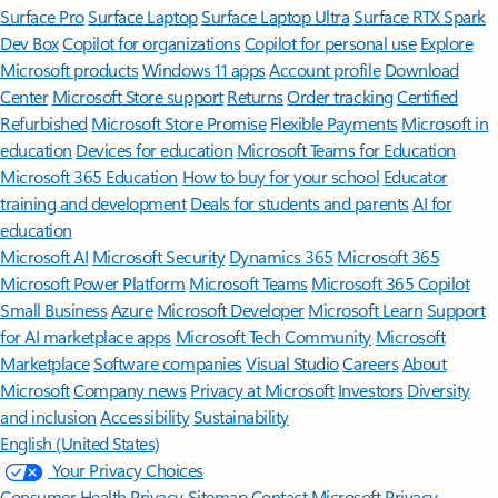
Surface Pro
Surface Laptop
Surface Laptop Ultra
Surface RTX Spark
Dev Box
Copilot for organizations
Copilot for personal use
Explore
Microsoft products
Windows 11 apps
Account profile
Download
Center
Microsoft Store support
Returns
Order tracking
Certified
Refurbished
Microsoft Store Promise
Flexible Payments
Microsoft in
education
Devices for education
Microsoft Teams for Education
Microsoft 365 Education
How to buy for your school
Educator
training and development
Deals for students and parents
AI for
education
Microsoft AI
Microsoft Security
Dynamics 365
Microsoft 365
Microsoft Power Platform
Microsoft Teams
Microsoft 365 Copilot
Small Business
Azure
Microsoft Developer
Microsoft Learn
Support
for AI marketplace apps
Microsoft Tech Community
Microsoft
Marketplace
Software companies
Visual Studio
Careers
About
Microsoft
Company news
Privacy at Microsoft
Investors
Diversity
and inclusion
Accessibility
Sustainability
English (United States)
Your Privacy Choices
Consumer Health Privacy
Sitemap
Contact Microsoft
Privacy