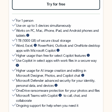
Try for free
For 1 person
Use on up to 5 devices simultaneously
Works on PC, Mac, iPhone, iPad, and Android phones and
tablets
1 TB (1000 GB) of secure cloud storage
Word, Excel,
PowerPoint, Outlook and OneNote desktop
apps with Microsoft Copilot
Higher usage than free for select Copilot features
Use Copilot in select apps with work files in a secure way
Higher usage for AI image creation and editing in
Microsoft Designer, Photos, and Copilot chat
Microsoft Defender advanced security for your identity,
personal data, and devices
OneDrive ransomware protection for your photos and files
Microsoft Teams with Copilot
to call, chat, and
collaborate
Ongoing support for help when you need it