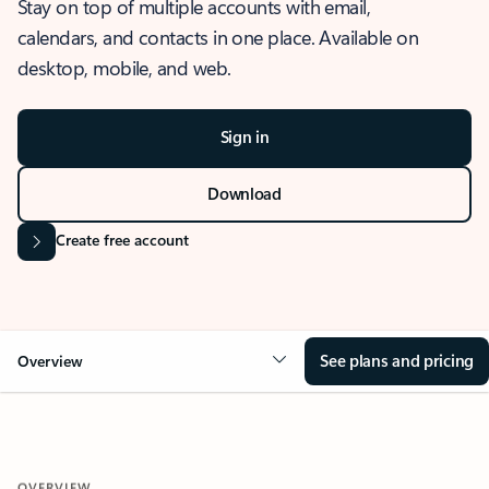
Stay on top of multiple accounts with email,
calendars, and contacts in one place. Available on
desktop, mobile, and web.
Sign in
Download
Create free account
See plans and pricing
Overview
OVERVIEW