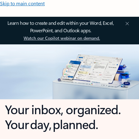
Skip to main content
Learn how to create and edit within your Word, Excel,
PowerPoint, and Outlook apps.
Watch our Copilot webinar on demand.
Your inbox, organized.
Your day, planned.