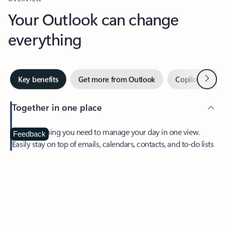
Your Outlook can change
everything
Next
Key benefits
Get more from Outlook
Copilot in Out
Together in one place
See everything you need to manage your day in one view.
Feedback
Easily stay on top of emails, calendars, contacts, and to-do lists
—at home or on the go.