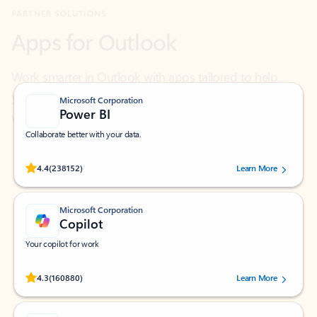
Work smarter in Outlook with apps tailored to help
you communicate, manage your schedule, and find
what you need—simply and fast.
Microsoft Corporation
Power BI
Collaborate better with your data.
Rated (#=ratingAverage#) stars out of 5 stars, by 238152 users.
4.4
(238152)
Learn More
Microsoft Corporation
Copilot
Your copilot for work
Rated (#=ratingAverage#) stars out of 5 stars, by 160880 users.
4.3
(160880)
Learn More