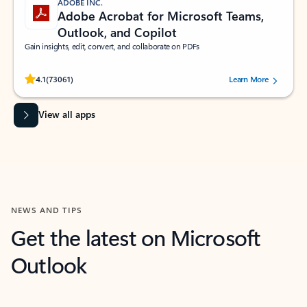
ADOBE INC.
Adobe Acrobat for Microsoft Teams,
Outlook, and Copilot
Gain insights, edit, convert, and collaborate on PDFs
Rated (#=ratingAverage#) stars out of 5 stars, by 73061 users.
4.1
(73061)
Learn More
View all apps
NEWS AND TIPS
Get the latest on Microsoft
Outlook