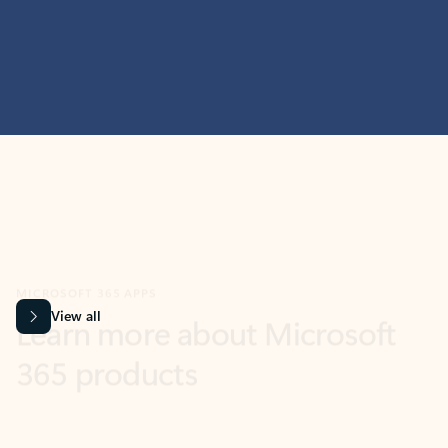
MICROSOFT 365 APPS
Learn more about Microsoft
365 products
View all
Showing slide 1 of 9
Word
Excel