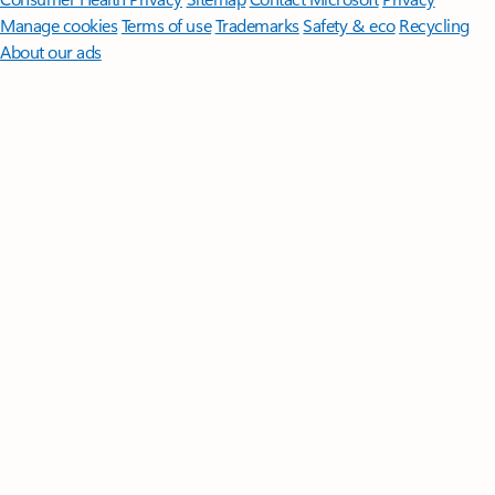
Manage cookies
Terms of use
Trademarks
Safety & eco
Recycling
About our ads