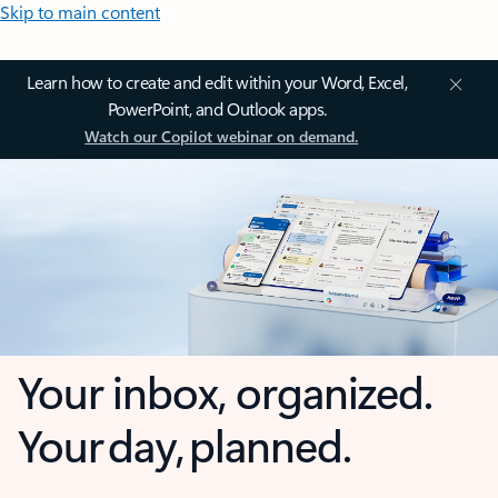
Skip to main content
Learn how to create and edit within your Word, Excel,
PowerPoint, and Outlook apps.
Watch our Copilot webinar on demand.
Your inbox, organized.
Your day, planned.