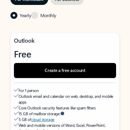
Yearly
Monthly
Outlook
Free
Create a free account
For 1 person
Outlook email and calendar on web, desktop, and mobile
apps
Core Outlook security features like spam filters
15 GB of mailbox storage
5 GB of
cloud storage
Web and mobile versions of Word, Excel, PowerPoint,