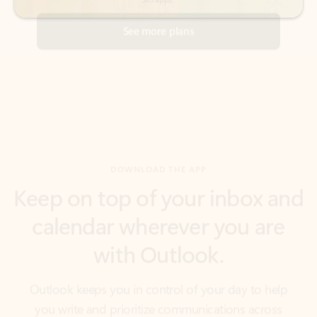
DOWNLOAD THE APP
Keep on top of your inbox and
calendar wherever you are
with Outlook.
Outlook keeps you in control of your day to help
you write and prioritize communications across
email accounts and devices.