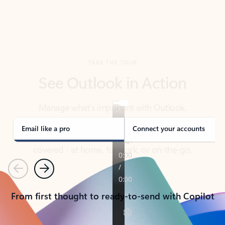
TAKE THE TOUR
See Outlook in Action
Manage what’s important with Outlook.
Whether it’s different email accounts, multiple
calendars, or signing that form, Outlook has you
covered - at home, for work, or on-the-go.
Email like a pro
Connect your accounts
Previous
Next
From first thought to ready-to-send with Copilot