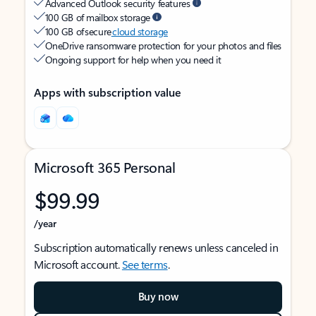
Advanced Outlook security features
100 GB of mailbox storage
100 GB of secure
cloud storage
OneDrive ransomware protection for your photos and files
Ongoing support for help when you need it
Apps with subscription value
Microsoft 365 Personal
$99.99
/year
Subscription automatically renews unless canceled in
Microsoft account.
See terms
.
Buy now