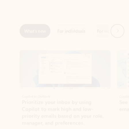
Next
What’s new
For individuals
For work
Ti
Showing slide 1 of 3
Copilot in Outlook
Copilo
Prioritize your inbox by using
See
Copilot to mark high and low-
ema
priority emails based on your role,
manager, and preferences.
Learn more