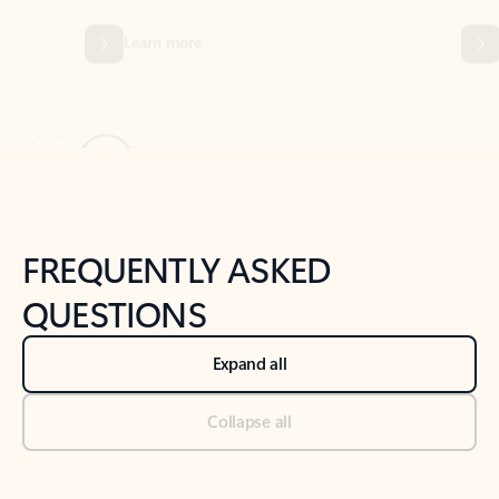
Previous Slide
Next Slide
Back to tabs
Back to NEWS AND TIPS-What's new tab section
FREQUENTLY ASKED
QUESTIONS
Expand all
Collapse all