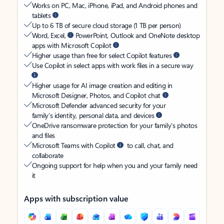
Works on PC, Mac, iPhone, iPad, and Android phones and
tablets
Up to 6 TB of secure cloud storage (1 TB per person)
Word, Excel,
PowerPoint, Outlook and OneNote desktop
apps with Microsoft Copilot
Higher usage than free for select Copilot features
Use Copilot in select apps with work files in a secure way
Higher usage for AI image creation and editing in
Microsoft Designer, Photos, and Copilot chat
Microsoft Defender advanced security for your
family’s identity, personal data, and devices
OneDrive ransomware protection for your family’s photos
and files
Microsoft Teams with Copilot
to call, chat, and
collaborate
Ongoing support for help when you and your family need
it
Apps with subscription value