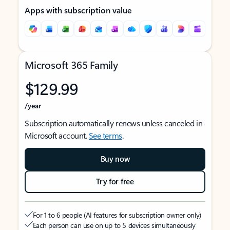
Apps with subscription value
Microsoft 365 Family
$129.99
/year
Subscription automatically renews unless canceled in
Microsoft account.
See terms
.
Buy now
Try for free
For 1 to 6 people (AI features for subscription owner only)
Each person can use on up to 5 devices simultaneously