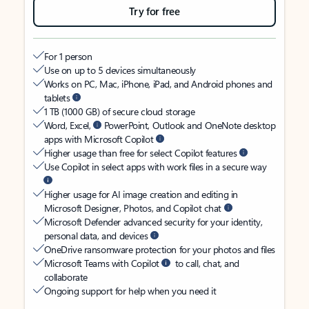
Try for free
For 1 person
Use on up to 5 devices simultaneously
Works on PC, Mac, iPhone, iPad, and Android phones and
tablets
1 TB (1000 GB) of secure cloud storage
Word, Excel,
PowerPoint, Outlook and OneNote desktop
apps with Microsoft Copilot
Higher usage than free for select Copilot features
Use Copilot in select apps with work files in a secure way
Higher usage for AI image creation and editing in
Microsoft Designer, Photos, and Copilot chat
Microsoft Defender advanced security for your identity,
personal data, and devices
OneDrive ransomware protection for your photos and files
Microsoft Teams with Copilot
to call, chat, and
collaborate
Ongoing support for help when you need it