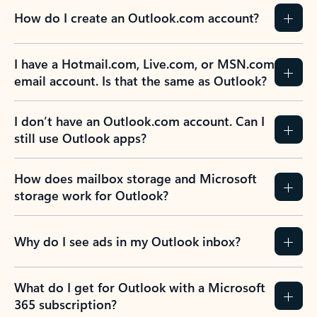
How do I create an Outlook.com account?
I have a Hotmail.com, Live.com, or MSN.com
email account. Is that the same as Outlook?
I don’t have an Outlook.com account. Can I
still use Outlook apps?
How does mailbox storage and Microsoft
storage work for Outlook?
Why do I see ads in my Outlook inbox?
What do I get for Outlook with a Microsoft
365 subscription?