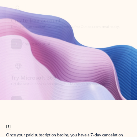
Create account
Try Microsoft 365
Get the best Outlook experience with a Microsoft 365 subscription.
Explore plans
[1]
Once your paid subscription begins, you have a 7-day cancellation