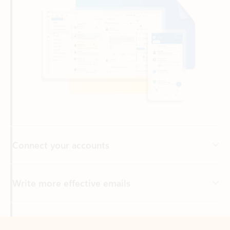
Connect your accounts
Write more effective emails
Easily access your files
Back to tabs