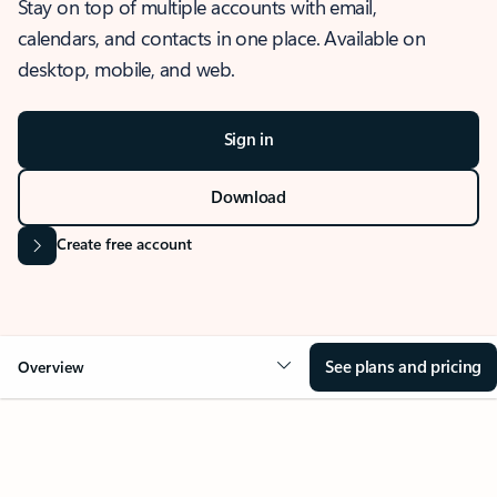
Stay on top of multiple accounts with email,
calendars, and contacts in one place. Available on
desktop, mobile, and web.
Sign in
Download
Create free account
See plans and pricing
Overview
OVERVIEW