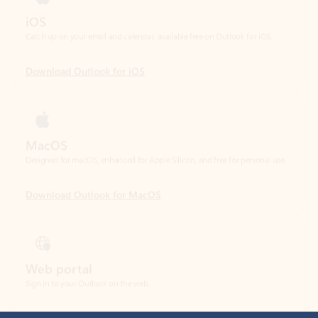
Download Outlook for iOS
MacOS
Designed for macOS, enhanced for Apple Silicon, and free for personal use.
Download Outlook for MacOS
Web portal
Sign in to your Outlook on the web.
Open Outlook