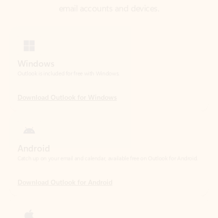
Windows
Outlook is included for free with Windows.
Download Outlook for Windows
Android
Catch up on your email and calendar, available free on Outlook for Android.
Download Outlook for Android
iOS
Catch up on your email and calendar, available free on Outlook for iOS.