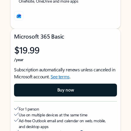
OneNote, OneDrive and more apps
Microsoft 365 Basic
$19.99
/year
Subscription automatically renews unless canceled in
Microsoft account.
See terms
.
Buy now
For 1 person
Use on multiple devices at the same time
Ad-free Outlook email and calendar on web, mobile,
and desktop apps