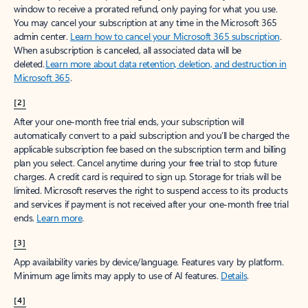
window to receive a prorated refund, only paying for what you use.
You may cancel your subscription at any time in the Microsoft 365
admin center.
Learn how to cancel your Microsoft 365 subscription
.
When a subscription is canceled, all associated data will be
deleted.
Learn more about data retention, deletion, and destruction in
Microsoft 365
.
[2]
After your one-month free trial ends, your subscription will
automatically convert to a paid subscription and you’ll be charged the
applicable subscription fee based on the subscription term and billing
plan you select. Cancel anytime during your free trial to stop future
charges. A credit card is required to sign up. Storage for trials will be
limited. Microsoft reserves the right to suspend access to its products
and services if payment is not received after your one-month free trial
ends.
Learn more
.
[3]
App availability varies by device/language. Features vary by platform.
Minimum age limits may apply to use of AI features.
Details
.
[4]