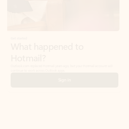
Get started
What happened to
Hotmail?
Outlook.com replaced Hotmail years ago, but your Hotmail account will
continue to work across Outlook apps.
Sign in
Create free account
Don’t have an account? Get started with a free Outlook.com email today.