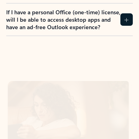
If I have a personal Office (one-time) license,
will I be able to access desktop apps and
have an ad-free Outlook experience?