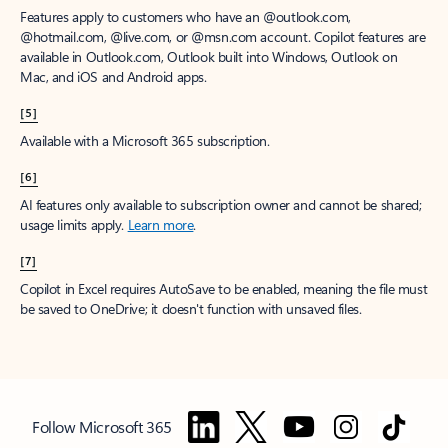
Features apply to customers who have an @outlook.com,
@hotmail.com, @live.com, or @msn.com account. Copilot features are
available in Outlook.com, Outlook built into Windows, Outlook on
Mac, and iOS and Android apps.
[5]
Available with a Microsoft 365 subscription.
[6]
AI features only available to subscription owner and cannot be shared;
usage limits apply.
Learn more
.
[7]
Copilot in Excel requires AutoSave to be enabled, meaning the file must
be saved to OneDrive; it doesn't function with unsaved files.
Follow Microsoft 365