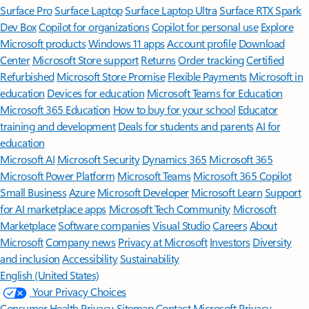
Surface Pro
Surface Laptop
Surface Laptop Ultra
Surface RTX Spark
Dev Box
Copilot for organizations
Copilot for personal use
Explore
Microsoft products
Windows 11 apps
Account profile
Download
Center
Microsoft Store support
Returns
Order tracking
Certified
Refurbished
Microsoft Store Promise
Flexible Payments
Microsoft in
education
Devices for education
Microsoft Teams for Education
Microsoft 365 Education
How to buy for your school
Educator
training and development
Deals for students and parents
AI for
education
Microsoft AI
Microsoft Security
Dynamics 365
Microsoft 365
Microsoft Power Platform
Microsoft Teams
Microsoft 365 Copilot
Small Business
Azure
Microsoft Developer
Microsoft Learn
Support
for AI marketplace apps
Microsoft Tech Community
Microsoft
Marketplace
Software companies
Visual Studio
Careers
About
Microsoft
Company news
Privacy at Microsoft
Investors
Diversity
and inclusion
Accessibility
Sustainability
English (United States)
Your Privacy Choices
Consumer Health Privacy
Sitemap
Contact Microsoft
Privacy