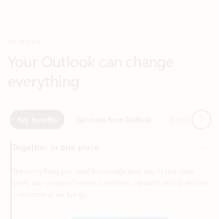
Your Outlook can change
everything
Next
Key benefits
Get more from Outlook
Copilot in Out
Together in one place
See everything you need to manage your day in one view.
Easily stay on top of emails, calendars, contacts, and to-do lists
—at home or on the go.