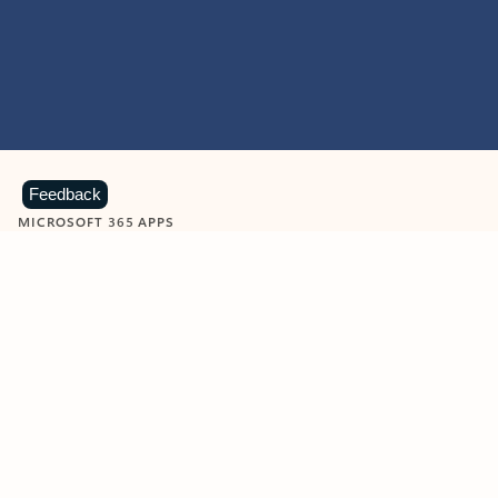
Feedback
MICROSOFT 365 APPS
Learn more about Microsoft
365 products
View all
Showing slide 1 of 9
Word
Excel