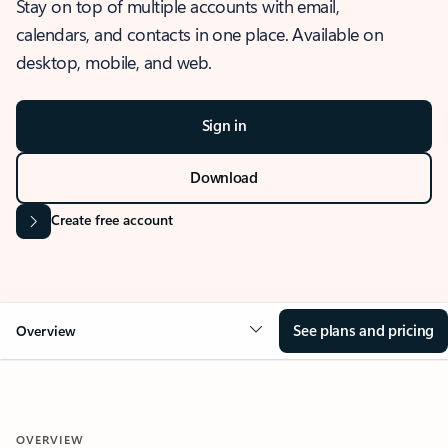
Stay on top of multiple accounts with email,
calendars, and contacts in one place. Available on
desktop, mobile, and web.
Sign in
Download
Create free account
See plans and pricing
Overview
OVERVIEW