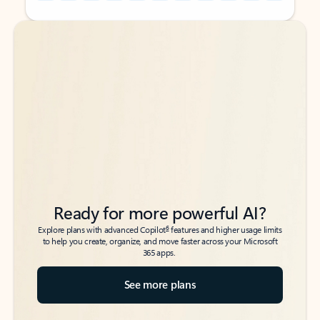
Back to tabs
Back to tabs
Ready for more powerful AI?
6
Explore plans with advanced Copilot
features and higher usage limits
to help you create, organize, and move faster across your Microsoft
365 apps.
See more plans