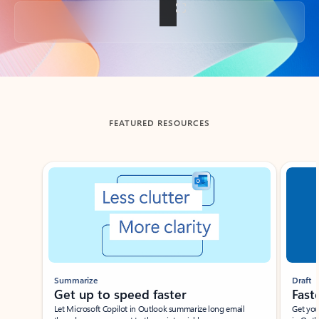
Back to tabs
FEATURED RESOURCES
Showing slide 1 of 3
Summarize
Draft
Get up to speed faster ​
Fast
Let Microsoft Copilot in Outlook summarize long email
Get you