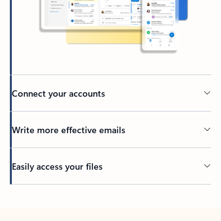
Connect your accounts
Write more effective emails
Easily access your files
Back to tabs