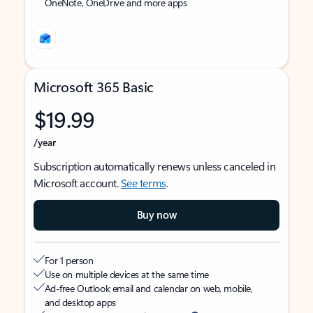
OneNote, OneDrive and more apps
Microsoft 365 Basic
$19.99
/year
Subscription automatically renews unless canceled in
Microsoft account.
See terms
.
Buy now
For 1 person
Use on multiple devices at the same time
Ad-free Outlook email and calendar on web, mobile,
and desktop apps