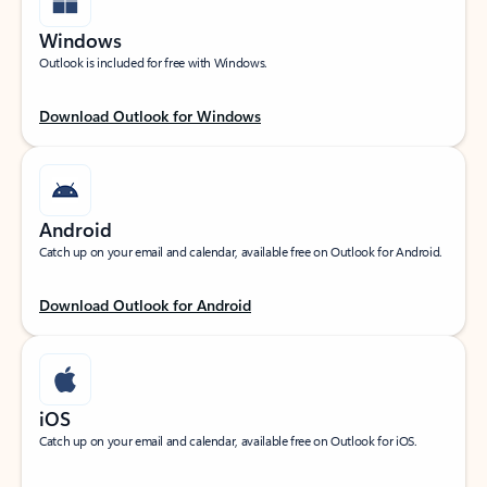
Windows
Outlook is included for free with Windows.
Download Outlook for Windows
Android
Catch up on your email and calendar, available free on Outlook for Android.
Download Outlook for Android
iOS
Catch up on your email and calendar, available free on Outlook for iOS.