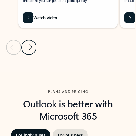
threads so you can get to the point quickly.
in Outl
Watch video
Previous Slide
Next Slide
Back to carousel navigation controls
PLANS AND PRICING
Outlook is better with
Microsoft 365
For individuals
For business