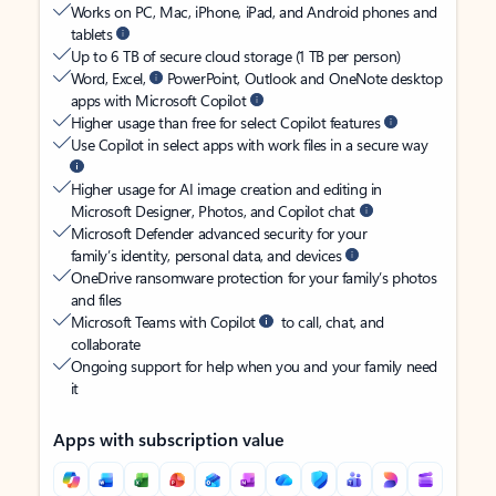
Works on PC, Mac, iPhone, iPad, and Android phones and
tablets
Up to 6 TB of secure cloud storage (1 TB per person)
Word, Excel,
PowerPoint, Outlook and OneNote desktop
apps with Microsoft Copilot
Higher usage than free for select Copilot features
Use Copilot in select apps with work files in a secure way
Higher usage for AI image creation and editing in
Microsoft Designer, Photos, and Copilot chat
Microsoft Defender advanced security for your
family’s identity, personal data, and devices
OneDrive ransomware protection for your family’s photos
and files
Microsoft Teams with Copilot
to call, chat, and
collaborate
Ongoing support for help when you and your family need
it
Apps with subscription value