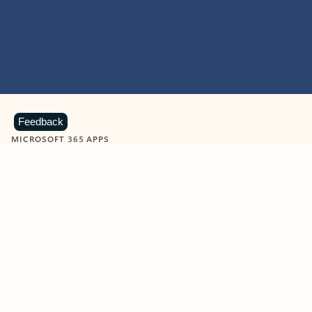
Feedback
MICROSOFT 365 APPS
Learn more about Microsoft
365 products
View all
Showing slide 1 of 9
Word
Excel