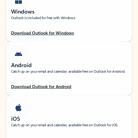
Windows
Outlook is included for free with Windows.
Download Outlook for Windows
Android
Catch up on your email and calendar, available free on Outlook for Android.
Download Outlook for Android
iOS
Catch up on your email and calendar, available free on Outlook for iOS.