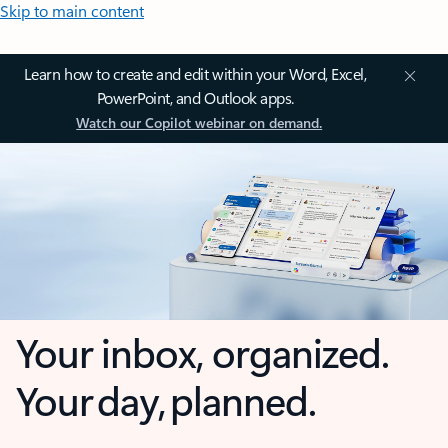
Skip to main content
Learn how to create and edit within your Word, Excel,
PowerPoint, and Outlook apps.
Watch our Copilot webinar on demand.
Your inbox, organized.
Your day, planned.