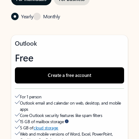
Yearly
Monthly
Outlook
Free
Create a free account
For 1 person
Outlook email and calendar on web, desktop, and mobile
apps
Core Outlook security features like spam filters
15 GB of mailbox storage
5 GB of
cloud storage
Web and mobile versions of Word, Excel, PowerPoint,