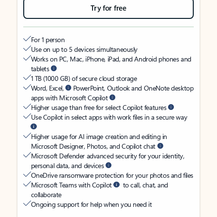
Try for free
For 1 person
Use on up to 5 devices simultaneously
Works on PC, Mac, iPhone, iPad, and Android phones and
tablets
1 TB (1000 GB) of secure cloud storage
Word, Excel,
PowerPoint, Outlook and OneNote desktop
apps with Microsoft Copilot
Higher usage than free for select Copilot features
Use Copilot in select apps with work files in a secure way
Higher usage for AI image creation and editing in
Microsoft Designer, Photos, and Copilot chat
Microsoft Defender advanced security for your identity,
personal data, and devices
OneDrive ransomware protection for your photos and files
Microsoft Teams with Copilot
to call, chat, and
collaborate
Ongoing support for help when you need it