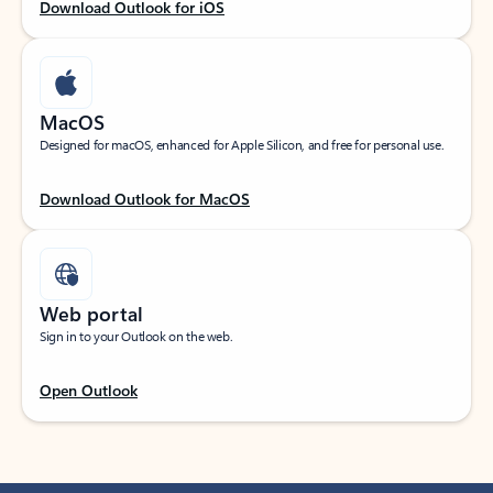
Download Outlook for iOS
MacOS
Designed for macOS, enhanced for Apple Silicon, and free for personal use.
Download Outlook for MacOS
Web portal
Sign in to your Outlook on the web.
Open Outlook