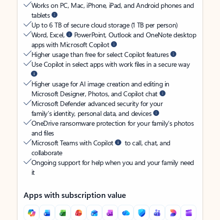
Works on PC, Mac, iPhone, iPad, and Android phones and
tablets
Up to 6 TB of secure cloud storage (1 TB per person)
Word, Excel,
PowerPoint, Outlook and OneNote desktop
apps with Microsoft Copilot
Higher usage than free for select Copilot features
Use Copilot in select apps with work files in a secure way
Higher usage for AI image creation and editing in
Microsoft Designer, Photos, and Copilot chat
Microsoft Defender advanced security for your
family’s identity, personal data, and devices
OneDrive ransomware protection for your family’s photos
and files
Microsoft Teams with Copilot
to call, chat, and
collaborate
Ongoing support for help when you and your family need
it
Apps with subscription value