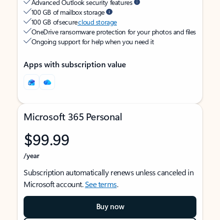
Advanced Outlook security features
100 GB of mailbox storage
100 GB of secure
cloud storage
OneDrive ransomware protection for your photos and files
Ongoing support for help when you need it
Apps with subscription value
Microsoft 365 Personal
$99.99
/year
Subscription automatically renews unless canceled in
Microsoft account.
See terms
.
Buy now