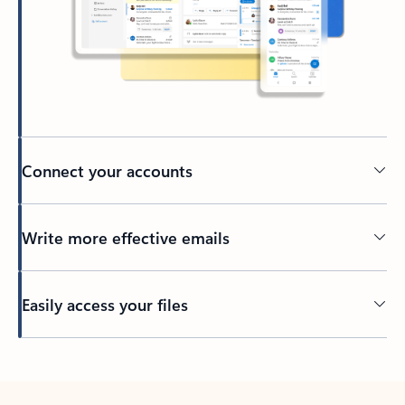
Connect your accounts
Write more effective emails
Easily access your files
Back to tabs