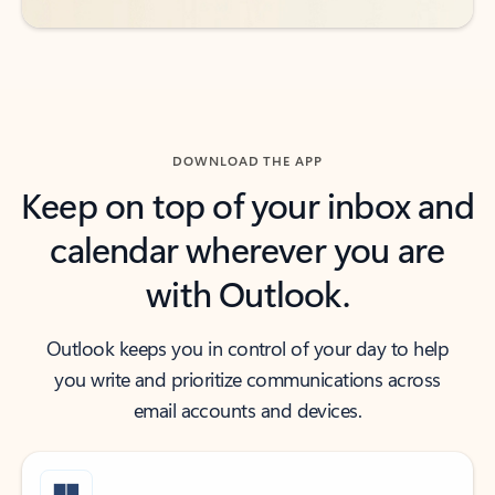
DOWNLOAD THE APP
Keep on top of your inbox and
calendar wherever you are
with Outlook.
Outlook keeps you in control of your day to help
you write and prioritize communications across
email accounts and devices.