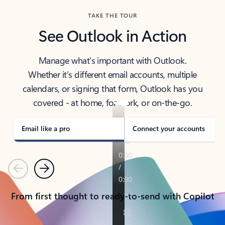
TAKE THE TOUR
See Outlook in Action
Manage what’s important with Outlook.
Whether it’s different email accounts, multiple
calendars, or signing that form, Outlook has you
covered - at home, for work, or on-the-go.
Email like a pro
Connect your accounts
Previous
Next
From first thought to ready-to-send with Copilot