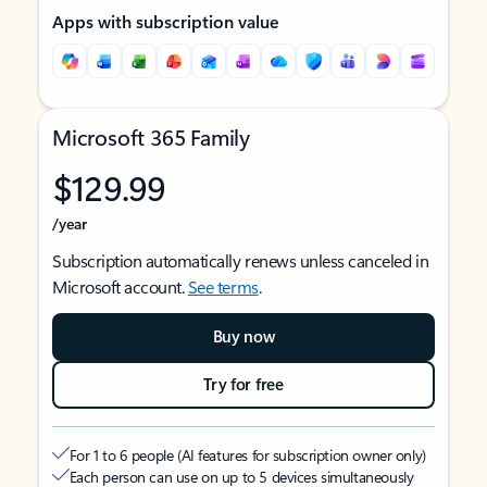
Apps with subscription value
Microsoft 365 Family
$129.99
/year
Subscription automatically renews unless canceled in
Microsoft account.
See terms
.
Buy now
Try for free
For 1 to 6 people (AI features for subscription owner only)
Each person can use on up to 5 devices simultaneously