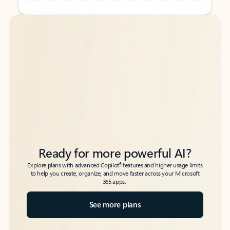
Back to tabs
Back to tabs
Ready for more powerful AI?
6
Explore plans with advanced Copilot
features and higher usage limits
to help you create, organize, and move faster across your Microsoft
365 apps.
See more plans