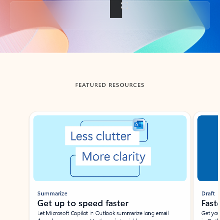
Back to tabs
FEATURED RESOURCES
Showing slide 1 of 3
Summarize
Draft
Get up to speed faster ​
Fast
Let Microsoft Copilot in Outlook summarize long email
Get you