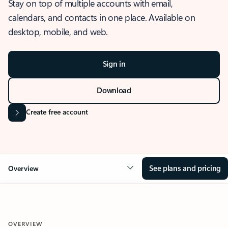
Stay on top of multiple accounts with email,
calendars, and contacts in one place. Available on
desktop, mobile, and web.
Sign in
Download
Create free account
See plans and pricing
Overview
OVERVIEW