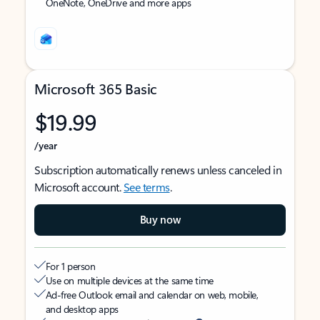
OneNote, OneDrive and more apps
Microsoft 365 Basic
$19.99
/year
Subscription automatically renews unless canceled in
Microsoft account.
See terms
.
Buy now
For 1 person
Use on multiple devices at the same time
Ad-free Outlook email and calendar on web, mobile,
and desktop apps