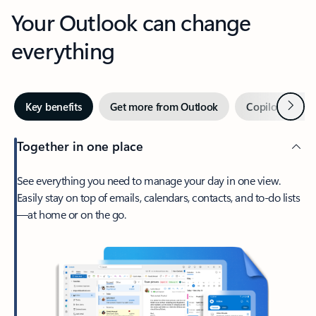
Your Outlook can change
everything
Next
Key benefits
Get more from Outlook
Copilot in Out
Together in one place
See everything you need to manage your day in one view.
Easily stay on top of emails, calendars, contacts, and to-do lists
—at home or on the go.