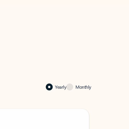
Yearly
Monthly