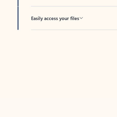
Easily access your files
Back to tabs