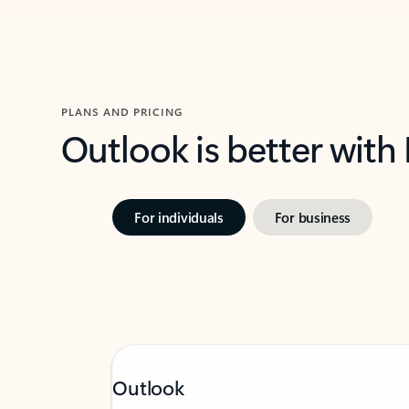
PLANS AND PRICING
Outlook is better with
For individuals
For business
Outlook