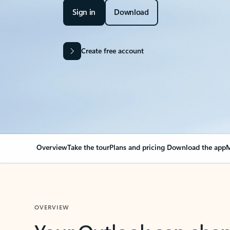
Sign in
Download
Create free account
Overview
Take the tour
Plans and pricing
Download the app
M
OVERVIEW
Your Outlook can cha