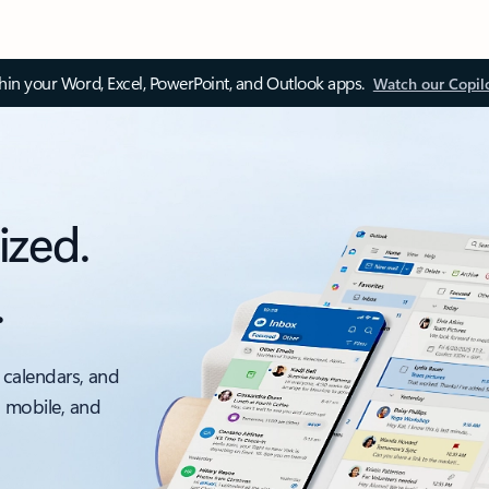
thin your Word, Excel, PowerPoint, and Outlook apps.
Watch our Copil
ized.
.
 calendars, and
, mobile, and