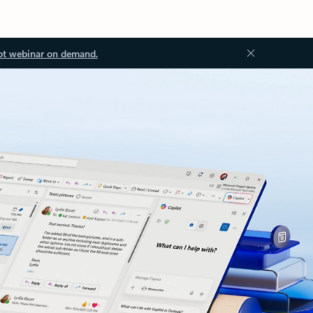
ot webinar on demand.