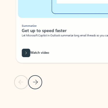
Summarize
Get up to speed faster ​
Let Microsoft Copilot in Outlook summarize long email threads so you can g
Watch video
Previous Slide
Next Slide
Back to carousel navigation controls