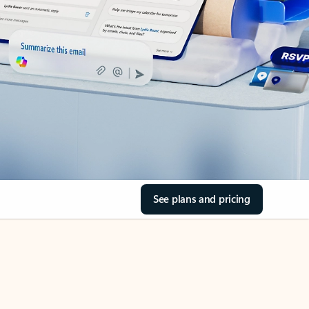
See plans and pricing