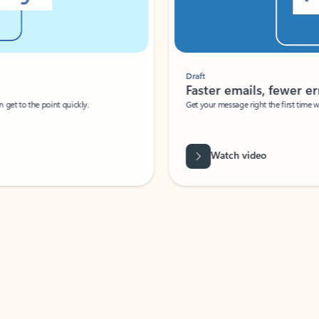
Draft
Faster emails, fewer erro
et to the point quickly.
Get your message right the first time with 
Watch video