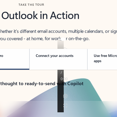
TAKE THE TOUR
 Outlook in Action
her it’s different email accounts, multiple calendars, or sig
ou covered - at home, for work, or on-the-go.
ro
Connect your accounts
Use free Micr
apps
 thought to ready-to-send with Copilot