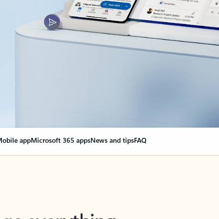
obile app
Microsoft 365 apps
News and tips
FAQ
nge everything