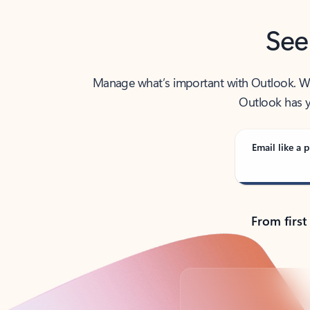
See
Manage what’s important with Outlook. Whet
Outlook has y
Email like a p
From first