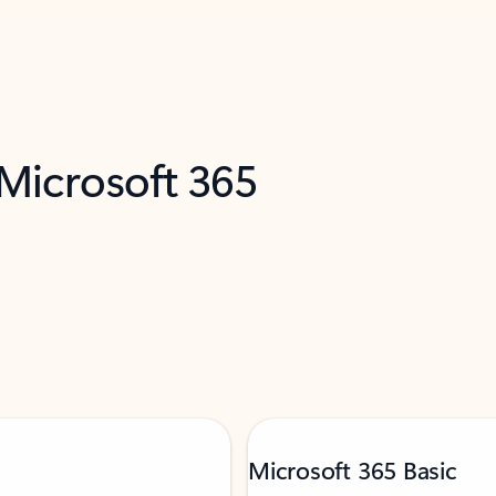
 Microsoft 365
Microsoft 365 Basic