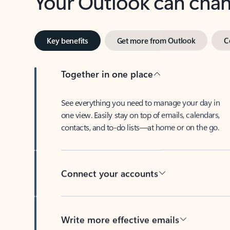
Key benefits
Get more from Outlook
C
Together in one place
See everything you need to manage your day in
one view. Easily stay on top of emails, calendars,
contacts, and to-do lists—at home or on the go.
Connect your accounts
Write more effective emails