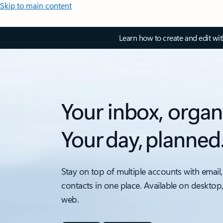
Skip to main content
Learn how to create and edit wi
Your inbox, organ
Your day, planned
Stay on top of multiple accounts with email,
contacts in one place. Available on desktop
web.