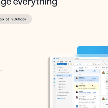
opilot in Outlook