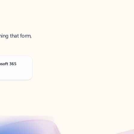
ning that form,
osoft 365