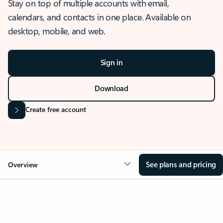
Stay on top of multiple accounts with email,
calendars, and contacts in one place. Available on
desktop, mobile, and web.
Sign in
Download
Create free account
See plans and pricing
Overview
OVERVIEW