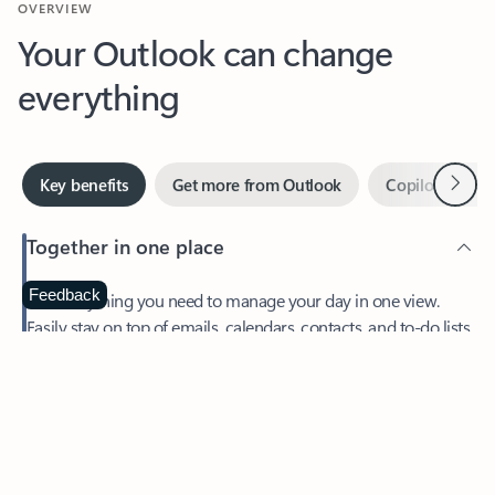
Your Outlook can change
everything
Next
Key benefits
Get more from Outlook
Copilot in Out
Together in one place
See everything you need to manage your day in one view.
Feedback
Easily stay on top of emails, calendars, contacts, and to-do lists
—at home or on the go.