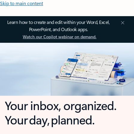
Skip to main content
Learn how to create and edit within your Word, Excel,
PowerPoint, and Outlook apps.
Watch our Copilot webinar on demand.
Your inbox, organized.
Your day, planned.