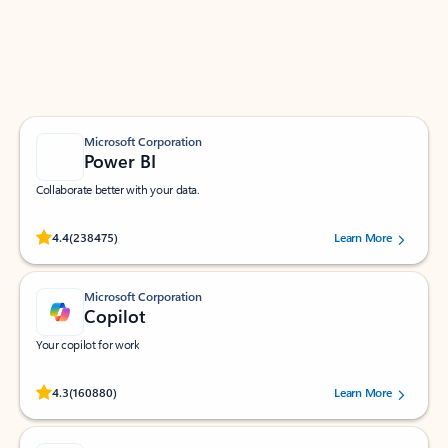
Work smarter in Outlook with apps tailored to help
you communicate, manage your schedule, and find
what you need—simply and fast.
Microsoft Corporation
Power BI
Collaborate better with your data.
Rated (#=ratingAverage#) stars out of 5 stars, by 238475 users.
4.4
(238475)
Learn More
Microsoft Corporation
Copilot
Your copilot for work
Rated (#=ratingAverage#) stars out of 5 stars, by 160880 users.
4.3
(160880)
Learn More