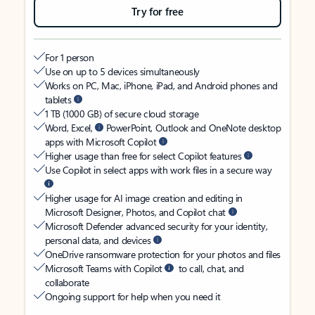
Try for free
For 1 person
Use on up to 5 devices simultaneously
Works on PC, Mac, iPhone, iPad, and Android phones and
tablets
1 TB (1000 GB) of secure cloud storage
Word, Excel,
PowerPoint, Outlook and OneNote desktop
apps with Microsoft Copilot
Higher usage than free for select Copilot features
Use Copilot in select apps with work files in a secure way
Higher usage for AI image creation and editing in
Microsoft Designer, Photos, and Copilot chat
Microsoft Defender advanced security for your identity,
personal data, and devices
OneDrive ransomware protection for your photos and files
Microsoft Teams with Copilot
to call, chat, and
collaborate
Ongoing support for help when you need it