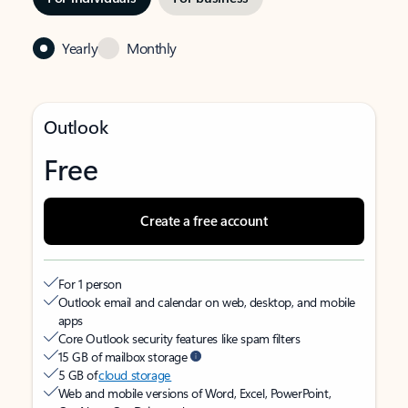
Yearly
Monthly
Outlook
Free
Create a free account
For 1 person
Outlook email and calendar on web, desktop, and mobile
apps
Core Outlook security features like spam filters
15 GB of mailbox storage
5 GB of
cloud storage
Web and mobile versions of Word, Excel, PowerPoint,