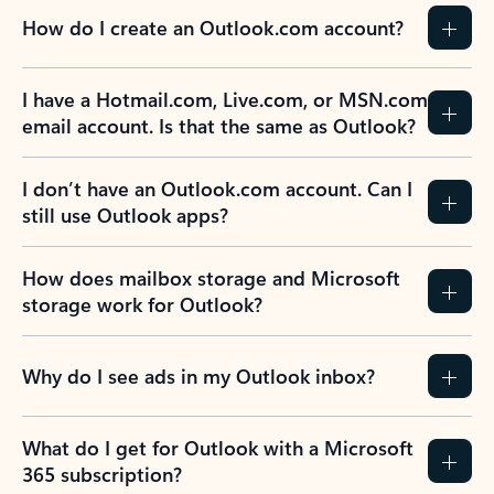
How do I create an Outlook.com account?
I have a Hotmail.com, Live.com, or MSN.com
email account. Is that the same as Outlook?
I don’t have an Outlook.com account. Can I
still use Outlook apps?
How does mailbox storage and Microsoft
storage work for Outlook?
Why do I see ads in my Outlook inbox?
What do I get for Outlook with a Microsoft
365 subscription?