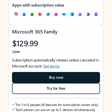
Apps with subscription value
Microsoft 365 Family
$129.99
/year
Subscription automatically renews unless canceled in
Microsoft account.
See terms
.
Buy now
Try for free
For 1 to 6 people (AI features for subscription owner only)
Each person can use on up to 5 devices simultaneously