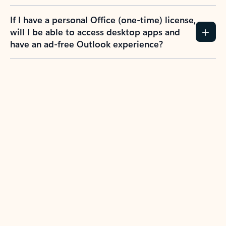
If I have a personal Office (one-time) license,
will I be able to access desktop apps and
have an ad-free Outlook experience?