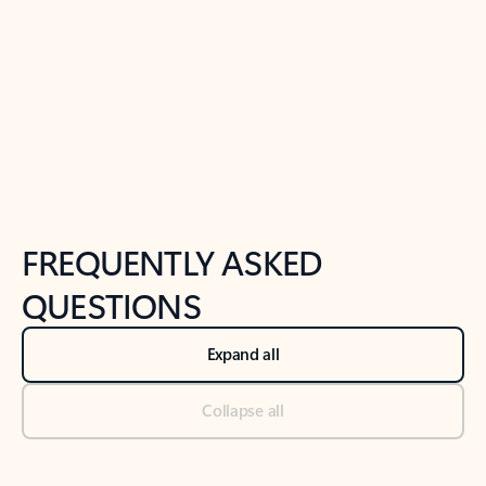
Previous Slide
Next Slide
Back to tabs
Back to NEWS AND TIPS-What's new tab section
FREQUENTLY ASKED
QUESTIONS
Expand all
Collapse all