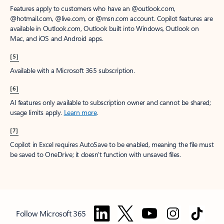
Features apply to customers who have an @outlook.com,
@hotmail.com, @live.com, or @msn.com account. Copilot features are
available in Outlook.com, Outlook built into Windows, Outlook on
Mac, and iOS and Android apps.
[5]
Available with a Microsoft 365 subscription.
[6]
AI features only available to subscription owner and cannot be shared;
usage limits apply.
Learn more
.
[7]
Copilot in Excel requires AutoSave to be enabled, meaning the file must
be saved to OneDrive; it doesn't function with unsaved files.
Follow Microsoft 365