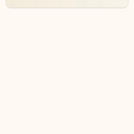
DOWNLOAD THE APP
Keep on top of your inbox and
calendar wherever you are
with Outlook.
Outlook keeps you in control of your day to help
you write and prioritize communications across
email accounts and devices.