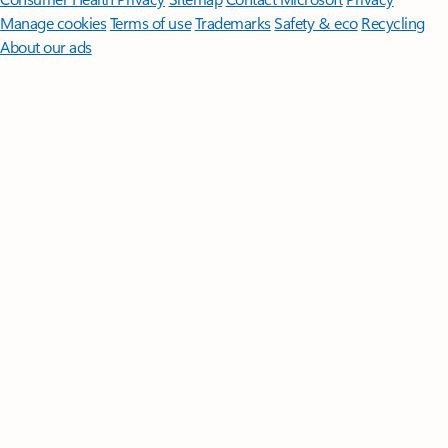
Manage cookies
Terms of use
Trademarks
Safety & eco
Recycling
About our ads