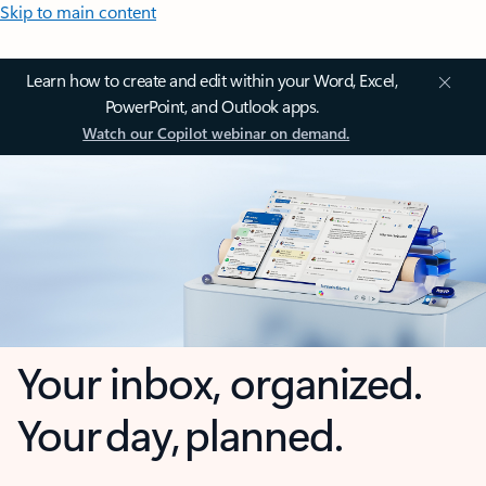
Skip to main content
Learn how to create and edit within your Word, Excel,
PowerPoint, and Outlook apps.
Watch our Copilot webinar on demand.
Your inbox, organized.
Your day, planned.