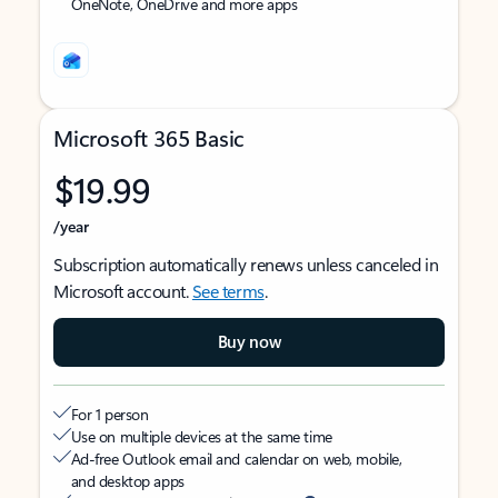
OneNote, OneDrive and more apps
Microsoft 365 Basic
$19.99
/year
Subscription automatically renews unless canceled in
Microsoft account.
See terms
.
Buy now
For 1 person
Use on multiple devices at the same time
Ad-free Outlook email and calendar on web, mobile,
and desktop apps