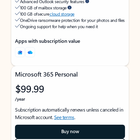
Advanced Outlook security features
100 GB of mailbox storage
100 GB of secure
cloud storage
OneDrive ransomware protection for your photos and files
Ongoing support for help when you need it
Apps with subscription value
Microsoft 365 Personal
$99.99
/year
Subscription automatically renews unless canceled in
Microsoft account.
See terms
.
Buy now