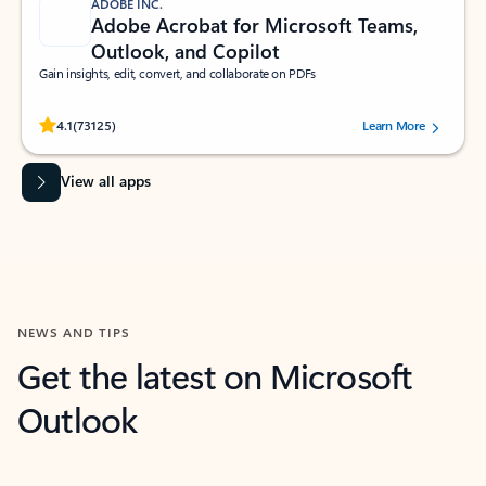
ADOBE INC.
Adobe Acrobat for Microsoft Teams,
Outlook, and Copilot
Gain insights, edit, convert, and collaborate on PDFs
Rated (#=ratingAverage#) stars out of 5 stars, by 73125 users.
4.1
(73125)
Learn More
View all apps
NEWS AND TIPS
Get the latest on Microsoft
Outlook