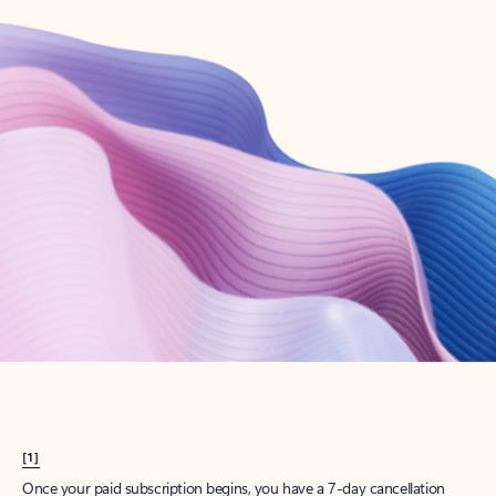
Create account
Try Microsoft 365
Get the best Outlook experience with a Microsoft 365 subscription.
Explore plans
[1]
Once your paid subscription begins, you have a 7-day cancellation