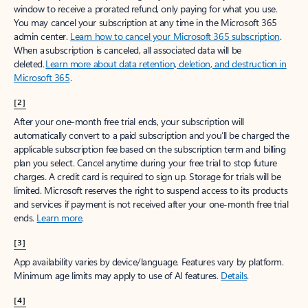
window to receive a prorated refund, only paying for what you use.
You may cancel your subscription at any time in the Microsoft 365
admin center.
Learn how to cancel your Microsoft 365 subscription
.
When a subscription is canceled, all associated data will be
deleted.
Learn more about data retention, deletion, and destruction in
Microsoft 365
.
[2]
After your one-month free trial ends, your subscription will
automatically convert to a paid subscription and you’ll be charged the
applicable subscription fee based on the subscription term and billing
plan you select. Cancel anytime during your free trial to stop future
charges. A credit card is required to sign up. Storage for trials will be
limited. Microsoft reserves the right to suspend access to its products
and services if payment is not received after your one-month free trial
ends.
Learn more
.
[3]
App availability varies by device/language. Features vary by platform.
Minimum age limits may apply to use of AI features.
Details
.
[4]