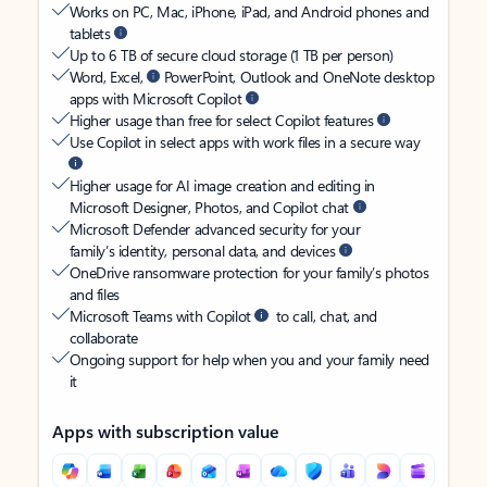
Works on PC, Mac, iPhone, iPad, and Android phones and
tablets
Up to 6 TB of secure cloud storage (1 TB per person)
Word, Excel,
PowerPoint, Outlook and OneNote desktop
apps with Microsoft Copilot
Higher usage than free for select Copilot features
Use Copilot in select apps with work files in a secure way
Higher usage for AI image creation and editing in
Microsoft Designer, Photos, and Copilot chat
Microsoft Defender advanced security for your
family’s identity, personal data, and devices
OneDrive ransomware protection for your family’s photos
and files
Microsoft Teams with Copilot
to call, chat, and
collaborate
Ongoing support for help when you and your family need
it
Apps with subscription value