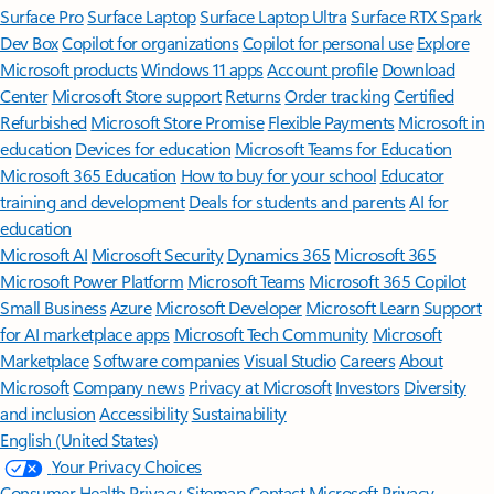
Surface Pro
Surface Laptop
Surface Laptop Ultra
Surface RTX Spark
Dev Box
Copilot for organizations
Copilot for personal use
Explore
Microsoft products
Windows 11 apps
Account profile
Download
Center
Microsoft Store support
Returns
Order tracking
Certified
Refurbished
Microsoft Store Promise
Flexible Payments
Microsoft in
education
Devices for education
Microsoft Teams for Education
Microsoft 365 Education
How to buy for your school
Educator
training and development
Deals for students and parents
AI for
education
Microsoft AI
Microsoft Security
Dynamics 365
Microsoft 365
Microsoft Power Platform
Microsoft Teams
Microsoft 365 Copilot
Small Business
Azure
Microsoft Developer
Microsoft Learn
Support
for AI marketplace apps
Microsoft Tech Community
Microsoft
Marketplace
Software companies
Visual Studio
Careers
About
Microsoft
Company news
Privacy at Microsoft
Investors
Diversity
and inclusion
Accessibility
Sustainability
English (United States)
Your Privacy Choices
Consumer Health Privacy
Sitemap
Contact Microsoft
Privacy