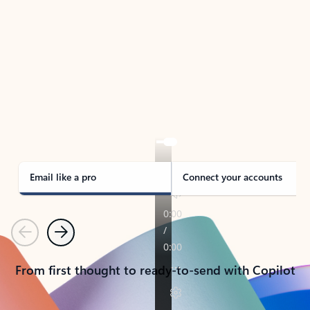
TAKE THE TOUR
See Outlook in Action
Manage what’s important with Outlook.
Whether it’s different email accounts, multiple
calendars, or signing that form, Outlook has you
covered - at home, for work, or on-the-go.
Email like a pro
Connect your accounts
Previous
Next
From first thought to ready-to-send with Copilot