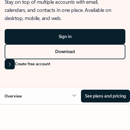
Stay on top of multiple accounts with email,
calendars, and contacts in one place. Available on
desktop, mobile, and web.
Sign in
Download
Create free account
See plans and pricing
Overview
OVERVIEW