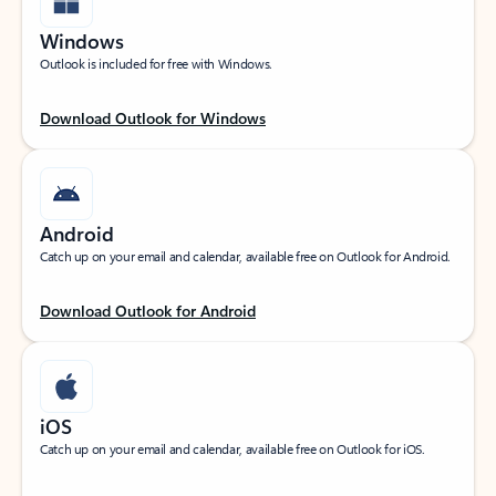
Windows
Outlook is included for free with Windows.
Download Outlook for Windows
Android
Catch up on your email and calendar, available free on Outlook for Android.
Download Outlook for Android
iOS
Catch up on your email and calendar, available free on Outlook for iOS.