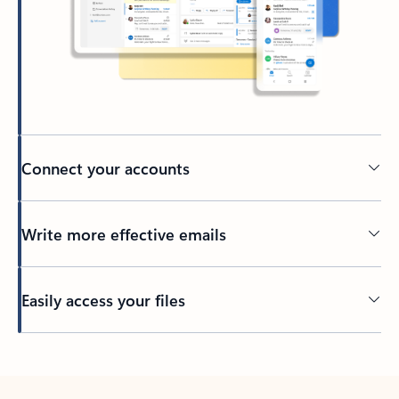
Connect your accounts
Write more effective emails
Easily access your files
Back to tabs