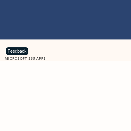
Feedback
MICROSOFT 365 APPS
Learn more about Microsoft
365 products
View all
Showing slide 1 of 9
Word
Excel