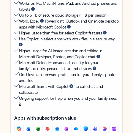
Works on PC, Mac, iPhone, iPad, and Android phones and
tablets
Up to 6 TB of secure cloud storage (1 TB per person)
Word, Excel,
PowerPoint, Outlook and OneNote desktop
apps with Microsoft Copilot
Higher usage than free for select Copilot features
Use Copilot in select apps with work files in a secure way
Higher usage for AI image creation and editing in
Microsoft Designer, Photos, and Copilot chat
Microsoft Defender advanced security for your
family’s identity, personal data, and devices
OneDrive ransomware protection for your family’s photos
and files
Microsoft Teams with Copilot
to call, chat, and
collaborate
Ongoing support for help when you and your family need
it
Apps with subscription value