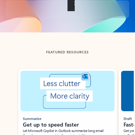
Back to tabs
FEATURED RESOURCES
Showing slide 1 of 3
Summarize
Draft
Get up to speed faster ​
Fast
Let Microsoft Copilot in Outlook summarize long email
Get you