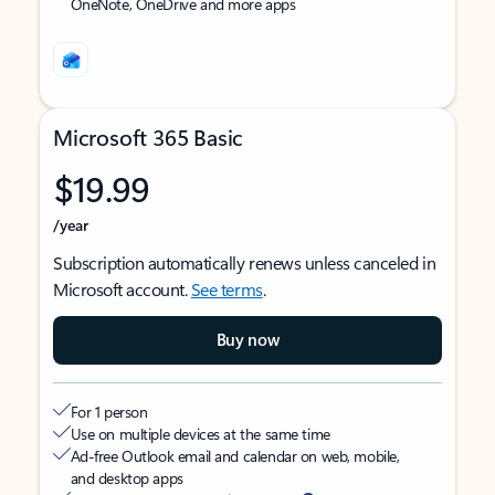
OneNote, OneDrive and more apps
Microsoft 365 Basic
$19.99
/year
Subscription automatically renews unless canceled in
Microsoft account.
See terms
.
Buy now
For 1 person
Use on multiple devices at the same time
Ad-free Outlook email and calendar on web, mobile,
and desktop apps