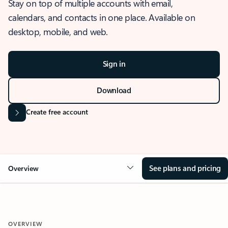
Stay on top of multiple accounts with email,
calendars, and contacts in one place. Available on
desktop, mobile, and web.
Sign in
Download
Create free account
See plans and pricing
Overview
OVERVIEW