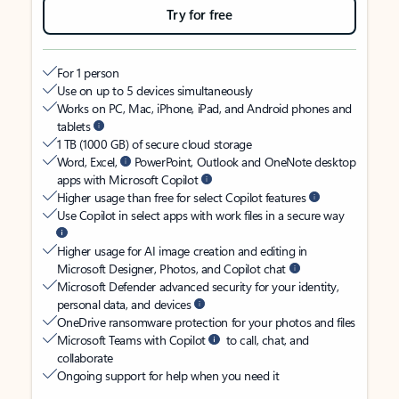
Try for free
For 1 person
Use on up to 5 devices simultaneously
Works on PC, Mac, iPhone, iPad, and Android phones and
tablets
1 TB (1000 GB) of secure cloud storage
Word, Excel,
PowerPoint, Outlook and OneNote desktop
apps with Microsoft Copilot
Higher usage than free for select Copilot features
Use Copilot in select apps with work files in a secure way
Higher usage for AI image creation and editing in
Microsoft Designer, Photos, and Copilot chat
Microsoft Defender advanced security for your identity,
personal data, and devices
OneDrive ransomware protection for your photos and files
Microsoft Teams with Copilot
to call, chat, and
collaborate
Ongoing support for help when you need it