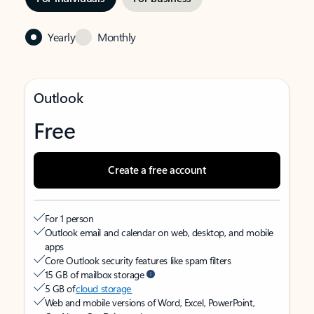
Yearly
Monthly
Outlook
Free
Create a free account
For 1 person
Outlook email and calendar on web, desktop, and mobile
apps
Core Outlook security features like spam filters
15 GB of mailbox storage
5 GB of
cloud storage
Web and mobile versions of Word, Excel, PowerPoint,