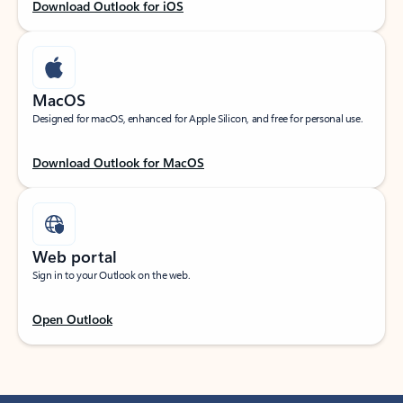
Download Outlook for iOS
MacOS
Designed for macOS, enhanced for Apple Silicon, and free for personal use.
Download Outlook for MacOS
Web portal
Sign in to your Outlook on the web.
Open Outlook