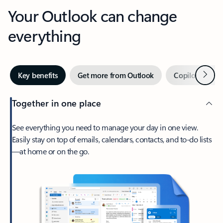
Your Outlook can change
everything
Next
Key benefits
Get more from Outlook
Copilot in Out
Together in one place
See everything you need to manage your day in one view.
Easily stay on top of emails, calendars, contacts, and to-do lists
—at home or on the go.