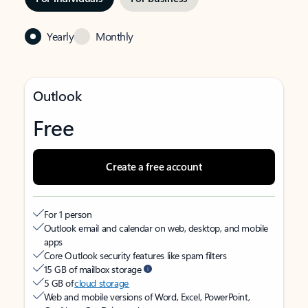
Yearly
Monthly
Outlook
Free
Create a free account
For 1 person
Outlook email and calendar on web, desktop, and mobile
apps
Core Outlook security features like spam filters
15 GB of mailbox storage
5 GB of
cloud storage
Web and mobile versions of Word, Excel, PowerPoint,