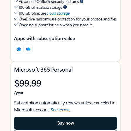
Advanced Outlook security features
100 GB of mailbox storage
100 GB of secure
cloud storage
OneDrive ransomware protection for your photos and files
Ongoing support for help when you need it
Apps with subscription value
Microsoft 365 Personal
$99.99
/year
Subscription automatically renews unless canceled in
Microsoft account.
See terms
.
Buy now