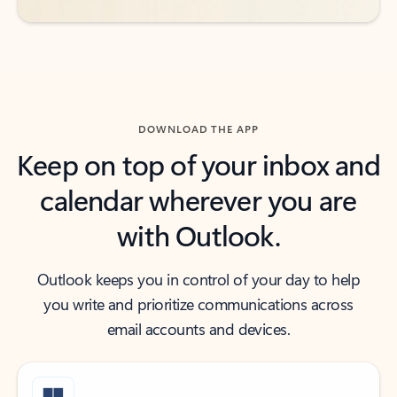
DOWNLOAD THE APP
Keep on top of your inbox and
calendar wherever you are
with Outlook.
Outlook keeps you in control of your day to help
you write and prioritize communications across
email accounts and devices.