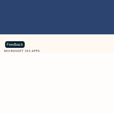
Feedback
MICROSOFT 365 APPS
Learn more about Microsoft
365 products
View all
Showing slide 1 of 9
Word
Excel