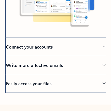
Connect your accounts
Write more effective emails
Easily access your files
Back to tabs