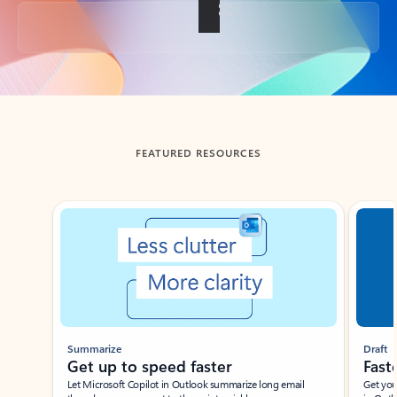
Back to tabs
FEATURED RESOURCES
Showing slide 1 of 3
Summarize
Draft
Get up to speed faster ​
Fast
Let Microsoft Copilot in Outlook summarize long email
Get you