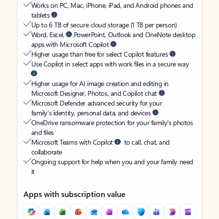
Works on PC, Mac, iPhone, iPad, and Android phones and
tablets
Up to 6 TB of secure cloud storage (1 TB per person)
Word, Excel,
PowerPoint, Outlook and OneNote desktop
apps with Microsoft Copilot
Higher usage than free for select Copilot features
Use Copilot in select apps with work files in a secure way
Higher usage for AI image creation and editing in
Microsoft Designer, Photos, and Copilot chat
Microsoft Defender advanced security for your
family’s identity, personal data, and devices
OneDrive ransomware protection for your family’s photos
and files
Microsoft Teams with Copilot
to call, chat, and
collaborate
Ongoing support for help when you and your family need
it
Apps with subscription value