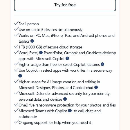
Try for free
For 1 person
Use on up to 5 devices simultaneously
Works on PC, Mac, iPhone, iPad, and Android phones and
tablets
1 TB (1000 GB) of secure cloud storage
Word, Excel,
PowerPoint, Outlook and OneNote desktop
apps with Microsoft Copilot
Higher usage than free for select Copilot features
Use Copilot in select apps with work files in a secure way
Higher usage for AI image creation and editing in
Microsoft Designer, Photos, and Copilot chat
Microsoft Defender advanced security for your identity,
personal data, and devices
OneDrive ransomware protection for your photos and files
Microsoft Teams with Copilot
to call, chat, and
collaborate
Ongoing support for help when you need it