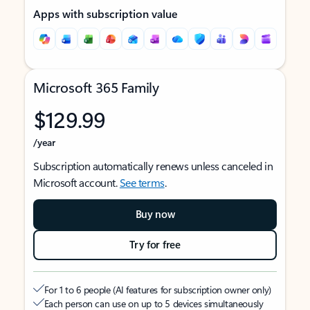
Apps with subscription value
Microsoft 365 Family
$129.99
/year
Subscription automatically renews unless canceled in
Microsoft account.
See terms
.
Buy now
Try for free
For 1 to 6 people (AI features for subscription owner only)
Each person can use on up to 5 devices simultaneously