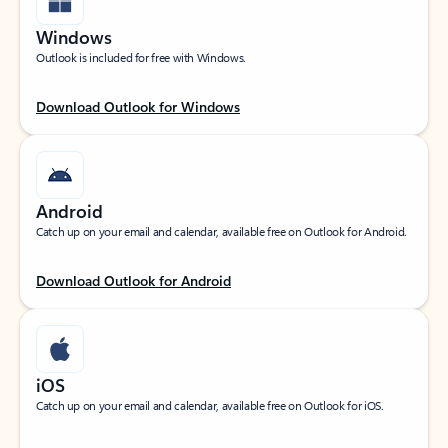
Windows
Outlook is included for free with Windows.
Download Outlook for Windows
Android
Catch up on your email and calendar, available free on Outlook for Android.
Download Outlook for Android
iOS
Catch up on your email and calendar, available free on Outlook for iOS.