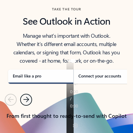
TAKE THE TOUR
See Outlook in Action
Manage what’s important with Outlook.
Whether it’s different email accounts, multiple
calendars, or signing that form, Outlook has you
covered - at home, for work, or on-the-go.
Email like a pro
Connect your accounts
Previous
Next
From first thought to ready-to-send with Copilot