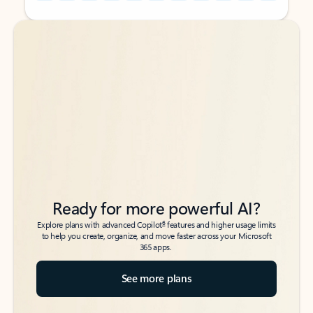
Back to tabs
Back to tabs
Ready for more powerful AI?
6
Explore plans with advanced Copilot
features and higher usage limits
to help you create, organize, and move faster across your Microsoft
365 apps.
See more plans