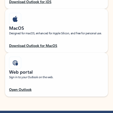
Download Outlook for iOS
MacOS
Designed for macOS, enhanced for Apple Silicon, and free for personal use.
Download Outlook for MacOS
Web portal
Sign in to your Outlook on the web.
Open Outlook