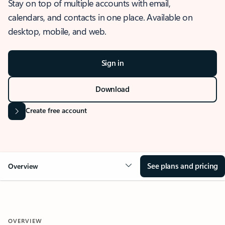
Stay on top of multiple accounts with email,
calendars, and contacts in one place. Available on
desktop, mobile, and web.
Sign in
Download
Create free account
See plans and pricing
Overview
OVERVIEW