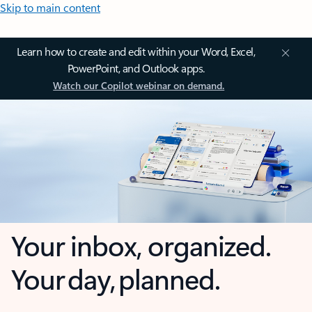
Skip to main content
Learn how to create and edit within your Word, Excel,
PowerPoint, and Outlook apps.
Watch our Copilot webinar on demand.
Your inbox, organized.
Your day, planned.