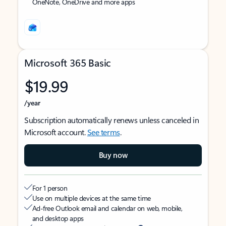
OneNote, OneDrive and more apps
Microsoft 365 Basic
$19.99
/year
Subscription automatically renews unless canceled in
Microsoft account.
See terms
.
Buy now
For 1 person
Use on multiple devices at the same time
Ad-free Outlook email and calendar on web, mobile,
and desktop apps