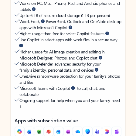
Works on PC, Mac, iPhone, iPad, and Android phones and
tablets
Up to 6 TB of secure cloud storage (1 TB per person)
Word, Excel,
PowerPoint, Outlook and OneNote desktop
apps with Microsoft Copilot
Higher usage than free for select Copilot features
Use Copilot in select apps with work files in a secure way
Higher usage for AI image creation and editing in
Microsoft Designer, Photos, and Copilot chat
Microsoft Defender advanced security for your
family’s identity, personal data, and devices
OneDrive ransomware protection for your family’s photos
and files
Microsoft Teams with Copilot
to call, chat, and
collaborate
Ongoing support for help when you and your family need
it
Apps with subscription value