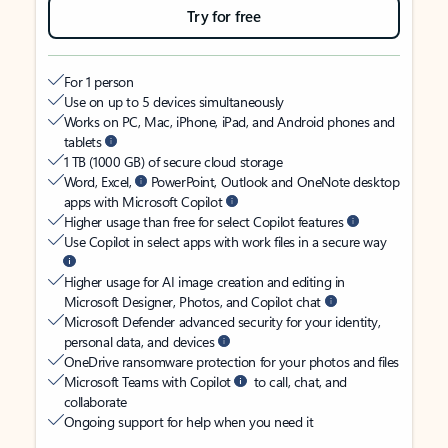
Try for free
For 1 person
Use on up to 5 devices simultaneously
Works on PC, Mac, iPhone, iPad, and Android phones and
tablets
1 TB (1000 GB) of secure cloud storage
Word, Excel,
PowerPoint, Outlook and OneNote desktop
apps with Microsoft Copilot
Higher usage than free for select Copilot features
Use Copilot in select apps with work files in a secure way
Higher usage for AI image creation and editing in
Microsoft Designer, Photos, and Copilot chat
Microsoft Defender advanced security for your identity,
personal data, and devices
OneDrive ransomware protection for your photos and files
Microsoft Teams with Copilot
to call, chat, and
collaborate
Ongoing support for help when you need it