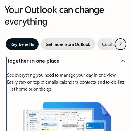
Your Outlook can change
everything
Next
Key benefits
Get more from Outlook
Copilot in Out
Together in one place
See everything you need to manage your day in one view.
Easily stay on top of emails, calendars, contacts, and to-do lists
—at home or on the go.