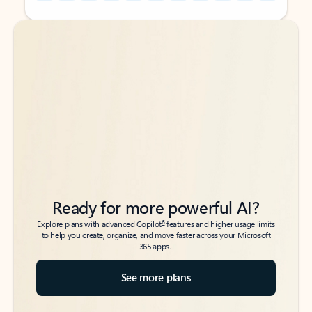
Back to tabs
Back to tabs
Ready for more powerful AI?
6
Explore plans with advanced Copilot
features and higher usage limits
to help you create, organize, and move faster across your Microsoft
365 apps.
See more plans