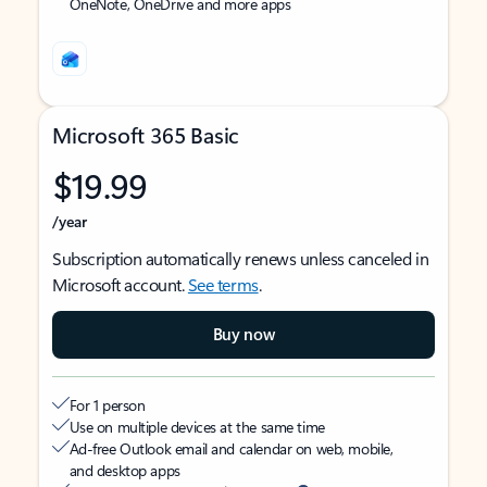
OneNote, OneDrive and more apps
Microsoft 365 Basic
$19.99
/year
Subscription automatically renews unless canceled in
Microsoft account.
See terms
.
Buy now
For 1 person
Use on multiple devices at the same time
Ad-free Outlook email and calendar on web, mobile,
and desktop apps