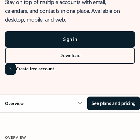
Stay on top of multiple accounts with email,
calendars, and contacts in one place. Available on
desktop, mobile, and web.
Sign in
Download
Create free account
See plans and pricing
Overview
OVERVIEW