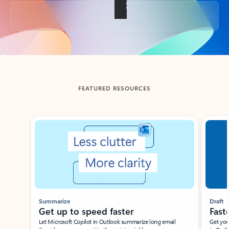
Back to tabs
FEATURED RESOURCES
Showing slide 1 of 3
Summarize
Draft
Get up to speed faster ​
Fast
Let Microsoft Copilot in Outlook summarize long email
Get you