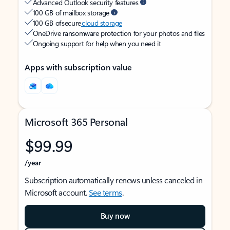
Advanced Outlook security features
100 GB of mailbox storage
100 GB of secure
cloud storage
OneDrive ransomware protection for your photos and files
Ongoing support for help when you need it
Apps with subscription value
Microsoft 365 Personal
$99.99
/year
Subscription automatically renews unless canceled in
Microsoft account.
See terms
.
Buy now