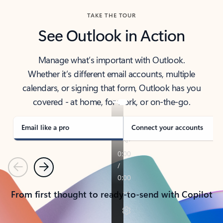
TAKE THE TOUR
See Outlook in Action
Manage what’s important with Outlook.
Whether it’s different email accounts, multiple
calendars, or signing that form, Outlook has you
covered - at home, for work, or on-the-go.
Email like a pro
Connect your accounts
Previous
Next
From first thought to ready-to-send with Copilot