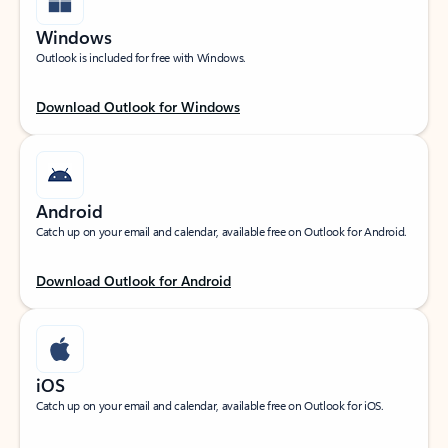
Windows
Outlook is included for free with Windows.
Download Outlook for Windows
Android
Catch up on your email and calendar, available free on Outlook for Android.
Download Outlook for Android
iOS
Catch up on your email and calendar, available free on Outlook for iOS.