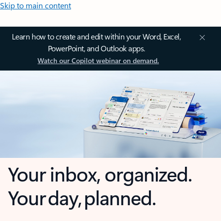
Skip to main content
Learn how to create and edit within your Word, Excel,
PowerPoint, and Outlook apps.
Watch our Copilot webinar on demand.
Your inbox, organized.
Your day, planned.