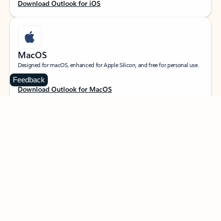
Download Outlook for iOS
MacOS
Designed for macOS, enhanced for Apple Silicon, and free for personal use.
Feedback
Download Outlook for MacOS
Web portal
Sign in to your Outlook on the web.
Open Outlook