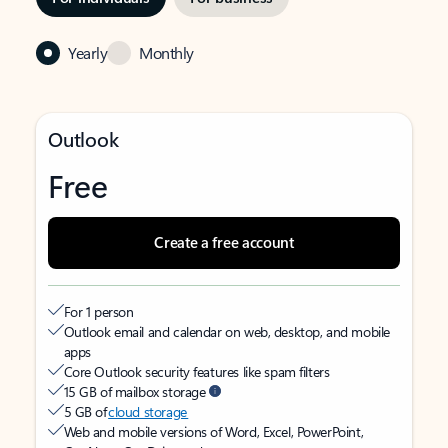
Yearly
Monthly
Outlook
Free
Create a free account
For 1 person
Outlook email and calendar on web, desktop, and mobile
apps
Core Outlook security features like spam filters
15 GB of mailbox storage
5 GB of
cloud storage
Web and mobile versions of Word, Excel, PowerPoint,