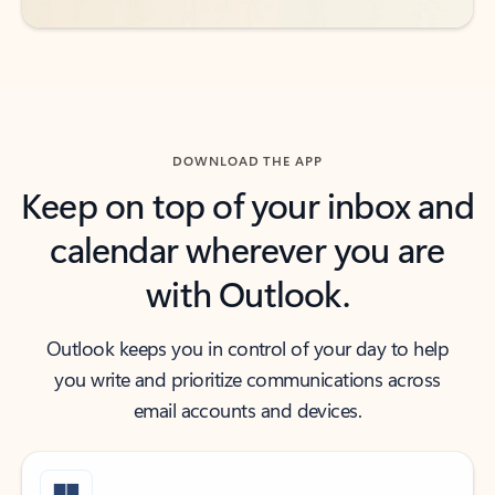
DOWNLOAD THE APP
Keep on top of your inbox and
calendar wherever you are
with Outlook.
Outlook keeps you in control of your day to help
you write and prioritize communications across
email accounts and devices.