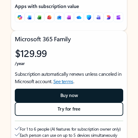
Apps with subscription value
Microsoft 365 Family
$129.99
/year
Subscription automatically renews unless canceled in
Microsoft account.
See terms
.
Buy now
Try for free
For 1 to 6 people (AI features for subscription owner only)
Each person can use on up to 5 devices simultaneously