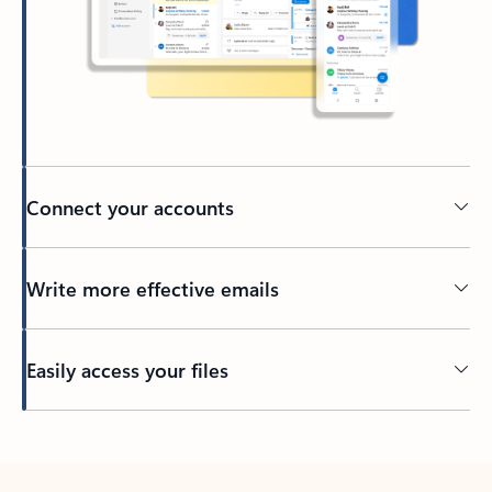
Connect your accounts
Write more effective emails
Easily access your files
Back to tabs