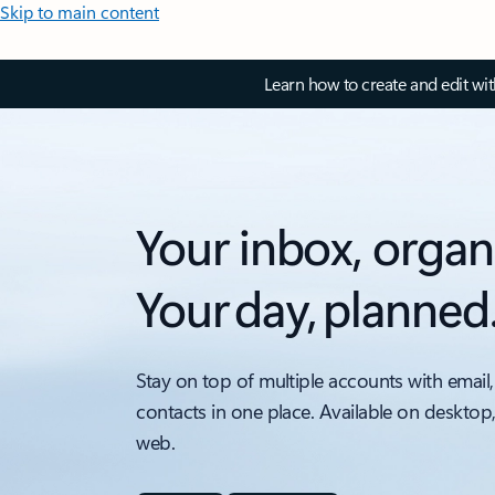
Skip to main content
Learn how to create and edit wi
Your inbox, organ
Your day, planned
Stay on top of multiple accounts with email,
contacts in one place. Available on desktop
web.