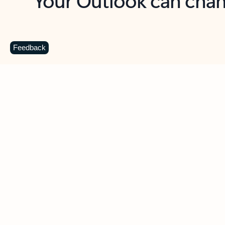
Key benefits
Get more from Outlook
C
Feedback
Together in one place
See everything you need to manage your day in
one view. Easily stay on top of emails, calendars,
contacts, and to-do lists—at home or on the go.
Connect your accounts
Write more effective emails