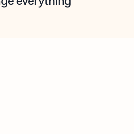
opilot in Outlook