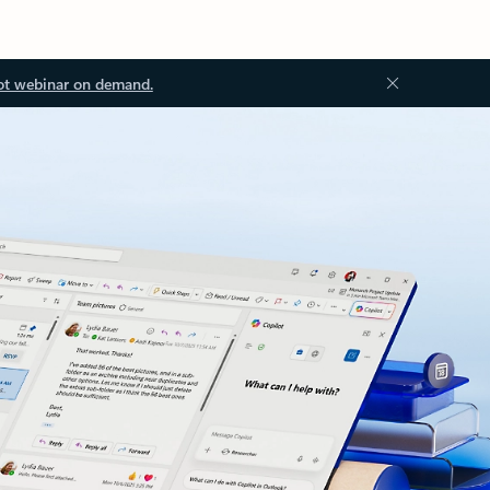
ot webinar on demand.