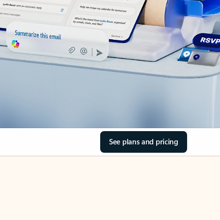
See plans and pricing