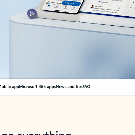
obile app
Microsoft 365 apps
News and tips
FAQ
nge everything