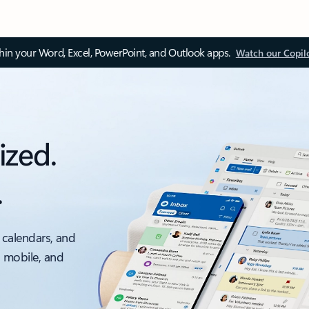
thin your Word, Excel, PowerPoint, and Outlook apps.
Watch our Copil
ized.
.
 calendars, and
, mobile, and