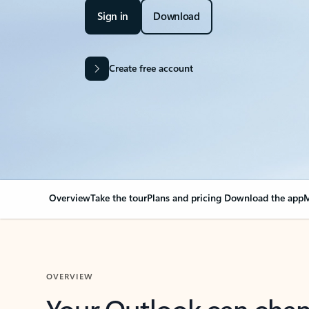
Sign in
Download
Create free account
Overview
Take the tour
Plans and pricing
Download the app
M
OVERVIEW
Your Outlook can cha