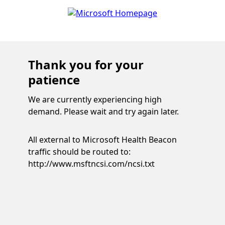
Thank you for your
patience
We are currently experiencing high
demand. Please wait and try again later.
All external to Microsoft Health Beacon
traffic should be routed to:
http://www.msftncsi.com/ncsi.txt