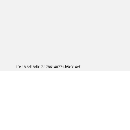
ID: 18.6d18d017.1786140771.b5c314ef