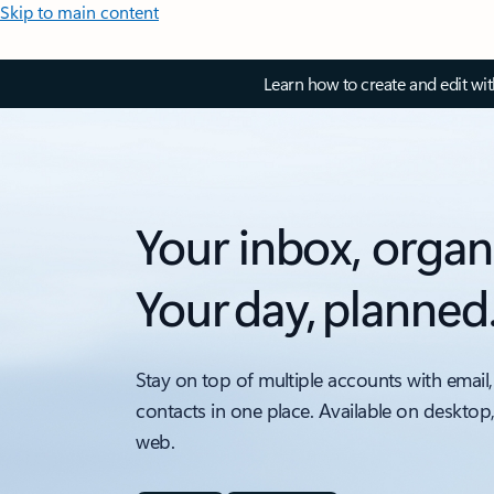
Skip to main content
Learn how to create and edit wi
Your inbox, organ
Your day, planned
Stay on top of multiple accounts with email,
contacts in one place. Available on desktop
web.