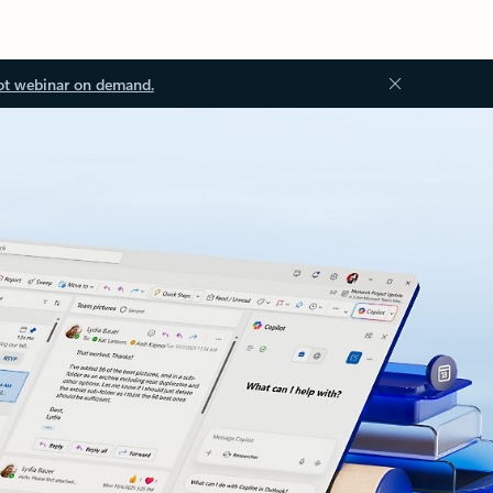
ot webinar on demand.