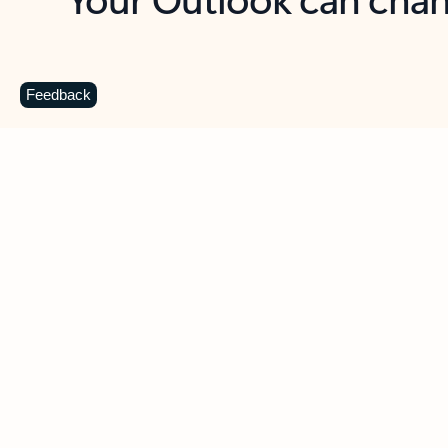
Key benefits
Get more from Outlook
C
Feedback
Together in one place
See everything you need to manage your day in
one view. Easily stay on top of emails, calendars,
contacts, and to-do lists—at home or on the go.
Connect your accounts
Write more effective emails