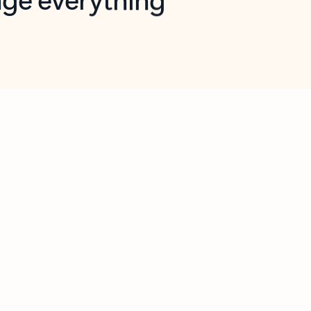
opilot in Outlook