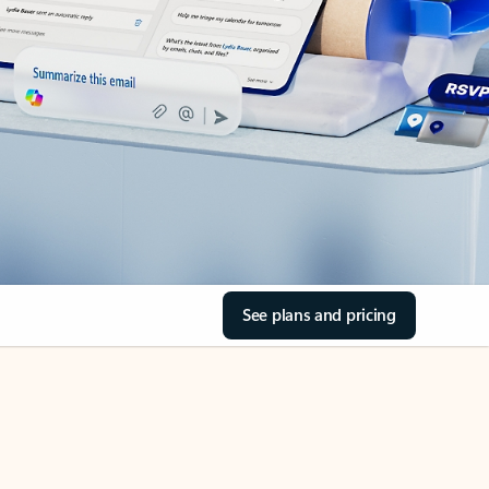
See plans and pricing