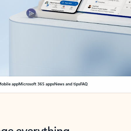
obile app
Microsoft 365 apps
News and tips
FAQ
nge everything