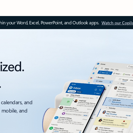
thin your Word, Excel, PowerPoint, and Outlook apps.
Watch our Copil
ized.
.
 calendars, and
, mobile, and