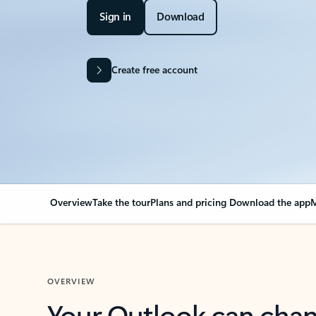
Sign in
Download
Create free account
Overview
Take the tour
Plans and pricing
Download the app
M
OVERVIEW
Your Outlook can cha