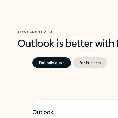
PLANS AND PRICING
Outlook is better with
For individuals
For business
Outlook