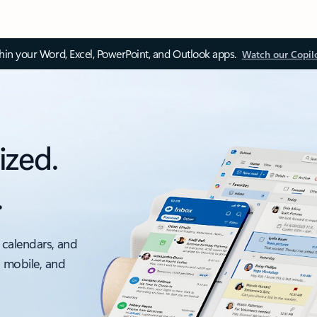
thin your Word, Excel, PowerPoint, and Outlook apps.
Watch our Copil
ized.
.
 calendars, and
, mobile, and