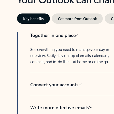
Key benefits
Get more from Outlook
C
Together in one place
See everything you need to manage your day in
one view. Easily stay on top of emails, calendars,
contacts, and to-do lists—at home or on the go.
Connect your accounts
Write more effective emails