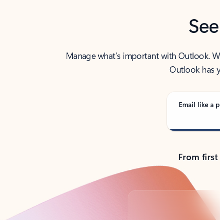
See
Manage what’s important with Outlook. Whet
Outlook has y
Email like a p
From first