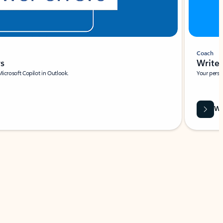
Coach
rs
Write 
Microsoft Copilot in Outlook.
Your person
Wa