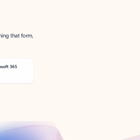
ning that form,
osoft 365