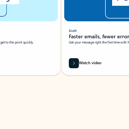
Draft
Faster emails, fewer erro
et to the point quickly.
Get your message right the first time with 
Watch video