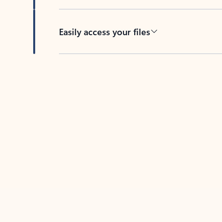
Easily access your files
Back to tabs