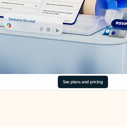
See plans and pricing