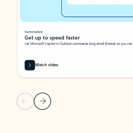
Summarize
Get up to speed faster ​
Let Microsoft Copilot in Outlook summarize long email threads so you can g
Watch video
Previous Slide
Next Slide
Back to carousel navigation controls