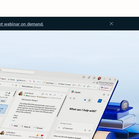
ot webinar on demand.