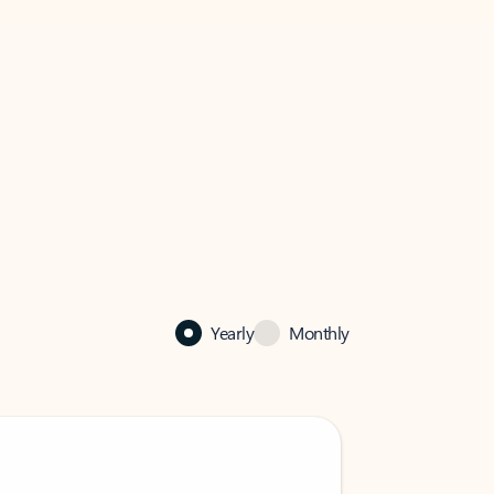
Yearly
Monthly