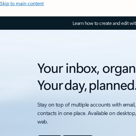
Skip to main content
Learn how to create and edit wi
Your inbox, organ
Your day, planned
Stay on top of multiple accounts with email,
contacts in one place. Available on desktop
web.