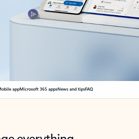
obile app
Microsoft 365 apps
News and tips
FAQ
nge everything