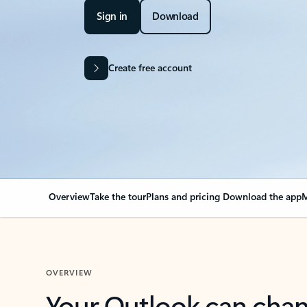
Sign in
Download
Create free account
Overview
Take the tour
Plans and pricing
Download the app
M
OVERVIEW
Your Outlook can cha