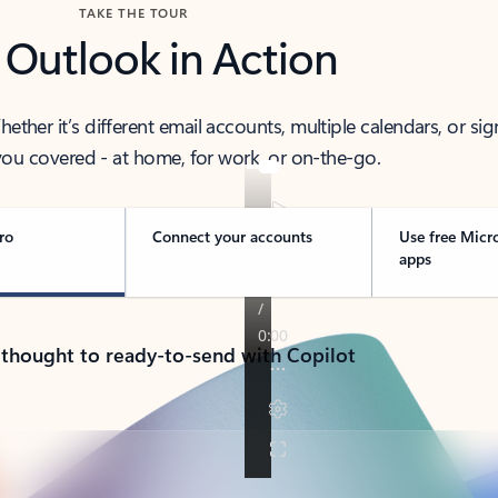
TAKE THE TOUR
 Outlook in Action
her it’s different email accounts, multiple calendars, or sig
ou covered - at home, for work, or on-the-go.
ro
Connect your accounts
Use free Micr
apps
 thought to ready-to-send with Copilot