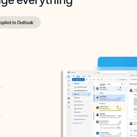
opilot in Outlook