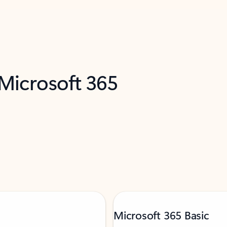
 Microsoft 365
Microsoft 365 Basic