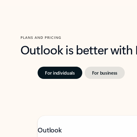
PLANS AND PRICING
Outlook is better with
For individuals
For business
Outlook