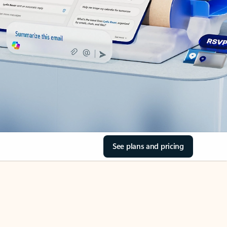
See plans and pricing