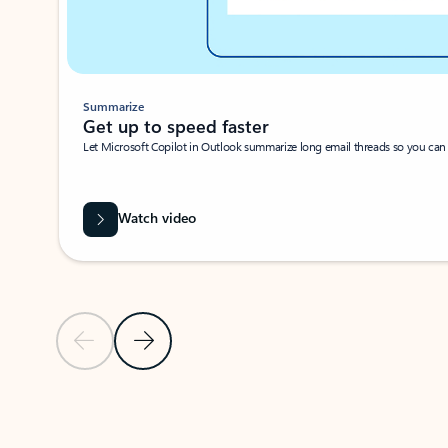
Summarize
Get up to speed faster ​
Let Microsoft Copilot in Outlook summarize long email threads so you can g
Watch video
Previous Slide
Next Slide
Back to carousel navigation controls