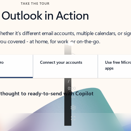
TAKE THE TOUR
 Outlook in Action
her it’s different email accounts, multiple calendars, or sig
ou covered - at home, for work, or on-the-go.
ro
Connect your accounts
Use free Micr
apps
 thought to ready-to-send with Copilot