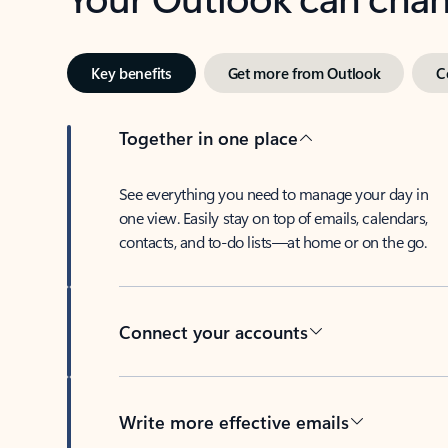
Key benefits
Get more from Outlook
C
Together in one place
See everything you need to manage your day in
one view. Easily stay on top of emails, calendars,
contacts, and to-do lists—at home or on the go.
Connect your accounts
Write more effective emails