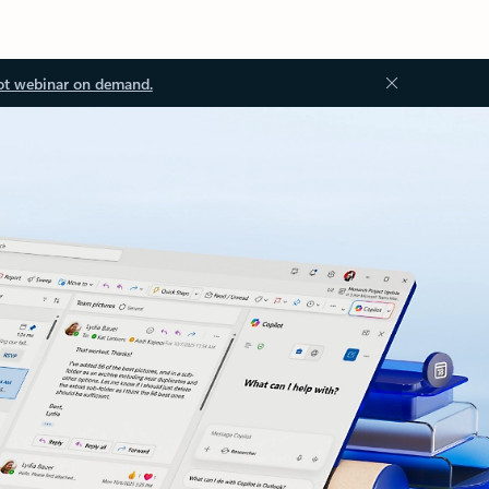
ot webinar on demand.