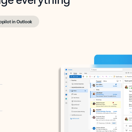
opilot in Outlook