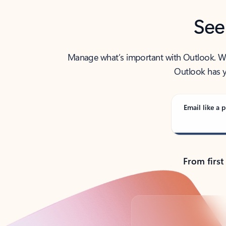
See
Manage what’s important with Outlook. Whet
Outlook has y
Email like a p
From first