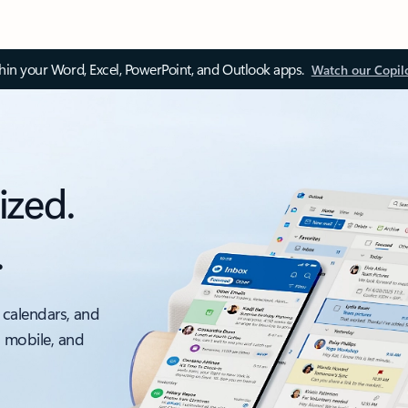
thin your Word, Excel, PowerPoint, and Outlook apps.
Watch our Copil
ized.
.
 calendars, and
, mobile, and