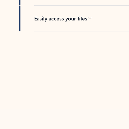
Easily access your files
Back to tabs