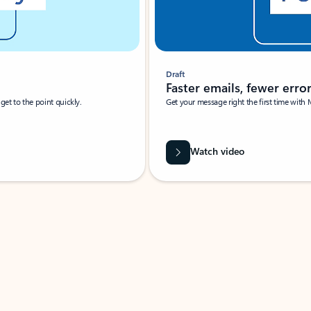
Draft
Faster emails, fewer erro
et to the point quickly.
Get your message right the first time with 
Watch video