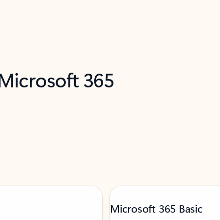
 Microsoft 365
Microsoft 365 Basic