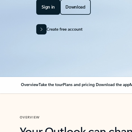
Sign in
Download
Create free account
Overview
Take the tour
Plans and pricing
Download the app
M
OVERVIEW
Your Outlook can cha