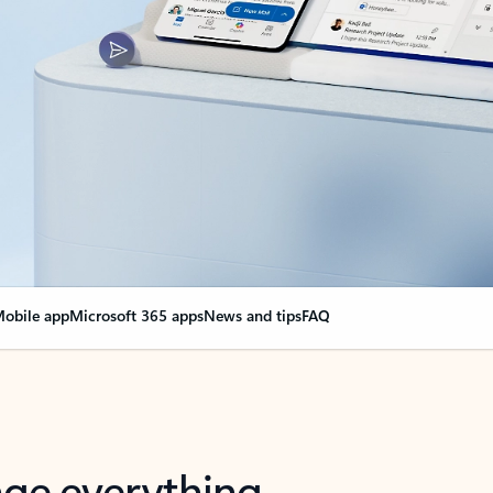
obile app
Microsoft 365 apps
News and tips
FAQ
nge everything