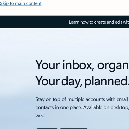
Skip to main content
Learn how to create and edit wi
Your inbox, organ
Your day, planned
Stay on top of multiple accounts with email,
contacts in one place. Available on desktop
web.