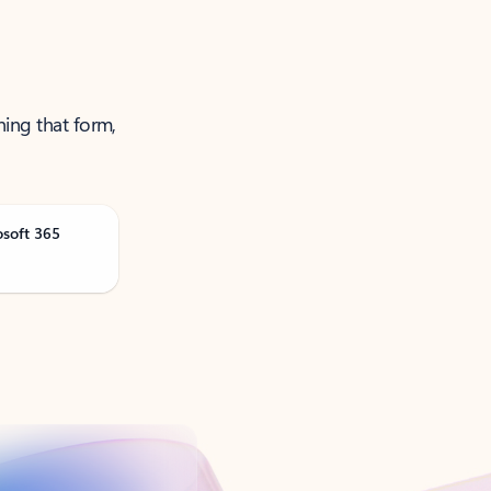
ning that form,
osoft 365