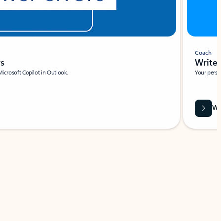
Coach
rs
Write 
Microsoft Copilot in Outlook.
Your person
Wa