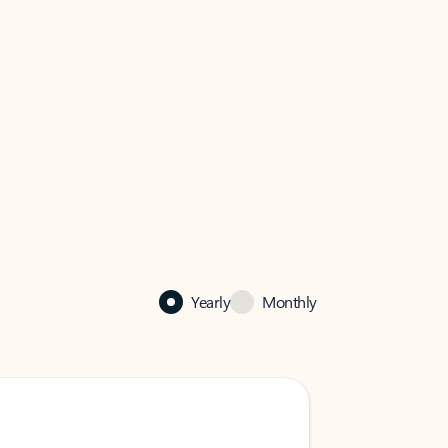
Yearly
Monthly