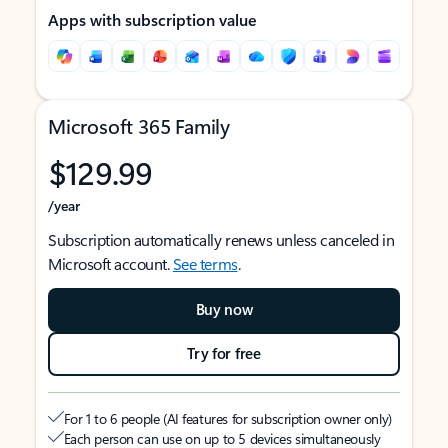
Apps with subscription value
Microsoft 365 Family
$129.99
/year
Subscription automatically renews unless canceled in
Microsoft account.
See terms
.
Buy now
Try for free
For 1 to 6 people (AI features for subscription owner only)
Each person can use on up to 5 devices simultaneously