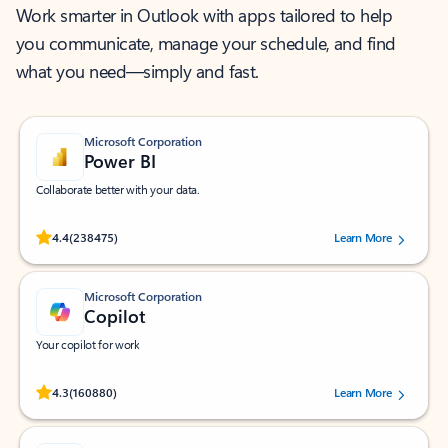
Work smarter in Outlook with apps tailored to help
you communicate, manage your schedule, and find
what you need—simply and fast.
Microsoft Corporation
Power BI
Collaborate better with your data.
Rated (#=ratingAverage#) stars out of 5 stars, by 238475 users.
4.4
(238475)
Learn More
Microsoft Corporation
Copilot
Your copilot for work
Rated (#=ratingAverage#) stars out of 5 stars, by 160880 users.
4.3
(160880)
Learn More