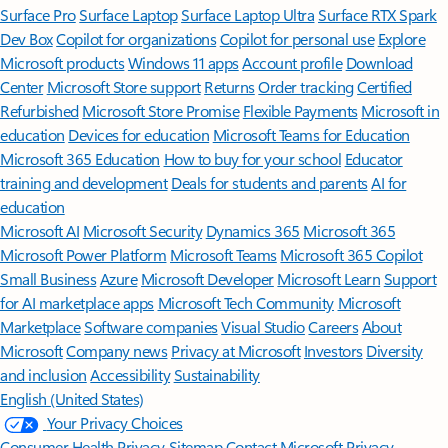
Surface Pro
Surface Laptop
Surface Laptop Ultra
Surface RTX Spark
Dev Box
Copilot for organizations
Copilot for personal use
Explore
Microsoft products
Windows 11 apps
Account profile
Download
Center
Microsoft Store support
Returns
Order tracking
Certified
Refurbished
Microsoft Store Promise
Flexible Payments
Microsoft in
education
Devices for education
Microsoft Teams for Education
Microsoft 365 Education
How to buy for your school
Educator
training and development
Deals for students and parents
AI for
education
Microsoft AI
Microsoft Security
Dynamics 365
Microsoft 365
Microsoft Power Platform
Microsoft Teams
Microsoft 365 Copilot
Small Business
Azure
Microsoft Developer
Microsoft Learn
Support
for AI marketplace apps
Microsoft Tech Community
Microsoft
Marketplace
Software companies
Visual Studio
Careers
About
Microsoft
Company news
Privacy at Microsoft
Investors
Diversity
and inclusion
Accessibility
Sustainability
English (United States)
Your Privacy Choices
Consumer Health Privacy
Sitemap
Contact Microsoft
Privacy