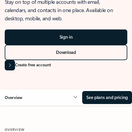
Stay on top of multiple accounts with email,
calendars, and contacts in one place. Available on
desktop, mobile, and web.
Sign in
Download
Create free account
See plans and pricing
Overview
OVERVIEW