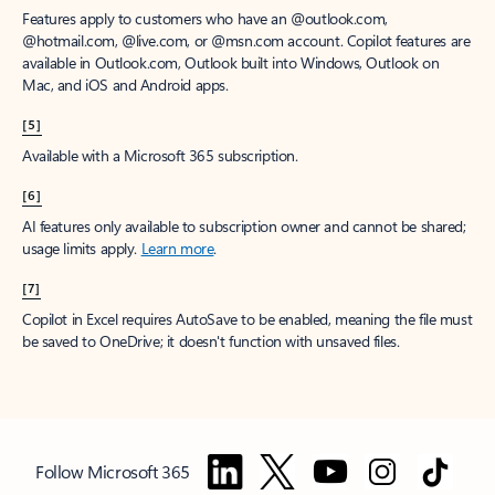
Features apply to customers who have an @outlook.com,
@hotmail.com, @live.com, or @msn.com account. Copilot features are
available in Outlook.com, Outlook built into Windows, Outlook on
Mac, and iOS and Android apps.
[5]
Available with a Microsoft 365 subscription.
[6]
AI features only available to subscription owner and cannot be shared;
usage limits apply.
Learn more
.
[7]
Copilot in Excel requires AutoSave to be enabled, meaning the file must
be saved to OneDrive; it doesn't function with unsaved files.
Follow Microsoft 365