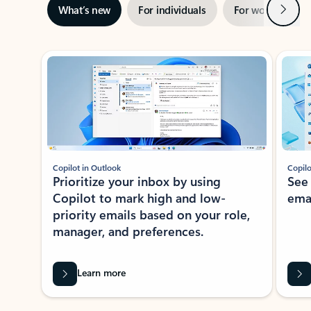
Next
What’s new
For individuals
For work
Ti
Showing slide 1 of 3
Copilot in Outlook
Copilo
Prioritize your inbox by using
See
Copilot to mark high and low-
ema
priority emails based on your role,
manager, and preferences.
Learn more