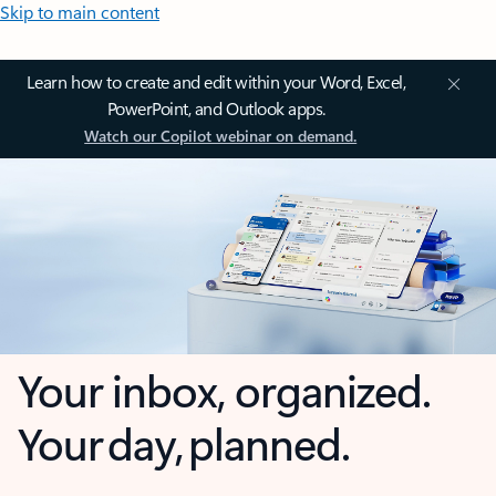
Skip to main content
Learn how to create and edit within your Word, Excel,
PowerPoint, and Outlook apps.
Watch our Copilot webinar on demand.
Your inbox, organized.
Your day, planned.