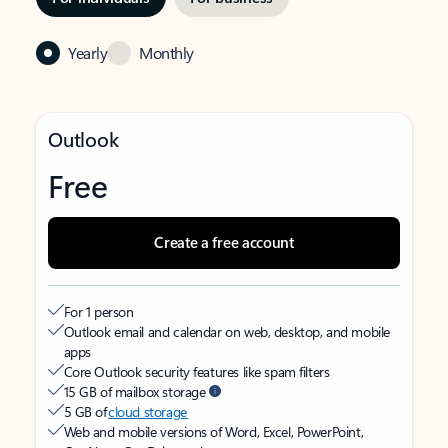
Yearly
Monthly
Outlook
Free
Create a free account
For 1 person
Outlook email and calendar on web, desktop, and mobile
apps
Core Outlook security features like spam filters
15 GB of mailbox storage
5 GB of
cloud storage
Web and mobile versions of Word, Excel, PowerPoint,