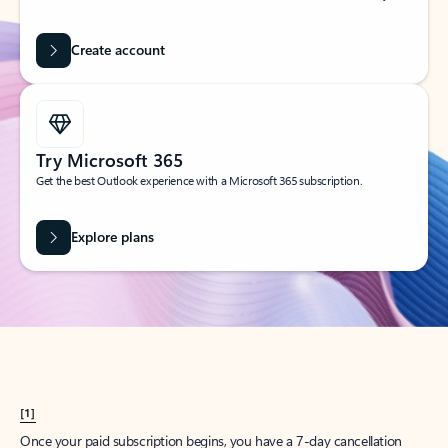
Create account
Try Microsoft 365
Get the best Outlook experience with a Microsoft 365 subscription.
Explore plans
[1]
Once your paid subscription begins, you have a 7-day cancellation