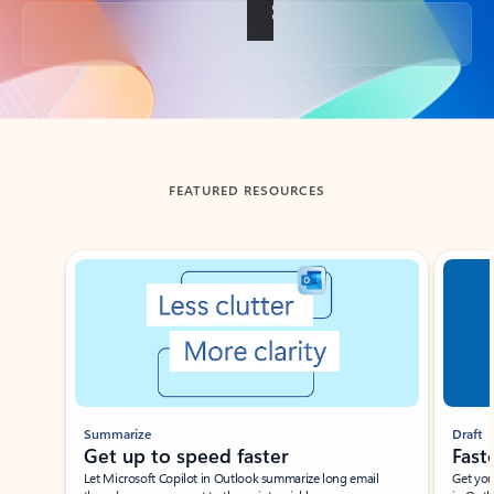
Back to tabs
FEATURED RESOURCES
Showing slide 1 of 3
Summarize
Draft
Get up to speed faster ​
Fast
Let Microsoft Copilot in Outlook summarize long email
Get you