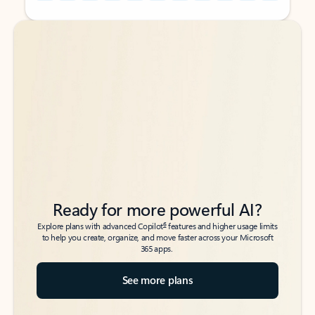
Back to tabs
Back to tabs
Ready for more powerful AI?
6
Explore plans with advanced Copilot
features and higher usage limits
to help you create, organize, and move faster across your Microsoft
365 apps.
See more plans