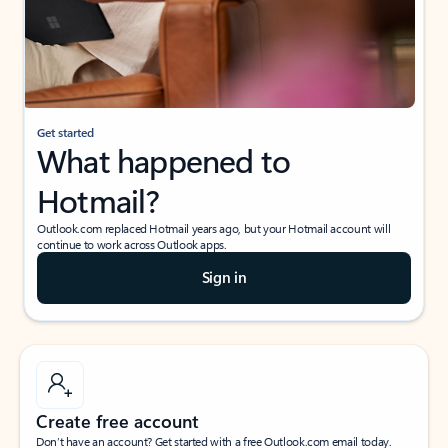
Get started
What happened to
Hotmail?
Outlook.com replaced Hotmail years ago, but your Hotmail account will
continue to work across Outlook apps.
Sign in
Create free account
Don’t have an account? Get started with a free Outlook.com email today.