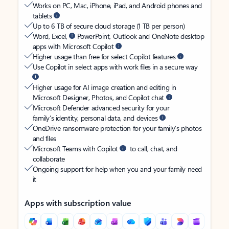
Works on PC, Mac, iPhone, iPad, and Android phones and
tablets
Up to 6 TB of secure cloud storage (1 TB per person)
Word, Excel,
PowerPoint, Outlook and OneNote desktop
apps with Microsoft Copilot
Higher usage than free for select Copilot features
Use Copilot in select apps with work files in a secure way
Higher usage for AI image creation and editing in
Microsoft Designer, Photos, and Copilot chat
Microsoft Defender advanced security for your
family’s identity, personal data, and devices
OneDrive ransomware protection for your family’s photos
and files
Microsoft Teams with Copilot
to call, chat, and
collaborate
Ongoing support for help when you and your family need
it
Apps with subscription value