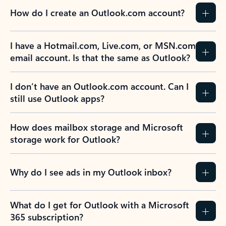
How do I create an Outlook.com account?
I have a Hotmail.com, Live.com, or MSN.com
email account. Is that the same as Outlook?
I don’t have an Outlook.com account. Can I
still use Outlook apps?
How does mailbox storage and Microsoft
storage work for Outlook?
Why do I see ads in my Outlook inbox?
What do I get for Outlook with a Microsoft
365 subscription?