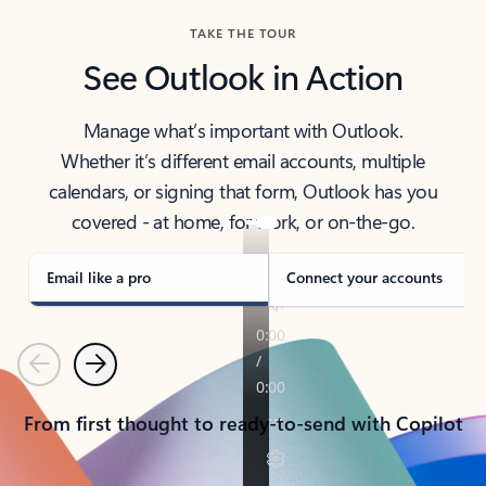
TAKE THE TOUR
See Outlook in Action
Manage what’s important with Outlook.
Whether it’s different email accounts, multiple
calendars, or signing that form, Outlook has you
covered - at home, for work, or on-the-go.
Email like a pro
Connect your accounts
Previous
Next
From first thought to ready-to-send with Copilot