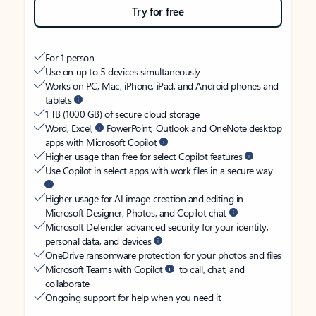
Try for free
For 1 person
Use on up to 5 devices simultaneously
Works on PC, Mac, iPhone, iPad, and Android phones and
tablets
1 TB (1000 GB) of secure cloud storage
Word, Excel,
PowerPoint, Outlook and OneNote desktop
apps with Microsoft Copilot
Higher usage than free for select Copilot features
Use Copilot in select apps with work files in a secure way
Higher usage for AI image creation and editing in
Microsoft Designer, Photos, and Copilot chat
Microsoft Defender advanced security for your identity,
personal data, and devices
OneDrive ransomware protection for your photos and files
Microsoft Teams with Copilot
to call, chat, and
collaborate
Ongoing support for help when you need it