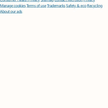
Manage cookies
Terms of use
Trademarks
Safety & eco
Recycling
About our ads