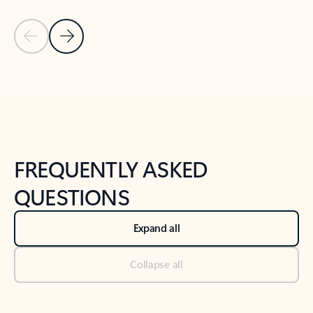
Previous Slide
Next Slide
Back to tabs
Back to NEWS AND TIPS-What's new tab section
FREQUENTLY ASKED
QUESTIONS
Expand all
Collapse all