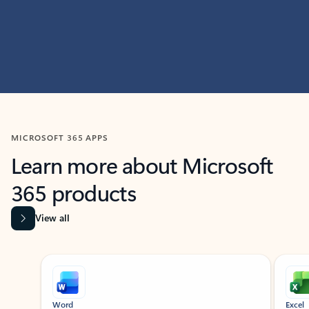
MICROSOFT 365 APPS
Learn more about Microsoft
365 products
View all
Showing slide 1 of 9
Word
Excel