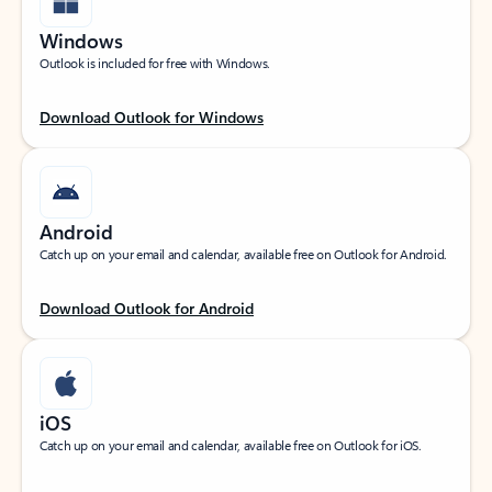
Windows
Outlook is included for free with Windows.
Download Outlook for Windows
Android
Catch up on your email and calendar, available free on Outlook for Android.
Download Outlook for Android
iOS
Catch up on your email and calendar, available free on Outlook for iOS.