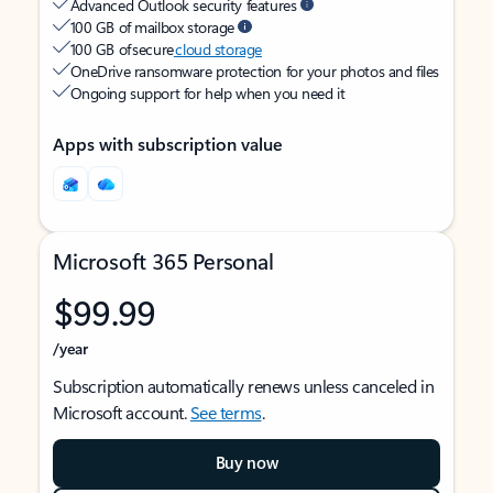
Advanced Outlook security features
100 GB of mailbox storage
100 GB of secure
cloud storage
OneDrive ransomware protection for your photos and files
Ongoing support for help when you need it
Apps with subscription value
Microsoft 365 Personal
$99.99
/year
Subscription automatically renews unless canceled in
Microsoft account.
See terms
.
Buy now