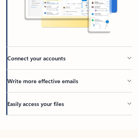
Connect your accounts
Write more effective emails
Easily access your files
Back to tabs