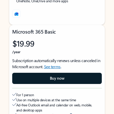
OneNote, OneDrive and more apps
Microsoft 365 Basic
$19.99
/year
Subscription automatically renews unless canceled in
Microsoft account.
See terms
.
Buy now
For 1 person
Use on multiple devices at the same time
Ad-free Outlook email and calendar on web, mobile,
and desktop apps