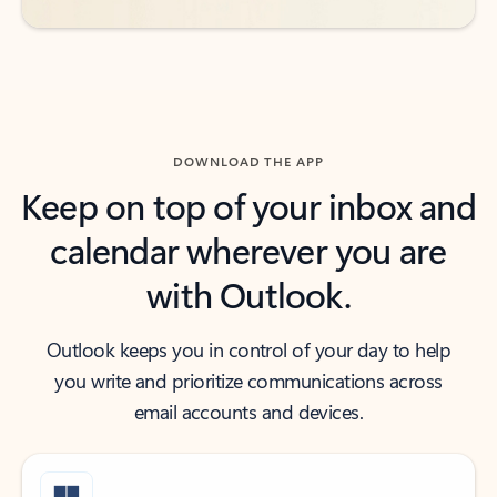
DOWNLOAD THE APP
Keep on top of your inbox and
calendar wherever you are
with Outlook.
Outlook keeps you in control of your day to help
you write and prioritize communications across
email accounts and devices.