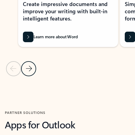
Create impressive documents and
Sim
improve your writing with built-in
com
intelligent features.
form
Learn more about Word
Previous Slide
Next Slide
Back to MICROSOFT 365 APPS carousel section
PARTNER SOLUTIONS
Apps for Outlook