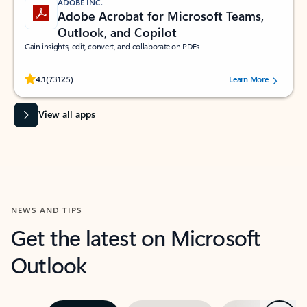
ADOBE INC.
Adobe Acrobat for Microsoft Teams,
Outlook, and Copilot
Gain insights, edit, convert, and collaborate on PDFs
Rated (#=ratingAverage#) stars out of 5 stars, by 73125 users.
4.1
(73125)
Learn More
View all apps
NEWS AND TIPS
Get the latest on Microsoft
Outlook