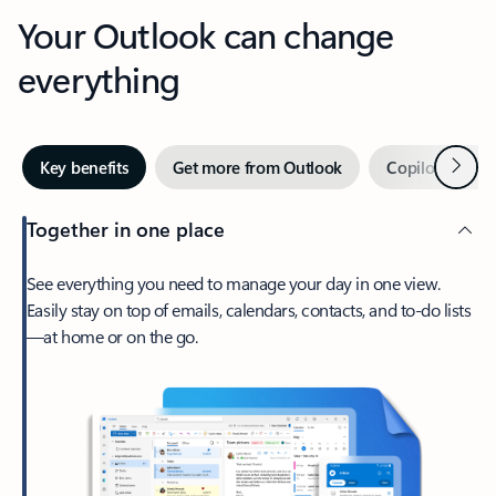
Your Outlook can change
everything
Next
Key benefits
Get more from Outlook
Copilot in Out
Together in one place
See everything you need to manage your day in one view.
Easily stay on top of emails, calendars, contacts, and to-do lists
—at home or on the go.