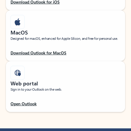
Download Outlook for iOS
MacOS
Designed for macOS, enhanced for Apple Silicon, and free for personal use.
Download Outlook for MacOS
Web portal
Sign in to your Outlook on the web.
Open Outlook