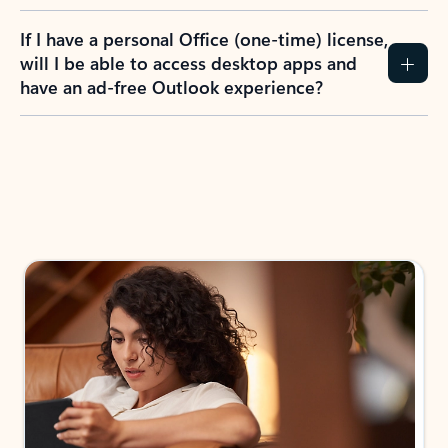
If I have a personal Office (one-time) license,
will I be able to access desktop apps and
have an ad-free Outlook experience?