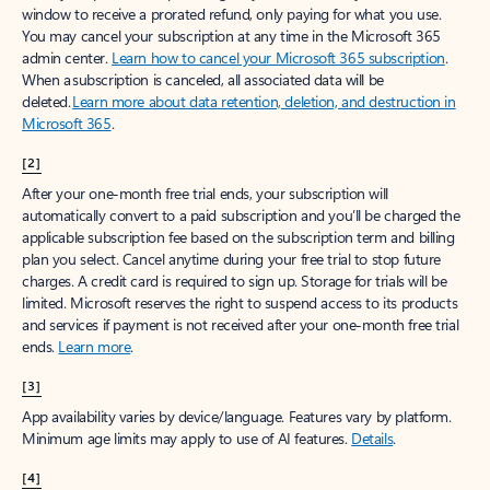
window to receive a prorated refund, only paying for what you use.
You may cancel your subscription at any time in the Microsoft 365
admin center.
Learn how to cancel your Microsoft 365 subscription
.
When a subscription is canceled, all associated data will be
deleted.
Learn more about data retention, deletion, and destruction in
Microsoft 365
.
[2]
After your one-month free trial ends, your subscription will
automatically convert to a paid subscription and you’ll be charged the
applicable subscription fee based on the subscription term and billing
plan you select. Cancel anytime during your free trial to stop future
charges. A credit card is required to sign up. Storage for trials will be
limited. Microsoft reserves the right to suspend access to its products
and services if payment is not received after your one-month free trial
ends.
Learn more
.
[3]
App availability varies by device/language. Features vary by platform.
Minimum age limits may apply to use of AI features.
Details
.
[4]