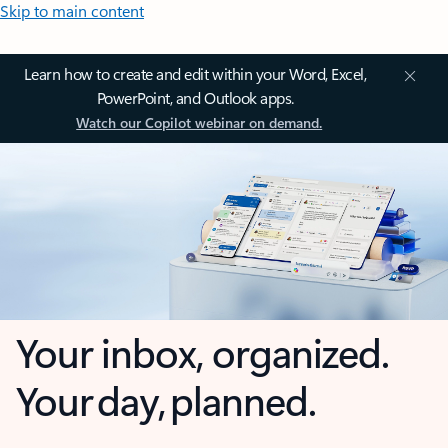
Skip to main content
Learn how to create and edit within your Word, Excel,
PowerPoint, and Outlook apps.
Watch our Copilot webinar on demand.
Your inbox, organized.
Your day, planned.