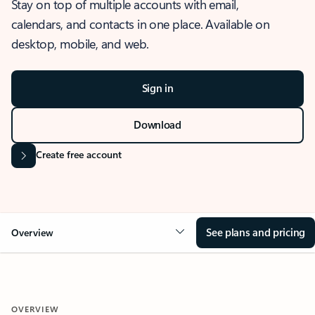
Stay on top of multiple accounts with email,
calendars, and contacts in one place. Available on
desktop, mobile, and web.
Sign in
Download
Create free account
See plans and pricing
Overview
OVERVIEW