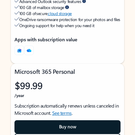
Advanced Outlook security features
100 GB of mailbox storage
100 GB of secure
cloud storage
OneDrive ransomware protection for your photos and files
Ongoing support for help when you need it
Apps with subscription value
Microsoft 365 Personal
$99.99
/year
Subscription automatically renews unless canceled in
Microsoft account.
See terms
.
Buy now