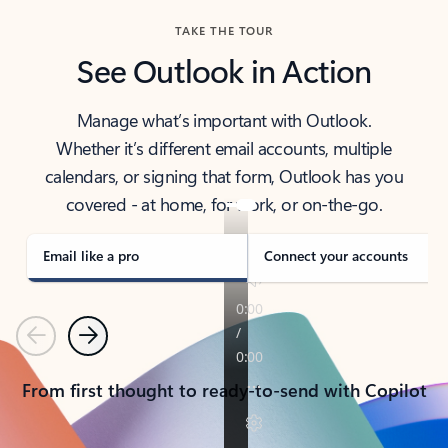
TAKE THE TOUR
See Outlook in Action
Manage what’s important with Outlook.
Whether it’s different email accounts, multiple
calendars, or signing that form, Outlook has you
covered - at home, for work, or on-the-go.
Email like a pro
Connect your accounts
Previous
Next
From first thought to ready-to-send with Copilot