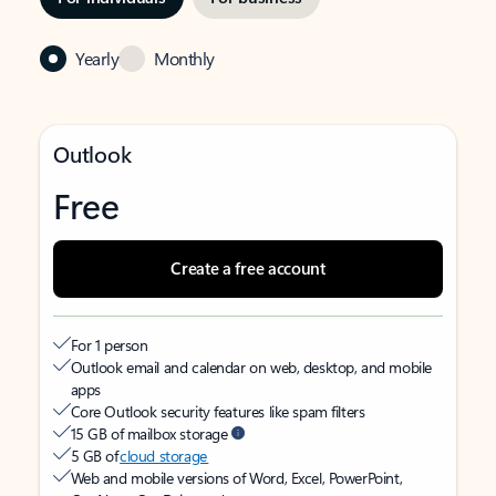
Yearly
Monthly
Outlook
Free
Create a free account
For 1 person
Outlook email and calendar on web, desktop, and mobile
apps
Core Outlook security features like spam filters
15 GB of mailbox storage
5 GB of
cloud storage
Web and mobile versions of Word, Excel, PowerPoint,