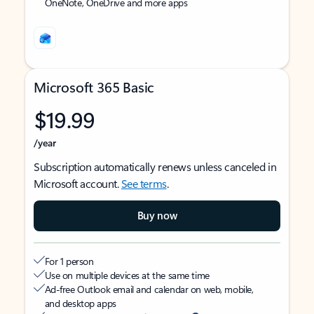
OneNote, OneDrive and more apps
Microsoft 365 Basic
$19.99
/year
Subscription automatically renews unless canceled in
Microsoft account.
See terms
.
Buy now
For 1 person
Use on multiple devices at the same time
Ad-free Outlook email and calendar on web, mobile,
and desktop apps