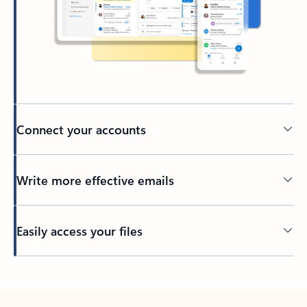
Connect your accounts
Write more effective emails
Easily access your files
Back to tabs