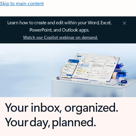
Skip to main content
Learn how to create and edit within your Word, Excel,
PowerPoint, and Outlook apps.
Watch our Copilot webinar on demand.
Your inbox, organized.
Your day, planned.