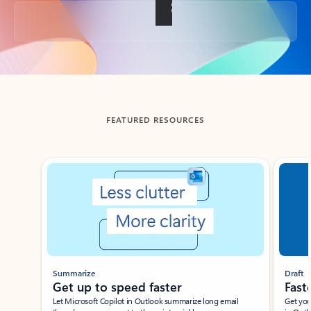
Back to tabs
FEATURED RESOURCES
Showing slide 1 of 3
Summarize
Draft
Get up to speed faster ​
Fast
Let Microsoft Copilot in Outlook summarize long email
Get you