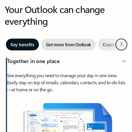
Your Outlook can change
everything
Next
Key benefits
Get more from Outlook
Copilot in Out
Together in one place
See everything you need to manage your day in one view.
Easily stay on top of emails, calendars, contacts, and to-do lists
—at home or on the go.