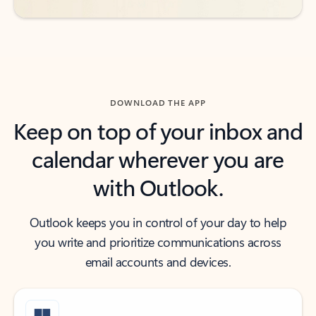
DOWNLOAD THE APP
Keep on top of your inbox and
calendar wherever you are
with Outlook.
Outlook keeps you in control of your day to help
you write and prioritize communications across
email accounts and devices.