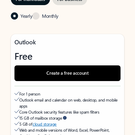
Yearly
Monthly
Outlook
Free
Create a free account
For 1 person
Outlook email and calendar on web, desktop, and mobile
apps
Core Outlook security features like spam filters
15 GB of mailbox storage
5 GB of
cloud storage
Web and mobile versions of Word, Excel, PowerPoint,