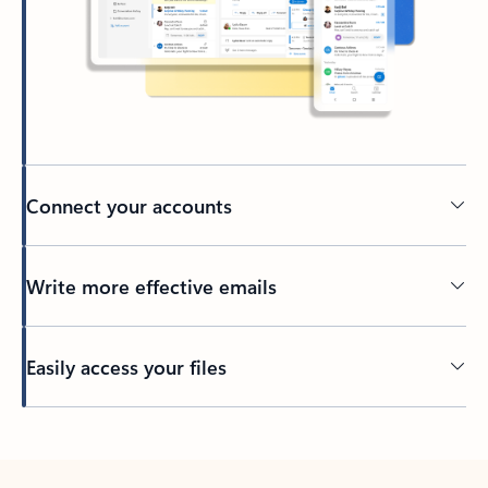
Connect your accounts
Write more effective emails
Easily access your files
Back to tabs