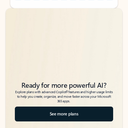
Back to tabs
Back to tabs
Ready for more powerful AI?
6
Explore plans with advanced Copilot
features and higher usage limits
to help you create, organize, and move faster across your Microsoft
365 apps.
See more plans