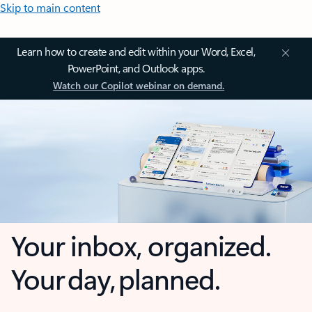
Skip to main content
Learn how to create and edit within your Word, Excel,
PowerPoint, and Outlook apps.
Watch our Copilot webinar on demand.
Your inbox, organized.
Your day, planned.