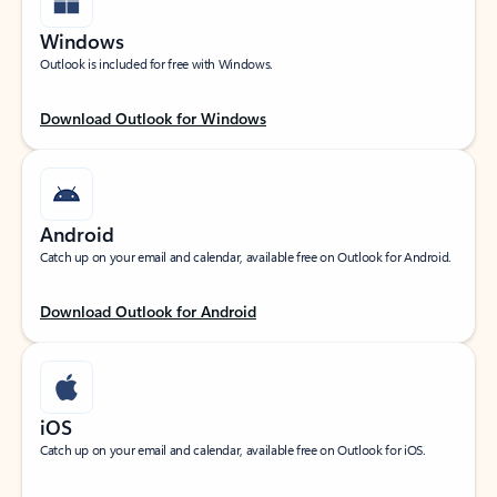
Windows
Outlook is included for free with Windows.
Download Outlook for Windows
Android
Catch up on your email and calendar, available free on Outlook for Android.
Download Outlook for Android
iOS
Catch up on your email and calendar, available free on Outlook for iOS.