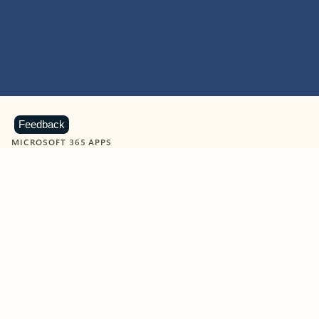
Feedback
MICROSOFT 365 APPS
Learn more about Microsoft
365 products
View all
Showing slide 1 of 9
Word
Excel