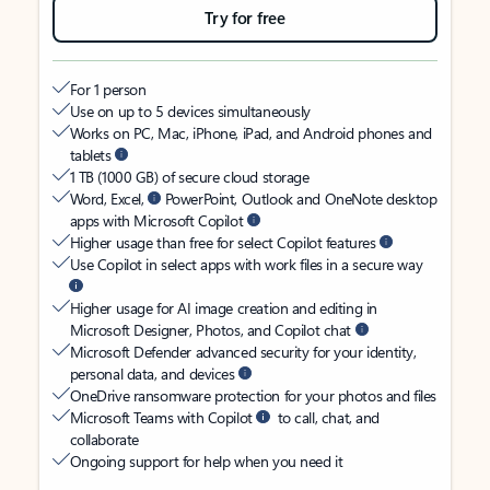
Try for free
For 1 person
Use on up to 5 devices simultaneously
Works on PC, Mac, iPhone, iPad, and Android phones and
tablets
1 TB (1000 GB) of secure cloud storage
Word, Excel,
PowerPoint, Outlook and OneNote desktop
apps with Microsoft Copilot
Higher usage than free for select Copilot features
Use Copilot in select apps with work files in a secure way
Higher usage for AI image creation and editing in
Microsoft Designer, Photos, and Copilot chat
Microsoft Defender advanced security for your identity,
personal data, and devices
OneDrive ransomware protection for your photos and files
Microsoft Teams with Copilot
to call, chat, and
collaborate
Ongoing support for help when you need it