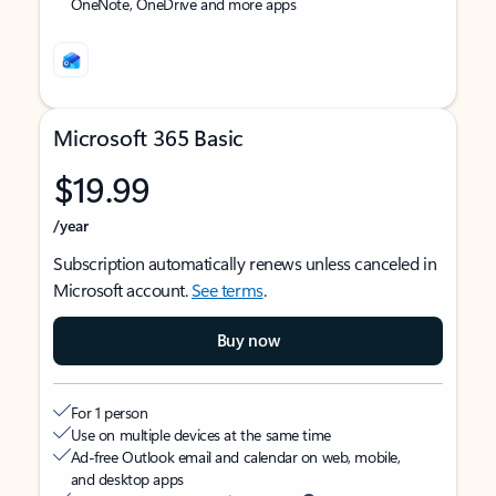
OneNote, OneDrive and more apps
Microsoft 365 Basic
$19.99
/year
Subscription automatically renews unless canceled in
Microsoft account.
See terms
.
Buy now
For 1 person
Use on multiple devices at the same time
Ad-free Outlook email and calendar on web, mobile,
and desktop apps