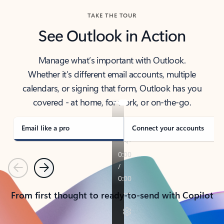
TAKE THE TOUR
See Outlook in Action
Manage what’s important with Outlook.
Whether it’s different email accounts, multiple
calendars, or signing that form, Outlook has you
covered - at home, for work, or on-the-go.
Email like a pro
Connect your accounts
Previous
Next
From first thought to ready-to-send with Copilot