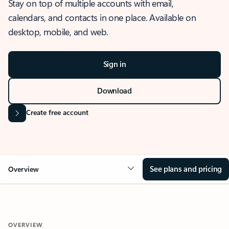
Stay on top of multiple accounts with email,
calendars, and contacts in one place. Available on
desktop, mobile, and web.
Sign in
Download
Create free account
See plans and pricing
Overview
OVERVIEW