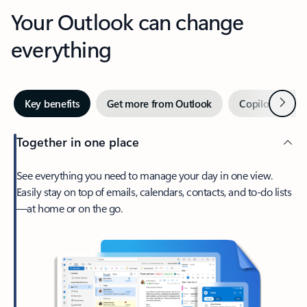
Your Outlook can change
everything
Next
Key benefits
Get more from Outlook
Copilot in Out
Together in one place
See everything you need to manage your day in one view.
Easily stay on top of emails, calendars, contacts, and to-do lists
—at home or on the go.