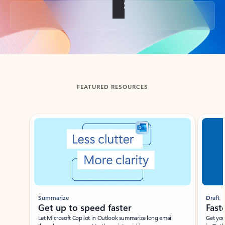
Back to tabs
FEATURED RESOURCES
Showing slide 1 of 3
Summarize
Draft
Get up to speed faster ​
Fast
Let Microsoft Copilot in Outlook summarize long email
Get you