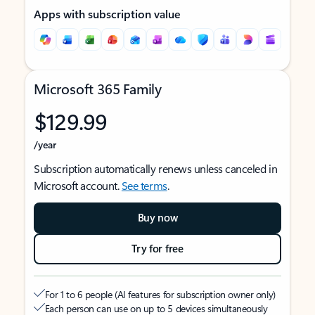
Apps with subscription value
Microsoft 365 Family
$129.99
/year
Subscription automatically renews unless canceled in
Microsoft account.
See terms
.
Buy now
Try for free
For 1 to 6 people (AI features for subscription owner only)
Each person can use on up to 5 devices simultaneously