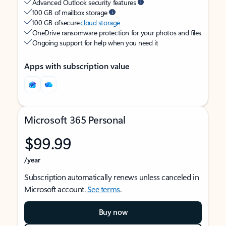
Advanced Outlook security features
100 GB of mailbox storage
100 GB of secure
cloud storage
OneDrive ransomware protection for your photos and files
Ongoing support for help when you need it
Apps with subscription value
Microsoft 365 Personal
$99.99
/year
Subscription automatically renews unless canceled in
Microsoft account.
See terms
.
Buy now