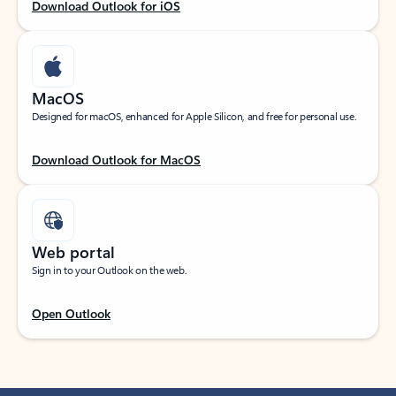
Download Outlook for iOS
MacOS
Designed for macOS, enhanced for Apple Silicon, and free for personal use.
Download Outlook for MacOS
Web portal
Sign in to your Outlook on the web.
Open Outlook