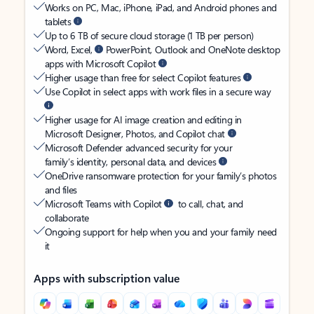
Works on PC, Mac, iPhone, iPad, and Android phones and
tablets
Up to 6 TB of secure cloud storage (1 TB per person)
Word, Excel,
PowerPoint, Outlook and OneNote desktop
apps with Microsoft Copilot
Higher usage than free for select Copilot features
Use Copilot in select apps with work files in a secure way
Higher usage for AI image creation and editing in
Microsoft Designer, Photos, and Copilot chat
Microsoft Defender advanced security for your
family’s identity, personal data, and devices
OneDrive ransomware protection for your family’s photos
and files
Microsoft Teams with Copilot
to call, chat, and
collaborate
Ongoing support for help when you and your family need
it
Apps with subscription value