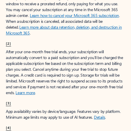
window to receive a prorated refund, only paying for what you use.
You may cancel your subscription at any time in the Microsoft 365
admin center.
Learn how to cancel your Microsoft 365 subscription
.
When a subscription is canceled, all associated data will be
deleted.
Learn more about data retention, deletion, and destruction in
Microsoft 365
.
[2]
After your one-month free trial ends, your subscription will
automatically convert to a paid subscription and you’ll be charged the
applicable subscription fee based on the subscription term and billing
plan you select. Cancel anytime during your free trial to stop future
charges. A credit card is required to sign up. Storage for trials will be
limited. Microsoft reserves the right to suspend access to its products
and services if payment is not received after your one-month free trial
ends.
Learn more
.
[3]
App availability varies by device/language. Features vary by platform.
Minimum age limits may apply to use of AI features.
Details
.
[4]