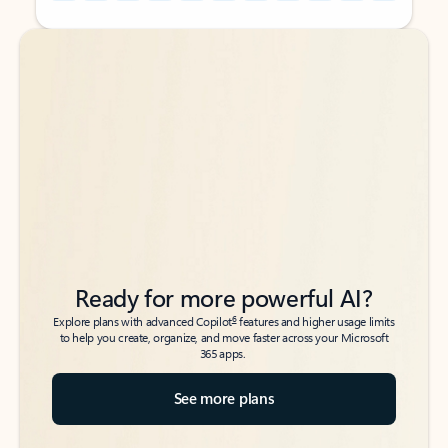
Back to tabs
Back to tabs
Ready for more powerful AI?
6
Explore plans with advanced Copilot
features and higher usage limits
to help you create, organize, and move faster across your Microsoft
365 apps.
See more plans