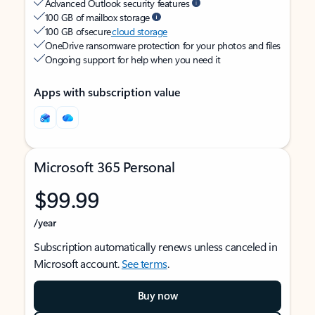
Advanced Outlook security features
100 GB of mailbox storage
100 GB of secure
cloud storage
OneDrive ransomware protection for your photos and files
Ongoing support for help when you need it
Apps with subscription value
Microsoft 365 Personal
$99.99
/year
Subscription automatically renews unless canceled in
Microsoft account.
See terms
.
Buy now