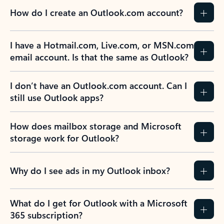
How do I create an Outlook.com account?
I have a Hotmail.com, Live.com, or MSN.com
email account. Is that the same as Outlook?
I don’t have an Outlook.com account. Can I
still use Outlook apps?
How does mailbox storage and Microsoft
storage work for Outlook?
Why do I see ads in my Outlook inbox?
What do I get for Outlook with a Microsoft
365 subscription?