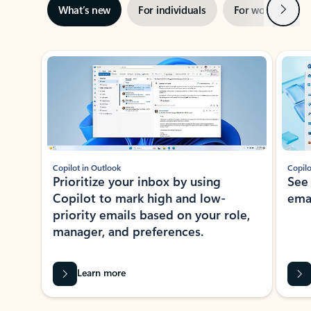
Next
What’s new
For individuals
For work
Ti
Showing slide 1 of 3
Copilot in Outlook
Copilo
Prioritize your inbox by using
See
Copilot to mark high and low-
ema
priority emails based on your role,
manager, and preferences.
Learn more