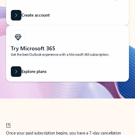
Create account
Try Microsoft 365
Get the best Outlook experience with a Microsoft 365 subscription.
Explore plans
[1]
Once your paid subscription begins, you have a 7-day cancellation