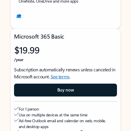
OneNote, OneDrive and more apps
Microsoft 365 Basic
$19.99
/year
Subscription automatically renews unless canceled in
Microsoft account.
See terms
.
Buy now
For 1 person
Use on multiple devices at the same time
Ad-free Outlook email and calendar on web, mobile,
and desktop apps