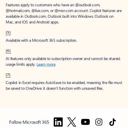
Features apply to customers who have an @outlook.com,
@hotmail.com, @live.com, or @msn.com account. Copilot features are
available in Outlook.com, Outlook built into Windows, Outlook on
Mac, and iOS and Android apps.
[5]
Available with a Microsoft 365 subscription.
[6]
AI features only available to subscription owner and cannot be shared;
usage limits apply.
Learn more
.
[7]
Copilot in Excel requires AutoSave to be enabled, meaning the file must
be saved to OneDrive; it doesn't function with unsaved files.
Follow Microsoft 365