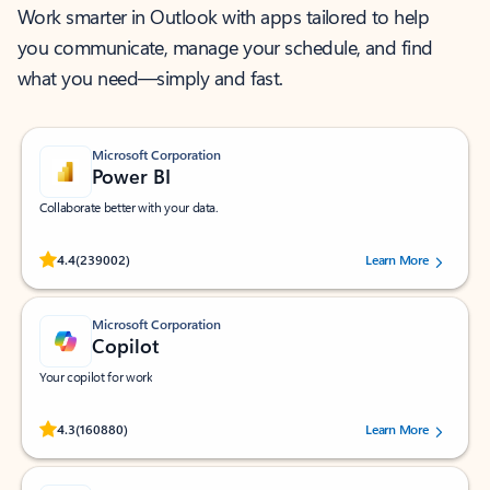
Work smarter in Outlook with apps tailored to help
you communicate, manage your schedule, and find
what you need—simply and fast.
Microsoft Corporation
Power BI
Collaborate better with your data.
Rated (#=ratingAverage#) stars out of 5 stars, by 239002 users.
4.4
(239002)
Learn More
Microsoft Corporation
Copilot
Your copilot for work
Rated (#=ratingAverage#) stars out of 5 stars, by 160880 users.
4.3
(160880)
Learn More