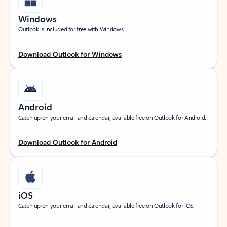
Windows
Outlook is included for free with Windows.
Download Outlook for Windows
Android
Catch up on your email and calendar, available free on Outlook for Android.
Download Outlook for Android
iOS
Catch up on your email and calendar, available free on Outlook for iOS.