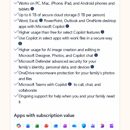
Works on PC, Mac, iPhone, iPad, and Android phones and
tablets
Up to 6 TB of secure cloud storage (1 TB per person)
Word, Excel,
PowerPoint, Outlook and OneNote desktop
apps with Microsoft Copilot
Higher usage than free for select Copilot features
Use Copilot in select apps with work files in a secure way
Higher usage for AI image creation and editing in
Microsoft Designer, Photos, and Copilot chat
Microsoft Defender advanced security for your
family’s identity, personal data, and devices
OneDrive ransomware protection for your family’s photos
and files
Microsoft Teams with Copilot
to call, chat, and
collaborate
Ongoing support for help when you and your family need
it
Apps with subscription value