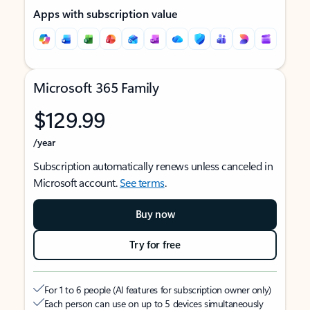
Apps with subscription value
Microsoft 365 Family
$129.99
/year
Subscription automatically renews unless canceled in
Microsoft account.
See terms
.
Buy now
Try for free
For 1 to 6 people (AI features for subscription owner only)
Each person can use on up to 5 devices simultaneously