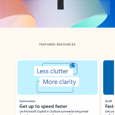
Back to tabs
FEATURED RESOURCES
Showing slide 1 of 3
Summarize
Draft
Get up to speed faster ​
Fast
Let Microsoft Copilot in Outlook summarize long email
Get you