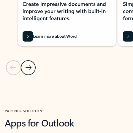
Create impressive documents and
Sim
improve your writing with built-in
com
intelligent features.
form
Learn more about Word
Previous Slide
Next Slide
Back to MICROSOFT 365 APPS carousel section
PARTNER SOLUTIONS
Apps for Outlook