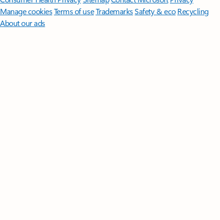
Manage cookies
Terms of use
Trademarks
Safety & eco
Recycling
About our ads