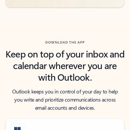
DOWNLOAD THE APP
Keep on top of your inbox and
calendar wherever you are
with Outlook.
Outlook keeps you in control of your day to help
you write and prioritize communications across
email accounts and devices.