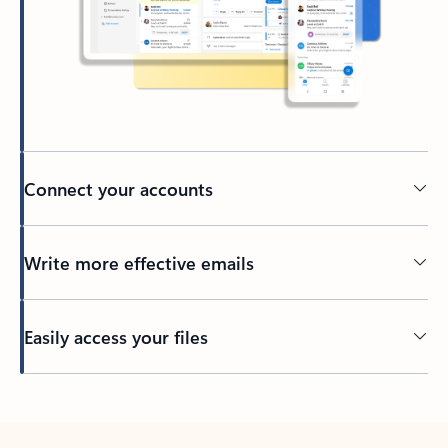
Connect your accounts
Write more effective emails
Easily access your files
Back to tabs