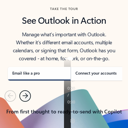
TAKE THE TOUR
See Outlook in Action
Manage what’s important with Outlook.
Whether it’s different email accounts, multiple
calendars, or signing that form, Outlook has you
covered - at home, for work, or on-the-go.
Email like a pro
Connect your accounts
Previous
Next
From first thought to ready-to-send with Copilot