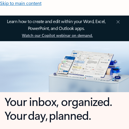
Skip to main content
Learn how to create and edit within your Word, Excel,
PowerPoint, and Outlook apps.
Watch our Copilot webinar on demand.
Your inbox, organized.
Your day, planned.