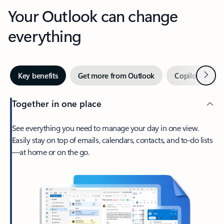
Your Outlook can change
everything
Next
Key benefits
Get more from Outlook
Copilot in Out
Together in one place
See everything you need to manage your day in one view.
Easily stay on top of emails, calendars, contacts, and to-do lists
—at home or on the go.