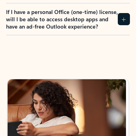
If I have a personal Office (one-time) license,
will I be able to access desktop apps and
have an ad-free Outlook experience?