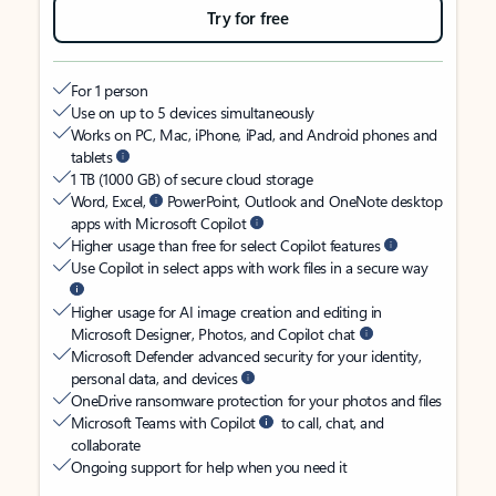
Try for free
For 1 person
Use on up to 5 devices simultaneously
Works on PC, Mac, iPhone, iPad, and Android phones and
tablets
1 TB (1000 GB) of secure cloud storage
Word, Excel,
PowerPoint, Outlook and OneNote desktop
apps with Microsoft Copilot
Higher usage than free for select Copilot features
Use Copilot in select apps with work files in a secure way
Higher usage for AI image creation and editing in
Microsoft Designer, Photos, and Copilot chat
Microsoft Defender advanced security for your identity,
personal data, and devices
OneDrive ransomware protection for your photos and files
Microsoft Teams with Copilot
to call, chat, and
collaborate
Ongoing support for help when you need it