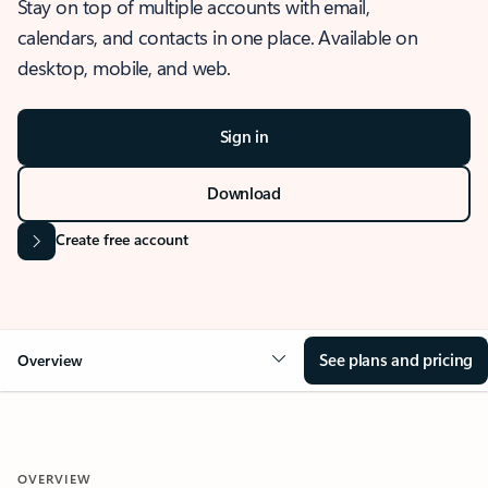
Stay on top of multiple accounts with email,
calendars, and contacts in one place. Available on
desktop, mobile, and web.
Sign in
Download
Create free account
See plans and pricing
Overview
OVERVIEW