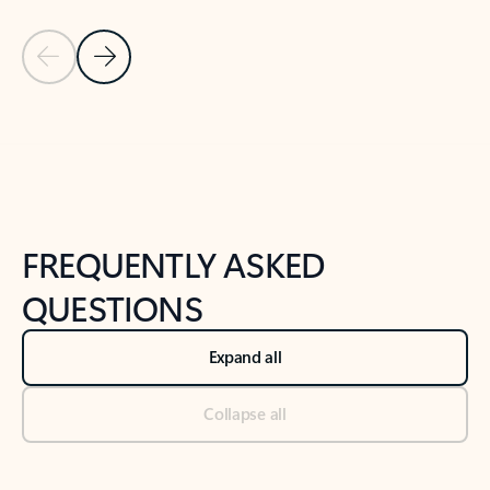
Previous Slide
Next Slide
Back to tabs
Back to NEWS AND TIPS-What's new tab section
FREQUENTLY ASKED
QUESTIONS
Expand all
Collapse all