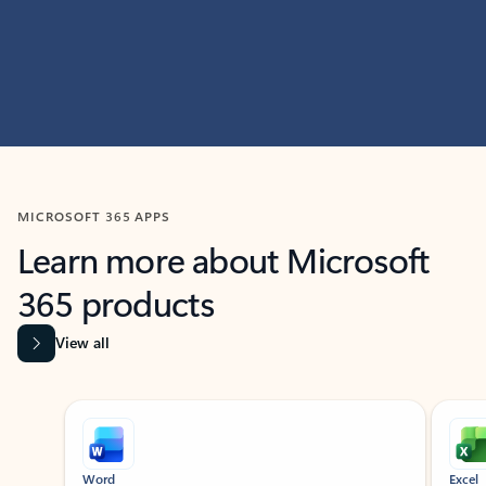
MICROSOFT 365 APPS
Learn more about Microsoft
365 products
View all
Showing slide 1 of 9
Word
Excel