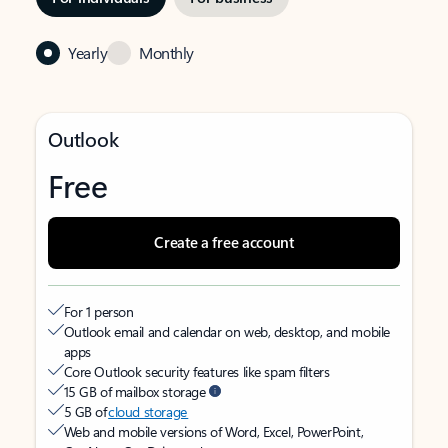
Yearly
Monthly
Outlook
Free
Create a free account
For 1 person
Outlook email and calendar on web, desktop, and mobile
apps
Core Outlook security features like spam filters
15 GB of mailbox storage
5 GB of
cloud storage
Web and mobile versions of Word, Excel, PowerPoint,