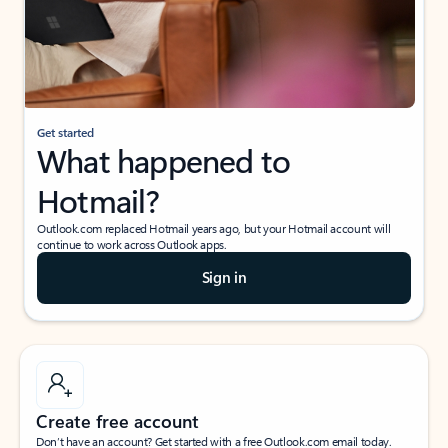
Get started
What happened to
Hotmail?
Outlook.com replaced Hotmail years ago, but your Hotmail account will
continue to work across Outlook apps.
Sign in
Create free account
Don’t have an account? Get started with a free Outlook.com email today.