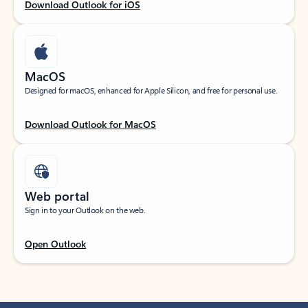
Download Outlook for iOS
MacOS
Designed for macOS, enhanced for Apple Silicon, and free for personal use.
Download Outlook for MacOS
Web portal
Sign in to your Outlook on the web.
Open Outlook