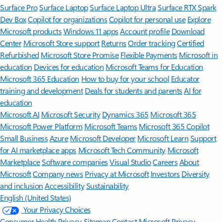
Surface Pro
Surface Laptop
Surface Laptop Ultra
Surface RTX Spark
Dev Box
Copilot for organizations
Copilot for personal use
Explore
Microsoft products
Windows 11 apps
Account profile
Download
Center
Microsoft Store support
Returns
Order tracking
Certified
Refurbished
Microsoft Store Promise
Flexible Payments
Microsoft in
education
Devices for education
Microsoft Teams for Education
Microsoft 365 Education
How to buy for your school
Educator
training and development
Deals for students and parents
AI for
education
Microsoft AI
Microsoft Security
Dynamics 365
Microsoft 365
Microsoft Power Platform
Microsoft Teams
Microsoft 365 Copilot
Small Business
Azure
Microsoft Developer
Microsoft Learn
Support
for AI marketplace apps
Microsoft Tech Community
Microsoft
Marketplace
Software companies
Visual Studio
Careers
About
Microsoft
Company news
Privacy at Microsoft
Investors
Diversity
and inclusion
Accessibility
Sustainability
English (United States)
Your Privacy Choices
Consumer Health Privacy
Sitemap
Contact Microsoft
Privacy