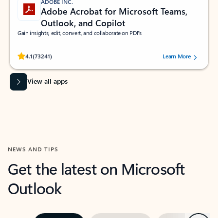
ADOBE INC.
Adobe Acrobat for Microsoft Teams,
Outlook, and Copilot
Gain insights, edit, convert, and collaborate on PDFs
Rated (#=ratingAverage#) stars out of 5 stars, by 73241 users.
4.1
(73241)
Learn More
View all apps
NEWS AND TIPS
Get the latest on Microsoft
Outlook