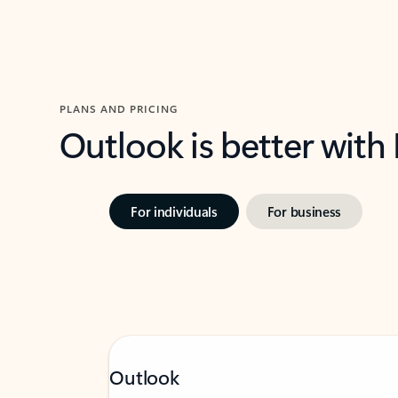
PLANS AND PRICING
Outlook is better with
For individuals
For business
Outlook