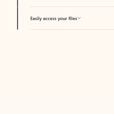
Easily access your files
Back to tabs