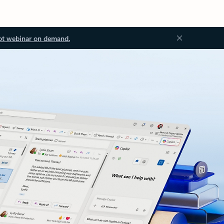
ot webinar on demand.