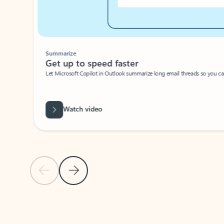
Summarize
Get up to speed faster ​
Let Microsoft Copilot in Outlook summarize long email threads so you can g
Watch video
Previous Slide
Next Slide
Back to carousel navigation controls