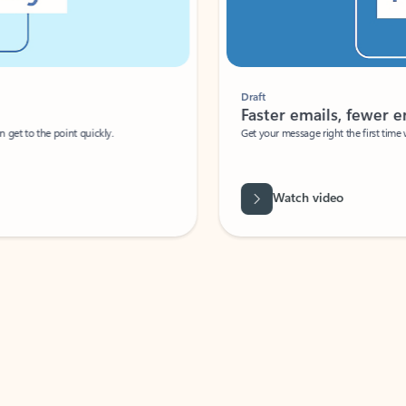
Draft
Faster emails, fewer erro
et to the point quickly.
Get your message right the first time with 
Watch video