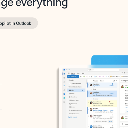
opilot in Outlook