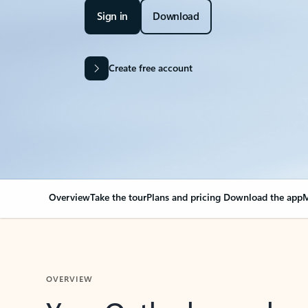
Sign in
Download
Create free account
Overview
Take the tour
Plans and pricing
Download the app
M
OVERVIEW
Your Outlook can cha