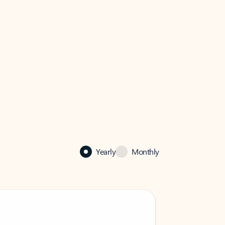
Yearly
Monthly