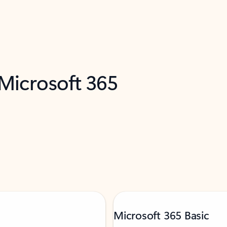
 Microsoft 365
Microsoft 365 Basic