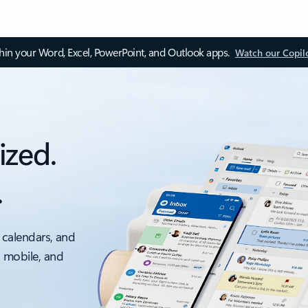
thin your Word, Excel, PowerPoint, and Outlook apps.
Watch our Copil
ized.
.
 calendars, and
, mobile, and