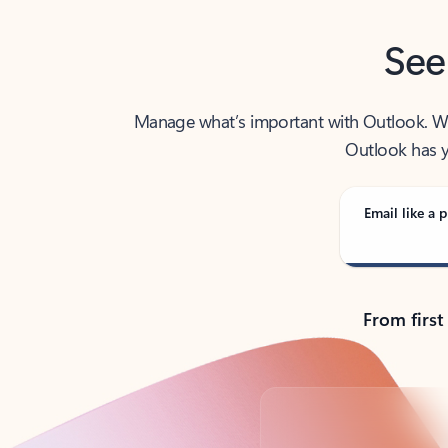
See
Manage what’s important with Outlook. Whet
Outlook has y
Email like a p
From first