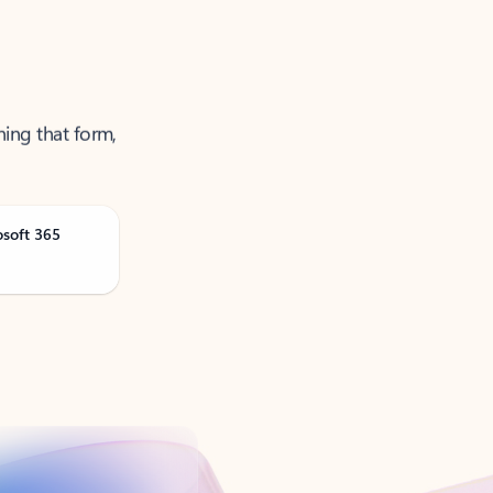
ning that form,
osoft 365