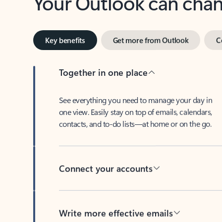
Key benefits
Get more from Outlook
C
Together in one place
See everything you need to manage your day in
one view. Easily stay on top of emails, calendars,
contacts, and to-do lists—at home or on the go.
Connect your accounts
Write more effective emails