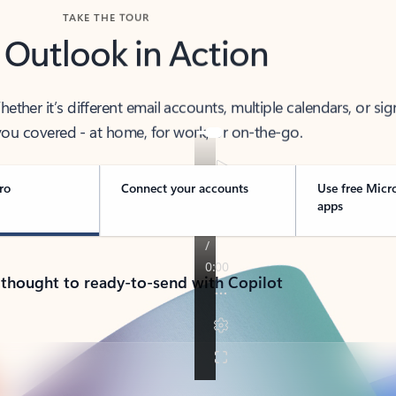
TAKE THE TOUR
 Outlook in Action
her it’s different email accounts, multiple calendars, or sig
ou covered - at home, for work, or on-the-go.
ro
Connect your accounts
Use free Micr
apps
 thought to ready-to-send with Copilot