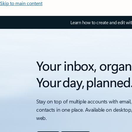
Skip to main content
Learn how to create and edit wi
Your inbox, organ
Your day, planned
Stay on top of multiple accounts with email,
contacts in one place. Available on desktop
web.