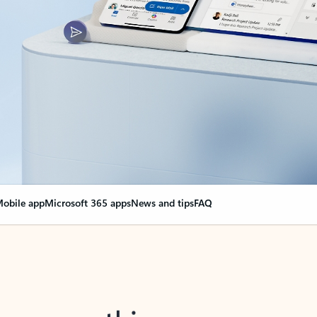
obile app
Microsoft 365 apps
News and tips
FAQ
nge everything