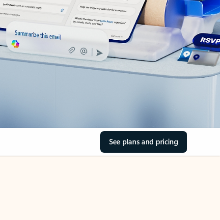
See plans and pricing