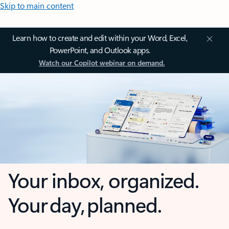
Skip to main content
Learn how to create and edit within your Word, Excel,
PowerPoint, and Outlook apps.
Watch our Copilot webinar on demand.
Your inbox, organized.
Your day, planned.