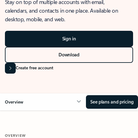
Stay on top of multiple accounts with email,
calendars, and contacts in one place. Available on
desktop, mobile, and web.
Sign in
Download
Create free account
See plans and pricing
Overview
OVERVIEW