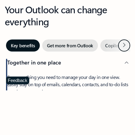
Your Outlook can change
everything
Next
Key benefits
Get more from Outlook
Copilot in Out
Together in one place
See everything you need to manage your day in one view.
Feedback
Easily stay on top of emails, calendars, contacts, and to-do lists
—at home or on the go.