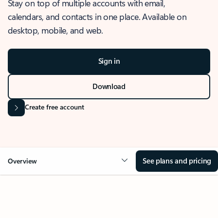
Stay on top of multiple accounts with email,
calendars, and contacts in one place. Available on
desktop, mobile, and web.
Sign in
Download
Create free account
See plans and pricing
Overview
OVERVIEW