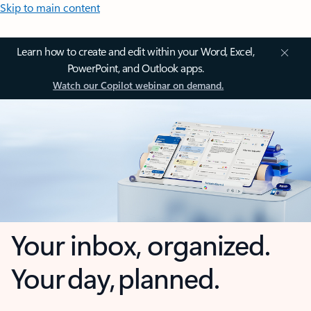
Skip to main content
Learn how to create and edit within your Word, Excel,
PowerPoint, and Outlook apps.
Watch our Copilot webinar on demand.
Your inbox, organized.
Your day, planned.