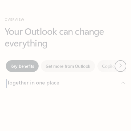
Your Outlook can change
everything
Next
Key benefits
Get more from Outlook
Copilot in Out
Together in one place
See everything you need to manage your day in one view.
Feedback
Easily stay on top of emails, calendars, contacts, and to-do lists
—at home or on the go.