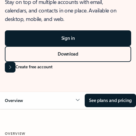
Stay on top of multiple accounts with email,
calendars, and contacts in one place. Available on
desktop, mobile, and web.
Sign in
Download
Create free account
See plans and pricing
Overview
OVERVIEW