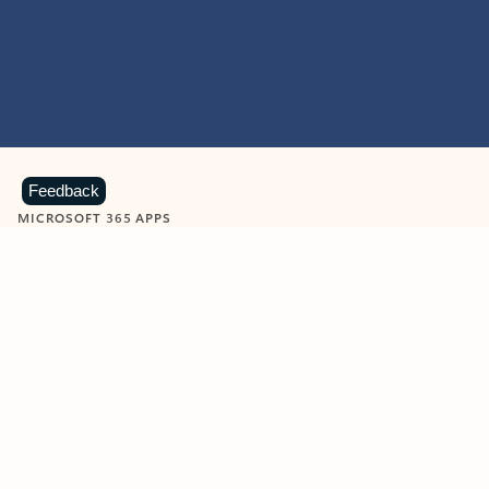
Feedback
MICROSOFT 365 APPS
Learn more about Microsoft
365 products
View all
Showing slide 1 of 9
Word
Excel