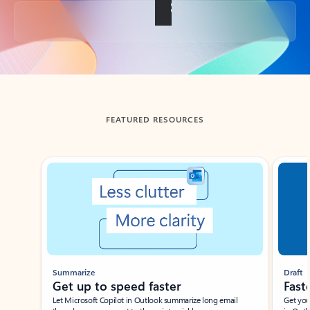
Back to tabs
FEATURED RESOURCES
Showing slide 1 of 3
Summarize
Draft
Get up to speed faster ​
Fast
Let Microsoft Copilot in Outlook summarize long email
Get you