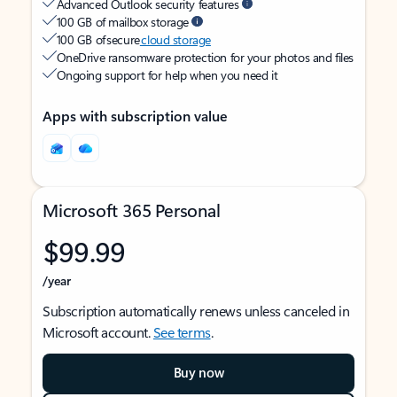
Advanced Outlook security features
100 GB of mailbox storage
100 GB of secure
cloud storage
OneDrive ransomware protection for your photos and files
Ongoing support for help when you need it
Apps with subscription value
Microsoft 365 Personal
$99.99
/year
Subscription automatically renews unless canceled in
Microsoft account.
See terms
.
Buy now