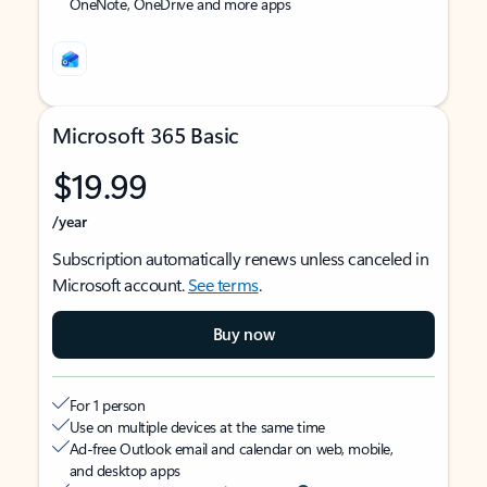
OneNote, OneDrive and more apps
Microsoft 365 Basic
$19.99
/year
Subscription automatically renews unless canceled in
Microsoft account.
See terms
.
Buy now
For 1 person
Use on multiple devices at the same time
Ad-free Outlook email and calendar on web, mobile,
and desktop apps