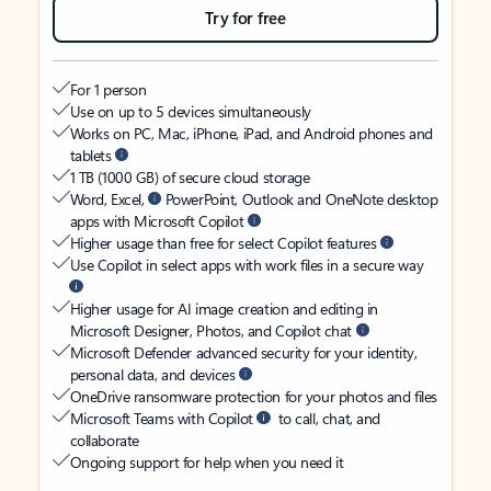
Try for free
For 1 person
Use on up to 5 devices simultaneously
Works on PC, Mac, iPhone, iPad, and Android phones and
tablets
1 TB (1000 GB) of secure cloud storage
Word, Excel,
PowerPoint, Outlook and OneNote desktop
apps with Microsoft Copilot
Higher usage than free for select Copilot features
Use Copilot in select apps with work files in a secure way
Higher usage for AI image creation and editing in
Microsoft Designer, Photos, and Copilot chat
Microsoft Defender advanced security for your identity,
personal data, and devices
OneDrive ransomware protection for your photos and files
Microsoft Teams with Copilot
to call, chat, and
collaborate
Ongoing support for help when you need it