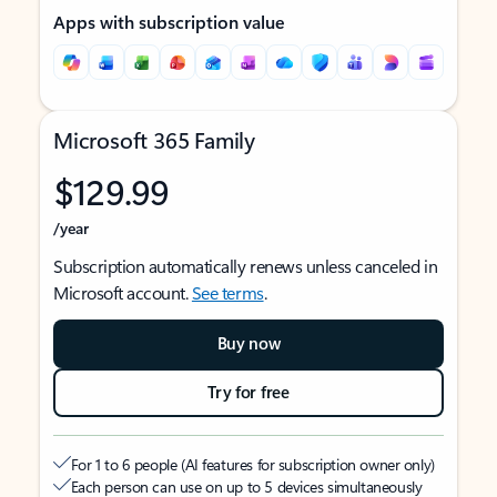
Apps with subscription value
Microsoft 365 Family
$129.99
/year
Subscription automatically renews unless canceled in
Microsoft account.
See terms
.
Buy now
Try for free
For 1 to 6 people (AI features for subscription owner only)
Each person can use on up to 5 devices simultaneously