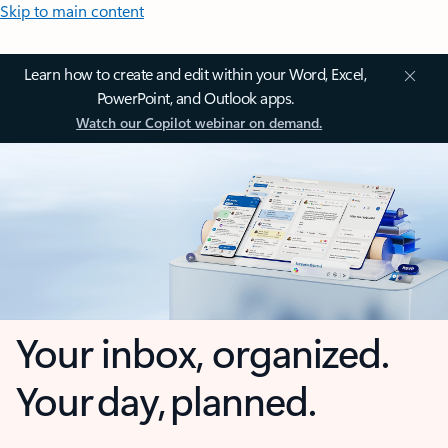
Skip to main content
Learn how to create and edit within your Word, Excel,
PowerPoint, and Outlook apps.
Watch our Copilot webinar on demand.
Your inbox, organized.
Your day, planned.