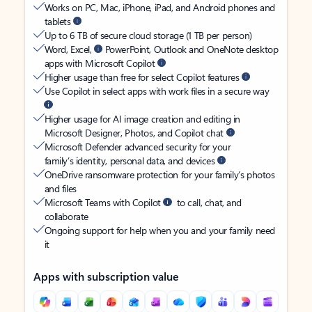
Works on PC, Mac, iPhone, iPad, and Android phones and
tablets
Up to 6 TB of secure cloud storage (1 TB per person)
Word, Excel,
PowerPoint, Outlook and OneNote desktop
apps with Microsoft Copilot
Higher usage than free for select Copilot features
Use Copilot in select apps with work files in a secure way
Higher usage for AI image creation and editing in
Microsoft Designer, Photos, and Copilot chat
Microsoft Defender advanced security for your
family’s identity, personal data, and devices
OneDrive ransomware protection for your family’s photos
and files
Microsoft Teams with Copilot
to call, chat, and
collaborate
Ongoing support for help when you and your family need
it
Apps with subscription value