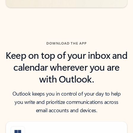
DOWNLOAD THE APP
Keep on top of your inbox and
calendar wherever you are
with Outlook.
Outlook keeps you in control of your day to help
you write and prioritize communications across
email accounts and devices.