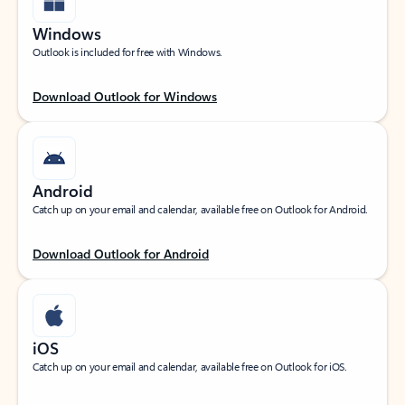
Windows
Outlook is included for free with Windows.
Download Outlook for Windows
Android
Catch up on your email and calendar, available free on Outlook for Android.
Download Outlook for Android
iOS
Catch up on your email and calendar, available free on Outlook for iOS.