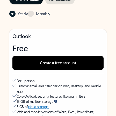
Yearly
Monthly
Outlook
Free
Create a free account
For 1 person
Outlook email and calendar on web, desktop, and mobile
apps
Core Outlook security features like spam filters
15 GB of mailbox storage
5 GB of
cloud storage
Web and mobile versions of Word, Excel, PowerPoint,