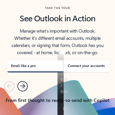
TAKE THE TOUR
See Outlook in Action
Manage what’s important with Outlook.
Whether it’s different email accounts, multiple
calendars, or signing that form, Outlook has you
covered - at home, for work, or on-the-go.
Email like a pro
Connect your accounts
Previous
Next
From first thought to ready-to-send with Copilot