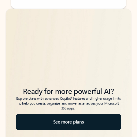
Back to tabs
Back to tabs
Ready for more powerful AI?
6
Explore plans with advanced Copilot
features and higher usage limits
to help you create, organize, and move faster across your Microsoft
365 apps.
See more plans