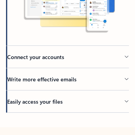
Connect your accounts
Write more effective emails
Easily access your files
Back to tabs