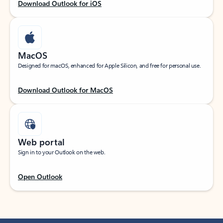
Download Outlook for iOS
MacOS
Designed for macOS, enhanced for Apple Silicon, and free for personal use.
Download Outlook for MacOS
Web portal
Sign in to your Outlook on the web.
Open Outlook