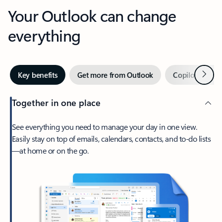
Your Outlook can change
everything
Next
Key benefits
Get more from Outlook
Copilot in Out
Together in one place
See everything you need to manage your day in one view.
Easily stay on top of emails, calendars, contacts, and to-do lists
—at home or on the go.