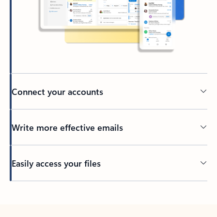
Connect your accounts
Write more effective emails
Easily access your files
Back to tabs