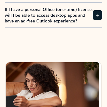
If I have a personal Office (one-time) license,
will I be able to access desktop apps and
have an ad-free Outlook experience?