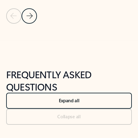
Previous Slide
Next Slide
Back to tabs
Back to NEWS AND TIPS-What's new tab section
FREQUENTLY ASKED
QUESTIONS
Expand all
Collapse all