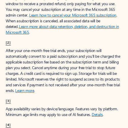
window to receive a prorated refund, only paying for what you use.
You may cancel your subscription at any time in the Microsoft 365
admin center.
Learn how to cancel your Microsoft 365 subscription
.
When a subscription is canceled, all associated data will be
deleted.
Learn more about data retention, deletion, and destruction in
Microsoft 365
.
[2]
After your one-month free trial ends, your subscription will
automatically convert to a paid subscription and you’ll be charged the
applicable subscription fee based on the subscription term and billing
plan you select. Cancel anytime during your free trial to stop future
charges. A credit card is required to sign up. Storage for trials will be
limited. Microsoft reserves the right to suspend access to its products
and services if payment is not received after your one-month free trial
ends.
Learn more
.
[3]
App availability varies by device/language. Features vary by platform.
Minimum age limits may apply to use of AI features.
Details
.
[4]