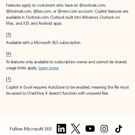
Features apply to customers who have an @outlook.com,
@hotmail.com, @live.com, or @msn.com account. Copilot features are
available in Outlook.com, Outlook built into Windows, Outlook on
Mac, and iOS and Android apps.
[5]
Available with a Microsoft 365 subscription.
[6]
AI features only available to subscription owner and cannot be shared;
usage limits apply.
Learn more
.
[7]
Copilot in Excel requires AutoSave to be enabled, meaning the file must
be saved to OneDrive; it doesn't function with unsaved files.
Follow Microsoft 365