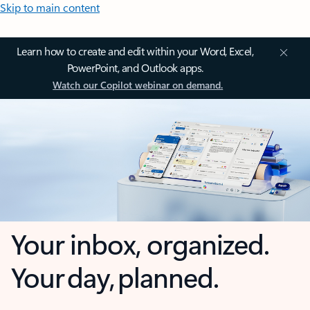
Skip to main content
Learn how to create and edit within your Word, Excel,
PowerPoint, and Outlook apps.
Watch our Copilot webinar on demand.
Your inbox, organized.
Your day, planned.