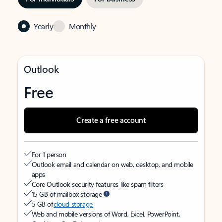
Yearly
Monthly
Outlook
Free
Create a free account
For 1 person
Outlook email and calendar on web, desktop, and mobile
apps
Core Outlook security features like spam filters
15 GB of mailbox storage
5 GB of
cloud storage
Web and mobile versions of Word, Excel, PowerPoint,