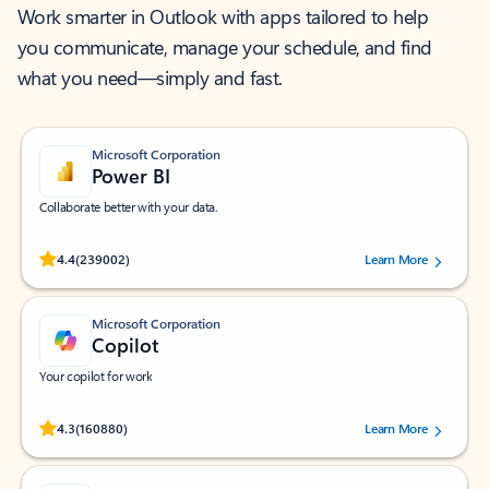
Work smarter in Outlook with apps tailored to help
you communicate, manage your schedule, and find
what you need—simply and fast.
Microsoft Corporation
Power BI
Collaborate better with your data.
Rated (#=ratingAverage#) stars out of 5 stars, by 239002 users.
4.4
(239002)
Learn More
Microsoft Corporation
Copilot
Your copilot for work
Rated (#=ratingAverage#) stars out of 5 stars, by 160880 users.
4.3
(160880)
Learn More