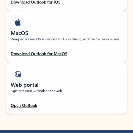
Download Outlook for iOS
MacOS
Designed for macOS, enhanced for Apple Silicon, and free for personal use.
Download Outlook for MacOS
Web portal
Sign in to your Outlook on the web.
Open Outlook