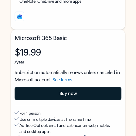
OneNote, OneDrive and more apps
Microsoft 365 Basic
$19.99
/year
Subscription automatically renews unless canceled in
Microsoft account.
See terms
.
Buy now
For 1 person
Use on multiple devices at the same time
Ad-free Outlook email and calendar on web, mobile,
and desktop apps