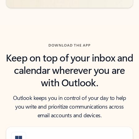
DOWNLOAD THE APP
Keep on top of your inbox and
calendar wherever you are
with Outlook.
Outlook keeps you in control of your day to help
you write and prioritize communications across
email accounts and devices.