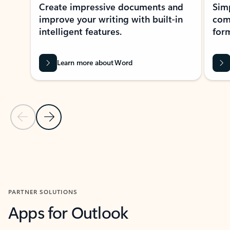
Create impressive documents and
Sim
improve your writing with built-in
com
intelligent features.
form
Learn more about Word
Previous Slide
Next Slide
Back to MICROSOFT 365 APPS carousel section
PARTNER SOLUTIONS
Apps for Outlook