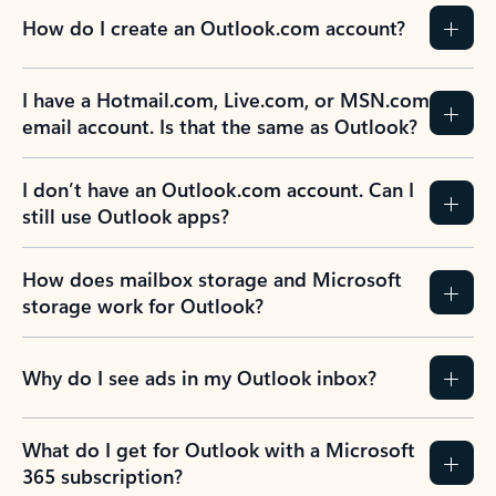
How do I create an Outlook.com account?
I have a Hotmail.com, Live.com, or MSN.com
email account. Is that the same as Outlook?
I don’t have an Outlook.com account. Can I
still use Outlook apps?
How does mailbox storage and Microsoft
storage work for Outlook?
Why do I see ads in my Outlook inbox?
What do I get for Outlook with a Microsoft
365 subscription?