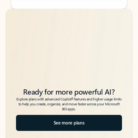
Back to tabs
Back to tabs
Ready for more powerful AI?
6
Explore plans with advanced Copilot
features and higher usage limits
to help you create, organize, and move faster across your Microsoft
365 apps.
See more plans