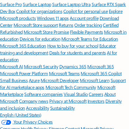
Surface Pro
Surface Laptop
Surface Laptop Ultra
Surface RTX Spark
Dev Box
Copilot for organizations
Copilot for personal use
Explore
Microsoft products
Windows 11 apps
Account profile
Download
Center
Microsoft Store support
Returns
Order tracking
Certified
Refurbished
Microsoft Store Promise
Flexible Payments
Microsoft in
education
Devices for education
Microsoft Teams for Education
Microsoft 365 Education
How to buy for your school
Educator
training and development
Deals for students and parents
AI for
education
Microsoft AI
Microsoft Security
Dynamics 365
Microsoft 365
Microsoft Power Platform
Microsoft Teams
Microsoft 365 Copilot
Small Business
Azure
Microsoft Developer
Microsoft Learn
Support
for AI marketplace apps
Microsoft Tech Community
Microsoft
Marketplace
Software companies
Visual Studio
Careers
About
Microsoft
Company news
Privacy at Microsoft
Investors
Diversity
and inclusion
Accessibility
Sustainability
English (United States)
Your Privacy Choices
Consumer Health Privacy
Sitemap
Contact Microsoft
Privacy