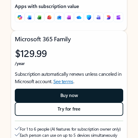
Apps with subscription value
Microsoft 365 Family
$129.99
/year
Subscription automatically renews unless canceled in
Microsoft account.
See terms
.
Buy now
Try for free
For 1 to 6 people (AI features for subscription owner only)
Each person can use on up to 5 devices simultaneously