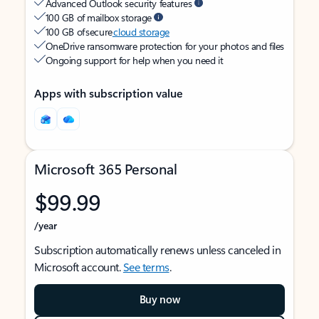
Advanced Outlook security features
100 GB of mailbox storage
100 GB of secure
cloud storage
OneDrive ransomware protection for your photos and files
Ongoing support for help when you need it
Apps with subscription value
Microsoft 365 Personal
$99.99
/year
Subscription automatically renews unless canceled in
Microsoft account.
See terms
.
Buy now