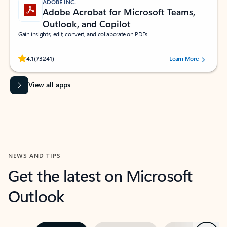
ADOBE INC.
Adobe Acrobat for Microsoft Teams,
Outlook, and Copilot
Gain insights, edit, convert, and collaborate on PDFs
Rated (#=ratingAverage#) stars out of 5 stars, by 73241 users.
4.1
(73241)
Learn More
View all apps
NEWS AND TIPS
Get the latest on Microsoft
Outlook