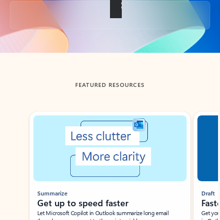
Back to tabs
FEATURED RESOURCES
Showing slide 1 of 3
Summarize
Draft
Get up to speed faster ​
Fast
Let Microsoft Copilot in Outlook summarize long email
Get you