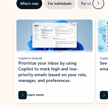
Next
What’s new
For individuals
For work
Ti
Showing slide 1 of 3
Copilot in Outlook
Copilo
Prioritize your inbox by using
See
Copilot to mark high and low-
ema
priority emails based on your role,
manager, and preferences.
Learn more