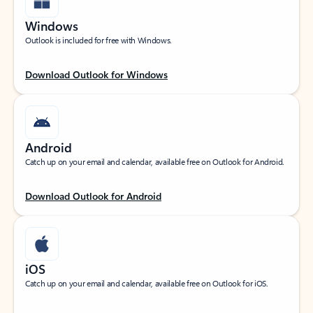
Windows
Outlook is included for free with Windows.
Download Outlook for Windows
Android
Catch up on your email and calendar, available free on Outlook for Android.
Download Outlook for Android
iOS
Catch up on your email and calendar, available free on Outlook for iOS.