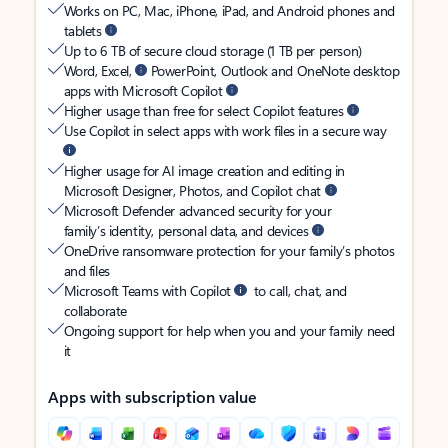
Works on PC, Mac, iPhone, iPad, and Android phones and
tablets
Up to 6 TB of secure cloud storage (1 TB per person)
Word, Excel,
PowerPoint, Outlook and OneNote desktop
apps with Microsoft Copilot
Higher usage than free for select Copilot features
Use Copilot in select apps with work files in a secure way
Higher usage for AI image creation and editing in
Microsoft Designer, Photos, and Copilot chat
Microsoft Defender advanced security for your
family’s identity, personal data, and devices
OneDrive ransomware protection for your family’s photos
and files
Microsoft Teams with Copilot
to call, chat, and
collaborate
Ongoing support for help when you and your family need
it
Apps with subscription value