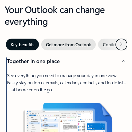
Your Outlook can change
everything
Next
Key benefits
Get more from Outlook
Copilot in Out
Together in one place
See everything you need to manage your day in one view.
Easily stay on top of emails, calendars, contacts, and to-do lists
—at home or on the go.