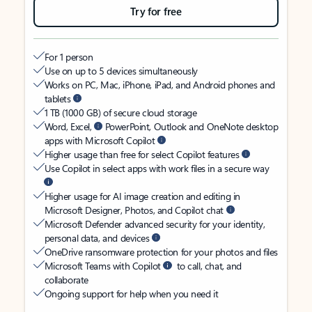
Try for free
For 1 person
Use on up to 5 devices simultaneously
Works on PC, Mac, iPhone, iPad, and Android phones and
tablets
1 TB (1000 GB) of secure cloud storage
Word, Excel,
PowerPoint, Outlook and OneNote desktop
apps with Microsoft Copilot
Higher usage than free for select Copilot features
Use Copilot in select apps with work files in a secure way
Higher usage for AI image creation and editing in
Microsoft Designer, Photos, and Copilot chat
Microsoft Defender advanced security for your identity,
personal data, and devices
OneDrive ransomware protection for your photos and files
Microsoft Teams with Copilot
to call, chat, and
collaborate
Ongoing support for help when you need it