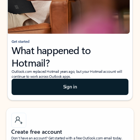
Get started
What happened to
Hotmail?
Outlook.com replaced Hotmail years ago, but your Hotmail account will
continue to work across Outlook apps.
Sign in
Create free account
Don’t have an account? Get started with a free Outlook.com email today.