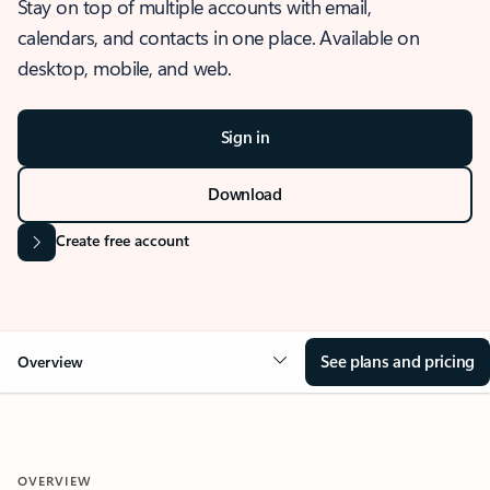
Stay on top of multiple accounts with email,
calendars, and contacts in one place. Available on
desktop, mobile, and web.
Sign in
Download
Create free account
See plans and pricing
Overview
OVERVIEW