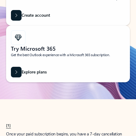
Create account
Try Microsoft 365
Get the best Outlook experience with a Microsoft 365 subscription.
Explore plans
[1]
Once your paid subscription begins, you have a 7-day cancellation