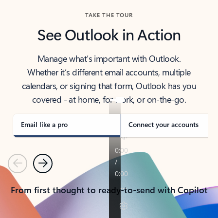
TAKE THE TOUR
See Outlook in Action
Manage what’s important with Outlook.
Whether it’s different email accounts, multiple
calendars, or signing that form, Outlook has you
covered - at home, for work, or on-the-go.
Email like a pro
Connect your accounts
Previous
Next
From first thought to ready-to-send with Copilot