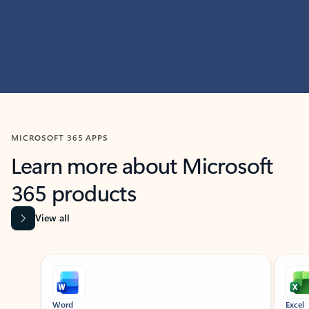
MICROSOFT 365 APPS
Learn more about Microsoft
365 products
View all
Showing slide 1 of 9
Word
Excel