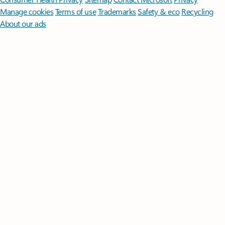
Manage cookies
Terms of use
Trademarks
Safety & eco
Recycling
About our ads