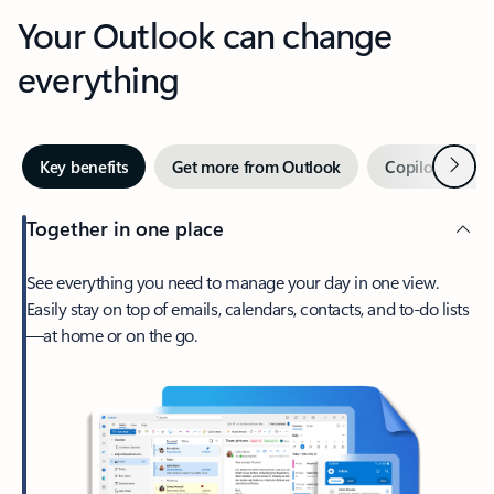
Your Outlook can change
everything
Next
Key benefits
Get more from Outlook
Copilot in Out
Together in one place
See everything you need to manage your day in one view.
Easily stay on top of emails, calendars, contacts, and to-do lists
—at home or on the go.