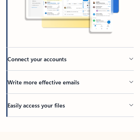
Connect your accounts
Write more effective emails
Easily access your files
Back to tabs