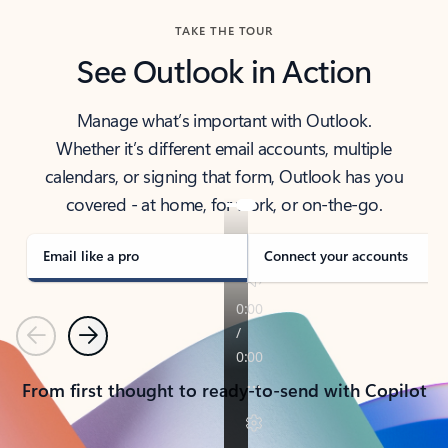
TAKE THE TOUR
See Outlook in Action
Manage what’s important with Outlook.
Whether it’s different email accounts, multiple
calendars, or signing that form, Outlook has you
covered - at home, for work, or on-the-go.
Email like a pro
Connect your accounts
Previous
Next
From first thought to ready-to-send with Copilot