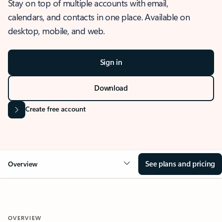
Stay on top of multiple accounts with email,
calendars, and contacts in one place. Available on
desktop, mobile, and web.
Sign in
Download
Create free account
See plans and pricing
Overview
OVERVIEW