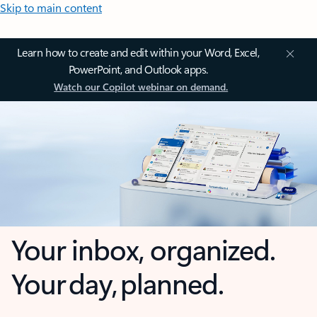
Skip to main content
Learn how to create and edit within your Word, Excel,
PowerPoint, and Outlook apps.
Watch our Copilot webinar on demand.
Your inbox, organized.
Your day, planned.