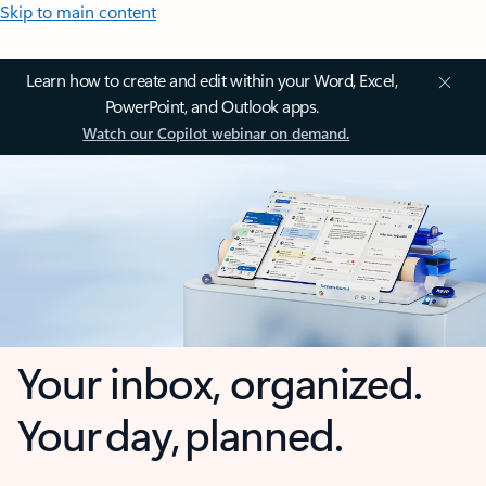
Skip to main content
Learn how to create and edit within your Word, Excel,
PowerPoint, and Outlook apps.
Watch our Copilot webinar on demand.
Your inbox, organized.
Your day, planned.