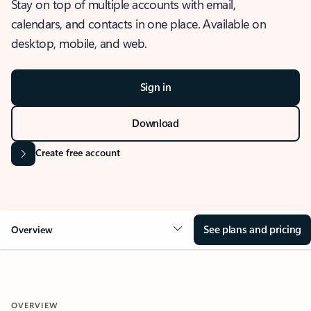
Stay on top of multiple accounts with email,
calendars, and contacts in one place. Available on
desktop, mobile, and web.
Sign in
Download
Create free account
See plans and pricing
Overview
OVERVIEW