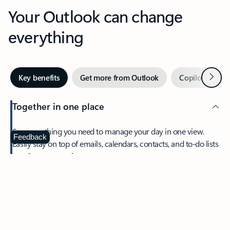
Your Outlook can change
everything
Next
Key benefits
Get more from Outlook
Copilot in Out
Together in one place
See everything you need to manage your day in one view.
Feedback
Easily stay on top of emails, calendars, contacts, and to-do lists
—at home or on the go.