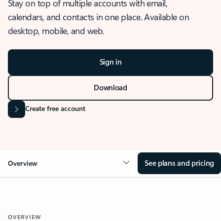
Stay on top of multiple accounts with email,
calendars, and contacts in one place. Available on
desktop, mobile, and web.
Sign in
Download
Create free account
See plans and pricing
Overview
OVERVIEW