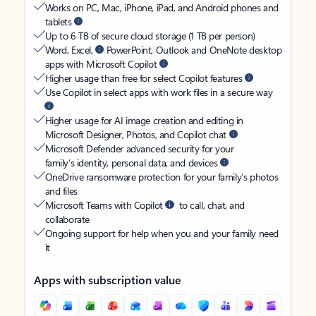
Works on PC, Mac, iPhone, iPad, and Android phones and
tablets
Up to 6 TB of secure cloud storage (1 TB per person)
Word, Excel,
PowerPoint, Outlook and OneNote desktop
apps with Microsoft Copilot
Higher usage than free for select Copilot features
Use Copilot in select apps with work files in a secure way
Higher usage for AI image creation and editing in
Microsoft Designer, Photos, and Copilot chat
Microsoft Defender advanced security for your
family’s identity, personal data, and devices
OneDrive ransomware protection for your family’s photos
and files
Microsoft Teams with Copilot
to call, chat, and
collaborate
Ongoing support for help when you and your family need
it
Apps with subscription value