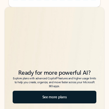
Back to tabs
Back to tabs
Ready for more powerful AI?
6
Explore plans with advanced Copilot
features and higher usage limits
to help you create, organize, and move faster across your Microsoft
365 apps.
See more plans