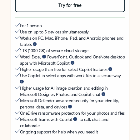
Try for free
For 1 person
Use on up to 5 devices simultaneously
Works on PC, Mac, iPhone, iPad, and Android phones and
tablets
1 TB (1000 GB) of secure cloud storage
Word, Excel,
PowerPoint, Outlook and OneNote desktop
apps with Microsoft Copilot
Higher usage than free for select Copilot features
Use Copilot in select apps with work files in a secure way
Higher usage for AI image creation and editing in
Microsoft Designer, Photos, and Copilot chat
Microsoft Defender advanced security for your identity,
personal data, and devices
OneDrive ransomware protection for your photos and files
Microsoft Teams with Copilot
to call, chat, and
collaborate
Ongoing support for help when you need it