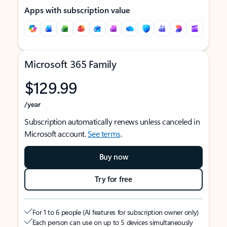
Apps with subscription value
Microsoft 365 Family
$129.99
/year
Subscription automatically renews unless canceled in
Microsoft account.
See terms
.
Buy now
Try for free
For 1 to 6 people (AI features for subscription owner only)
Each person can use on up to 5 devices simultaneously