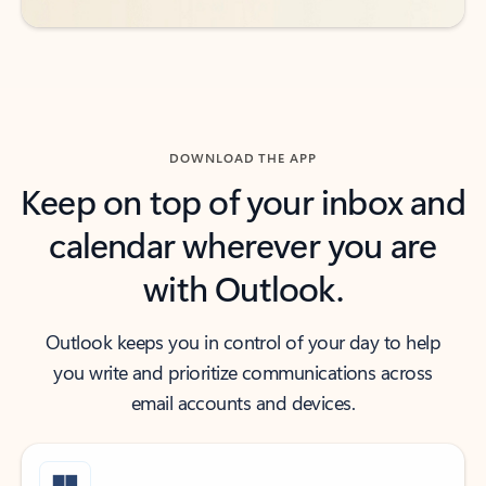
DOWNLOAD THE APP
Keep on top of your inbox and
calendar wherever you are
with Outlook.
Outlook keeps you in control of your day to help
you write and prioritize communications across
email accounts and devices.