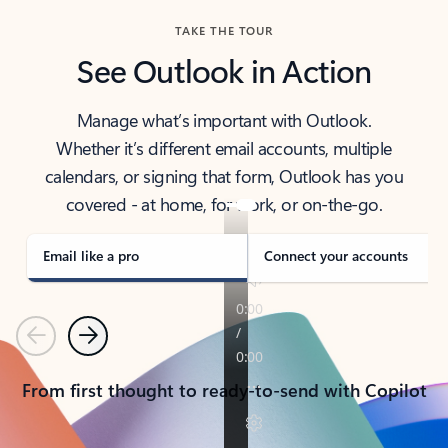
TAKE THE TOUR
See Outlook in Action
Manage what’s important with Outlook.
Whether it’s different email accounts, multiple
calendars, or signing that form, Outlook has you
covered - at home, for work, or on-the-go.
Email like a pro
Connect your accounts
Previous
Next
From first thought to ready-to-send with Copilot