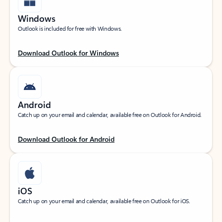
Windows
Outlook is included for free with Windows.
Download Outlook for Windows
Android
Catch up on your email and calendar, available free on Outlook for Android.
Download Outlook for Android
iOS
Catch up on your email and calendar, available free on Outlook for iOS.