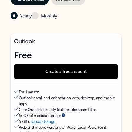
Yearly
Monthly
Outlook
Free
Create a free account
For 1 person
Outlook email and calendar on web, desktop, and mobile
apps
Core Outlook security features like spam filters
15 GB of mailbox storage
5 GB of
cloud storage
Web and mobile versions of Word, Excel, PowerPoint,