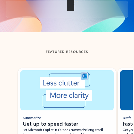
Back to tabs
FEATURED RESOURCES
Showing slide 1 of 3
Summarize
Draft
Get up to speed faster ​
Fast
Let Microsoft Copilot in Outlook summarize long email
Get you