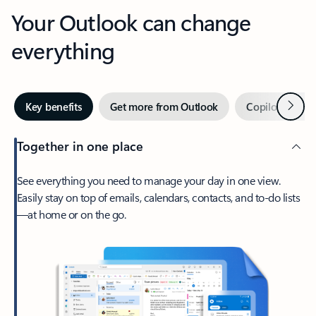
Your Outlook can change
everything
Next
Key benefits
Get more from Outlook
Copilot in Out
Together in one place
See everything you need to manage your day in one view.
Easily stay on top of emails, calendars, contacts, and to-do lists
—at home or on the go.