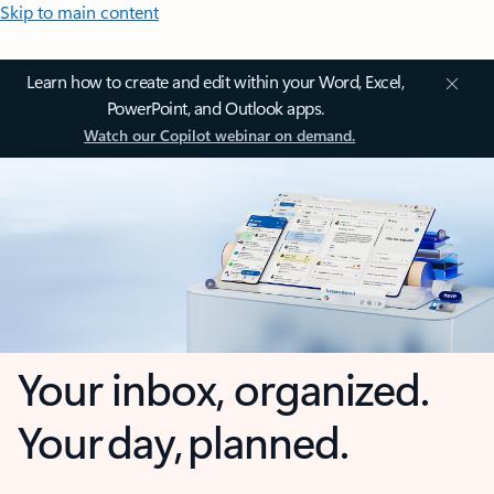
Skip to main content
Learn how to create and edit within your Word, Excel,
PowerPoint, and Outlook apps.
Watch our Copilot webinar on demand.
Your inbox, organized.
Your day, planned.