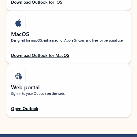
Download Outlook for iOS
MacOS
Designed for macOS, enhanced for Apple Silicon, and free for personal use.
Download Outlook for MacOS
Web portal
Sign in to your Outlook on the web.
Open Outlook