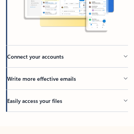
Connect your accounts
Write more effective emails
Easily access your files
Back to tabs