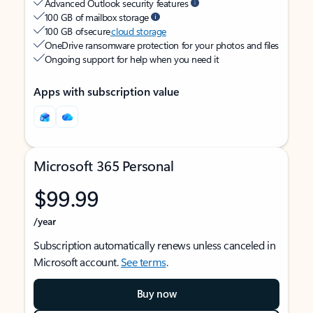
Advanced Outlook security features
100 GB of mailbox storage
100 GB of secure
cloud storage
OneDrive ransomware protection for your photos and files
Ongoing support for help when you need it
Apps with subscription value
Microsoft 365 Personal
$99.99
/year
Subscription automatically renews unless canceled in
Microsoft account.
See terms
.
Buy now