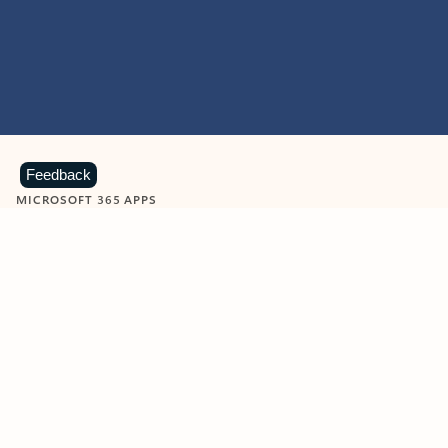
Feedback
MICROSOFT 365 APPS
Learn more about Microsoft
365 products
View all
Showing slide 1 of 9
Word
Excel