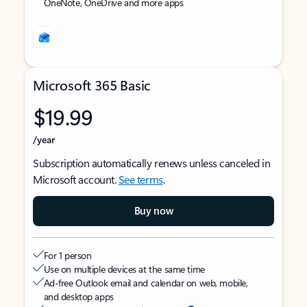
OneNote, OneDrive and more apps
Microsoft 365 Basic
$19.99
/year
Subscription automatically renews unless canceled in
Microsoft account.
See terms
.
Buy now
For 1 person
Use on multiple devices at the same time
Ad-free Outlook email and calendar on web, mobile,
and desktop apps