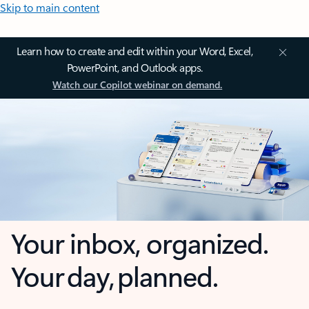
Skip to main content
Learn how to create and edit within your Word, Excel,
PowerPoint, and Outlook apps.
Watch our Copilot webinar on demand.
Your inbox, organized.
Your day, planned.