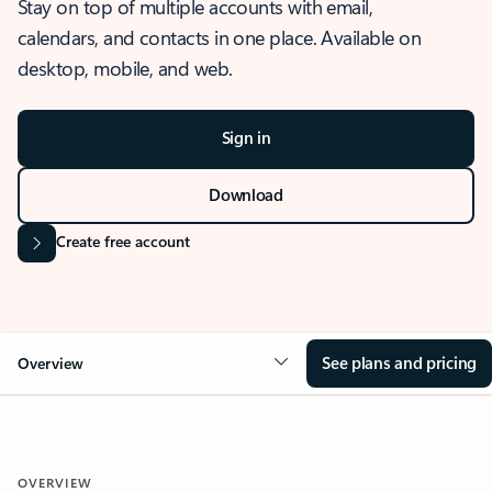
Stay on top of multiple accounts with email,
calendars, and contacts in one place. Available on
desktop, mobile, and web.
Sign in
Download
Create free account
See plans and pricing
Overview
OVERVIEW