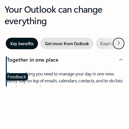
Your Outlook can change
everything
Next
Key benefits
Get more from Outlook
Copilot in Out
Together in one place
See everything you need to manage your day in one view.
Feedback
Easily stay on top of emails, calendars, contacts, and to-do lists
—at home or on the go.