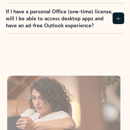
If I have a personal Office (one-time) license,
will I be able to access desktop apps and
have an ad-free Outlook experience?