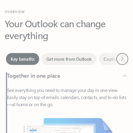
Your Outlook can change
everything
Next
Key benefits
Get more from Outlook
Copilot in Out
Together in one place
See everything you need to manage your day in one view.
Easily stay on top of emails, calendars, contacts, and to-do lists
—at home or on the go.