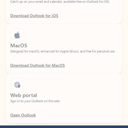
Download Outlook for iOS
MacOS
Designed for macOS, enhanced for Apple Silicon, and free for personal use.
Download Outlook for MacOS
Web portal
Sign in to your Outlook on the web.
Open Outlook