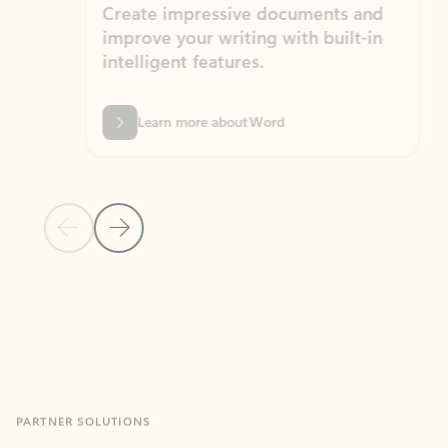
Create impressive documents and
Sim
improve your writing with built-in
com
intelligent features.
form
Learn more about Word
Previous Slide
Next Slide
Back to MICROSOFT 365 APPS carousel section
PARTNER SOLUTIONS
Apps for Outlook