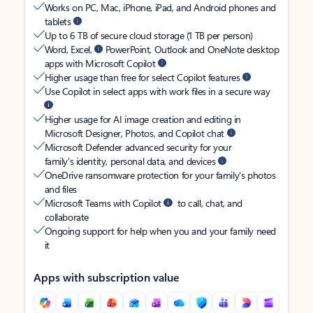
Works on PC, Mac, iPhone, iPad, and Android phones and
tablets
Up to 6 TB of secure cloud storage (1 TB per person)
Word, Excel,
PowerPoint, Outlook and OneNote desktop
apps with Microsoft Copilot
Higher usage than free for select Copilot features
Use Copilot in select apps with work files in a secure way
Higher usage for AI image creation and editing in
Microsoft Designer, Photos, and Copilot chat
Microsoft Defender advanced security for your
family’s identity, personal data, and devices
OneDrive ransomware protection for your family’s photos
and files
Microsoft Teams with Copilot
to call, chat, and
collaborate
Ongoing support for help when you and your family need
it
Apps with subscription value