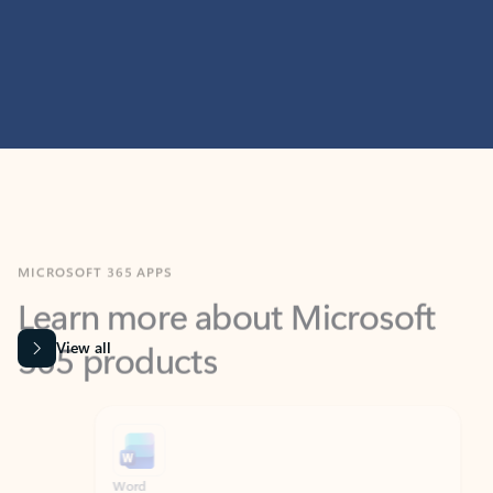
MICROSOFT 365 APPS
Learn more about Microsoft
365 products
View all
Showing slide 1 of 9
Word
Excel