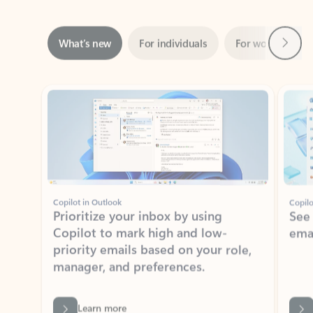
Next
What’s new
For individuals
For work
Ti
Showing slide 1 of 3
Copilot in Outlook
Copilo
Prioritize your inbox by using
See
Copilot to mark high and low-
ema
priority emails based on your role,
manager, and preferences.
Learn more