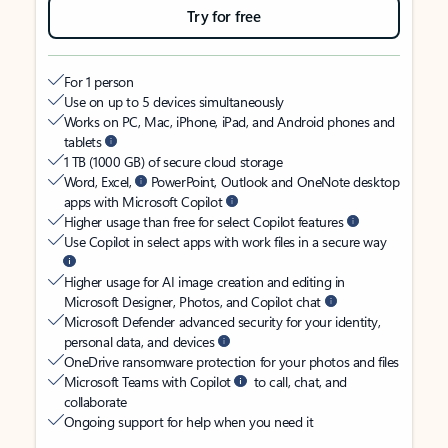
Try for free
For 1 person
Use on up to 5 devices simultaneously
Works on PC, Mac, iPhone, iPad, and Android phones and
tablets
1 TB (1000 GB) of secure cloud storage
Word, Excel,
PowerPoint, Outlook and OneNote desktop
apps with Microsoft Copilot
Higher usage than free for select Copilot features
Use Copilot in select apps with work files in a secure way
Higher usage for AI image creation and editing in
Microsoft Designer, Photos, and Copilot chat
Microsoft Defender advanced security for your identity,
personal data, and devices
OneDrive ransomware protection for your photos and files
Microsoft Teams with Copilot
to call, chat, and
collaborate
Ongoing support for help when you need it