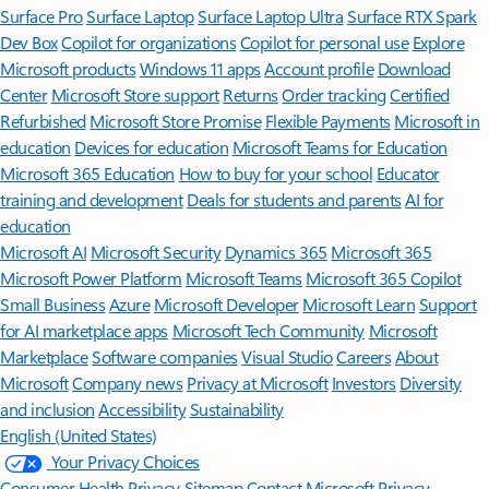
Surface Pro
Surface Laptop
Surface Laptop Ultra
Surface RTX Spark
Dev Box
Copilot for organizations
Copilot for personal use
Explore
Microsoft products
Windows 11 apps
Account profile
Download
Center
Microsoft Store support
Returns
Order tracking
Certified
Refurbished
Microsoft Store Promise
Flexible Payments
Microsoft in
education
Devices for education
Microsoft Teams for Education
Microsoft 365 Education
How to buy for your school
Educator
training and development
Deals for students and parents
AI for
education
Microsoft AI
Microsoft Security
Dynamics 365
Microsoft 365
Microsoft Power Platform
Microsoft Teams
Microsoft 365 Copilot
Small Business
Azure
Microsoft Developer
Microsoft Learn
Support
for AI marketplace apps
Microsoft Tech Community
Microsoft
Marketplace
Software companies
Visual Studio
Careers
About
Microsoft
Company news
Privacy at Microsoft
Investors
Diversity
and inclusion
Accessibility
Sustainability
English (United States)
Your Privacy Choices
Consumer Health Privacy
Sitemap
Contact Microsoft
Privacy