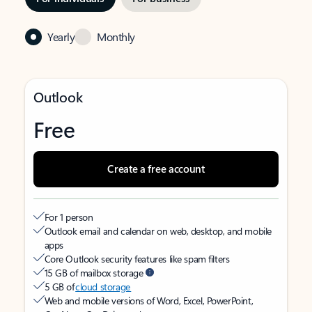
Yearly
Monthly
Outlook
Free
Create a free account
For 1 person
Outlook email and calendar on web, desktop, and mobile
apps
Core Outlook security features like spam filters
15 GB of mailbox storage
5 GB of
cloud storage
Web and mobile versions of Word, Excel, PowerPoint,