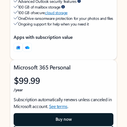
Advanced Outlook security features
100 GB of mailbox storage
100 GB of secure
cloud storage
OneDrive ransomware protection for your photos and files
Ongoing support for help when you need it
Apps with subscription value
Microsoft 365 Personal
$99.99
/year
Subscription automatically renews unless canceled in
Microsoft account.
See terms
.
Buy now