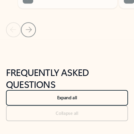
Previous Slide
Next Slide
Back to tabs
Back to NEWS AND TIPS-What's new tab section
FREQUENTLY ASKED
QUESTIONS
Expand all
Collapse all