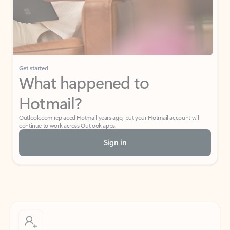
Get started
What happened to
Hotmail?
Outlook.com replaced Hotmail years ago, but your Hotmail account will
continue to work across Outlook apps.
Sign in
Create free account
Don’t have an account? Get started with a free Outlook.com email today.