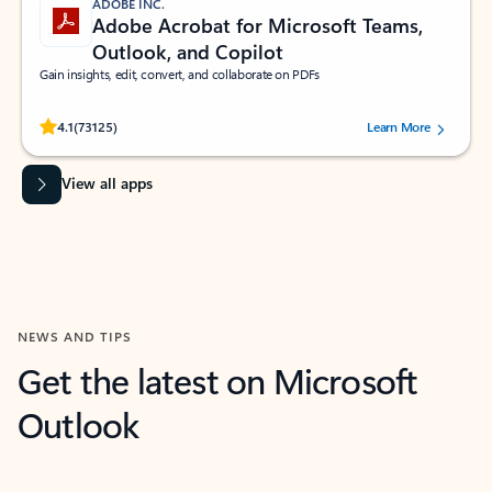
ADOBE INC.
Adobe Acrobat for Microsoft Teams,
Outlook, and Copilot
Gain insights, edit, convert, and collaborate on PDFs
Rated (#=ratingAverage#) stars out of 5 stars, by 73125 users.
4.1
(73125)
Learn More
View all apps
NEWS AND TIPS
Get the latest on Microsoft
Outlook