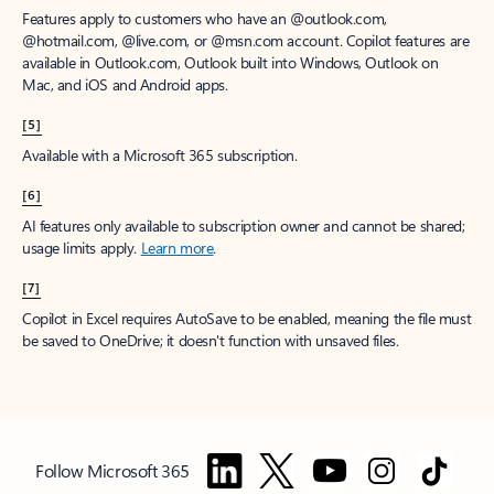
Features apply to customers who have an @outlook.com,
@hotmail.com, @live.com, or @msn.com account. Copilot features are
available in Outlook.com, Outlook built into Windows, Outlook on
Mac, and iOS and Android apps.
[5]
Available with a Microsoft 365 subscription.
[6]
AI features only available to subscription owner and cannot be shared;
usage limits apply.
Learn more
.
[7]
Copilot in Excel requires AutoSave to be enabled, meaning the file must
be saved to OneDrive; it doesn't function with unsaved files.
Follow Microsoft 365