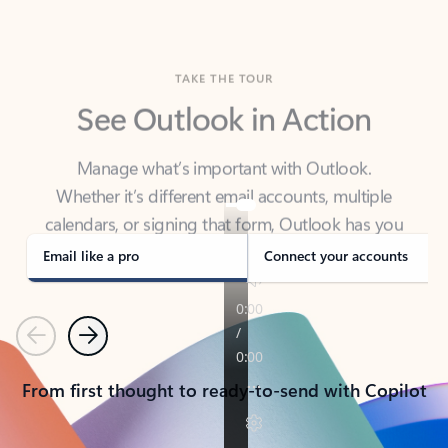
TAKE THE TOUR
See Outlook in Action
Manage what’s important with Outlook.
Whether it’s different email accounts, multiple
calendars, or signing that form, Outlook has you
covered - at home, for work, or on-the-go.
Email like a pro
Connect your accounts
Previous
Next
From first thought to ready-to-send with Copilot