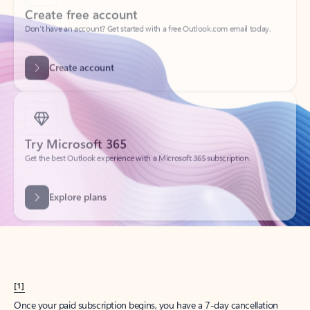
Create account
Try Microsoft 365
Get the best Outlook experience with a Microsoft 365 subscription.
Explore plans
[1]
Once your paid subscription begins, you have a 7-day cancellation