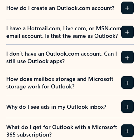
How do I create an Outlook.com account?
I have a Hotmail.com, Live.com, or MSN.com
email account. Is that the same as Outlook?
I don’t have an Outlook.com account. Can I
still use Outlook apps?
How does mailbox storage and Microsoft
storage work for Outlook?
Why do I see ads in my Outlook inbox?
What do I get for Outlook with a Microsoft
365 subscription?