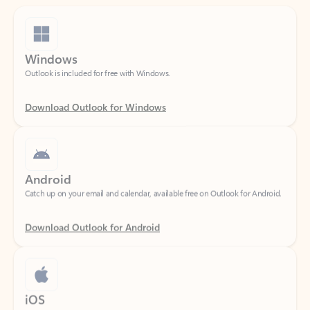
Windows
Outlook is included for free with Windows.
Download Outlook for Windows
Android
Catch up on your email and calendar, available free on Outlook for Android.
Download Outlook for Android
iOS
Catch up on your email and calendar, available free on Outlook for iOS.