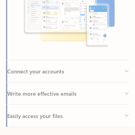
Connect your accounts
Write more effective emails
Easily access your files
Back to tabs