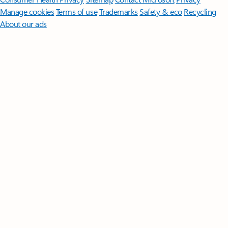
Manage cookies
Terms of use
Trademarks
Safety & eco
Recycling
About our ads