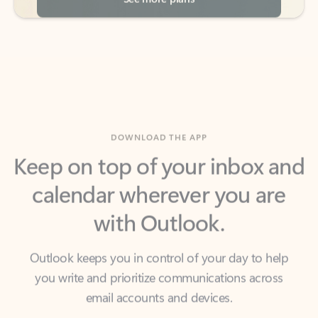
DOWNLOAD THE APP
Keep on top of your inbox and
calendar wherever you are
with Outlook.
Outlook keeps you in control of your day to help
you write and prioritize communications across
email accounts and devices.