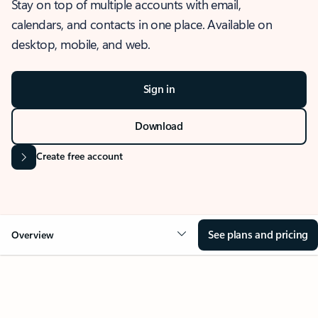
Stay on top of multiple accounts with email,
calendars, and contacts in one place. Available on
desktop, mobile, and web.
Sign in
Download
Create free account
See plans and pricing
Overview
OVERVIEW