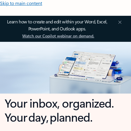
Skip to main content
Learn how to create and edit within your Word, Excel,
PowerPoint, and Outlook apps.
Watch our Copilot webinar on demand.
Your inbox, organized.
Your day, planned.