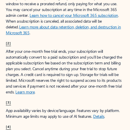
window to receive a prorated refund, only paying for what you use.
You may cancel your subscription at any time in the Microsoft 365
admin center.
Learn how to cancel your Microsoft 365 subscription
.
When a subscription is canceled, all associated data will be
deleted.
Learn more about data retention, deletion, and destruction in
Microsoft 365
.
[2]
After your one-month free trial ends, your subscription will
automatically convert to a paid subscription and you’ll be charged the
applicable subscription fee based on the subscription term and billing
plan you select. Cancel anytime during your free trial to stop future
charges. A credit card is required to sign up. Storage for trials will be
limited. Microsoft reserves the right to suspend access to its products
and services if payment is not received after your one-month free trial
ends.
Learn more
.
[3]
App availability varies by device/language. Features vary by platform.
Minimum age limits may apply to use of AI features.
Details
.
[4]