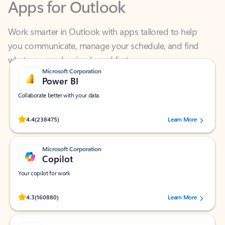
Work smarter in Outlook with apps tailored to help
you communicate, manage your schedule, and find
what you need—simply and fast.
Microsoft Corporation
Power BI
Collaborate better with your data.
Rated (#=ratingAverage#) stars out of 5 stars, by 238475 users.
4.4
(238475)
Learn More
Microsoft Corporation
Copilot
Your copilot for work
Rated (#=ratingAverage#) stars out of 5 stars, by 160880 users.
4.3
(160880)
Learn More