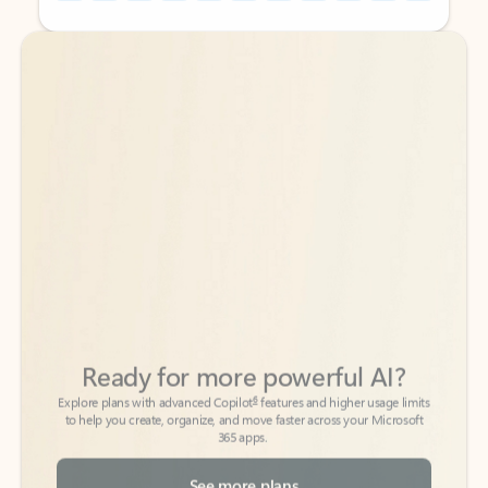
Back to tabs
Back to tabs
Ready for more powerful AI?
6
Explore plans with advanced Copilot
features and higher usage limits
to help you create, organize, and move faster across your Microsoft
365 apps.
See more plans