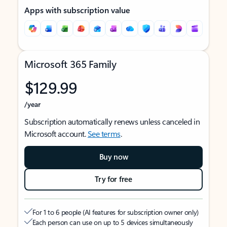
Apps with subscription value
Microsoft 365 Family
$129.99
/year
Subscription automatically renews unless canceled in
Microsoft account.
See terms
.
Buy now
Try for free
For 1 to 6 people (AI features for subscription owner only)
Each person can use on up to 5 devices simultaneously