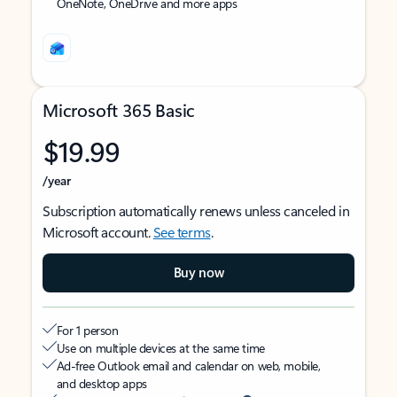
OneNote, OneDrive and more apps
Microsoft 365 Basic
$19.99
/year
Subscription automatically renews unless canceled in
Microsoft account.
See terms
.
Buy now
For 1 person
Use on multiple devices at the same time
Ad-free Outlook email and calendar on web, mobile,
and desktop apps