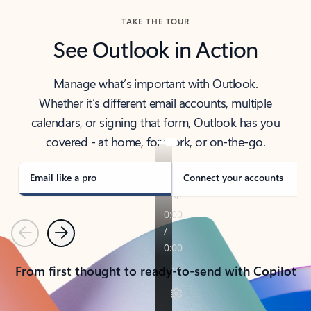
TAKE THE TOUR
See Outlook in Action
Manage what’s important with Outlook.
Whether it’s different email accounts, multiple
calendars, or signing that form, Outlook has you
covered - at home, for work, or on-the-go.
Email like a pro
Connect your accounts
Previous
Next
From first thought to ready-to-send with Copilot