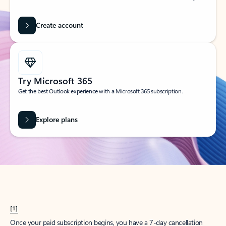
Create account
Try Microsoft 365
Get the best Outlook experience with a Microsoft 365 subscription.
Explore plans
[1]
Once your paid subscription begins, you have a 7-day cancellation