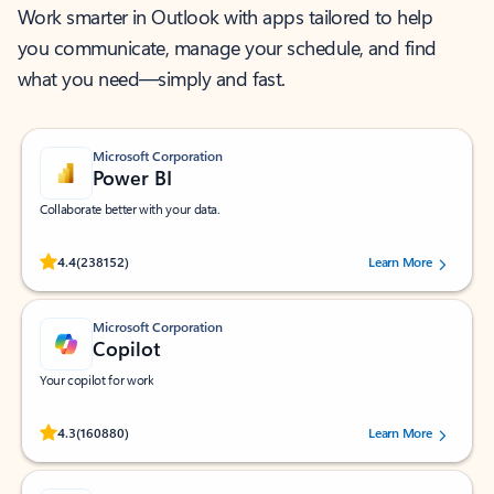
Work smarter in Outlook with apps tailored to help
you communicate, manage your schedule, and find
what you need—simply and fast.
Microsoft Corporation
Power BI
Collaborate better with your data.
Rated (#=ratingAverage#) stars out of 5 stars, by 238152 users.
4.4
(238152)
Learn More
Microsoft Corporation
Copilot
Your copilot for work
Rated (#=ratingAverage#) stars out of 5 stars, by 160880 users.
4.3
(160880)
Learn More