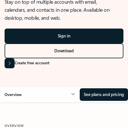
Stay on top of multiple accounts with email,
calendars, and contacts in one place. Available on
desktop, mobile, and web.
Sign in
Download
Create free account
See plans and pricing
Overview
OVERVIEW