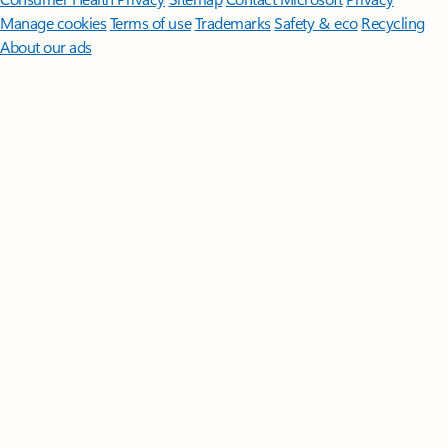
Manage cookies
Terms of use
Trademarks
Safety & eco
Recycling
About our ads