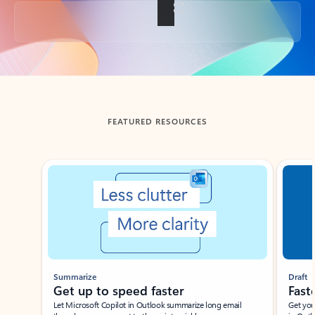
Back to tabs
FEATURED RESOURCES
Showing slide 1 of 3
Summarize
Draft
Get up to speed faster ​
Fast
Let Microsoft Copilot in Outlook summarize long email
Get you