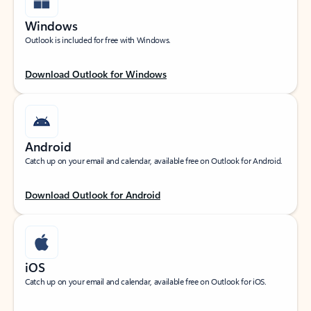
Windows
Outlook is included for free with Windows.
Download Outlook for Windows
Android
Catch up on your email and calendar, available free on Outlook for Android.
Download Outlook for Android
iOS
Catch up on your email and calendar, available free on Outlook for iOS.