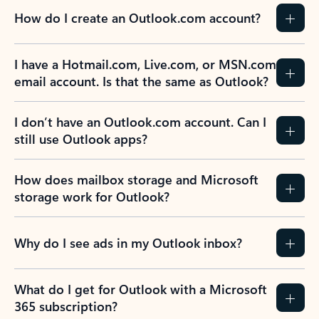
How do I create an Outlook.com account?
I have a Hotmail.com, Live.com, or MSN.com
email account. Is that the same as Outlook?
I don’t have an Outlook.com account. Can I
still use Outlook apps?
How does mailbox storage and Microsoft
storage work for Outlook?
Why do I see ads in my Outlook inbox?
What do I get for Outlook with a Microsoft
365 subscription?