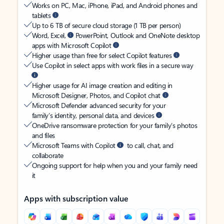
Works on PC, Mac, iPhone, iPad, and Android phones and
tablets
Up to 6 TB of secure cloud storage (1 TB per person)
Word, Excel,
PowerPoint, Outlook and OneNote desktop
apps with Microsoft Copilot
Higher usage than free for select Copilot features
Use Copilot in select apps with work files in a secure way
Higher usage for AI image creation and editing in
Microsoft Designer, Photos, and Copilot chat
Microsoft Defender advanced security for your
family’s identity, personal data, and devices
OneDrive ransomware protection for your family’s photos
and files
Microsoft Teams with Copilot
to call, chat, and
collaborate
Ongoing support for help when you and your family need
it
Apps with subscription value