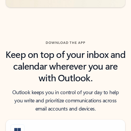
DOWNLOAD THE APP
Keep on top of your inbox and
calendar wherever you are
with Outlook.
Outlook keeps you in control of your day to help
you write and prioritize communications across
email accounts and devices.