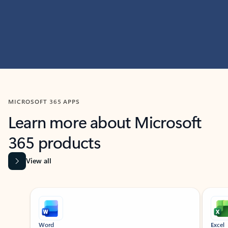
MICROSOFT 365 APPS
Learn more about Microsoft
365 products
View all
Showing slide 1 of 9
Word
Excel