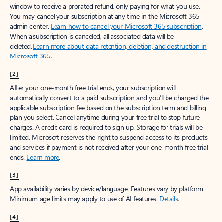
window to receive a prorated refund, only paying for what you use.
You may cancel your subscription at any time in the Microsoft 365
admin center.
Learn how to cancel your Microsoft 365 subscription
.
When a subscription is canceled, all associated data will be
deleted.
Learn more about data retention, deletion, and destruction in
Microsoft 365
.
[2]
After your one-month free trial ends, your subscription will
automatically convert to a paid subscription and you’ll be charged the
applicable subscription fee based on the subscription term and billing
plan you select. Cancel anytime during your free trial to stop future
charges. A credit card is required to sign up. Storage for trials will be
limited. Microsoft reserves the right to suspend access to its products
and services if payment is not received after your one-month free trial
ends.
Learn more
.
[3]
App availability varies by device/language. Features vary by platform.
Minimum age limits may apply to use of AI features.
Details
.
[4]