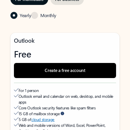
Yearly
Monthly
Outlook
Free
Create a free account
For 1 person
Outlook email and calendar on web, desktop, and mobile
apps
Core Outlook security features like spam filters
15 GB of mailbox storage
5 GB of
cloud storage
Web and mobile versions of Word, Excel, PowerPoint,