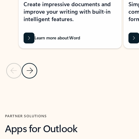
Create impressive documents and
Sim
improve your writing with built-in
com
intelligent features.
form
Learn more about Word
Previous Slide
Next Slide
Back to MICROSOFT 365 APPS carousel section
PARTNER SOLUTIONS
Apps for Outlook