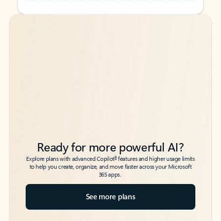
Back to tabs
Back to tabs
Ready for more powerful AI?
6
Explore plans with advanced Copilot
features and higher usage limits
to help you create, organize, and move faster across your Microsoft
365 apps.
See more plans