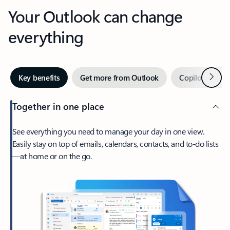
Your Outlook can change
everything
Next
Key benefits
Get more from Outlook
Copilot in Out
Together in one place
See everything you need to manage your day in one view.
Easily stay on top of emails, calendars, contacts, and to-do lists
—at home or on the go.