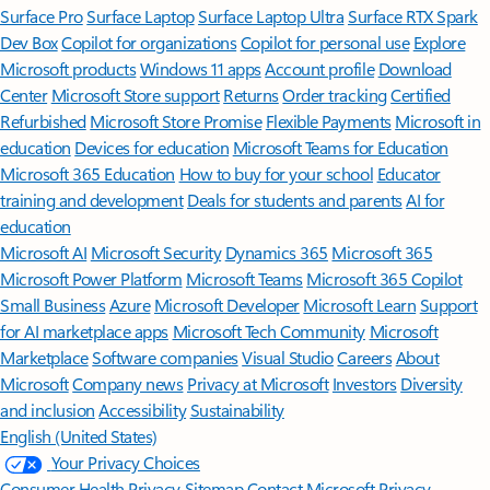
Surface Pro
Surface Laptop
Surface Laptop Ultra
Surface RTX Spark
Dev Box
Copilot for organizations
Copilot for personal use
Explore
Microsoft products
Windows 11 apps
Account profile
Download
Center
Microsoft Store support
Returns
Order tracking
Certified
Refurbished
Microsoft Store Promise
Flexible Payments
Microsoft in
education
Devices for education
Microsoft Teams for Education
Microsoft 365 Education
How to buy for your school
Educator
training and development
Deals for students and parents
AI for
education
Microsoft AI
Microsoft Security
Dynamics 365
Microsoft 365
Microsoft Power Platform
Microsoft Teams
Microsoft 365 Copilot
Small Business
Azure
Microsoft Developer
Microsoft Learn
Support
for AI marketplace apps
Microsoft Tech Community
Microsoft
Marketplace
Software companies
Visual Studio
Careers
About
Microsoft
Company news
Privacy at Microsoft
Investors
Diversity
and inclusion
Accessibility
Sustainability
English (United States)
Your Privacy Choices
Consumer Health Privacy
Sitemap
Contact Microsoft
Privacy