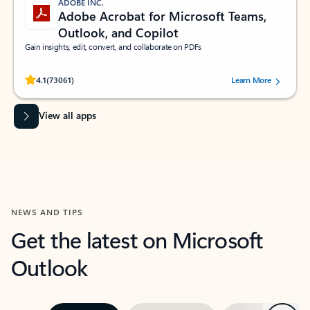
ADOBE INC.
Adobe Acrobat for Microsoft Teams,
Outlook, and Copilot
Gain insights, edit, convert, and collaborate on PDFs
Rated (#=ratingAverage#) stars out of 5 stars, by 73061 users.
4.1
(73061)
Learn More
View all apps
NEWS AND TIPS
Get the latest on Microsoft
Outlook