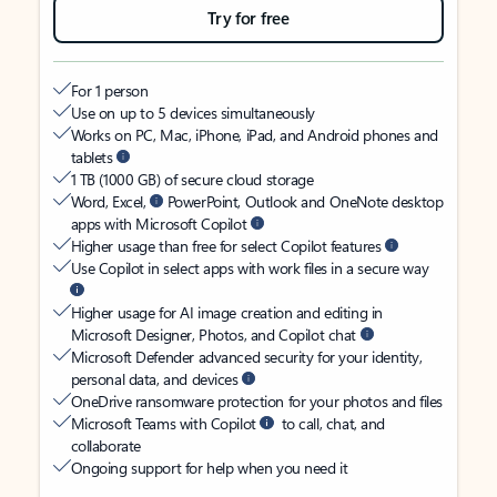
Try for free
For 1 person
Use on up to 5 devices simultaneously
Works on PC, Mac, iPhone, iPad, and Android phones and
tablets
1 TB (1000 GB) of secure cloud storage
Word, Excel,
PowerPoint, Outlook and OneNote desktop
apps with Microsoft Copilot
Higher usage than free for select Copilot features
Use Copilot in select apps with work files in a secure way
Higher usage for AI image creation and editing in
Microsoft Designer, Photos, and Copilot chat
Microsoft Defender advanced security for your identity,
personal data, and devices
OneDrive ransomware protection for your photos and files
Microsoft Teams with Copilot
to call, chat, and
collaborate
Ongoing support for help when you need it