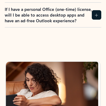
If I have a personal Office (one-time) license,
will I be able to access desktop apps and
have an ad-free Outlook experience?