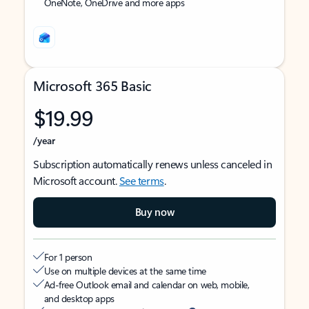
OneNote, OneDrive and more apps
Microsoft 365 Basic
$19.99
/year
Subscription automatically renews unless canceled in
Microsoft account.
See terms
.
Buy now
For 1 person
Use on multiple devices at the same time
Ad-free Outlook email and calendar on web, mobile,
and desktop apps