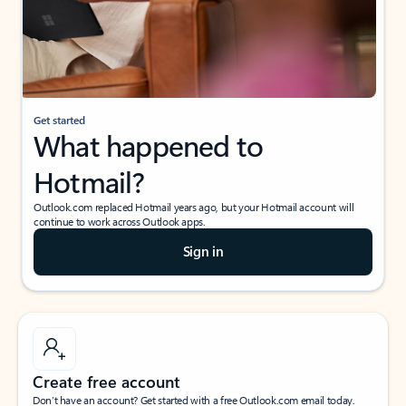
Get started
What happened to
Hotmail?
Outlook.com replaced Hotmail years ago, but your Hotmail account will
continue to work across Outlook apps.
Sign in
Create free account
Don’t have an account? Get started with a free Outlook.com email today.