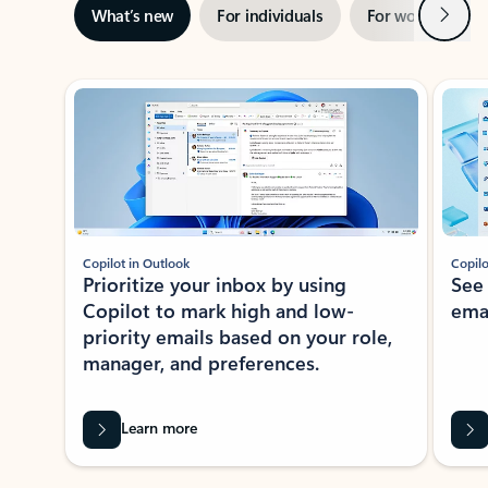
Next
What’s new
For individuals
For work
Ti
Showing slide 1 of 3
Copilot in Outlook
Copilo
Prioritize your inbox by using
See
Copilot to mark high and low-
ema
priority emails based on your role,
manager, and preferences.
Learn more