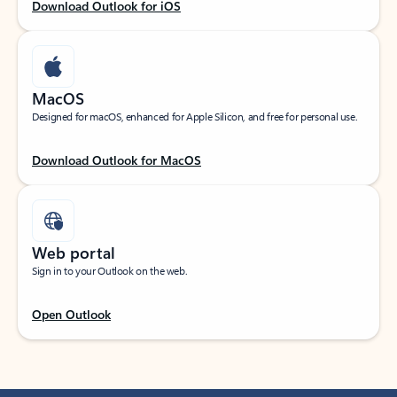
Download Outlook for iOS
MacOS
Designed for macOS, enhanced for Apple Silicon, and free for personal use.
Download Outlook for MacOS
Web portal
Sign in to your Outlook on the web.
Open Outlook