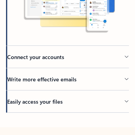
Connect your accounts
Write more effective emails
Easily access your files
Back to tabs