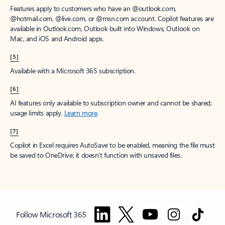
Features apply to customers who have an @outlook.com,
@hotmail.com, @live.com, or @msn.com account. Copilot features are
available in Outlook.com, Outlook built into Windows, Outlook on
Mac, and iOS and Android apps.
[5]
Available with a Microsoft 365 subscription.
[6]
AI features only available to subscription owner and cannot be shared;
usage limits apply.
Learn more
.
[7]
Copilot in Excel requires AutoSave to be enabled, meaning the file must
be saved to OneDrive; it doesn't function with unsaved files.
Follow Microsoft 365