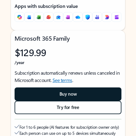
Apps with subscription value
Microsoft 365 Family
$129.99
/year
Subscription automatically renews unless canceled in
Microsoft account.
See terms
.
Buy now
Try for free
For 1 to 6 people (AI features for subscription owner only)
Each person can use on up to 5 devices simultaneously