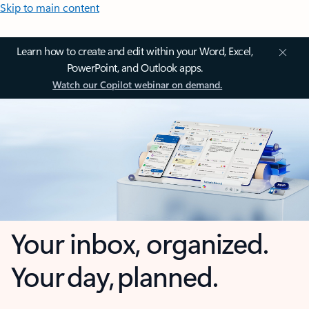
Skip to main content
Learn how to create and edit within your Word, Excel,
PowerPoint, and Outlook apps.
Watch our Copilot webinar on demand.
Your inbox, organized.
Your day, planned.