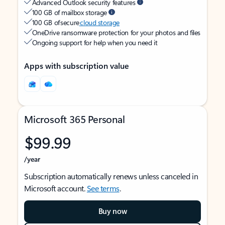
Advanced Outlook security features
100 GB of mailbox storage
100 GB of secure
cloud storage
OneDrive ransomware protection for your photos and files
Ongoing support for help when you need it
Apps with subscription value
Microsoft 365 Personal
$99.99
/year
Subscription automatically renews unless canceled in
Microsoft account.
See terms
.
Buy now