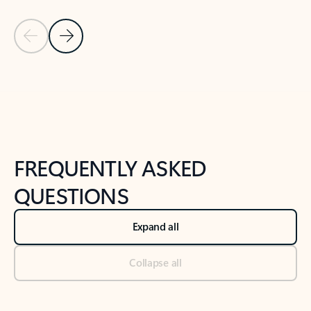
Previous Slide
Next Slide
Back to tabs
Back to NEWS AND TIPS-What's new tab section
FREQUENTLY ASKED
QUESTIONS
Expand all
Collapse all