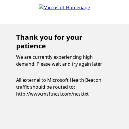
Thank you for your
patience
We are currently experiencing high
demand. Please wait and try again later.
All external to Microsoft Health Beacon
traffic should be routed to:
http://www.msftncsi.com/ncsi.txt