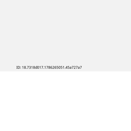
ID: 18.7318d017.1786265051.45a727a7