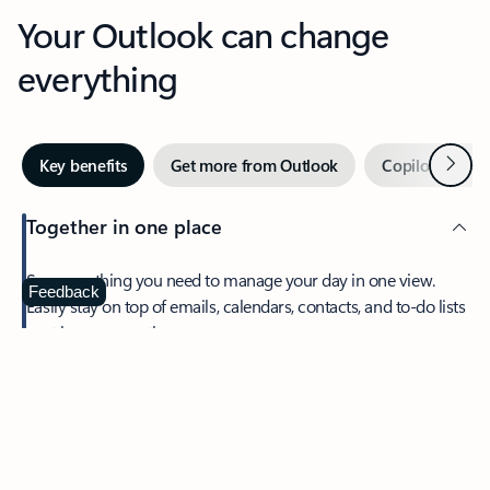
Your Outlook can change
everything
Next
Key benefits
Get more from Outlook
Copilot in Out
Together in one place
See everything you need to manage your day in one view.
Feedback
Easily stay on top of emails, calendars, contacts, and to-do lists
—at home or on the go.