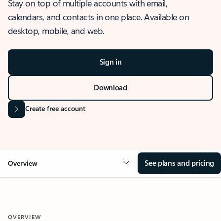
Stay on top of multiple accounts with email,
calendars, and contacts in one place. Available on
desktop, mobile, and web.
Sign in
Download
Create free account
See plans and pricing
Overview
OVERVIEW