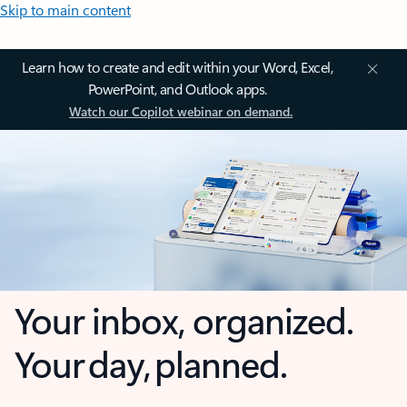
Skip to main content
Learn how to create and edit within your Word, Excel,
PowerPoint, and Outlook apps.
Watch our Copilot webinar on demand.
Your inbox, organized.
Your day, planned.