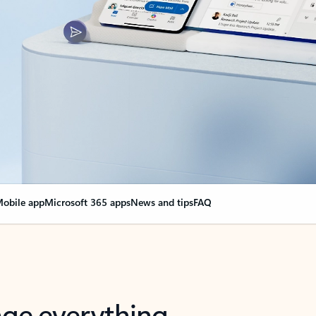
obile app
Microsoft 365 apps
News and tips
FAQ
nge everything