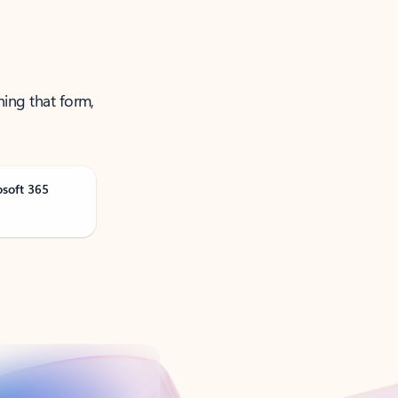
ning that form,
osoft 365