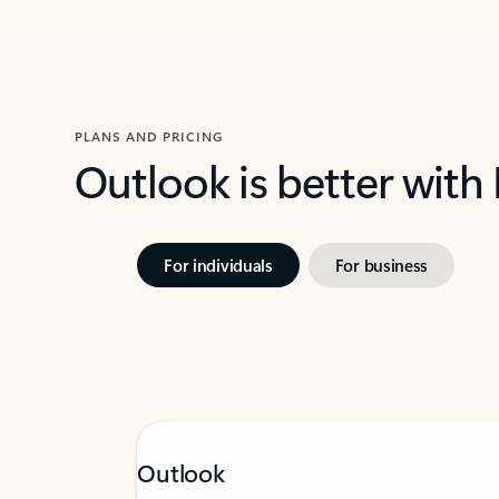
PLANS AND PRICING
Outlook is better with
For individuals
For business
Outlook