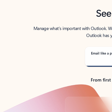
See
Manage what’s important with Outlook. Whet
Outlook has y
Email like a p
From first