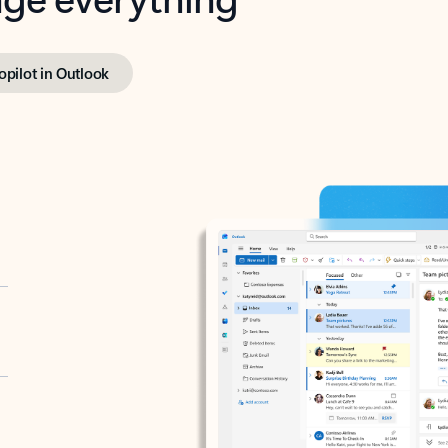
opilot in Outlook