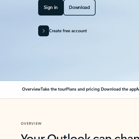
Sign in
Download
Create free account
Overview
Take the tour
Plans and pricing
Download the app
M
OVERVIEW
Your Outlook can cha