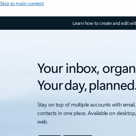
Skip to main content
Learn how to create and edit wi
Your inbox, organ
Your day, planned
Stay on top of multiple accounts with email,
contacts in one place. Available on desktop
web.