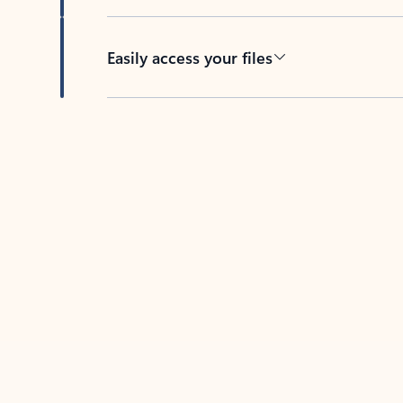
Easily access your files
Back to tabs