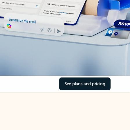
See plans and pricing