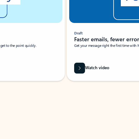
Draft
Faster emails, fewer erro
et to the point quickly.
Get your message right the first time with 
Watch video