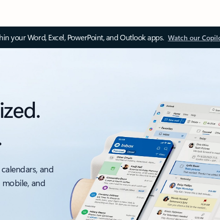
thin your Word, Excel, PowerPoint, and Outlook apps.
Watch our Copil
ized.
.
 calendars, and
, mobile, and