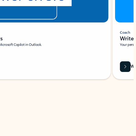
Coach
rs
Write 
Microsoft Copilot in Outlook.
Your person
Wa