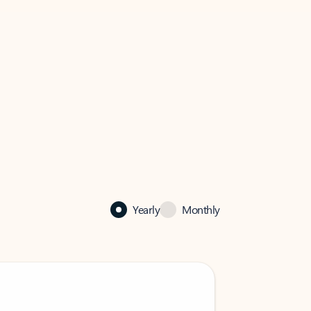
Yearly
Monthly