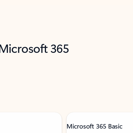
 Microsoft 365
Microsoft 365 Basic