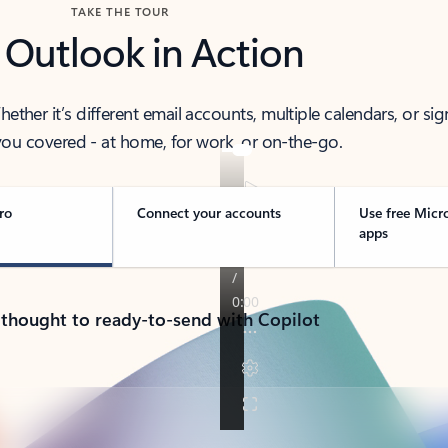
TAKE THE TOUR
 Outlook in Action
her it’s different email accounts, multiple calendars, or sig
ou covered - at home, for work, or on-the-go.
ro
Connect your accounts
Use free Micr
apps
 thought to ready-to-send with Copilot