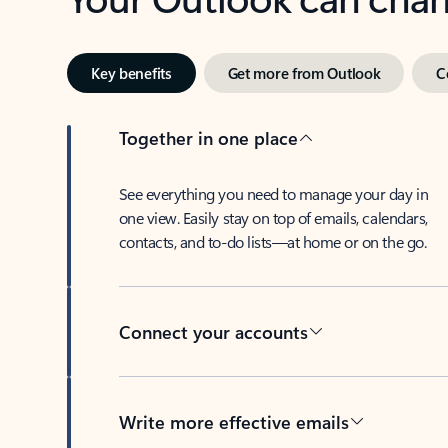
Key benefits
Get more from Outlook
C
Together in one place
See everything you need to manage your day in
one view. Easily stay on top of emails, calendars,
contacts, and to-do lists—at home or on the go.
Connect your accounts
Write more effective emails