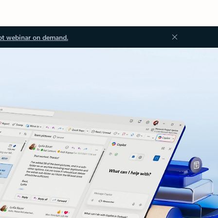
ot webinar on demand.