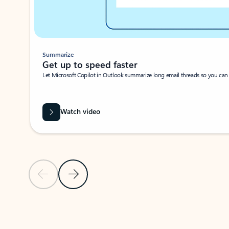
Summarize
Get up to speed faster ​
Let Microsoft Copilot in Outlook summarize long email threads so you can g
Watch video
Previous Slide
Next Slide
Back to carousel navigation controls