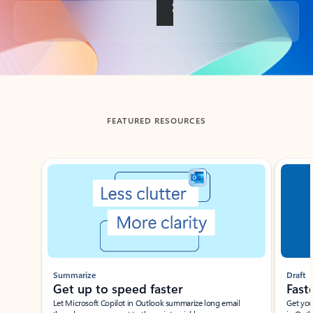
Back to tabs
FEATURED RESOURCES
Showing slide 1 of 3
Summarize
Draft
Get up to speed faster ​
Fast
Let Microsoft Copilot in Outlook summarize long email
Get you