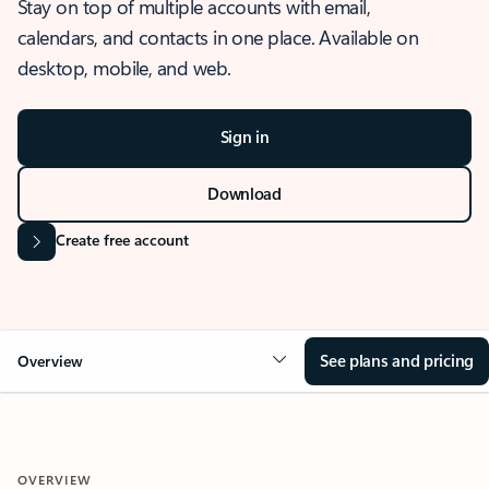
Stay on top of multiple accounts with email,
calendars, and contacts in one place. Available on
desktop, mobile, and web.
Sign in
Download
Create free account
See plans and pricing
Overview
OVERVIEW