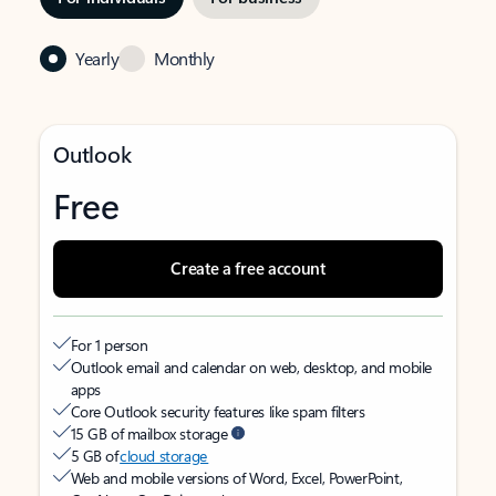
Yearly
Monthly
Outlook
Free
Create a free account
For 1 person
Outlook email and calendar on web, desktop, and mobile
apps
Core Outlook security features like spam filters
15 GB of mailbox storage
5 GB of
cloud storage
Web and mobile versions of Word, Excel, PowerPoint,