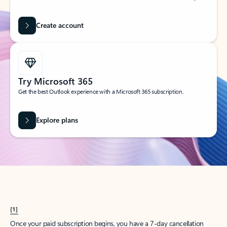
Create account
Try Microsoft 365
Get the best Outlook experience with a Microsoft 365 subscription.
Explore plans
[1]
Once your paid subscription begins, you have a 7-day cancellation