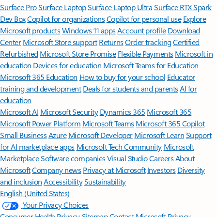
Surface Pro
Surface Laptop
Surface Laptop Ultra
Surface RTX Spark
Dev Box
Copilot for organizations
Copilot for personal use
Explore
Microsoft products
Windows 11 apps
Account profile
Download
Center
Microsoft Store support
Returns
Order tracking
Certified
Refurbished
Microsoft Store Promise
Flexible Payments
Microsoft in
education
Devices for education
Microsoft Teams for Education
Microsoft 365 Education
How to buy for your school
Educator
training and development
Deals for students and parents
AI for
education
Microsoft AI
Microsoft Security
Dynamics 365
Microsoft 365
Microsoft Power Platform
Microsoft Teams
Microsoft 365 Copilot
Small Business
Azure
Microsoft Developer
Microsoft Learn
Support
for AI marketplace apps
Microsoft Tech Community
Microsoft
Marketplace
Software companies
Visual Studio
Careers
About
Microsoft
Company news
Privacy at Microsoft
Investors
Diversity
and inclusion
Accessibility
Sustainability
English (United States)
Your Privacy Choices
Consumer Health Privacy
Sitemap
Contact Microsoft
Privacy