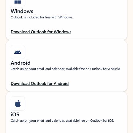
Windows
Outlook is included for free with Windows.
Download Outlook for Windows
Android
Catch up on your email and calendar, available free on Outlook for Android.
Download Outlook for Android
iOS
Catch up on your email and calendar, available free on Outlook for iOS.