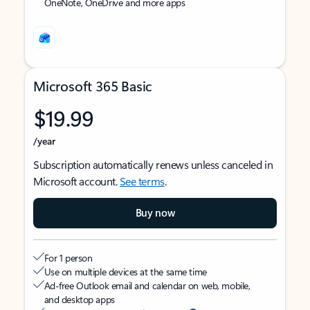
OneNote, OneDrive and more apps
Microsoft 365 Basic
$19.99
/year
Subscription automatically renews unless canceled in
Microsoft account.
See terms
.
Buy now
For 1 person
Use on multiple devices at the same time
Ad-free Outlook email and calendar on web, mobile,
and desktop apps