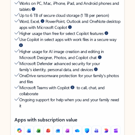
Works on PC, Mac, iPhone, iPad, and Android phones and
tablets
Up to 6 TB of secure cloud storage (1 TB per person)
Word, Excel,
PowerPoint, Outlook and OneNote desktop
apps with Microsoft Copilot
Higher usage than free for select Copilot features
Use Copilot in select apps with work files in a secure way
Higher usage for AI image creation and editing in
Microsoft Designer, Photos, and Copilot chat
Microsoft Defender advanced security for your
family’s identity, personal data, and devices
OneDrive ransomware protection for your family’s photos
and files
Microsoft Teams with Copilot
to call, chat, and
collaborate
Ongoing support for help when you and your family need
it
Apps with subscription value