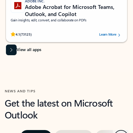
ADOBE INC.
Adobe Acrobat for Microsoft Teams,
Outlook, and Copilot
Gain insights, edit, convert, and collaborate on PDFs
Rated (#=ratingAverage#) stars out of 5 stars, by 73125 users.
4.1
(73125)
Learn More
View all apps
NEWS AND TIPS
Get the latest on Microsoft
Outlook