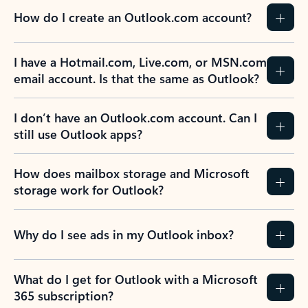
How do I create an Outlook.com account?
I have a Hotmail.com, Live.com, or MSN.com
email account. Is that the same as Outlook?
I don’t have an Outlook.com account. Can I
still use Outlook apps?
How does mailbox storage and Microsoft
storage work for Outlook?
Why do I see ads in my Outlook inbox?
What do I get for Outlook with a Microsoft
365 subscription?