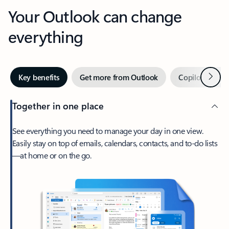
Your Outlook can change
everything
Next
Key benefits
Get more from Outlook
Copilot in Out
Together in one place
See everything you need to manage your day in one view.
Easily stay on top of emails, calendars, contacts, and to-do lists
—at home or on the go.