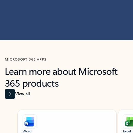
MICROSOFT 365 APPS
Learn more about Microsoft
365 products
View all
Showing slide 1 of 9
Word
Excel