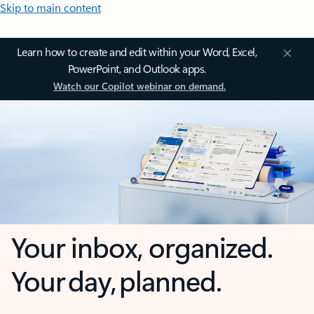
Skip to main content
Learn how to create and edit within your Word, Excel,
PowerPoint, and Outlook apps.
Watch our Copilot webinar on demand.
Your inbox, organized.
Your day, planned.