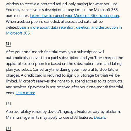
window to receive a prorated refund, only paying for what you use.
You may cancel your subscription at any time in the Microsoft 365
admin center.
Learn how to cancel your Microsoft 365 subscription
.
When a subscription is canceled, all associated data will be
deleted.
Learn more about data retention, deletion, and destruction in
Microsoft 365
.
[2]
After your one-month free trial ends, your subscription will
automatically convert to a paid subscription and you’ll be charged the
applicable subscription fee based on the subscription term and billing
plan you select. Cancel anytime during your free trial to stop future
charges. A credit card is required to sign up. Storage for trials will be
limited. Microsoft reserves the right to suspend access to its products
and services if payment is not received after your one-month free trial
ends.
Learn more
.
[3]
App availability varies by device/language. Features vary by platform.
Minimum age limits may apply to use of AI features.
Details
.
[4]