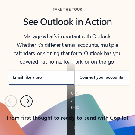
TAKE THE TOUR
See Outlook in Action
Manage what’s important with Outlook.
Whether it’s different email accounts, multiple
calendars, or signing that form, Outlook has you
covered - at home, for work, or on-the-go.
Email like a pro
Connect your accounts
Previous
Next
From first thought to ready-to-send with Copilot