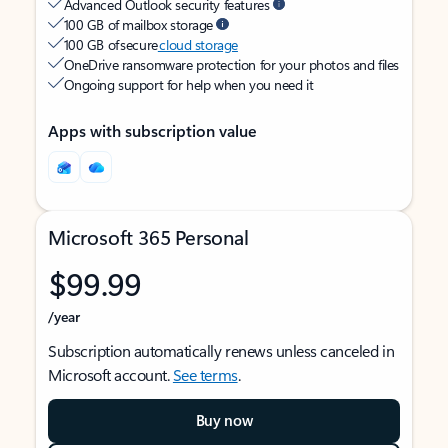
Advanced Outlook security features
100 GB of mailbox storage
100 GB of secure
cloud storage
OneDrive ransomware protection for your photos and files
Ongoing support for help when you need it
Apps with subscription value
Microsoft 365 Personal
$99.99
/year
Subscription automatically renews unless canceled in
Microsoft account.
See terms
.
Buy now