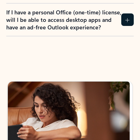
If I have a personal Office (one-time) license,
will I be able to access desktop apps and
have an ad-free Outlook experience?