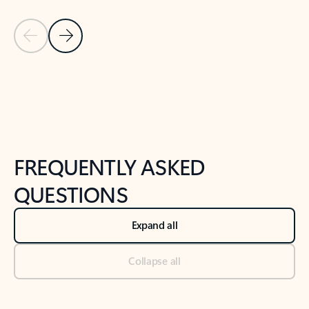
Previous Slide
Next Slide
Back to tabs
Back to NEWS AND TIPS-What's new tab section
FREQUENTLY ASKED
QUESTIONS
Expand all
Collapse all