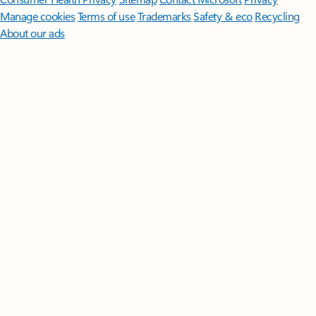
Manage cookies
Terms of use
Trademarks
Safety & eco
Recycling
About our ads