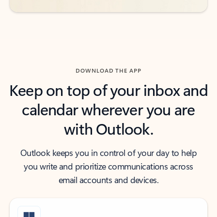
DOWNLOAD THE APP
Keep on top of your inbox and
calendar wherever you are
with Outlook.
Outlook keeps you in control of your day to help
you write and prioritize communications across
email accounts and devices.