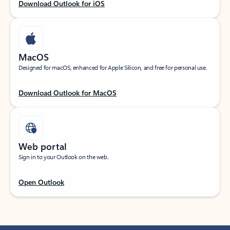
Download Outlook for iOS
MacOS
Designed for macOS, enhanced for Apple Silicon, and free for personal use.
Download Outlook for MacOS
Web portal
Sign in to your Outlook on the web.
Open Outlook