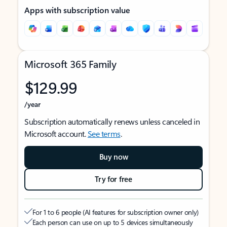
Apps with subscription value
Microsoft 365 Family
$129.99
/year
Subscription automatically renews unless canceled in
Microsoft account.
See terms
.
Buy now
Try for free
For 1 to 6 people (AI features for subscription owner only)
Each person can use on up to 5 devices simultaneously