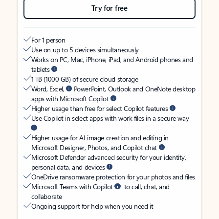
Try for free
For 1 person
Use on up to 5 devices simultaneously
Works on PC, Mac, iPhone, iPad, and Android phones and
tablets
1 TB (1000 GB) of secure cloud storage
Word, Excel,
PowerPoint, Outlook and OneNote desktop
apps with Microsoft Copilot
Higher usage than free for select Copilot features
Use Copilot in select apps with work files in a secure way
Higher usage for AI image creation and editing in
Microsoft Designer, Photos, and Copilot chat
Microsoft Defender advanced security for your identity,
personal data, and devices
OneDrive ransomware protection for your photos and files
Microsoft Teams with Copilot
to call, chat, and
collaborate
Ongoing support for help when you need it