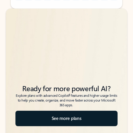
Back to tabs
Back to tabs
Ready for more powerful AI?
6
Explore plans with advanced Copilot
features and higher usage limits
to help you create, organize, and move faster across your Microsoft
365 apps.
See more plans