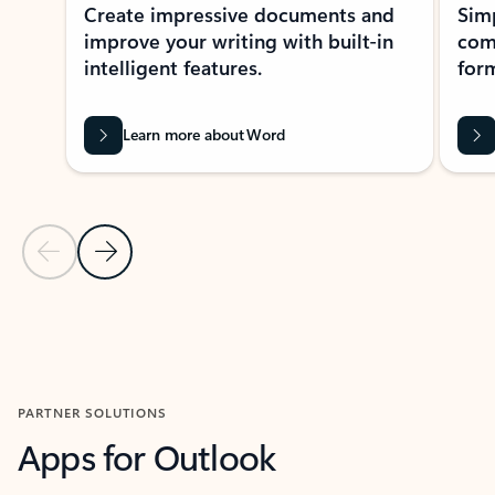
Create impressive documents and
Sim
improve your writing with built-in
com
intelligent features.
form
Learn more about Word
Previous Slide
Next Slide
Back to MICROSOFT 365 APPS carousel section
PARTNER SOLUTIONS
Apps for Outlook