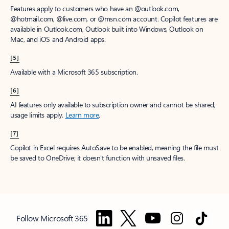
Features apply to customers who have an @outlook.com,
@hotmail.com, @live.com, or @msn.com account. Copilot features are
available in Outlook.com, Outlook built into Windows, Outlook on
Mac, and iOS and Android apps.
[5]
Available with a Microsoft 365 subscription.
[6]
AI features only available to subscription owner and cannot be shared;
usage limits apply.
Learn more
.
[7]
Copilot in Excel requires AutoSave to be enabled, meaning the file must
be saved to OneDrive; it doesn't function with unsaved files.
Follow Microsoft 365