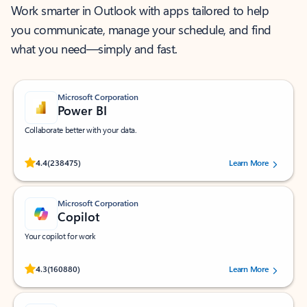
Work smarter in Outlook with apps tailored to help
you communicate, manage your schedule, and find
what you need—simply and fast.
Microsoft Corporation
Power BI
Collaborate better with your data.
Rated (#=ratingAverage#) stars out of 5 stars, by 238475 users.
4.4
(238475)
Learn More
Microsoft Corporation
Copilot
Your copilot for work
Rated (#=ratingAverage#) stars out of 5 stars, by 160880 users.
4.3
(160880)
Learn More