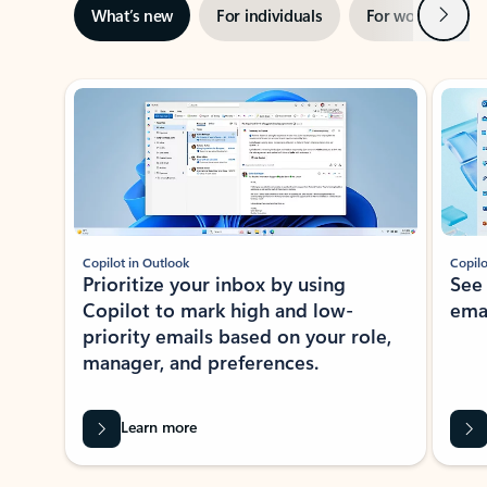
Next
What’s new
For individuals
For work
Ti
Showing slide 1 of 3
Copilot in Outlook
Copilo
Prioritize your inbox by using
See
Copilot to mark high and low-
ema
priority emails based on your role,
manager, and preferences.
Learn more