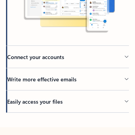
Connect your accounts
Write more effective emails
Easily access your files
Back to tabs