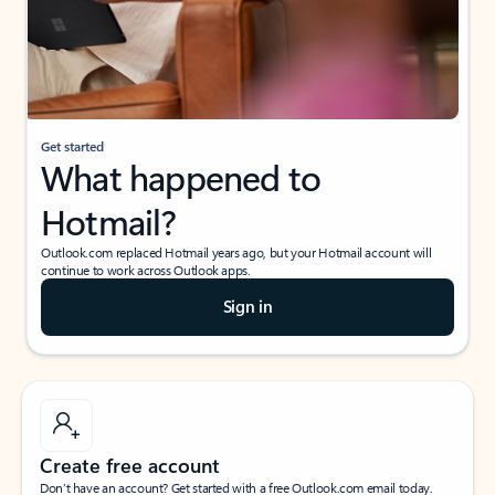
Get started
What happened to
Hotmail?
Outlook.com replaced Hotmail years ago, but your Hotmail account will
continue to work across Outlook apps.
Sign in
Create free account
Don’t have an account? Get started with a free Outlook.com email today.