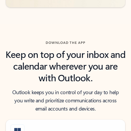
DOWNLOAD THE APP
Keep on top of your inbox and
calendar wherever you are
with Outlook.
Outlook keeps you in control of your day to help
you write and prioritize communications across
email accounts and devices.