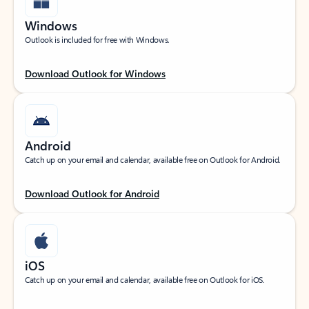
Windows
Outlook is included for free with Windows.
Download Outlook for Windows
Android
Catch up on your email and calendar, available free on Outlook for Android.
Download Outlook for Android
iOS
Catch up on your email and calendar, available free on Outlook for iOS.