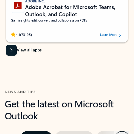
ADOBE INC.
Adobe Acrobat for Microsoft Teams,
Outlook, and Copilot
Gain insights, edit, convert, and collaborate on PDFs
Rated (#=ratingAverage#) stars out of 5 stars, by 73195 users.
4.1
(73195)
Learn More
View all apps
NEWS AND TIPS
Get the latest on Microsoft
Outlook