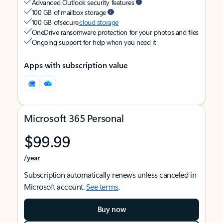
Advanced Outlook security features
100 GB of mailbox storage
100 GB of secure
cloud storage
OneDrive ransomware protection for your photos and files
Ongoing support for help when you need it
Apps with subscription value
Microsoft 365 Personal
$99.99
/year
Subscription automatically renews unless canceled in
Microsoft account.
See terms
.
Buy now