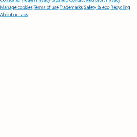
Manage cookies
Terms of use
Trademarks
Safety & eco
Recycling
About our ads