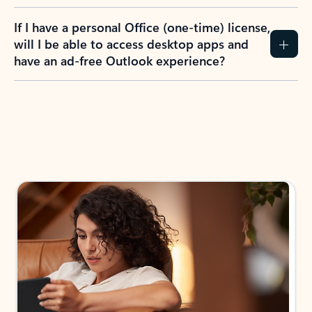
If I have a personal Office (one-time) license,
will I be able to access desktop apps and
have an ad-free Outlook experience?