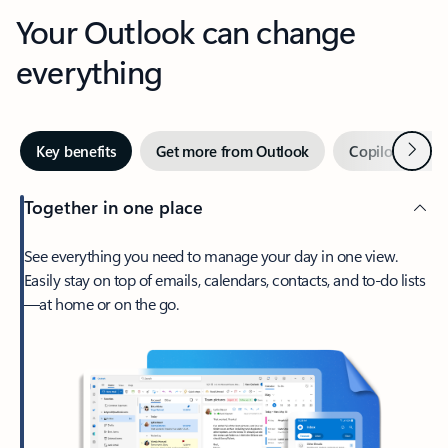
Your Outlook can change
everything
Next
Key benefits
Get more from Outlook
Copilot in Out
Together in one place
See everything you need to manage your day in one view.
Easily stay on top of emails, calendars, contacts, and to-do lists
—at home or on the go.