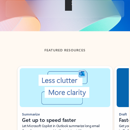
Back to tabs
FEATURED RESOURCES
Showing slide 1 of 3
Summarize
Draft
Get up to speed faster ​
Fast
Let Microsoft Copilot in Outlook summarize long email
Get you