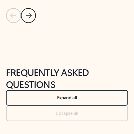
Previous Slide
Next Slide
Back to tabs
Back to NEWS AND TIPS-What's new tab section
FREQUENTLY ASKED
QUESTIONS
Expand all
Collapse all