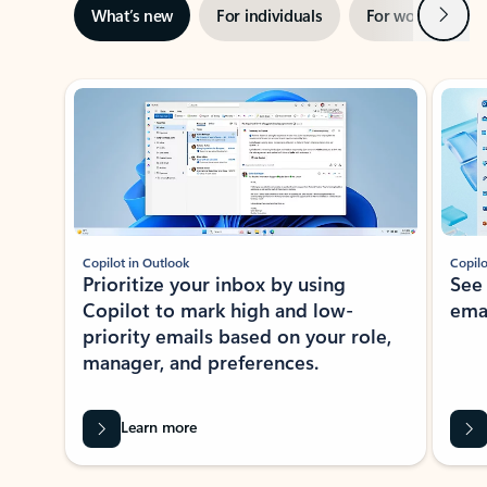
Next
What’s new
For individuals
For work
Ti
Showing slide 1 of 3
Copilot in Outlook
Copilo
Prioritize your inbox by using
See
Copilot to mark high and low-
ema
priority emails based on your role,
manager, and preferences.
Learn more