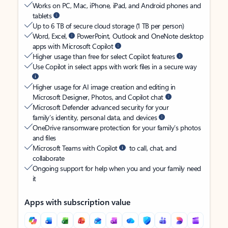
Works on PC, Mac, iPhone, iPad, and Android phones and
tablets
Up to 6 TB of secure cloud storage (1 TB per person)
Word, Excel,
PowerPoint, Outlook and OneNote desktop
apps with Microsoft Copilot
Higher usage than free for select Copilot features
Use Copilot in select apps with work files in a secure way
Higher usage for AI image creation and editing in
Microsoft Designer, Photos, and Copilot chat
Microsoft Defender advanced security for your
family’s identity, personal data, and devices
OneDrive ransomware protection for your family’s photos
and files
Microsoft Teams with Copilot
to call, chat, and
collaborate
Ongoing support for help when you and your family need
it
Apps with subscription value