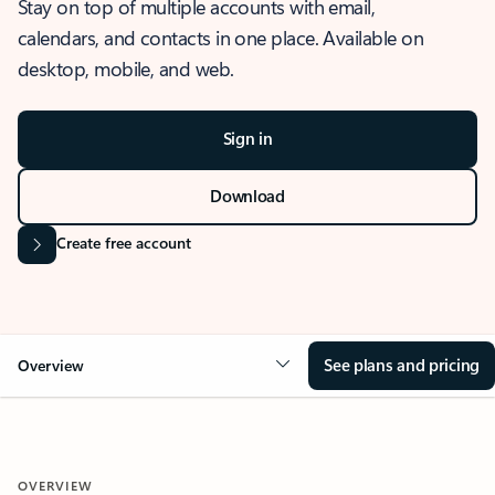
Stay on top of multiple accounts with email,
calendars, and contacts in one place. Available on
desktop, mobile, and web.
Sign in
Download
Create free account
See plans and pricing
Overview
OVERVIEW