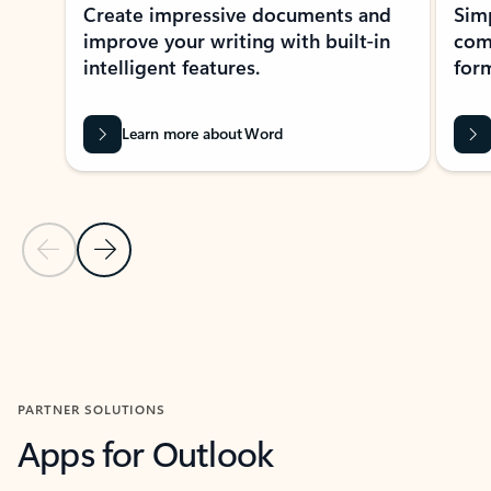
Create impressive documents and
Sim
improve your writing with built-in
com
intelligent features.
form
Learn more about Word
Previous Slide
Next Slide
Back to MICROSOFT 365 APPS carousel section
PARTNER SOLUTIONS
Apps for Outlook