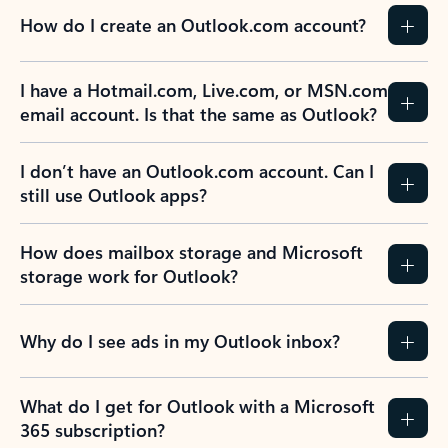
How do I create an Outlook.com account?
I have a Hotmail.com, Live.com, or MSN.com
email account. Is that the same as Outlook?
I don’t have an Outlook.com account. Can I
still use Outlook apps?
How does mailbox storage and Microsoft
storage work for Outlook?
Why do I see ads in my Outlook inbox?
What do I get for Outlook with a Microsoft
365 subscription?