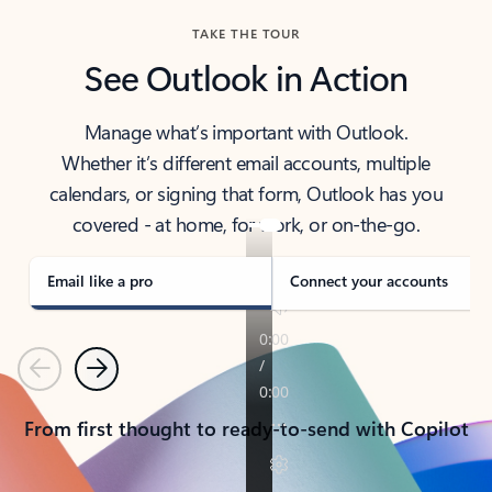
TAKE THE TOUR
See Outlook in Action
Manage what’s important with Outlook.
Whether it’s different email accounts, multiple
calendars, or signing that form, Outlook has you
covered - at home, for work, or on-the-go.
Email like a pro
Connect your accounts
Previous
Next
From first thought to ready-to-send with Copilot