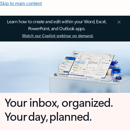
Skip to main content
Learn how to create and edit within your Word, Excel,
PowerPoint, and Outlook apps.
Watch our Copilot webinar on demand.
Your inbox, organized.
Your day, planned.