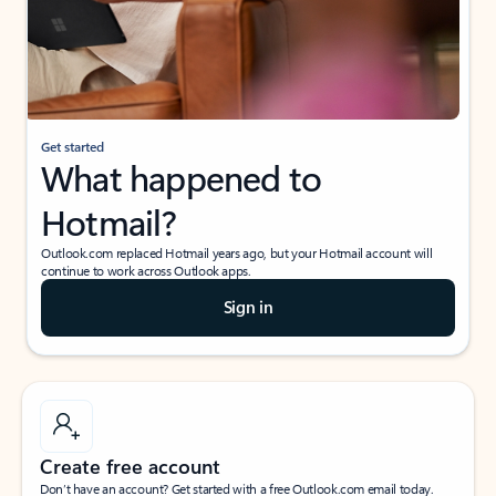
Get started
What happened to
Hotmail?
Outlook.com replaced Hotmail years ago, but your Hotmail account will
continue to work across Outlook apps.
Sign in
Create free account
Don’t have an account? Get started with a free Outlook.com email today.