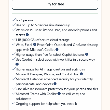
Try for free
For 1 person
Use on up to 5 devices simultaneously
Works on PC, Mac, iPhone, iPad, and Android phones and
tablets
1 TB (1000 GB) of secure cloud storage
Word, Excel,
PowerPoint, Outlook and OneNote desktop
apps with Microsoft Copilot
Higher usage than free for select Copilot features
Use Copilot in select apps with work files in a secure way
Higher usage for AI image creation and editing in
Microsoft Designer, Photos, and Copilot chat
Microsoft Defender advanced security for your identity,
personal data, and devices
OneDrive ransomware protection for your photos and files
Microsoft Teams with Copilot
to call, chat, and
collaborate
Ongoing support for help when you need it