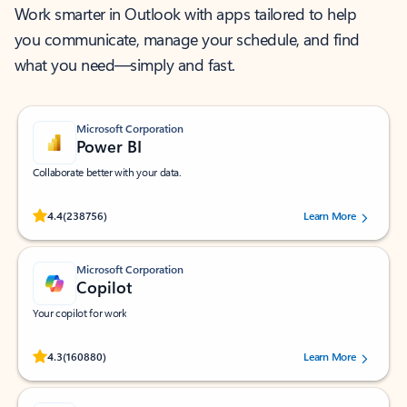
Work smarter in Outlook with apps tailored to help
you communicate, manage your schedule, and find
what you need—simply and fast.
Microsoft Corporation
Power BI
Collaborate better with your data.
Rated (#=ratingAverage#) stars out of 5 stars, by 238756 users.
4.4
(238756)
Learn More
Microsoft Corporation
Copilot
Your copilot for work
Rated (#=ratingAverage#) stars out of 5 stars, by 160880 users.
4.3
(160880)
Learn More