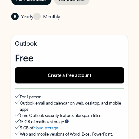
Yearly
Monthly
Outlook
Free
Create a free account
For 1 person
Outlook email and calendar on web, desktop, and mobile
apps
Core Outlook security features like spam filters
15 GB of mailbox storage
5 GB of
cloud storage
Web and mobile versions of Word, Excel, PowerPoint,