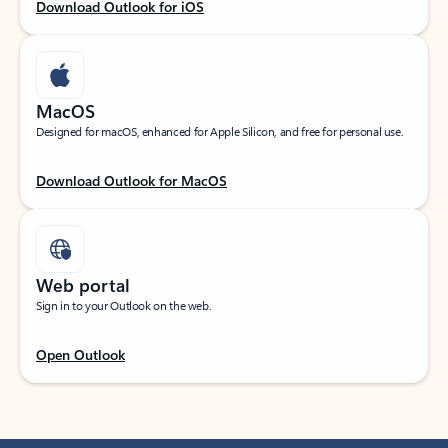
Download Outlook for iOS
MacOS
Designed for macOS, enhanced for Apple Silicon, and free for personal use.
Download Outlook for MacOS
Web portal
Sign in to your Outlook on the web.
Open Outlook