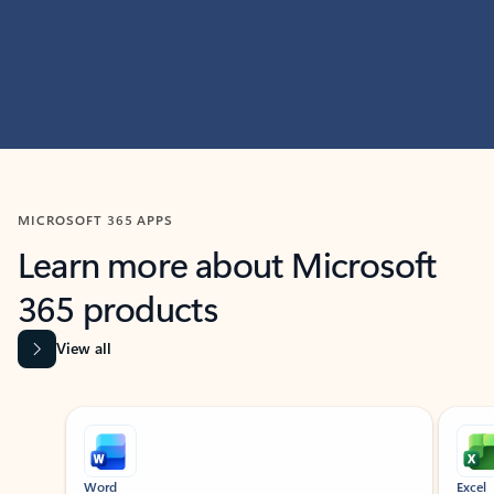
MICROSOFT 365 APPS
Learn more about Microsoft
365 products
View all
Showing slide 1 of 9
Word
Excel