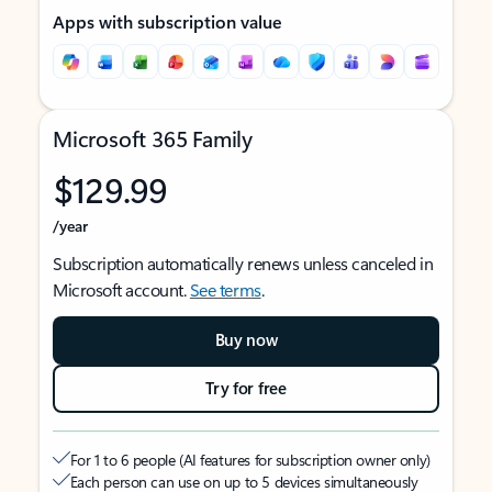
Apps with subscription value
Microsoft 365 Family
$129.99
/year
Subscription automatically renews unless canceled in
Microsoft account.
See terms
.
Buy now
Try for free
For 1 to 6 people (AI features for subscription owner only)
Each person can use on up to 5 devices simultaneously