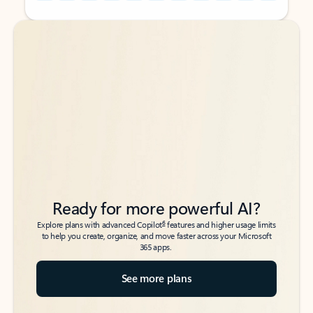
Back to tabs
Back to tabs
Ready for more powerful AI?
6
Explore plans with advanced Copilot
features and higher usage limits
to help you create, organize, and move faster across your Microsoft
365 apps.
See more plans