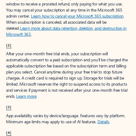
window to receive a prorated refund, only paying for what you use.
You may cancel your subscription at any time in the Microsoft 365
admin center.
Learn how to cancel your Microsoft 365 subscription
.
When a subscription is canceled, all associated data will be
deleted.
Learn more about data retention, deletion, and destruction in
Microsoft 365
.
[2]
After your one-month free trial ends, your subscription will
automatically convert to a paid subscription and you’ll be charged the
applicable subscription fee based on the subscription term and billing
plan you select. Cancel anytime during your free trial to stop future
charges. A credit card is required to sign up. Storage for trials will be
limited. Microsoft reserves the right to suspend access to its products
and services if payment is not received after your one-month free trial
ends.
Learn more
.
[3]
App availability varies by device/language. Features vary by platform.
Minimum age limits may apply to use of AI features.
Details
.
[4]