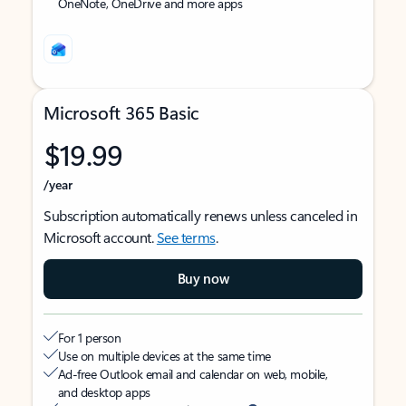
OneNote, OneDrive and more apps
Microsoft 365 Basic
$19.99
/year
Subscription automatically renews unless canceled in
Microsoft account.
See terms
.
Buy now
For 1 person
Use on multiple devices at the same time
Ad-free Outlook email and calendar on web, mobile,
and desktop apps