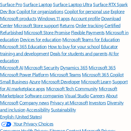
Surface Pro
Surface Laptop
Surface Laptop Ultra
Surface RTX Spark
Dev Box
Copilot for organizations
Copilot for personal use
Explore
Microsoft products
Windows 11 apps
Account profile
Download
Center
Microsoft Store support
Returns
Order tracking
Certified
Refurbished
Microsoft Store Promise
Flexible Payments
Microsoft in
education
Devices for education
Microsoft Teams for Education
Microsoft 365 Education
How to buy for your school
Educator
training and development
Deals for students and parents
AI for
education
Microsoft AI
Microsoft Security
Dynamics 365
Microsoft 365
Microsoft Power Platform
Microsoft Teams
Microsoft 365 Copilot
Small Business
Azure
Microsoft Developer
Microsoft Learn
Support
for AI marketplace apps
Microsoft Tech Community
Microsoft
Marketplace
Software companies
Visual Studio
Careers
About
Microsoft
Company news
Privacy at Microsoft
Investors
Diversity
and inclusion
Accessibility
Sustainability
English (United States)
Your Privacy Choices
Consumer Health Privacy
Sitemap
Contact Microsoft
Privacy