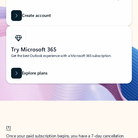
Create account
Try Microsoft 365
Get the best Outlook experience with a Microsoft 365 subscription.
Explore plans
[1]
Once your paid subscription begins, you have a 7-day cancellation