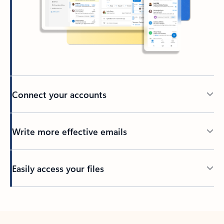
Connect your accounts
Write more effective emails
Easily access your files
Back to tabs