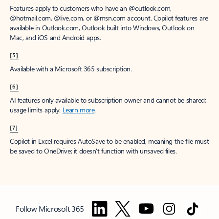
Features apply to customers who have an @outlook.com,
@hotmail.com, @live.com, or @msn.com account. Copilot features are
available in Outlook.com, Outlook built into Windows, Outlook on
Mac, and iOS and Android apps.
[5]
Available with a Microsoft 365 subscription.
[6]
AI features only available to subscription owner and cannot be shared;
usage limits apply.
Learn more
.
[7]
Copilot in Excel requires AutoSave to be enabled, meaning the file must
be saved to OneDrive; it doesn't function with unsaved files.
Follow Microsoft 365