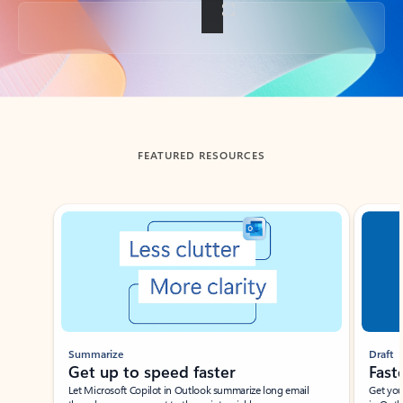
Back to tabs
FEATURED RESOURCES
Showing slide 1 of 3
Summarize
Draft
Get up to speed faster ​
Fast
Let Microsoft Copilot in Outlook summarize long email
Get you