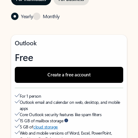
Yearly
Monthly
Outlook
Free
Create a free account
For 1 person
Outlook email and calendar on web, desktop, and mobile
apps
Core Outlook security features like spam filters
15 GB of mailbox storage
5 GB of
cloud storage
Web and mobile versions of Word, Excel, PowerPoint,