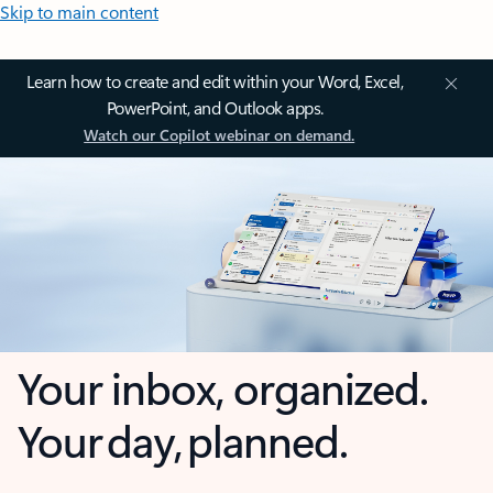
Skip to main content
Learn how to create and edit within your Word, Excel,
PowerPoint, and Outlook apps.
Watch our Copilot webinar on demand.
Your inbox, organized.
Your day, planned.