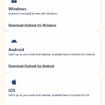
Windows
Outlook is included for free with Windows.
Download Outlook for Windows
Android
Catch up on your email and calendar, available free on Outlook for Android.
Download Outlook for Android
iOS
Catch up on your email and calendar, available free on Outlook for iOS.