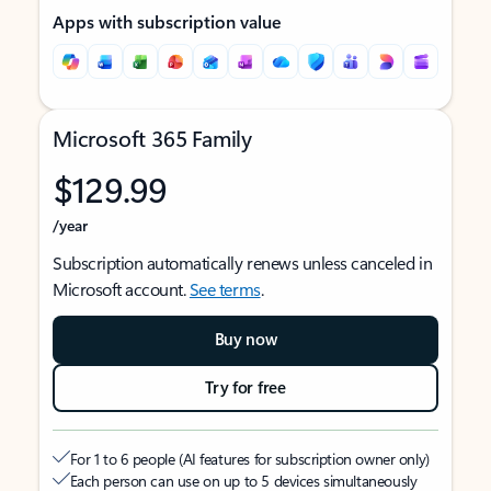
Apps with subscription value
Microsoft 365 Family
$129.99
/year
Subscription automatically renews unless canceled in
Microsoft account.
See terms
.
Buy now
Try for free
For 1 to 6 people (AI features for subscription owner only)
Each person can use on up to 5 devices simultaneously