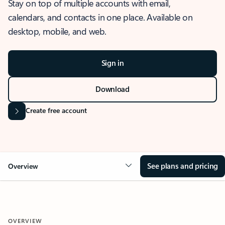
Stay on top of multiple accounts with email,
calendars, and contacts in one place. Available on
desktop, mobile, and web.
Sign in
Download
Create free account
See plans and pricing
Overview
OVERVIEW