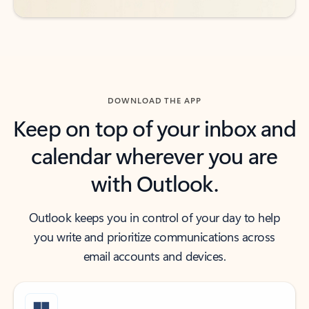
DOWNLOAD THE APP
Keep on top of your inbox and
calendar wherever you are
with Outlook.
Outlook keeps you in control of your day to help
you write and prioritize communications across
email accounts and devices.