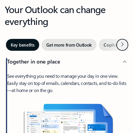
Your Outlook can change
everything
Next
Key benefits
Get more from Outlook
Copilot in Out
Together in one place
See everything you need to manage your day in one view.
Easily stay on top of emails, calendars, contacts, and to-do lists
—at home or on the go.