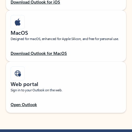
Download Outlook for iOS
MacOS
Designed for macOS, enhanced for Apple Silicon, and free for personal use.
Download Outlook for MacOS
Web portal
Sign in to your Outlook on the web.
Open Outlook