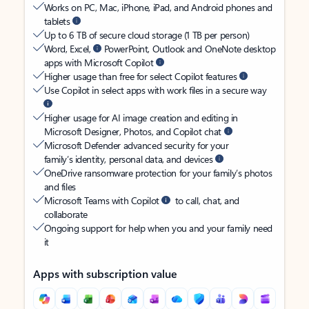
Works on PC, Mac, iPhone, iPad, and Android phones and
tablets
Up to 6 TB of secure cloud storage (1 TB per person)
Word, Excel,
PowerPoint, Outlook and OneNote desktop
apps with Microsoft Copilot
Higher usage than free for select Copilot features
Use Copilot in select apps with work files in a secure way
Higher usage for AI image creation and editing in
Microsoft Designer, Photos, and Copilot chat
Microsoft Defender advanced security for your
family’s identity, personal data, and devices
OneDrive ransomware protection for your family’s photos
and files
Microsoft Teams with Copilot
to call, chat, and
collaborate
Ongoing support for help when you and your family need
it
Apps with subscription value