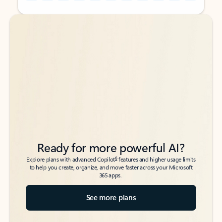
Back to tabs
Back to tabs
Ready for more powerful AI?
6
Explore plans with advanced Copilot
features and higher usage limits
to help you create, organize, and move faster across your Microsoft
365 apps.
See more plans