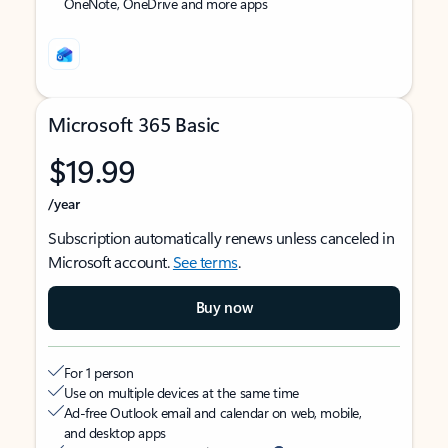
OneNote, OneDrive and more apps
Microsoft 365 Basic
$19.99
/year
Subscription automatically renews unless canceled in
Microsoft account.
See terms
.
Buy now
For 1 person
Use on multiple devices at the same time
Ad-free Outlook email and calendar on web, mobile,
and desktop apps