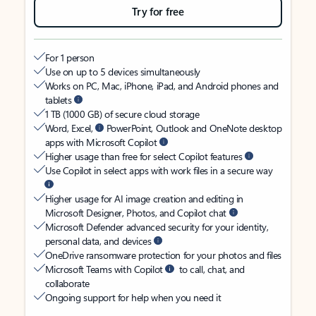
Try for free
For 1 person
Use on up to 5 devices simultaneously
Works on PC, Mac, iPhone, iPad, and Android phones and
tablets
1 TB (1000 GB) of secure cloud storage
Word, Excel,
PowerPoint, Outlook and OneNote desktop
apps with Microsoft Copilot
Higher usage than free for select Copilot features
Use Copilot in select apps with work files in a secure way
Higher usage for AI image creation and editing in
Microsoft Designer, Photos, and Copilot chat
Microsoft Defender advanced security for your identity,
personal data, and devices
OneDrive ransomware protection for your photos and files
Microsoft Teams with Copilot
to call, chat, and
collaborate
Ongoing support for help when you need it