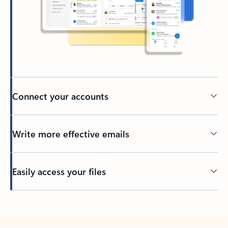
Connect your accounts
Write more effective emails
Easily access your files
Back to tabs