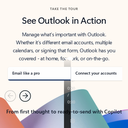
TAKE THE TOUR
See Outlook in Action
Manage what’s important with Outlook.
Whether it’s different email accounts, multiple
calendars, or signing that form, Outlook has you
covered - at home, for work, or on-the-go.
Email like a pro
Connect your accounts
Previous
Next
From first thought to ready-to-send with Copilot