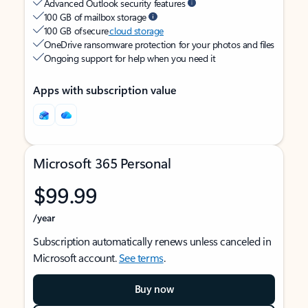
Advanced Outlook security features
100 GB of mailbox storage
100 GB of secure
cloud storage
OneDrive ransomware protection for your photos and files
Ongoing support for help when you need it
Apps with subscription value
Microsoft 365 Personal
$99.99
/year
Subscription automatically renews unless canceled in
Microsoft account.
See terms
.
Buy now