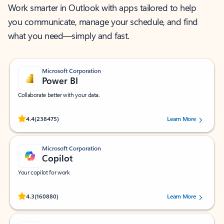
Work smarter in Outlook with apps tailored to help
you communicate, manage your schedule, and find
what you need—simply and fast.
Microsoft Corporation
Power BI
Collaborate better with your data.
Rated (#=ratingAverage#) stars out of 5 stars, by 238475 users.
4.4
(238475)
Learn More
Microsoft Corporation
Copilot
Your copilot for work
Rated (#=ratingAverage#) stars out of 5 stars, by 160880 users.
4.3
(160880)
Learn More