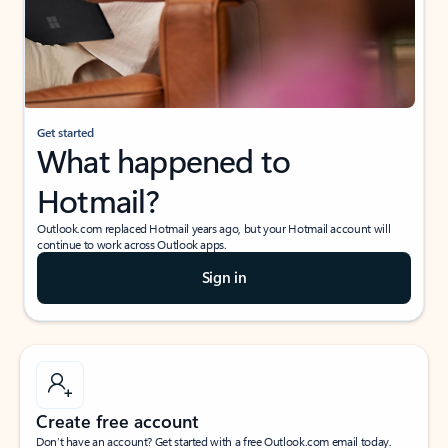
Get started
What happened to
Hotmail?
Outlook.com replaced Hotmail years ago, but your Hotmail account will
continue to work across Outlook apps.
Sign in
Create free account
Don’t have an account? Get started with a free Outlook.com email today.