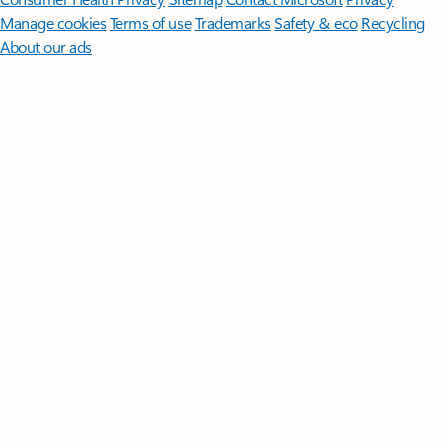
Manage cookies
Terms of use
Trademarks
Safety & eco
Recycling
About our ads