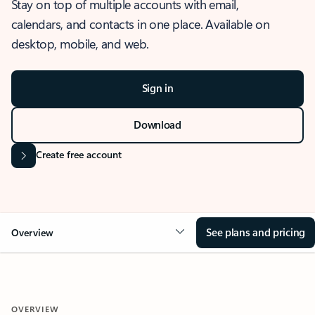
Stay on top of multiple accounts with email,
calendars, and contacts in one place. Available on
desktop, mobile, and web.
Sign in
Download
Create free account
See plans and pricing
Overview
OVERVIEW