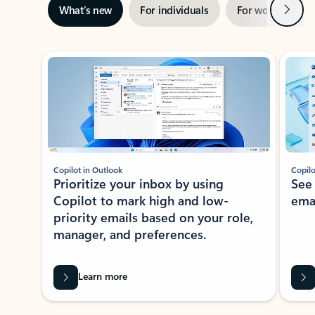
Next
What’s new
For individuals
For work
Ti
Showing slide 1 of 3
Copilot in Outlook
Copilo
Prioritize your inbox by using
See
Copilot to mark high and low-
ema
priority emails based on your role,
manager, and preferences.
Learn more