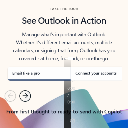
TAKE THE TOUR
See Outlook in Action
Manage what’s important with Outlook.
Whether it’s different email accounts, multiple
calendars, or signing that form, Outlook has you
covered - at home, for work, or on-the-go.
Email like a pro
Connect your accounts
Previous
Next
From first thought to ready-to-send with Copilot