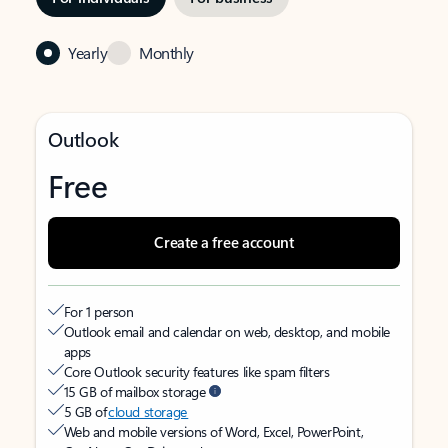
Yearly
Monthly
Outlook
Free
Create a free account
For 1 person
Outlook email and calendar on web, desktop, and mobile
apps
Core Outlook security features like spam filters
15 GB of mailbox storage
5 GB of
cloud storage
Web and mobile versions of Word, Excel, PowerPoint,