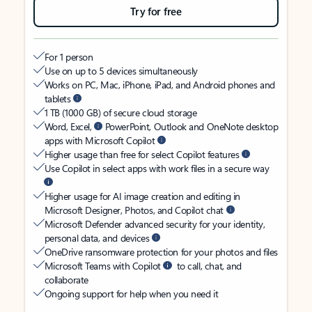
Try for free
For 1 person
Use on up to 5 devices simultaneously
Works on PC, Mac, iPhone, iPad, and Android phones and
tablets
1 TB (1000 GB) of secure cloud storage
Word, Excel,
PowerPoint, Outlook and OneNote desktop
apps with Microsoft Copilot
Higher usage than free for select Copilot features
Use Copilot in select apps with work files in a secure way
Higher usage for AI image creation and editing in
Microsoft Designer, Photos, and Copilot chat
Microsoft Defender advanced security for your identity,
personal data, and devices
OneDrive ransomware protection for your photos and files
Microsoft Teams with Copilot
to call, chat, and
collaborate
Ongoing support for help when you need it