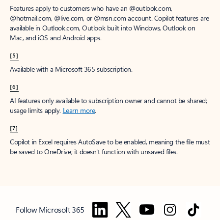
Features apply to customers who have an @outlook.com,
@hotmail.com, @live.com, or @msn.com account. Copilot features are
available in Outlook.com, Outlook built into Windows, Outlook on
Mac, and iOS and Android apps.
[5]
Available with a Microsoft 365 subscription.
[6]
AI features only available to subscription owner and cannot be shared;
usage limits apply.
Learn more
.
[7]
Copilot in Excel requires AutoSave to be enabled, meaning the file must
be saved to OneDrive; it doesn't function with unsaved files.
Follow Microsoft 365