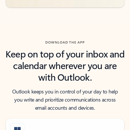
DOWNLOAD THE APP
Keep on top of your inbox and
calendar wherever you are
with Outlook.
Outlook keeps you in control of your day to help
you write and prioritize communications across
email accounts and devices.