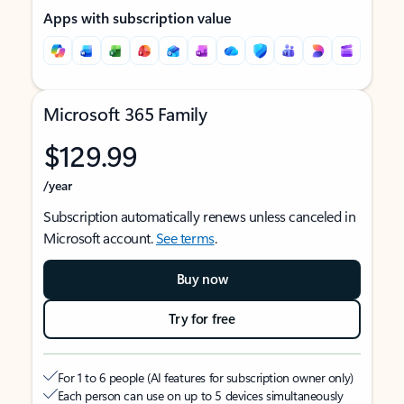
Apps with subscription value
Microsoft 365 Family
$129.99
/year
Subscription automatically renews unless canceled in
Microsoft account.
See terms
.
Buy now
Try for free
For 1 to 6 people (AI features for subscription owner only)
Each person can use on up to 5 devices simultaneously