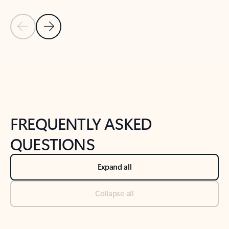
Previous Slide
Next Slide
Back to tabs
Back to NEWS AND TIPS-What's new tab section
FREQUENTLY ASKED
QUESTIONS
Expand all
Collapse all