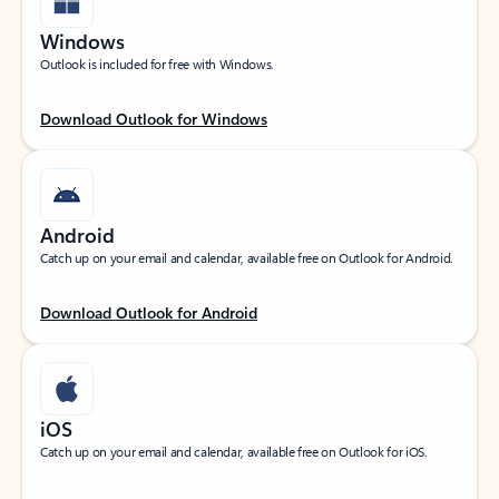
Windows
Outlook is included for free with Windows.
Download Outlook for Windows
Android
Catch up on your email and calendar, available free on Outlook for Android.
Download Outlook for Android
iOS
Catch up on your email and calendar, available free on Outlook for iOS.