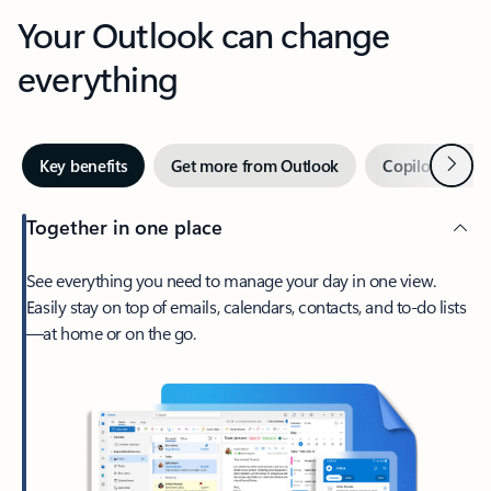
Your Outlook can change
everything
Next
Key benefits
Get more from Outlook
Copilot in Out
Together in one place
See everything you need to manage your day in one view.
Easily stay on top of emails, calendars, contacts, and to-do lists
—at home or on the go.