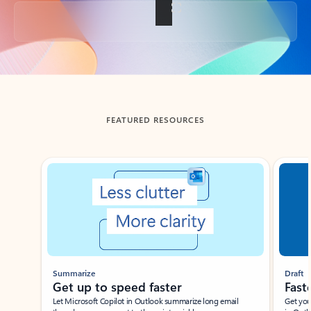
Back to tabs
FEATURED RESOURCES
Showing slide 1 of 3
Summarize
Draft
Get up to speed faster ​
Fast
Let Microsoft Copilot in Outlook summarize long email
Get you