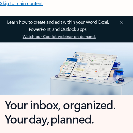
Skip to main content
Learn how to create and edit within your Word, Excel,
PowerPoint, and Outlook apps.
Watch our Copilot webinar on demand.
Your inbox, organized.
Your day, planned.