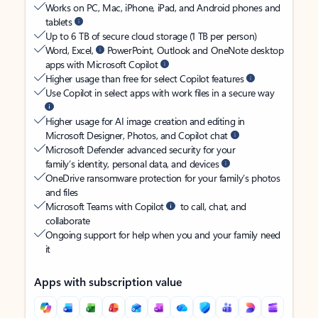
Works on PC, Mac, iPhone, iPad, and Android phones and
tablets
Up to 6 TB of secure cloud storage (1 TB per person)
Word, Excel,
PowerPoint, Outlook and OneNote desktop
apps with Microsoft Copilot
Higher usage than free for select Copilot features
Use Copilot in select apps with work files in a secure way
Higher usage for AI image creation and editing in
Microsoft Designer, Photos, and Copilot chat
Microsoft Defender advanced security for your
family’s identity, personal data, and devices
OneDrive ransomware protection for your family’s photos
and files
Microsoft Teams with Copilot
to call, chat, and
collaborate
Ongoing support for help when you and your family need
it
Apps with subscription value