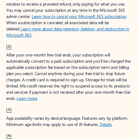
window to receive a prorated refund, only paying for what you use.
You may cancel your subscription at any time in the Microsoft 365
admin center.
Learn how to cancel your Microsoft 365 subscription
.
When a subscription is canceled, all associated data will be
deleted.
Learn more about data retention, deletion, and destruction in
Microsoft 365
.
[2]
After your one-month free trial ends, your subscription will
automatically convert to a paid subscription and you’ll be charged the
applicable subscription fee based on the subscription term and billing
plan you select. Cancel anytime during your free trial to stop future
charges. A credit card is required to sign up. Storage for trials will be
limited. Microsoft reserves the right to suspend access to its products
and services if payment is not received after your one-month free trial
ends.
Learn more
.
[3]
App availability varies by device/language. Features vary by platform.
Minimum age limits may apply to use of AI features.
Details
.
[4]