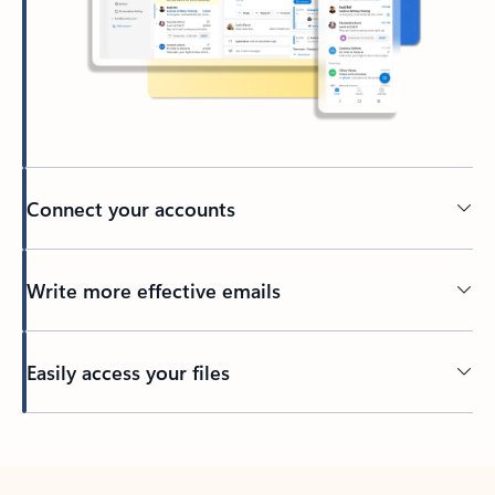
Connect your accounts
Write more effective emails
Easily access your files
Back to tabs