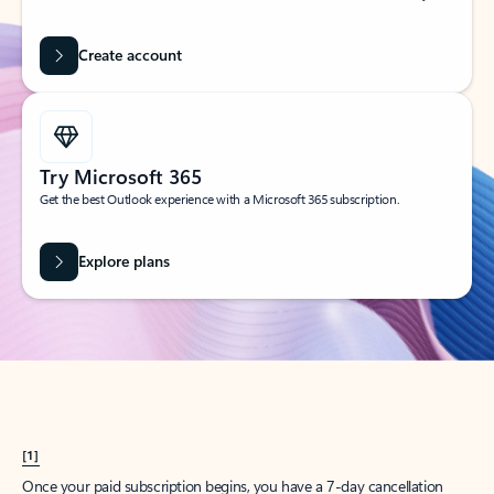
Create account
Try Microsoft 365
Get the best Outlook experience with a Microsoft 365 subscription.
Explore plans
[1]
Once your paid subscription begins, you have a 7-day cancellation