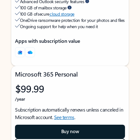
Advanced Outlook security features
100 GB of mailbox storage
100 GB of secure
cloud storage
OneDrive ransomware protection for your photos and files
Ongoing support for help when you need it
Apps with subscription value
Microsoft 365 Personal
$99.99
/year
Subscription automatically renews unless canceled in
Microsoft account.
See terms
.
Buy now