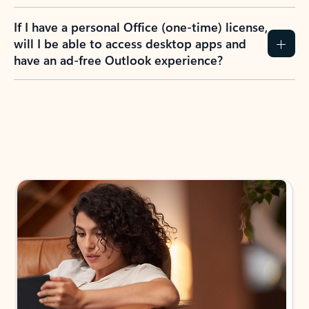
If I have a personal Office (one-time) license,
will I be able to access desktop apps and
have an ad-free Outlook experience?