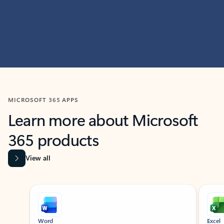
MICROSOFT 365 APPS
Learn more about Microsoft
365 products
View all
Showing slide 1 of 9
Word
Excel