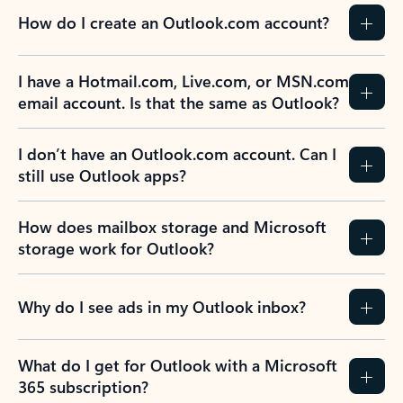
How do I create an Outlook.com account?
I have a Hotmail.com, Live.com, or MSN.com
email account. Is that the same as Outlook?
I don’t have an Outlook.com account. Can I
still use Outlook apps?
How does mailbox storage and Microsoft
storage work for Outlook?
Why do I see ads in my Outlook inbox?
What do I get for Outlook with a Microsoft
365 subscription?