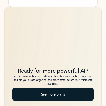
Back to tabs
Back to tabs
Ready for more powerful AI?
6
Explore plans with advanced Copilot
features and higher usage limits
to help you create, organize, and move faster across your Microsoft
365 apps.
See more plans