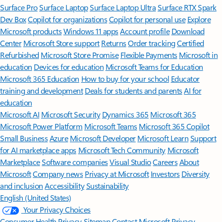
Surface Pro
Surface Laptop
Surface Laptop Ultra
Surface RTX Spark
Dev Box
Copilot for organizations
Copilot for personal use
Explore
Microsoft products
Windows 11 apps
Account profile
Download
Center
Microsoft Store support
Returns
Order tracking
Certified
Refurbished
Microsoft Store Promise
Flexible Payments
Microsoft in
education
Devices for education
Microsoft Teams for Education
Microsoft 365 Education
How to buy for your school
Educator
training and development
Deals for students and parents
AI for
education
Microsoft AI
Microsoft Security
Dynamics 365
Microsoft 365
Microsoft Power Platform
Microsoft Teams
Microsoft 365 Copilot
Small Business
Azure
Microsoft Developer
Microsoft Learn
Support
for AI marketplace apps
Microsoft Tech Community
Microsoft
Marketplace
Software companies
Visual Studio
Careers
About
Microsoft
Company news
Privacy at Microsoft
Investors
Diversity
and inclusion
Accessibility
Sustainability
English (United States)
Your Privacy Choices
Consumer Health Privacy
Sitemap
Contact Microsoft
Privacy