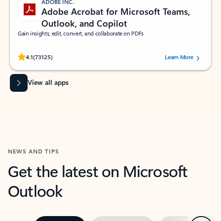
ADOBE INC.
Adobe Acrobat for Microsoft Teams,
Outlook, and Copilot
Gain insights, edit, convert, and collaborate on PDFs
Rated (#=ratingAverage#) stars out of 5 stars, by 73125 users.
4.1
(73125)
Learn More
View all apps
NEWS AND TIPS
Get the latest on Microsoft
Outlook