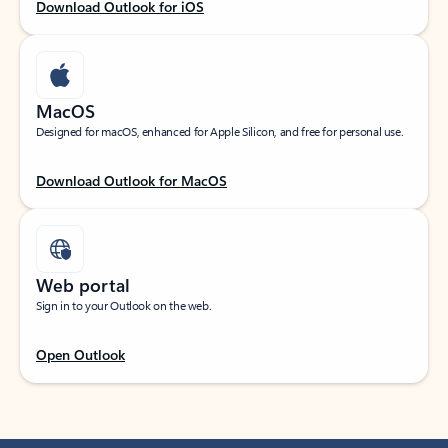
Download Outlook for iOS
MacOS
Designed for macOS, enhanced for Apple Silicon, and free for personal use.
Download Outlook for MacOS
Web portal
Sign in to your Outlook on the web.
Open Outlook