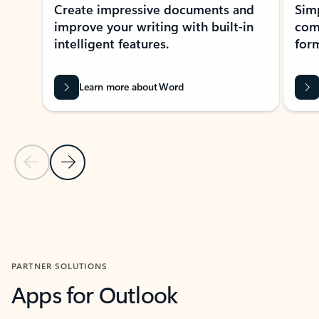
Create impressive documents and
Sim
improve your writing with built-in
com
intelligent features.
form
Learn more about Word
Previous Slide
Next Slide
Back to MICROSOFT 365 APPS carousel section
PARTNER SOLUTIONS
Apps for Outlook