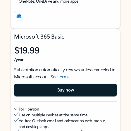
OneNote, OneDrive and more apps
Microsoft 365 Basic
$19.99
/year
Subscription automatically renews unless canceled in
Microsoft account.
See terms
.
Buy now
For 1 person
Use on multiple devices at the same time
Ad-free Outlook email and calendar on web, mobile,
and desktop apps