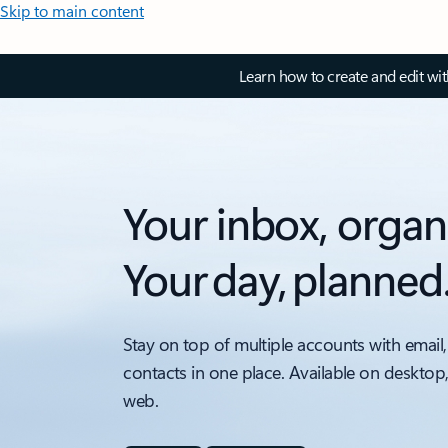
Skip to main content
Learn how to create and edit wi
Your inbox, organ
Your day, planned
Stay on top of multiple accounts with email,
contacts in one place. Available on desktop
web.