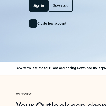
Sign in
Download
Create free account
Overview
Take the tour
Plans and pricing
Download the app
M
OVERVIEW
Your Outlook can cha