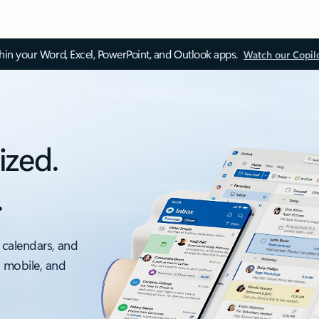
thin your Word, Excel, PowerPoint, and Outlook apps.
Watch our Copil
ized.
.
 calendars, and
, mobile, and