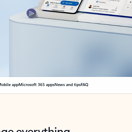
obile app
Microsoft 365 apps
News and tips
FAQ
nge everything