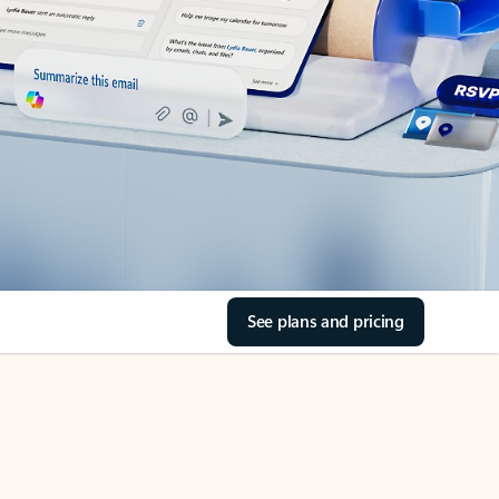
See plans and pricing