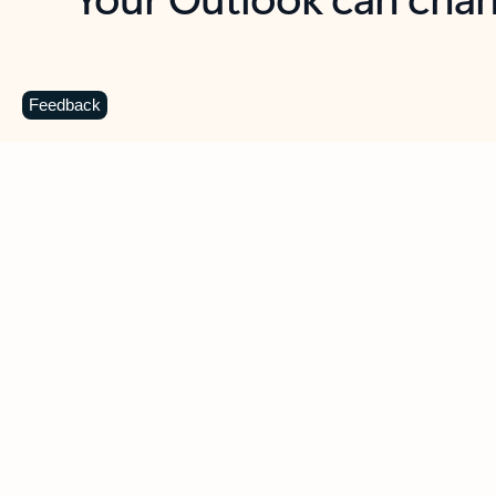
Key benefits
Get more from Outlook
C
Feedback
Together in one place
See everything you need to manage your day in
one view. Easily stay on top of emails, calendars,
contacts, and to-do lists—at home or on the go.
Connect your accounts
Write more effective emails