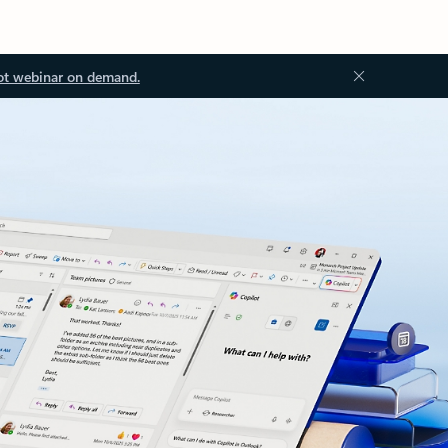
ot webinar on demand.