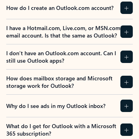
How do I create an Outlook.com account?
I have a Hotmail.com, Live.com, or MSN.com
email account. Is that the same as Outlook?
I don’t have an Outlook.com account. Can I
still use Outlook apps?
How does mailbox storage and Microsoft
storage work for Outlook?
Why do I see ads in my Outlook inbox?
What do I get for Outlook with a Microsoft
365 subscription?