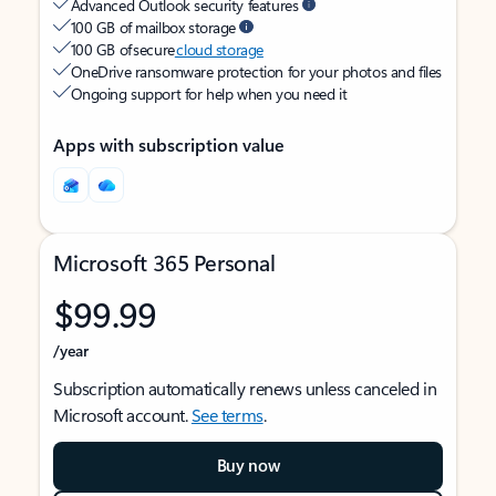
Advanced Outlook security features
100 GB of mailbox storage
100 GB of secure
cloud storage
OneDrive ransomware protection for your photos and files
Ongoing support for help when you need it
Apps with subscription value
Microsoft 365 Personal
$99.99
/year
Subscription automatically renews unless canceled in
Microsoft account.
See terms
.
Buy now