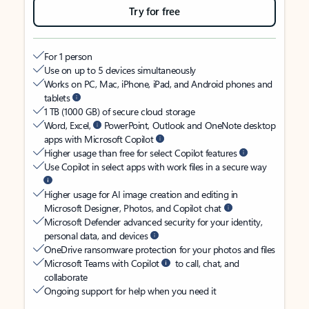
Try for free
For 1 person
Use on up to 5 devices simultaneously
Works on PC, Mac, iPhone, iPad, and Android phones and
tablets
1 TB (1000 GB) of secure cloud storage
Word, Excel,
PowerPoint, Outlook and OneNote desktop
apps with Microsoft Copilot
Higher usage than free for select Copilot features
Use Copilot in select apps with work files in a secure way
Higher usage for AI image creation and editing in
Microsoft Designer, Photos, and Copilot chat
Microsoft Defender advanced security for your identity,
personal data, and devices
OneDrive ransomware protection for your photos and files
Microsoft Teams with Copilot
to call, chat, and
collaborate
Ongoing support for help when you need it