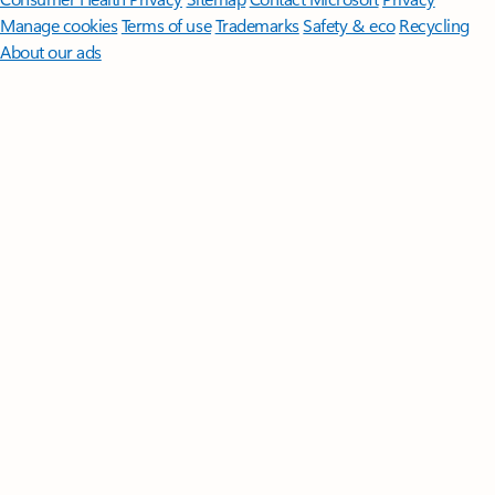
Manage cookies
Terms of use
Trademarks
Safety & eco
Recycling
About our ads