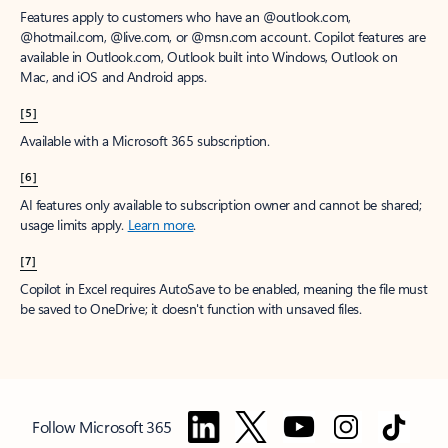
Features apply to customers who have an @outlook.com,
@hotmail.com, @live.com, or @msn.com account. Copilot features are
available in Outlook.com, Outlook built into Windows, Outlook on
Mac, and iOS and Android apps.
[5]
Available with a Microsoft 365 subscription.
[6]
AI features only available to subscription owner and cannot be shared;
usage limits apply.
Learn more
.
[7]
Copilot in Excel requires AutoSave to be enabled, meaning the file must
be saved to OneDrive; it doesn't function with unsaved files.
Follow Microsoft 365