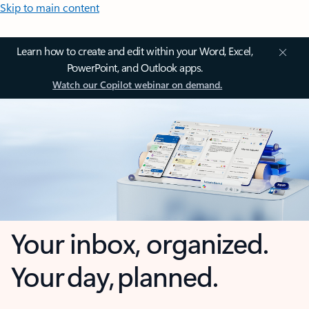
Skip to main content
Learn how to create and edit within your Word, Excel,
PowerPoint, and Outlook apps.
Watch our Copilot webinar on demand.
Your inbox, organized.
Your day, planned.