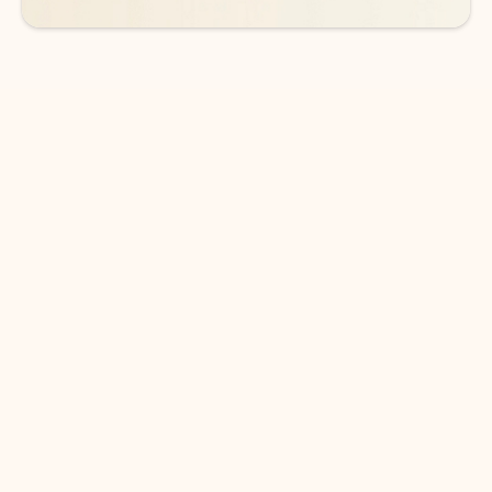
DOWNLOAD THE APP
Keep on top of your inbox and
calendar wherever you are
with Outlook.
Outlook keeps you in control of your day to help
you write and prioritize communications across
email accounts and devices.