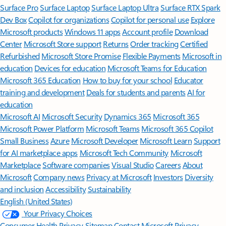
Surface Pro
Surface Laptop
Surface Laptop Ultra
Surface RTX Spark
Dev Box
Copilot for organizations
Copilot for personal use
Explore
Microsoft products
Windows 11 apps
Account profile
Download
Center
Microsoft Store support
Returns
Order tracking
Certified
Refurbished
Microsoft Store Promise
Flexible Payments
Microsoft in
education
Devices for education
Microsoft Teams for Education
Microsoft 365 Education
How to buy for your school
Educator
training and development
Deals for students and parents
AI for
education
Microsoft AI
Microsoft Security
Dynamics 365
Microsoft 365
Microsoft Power Platform
Microsoft Teams
Microsoft 365 Copilot
Small Business
Azure
Microsoft Developer
Microsoft Learn
Support
for AI marketplace apps
Microsoft Tech Community
Microsoft
Marketplace
Software companies
Visual Studio
Careers
About
Microsoft
Company news
Privacy at Microsoft
Investors
Diversity
and inclusion
Accessibility
Sustainability
English (United States)
Your Privacy Choices
Consumer Health Privacy
Sitemap
Contact Microsoft
Privacy