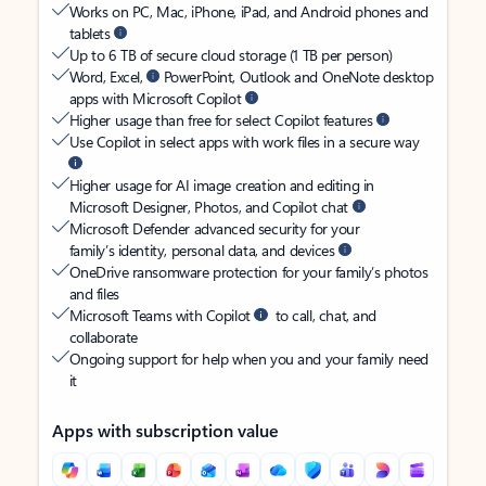
Works on PC, Mac, iPhone, iPad, and Android phones and
tablets
Up to 6 TB of secure cloud storage (1 TB per person)
Word, Excel,
PowerPoint, Outlook and OneNote desktop
apps with Microsoft Copilot
Higher usage than free for select Copilot features
Use Copilot in select apps with work files in a secure way
Higher usage for AI image creation and editing in
Microsoft Designer, Photos, and Copilot chat
Microsoft Defender advanced security for your
family’s identity, personal data, and devices
OneDrive ransomware protection for your family’s photos
and files
Microsoft Teams with Copilot
to call, chat, and
collaborate
Ongoing support for help when you and your family need
it
Apps with subscription value