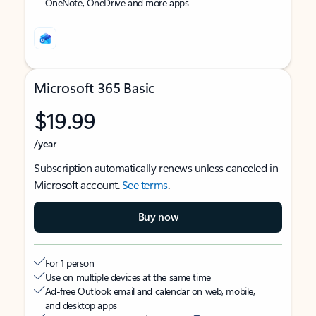
OneNote, OneDrive and more apps
Microsoft 365 Basic
$19.99
/year
Subscription automatically renews unless canceled in
Microsoft account.
See terms
.
Buy now
For 1 person
Use on multiple devices at the same time
Ad-free Outlook email and calendar on web, mobile,
and desktop apps