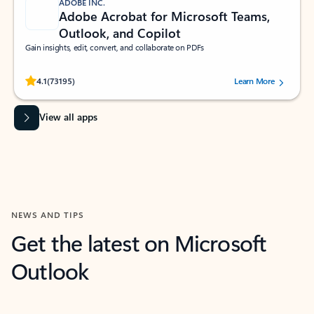
ADOBE INC.
Adobe Acrobat for Microsoft Teams,
Outlook, and Copilot
Gain insights, edit, convert, and collaborate on PDFs
Rated (#=ratingAverage#) stars out of 5 stars, by 73195 users.
4.1
(73195)
Learn More
View all apps
NEWS AND TIPS
Get the latest on Microsoft
Outlook