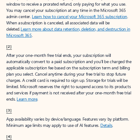
window to receive a prorated refund, only paying for what you use.
You may cancel your subscription at any time in the Microsoft 365
admin center.
Learn how to cancel your Microsoft 365 subscription
.
When a subscription is canceled, all associated data will be
deleted.
Learn more about data retention, deletion, and destruction in
Microsoft 365
.
[2]
After your one-month free trial ends, your subscription will
automatically convert to a paid subscription and you’ll be charged the
applicable subscription fee based on the subscription term and billing
plan you select. Cancel anytime during your free trial to stop future
charges. A credit card is required to sign up. Storage for trials will be
limited. Microsoft reserves the right to suspend access to its products
and services if payment is not received after your one-month free trial
ends.
Learn more
.
[3]
App availability varies by device/language. Features vary by platform.
Minimum age limits may apply to use of AI features.
Details
.
[4]