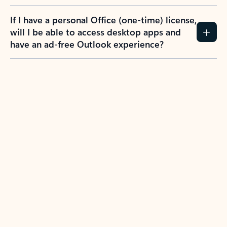
If I have a personal Office (one-time) license,
will I be able to access desktop apps and
have an ad-free Outlook experience?