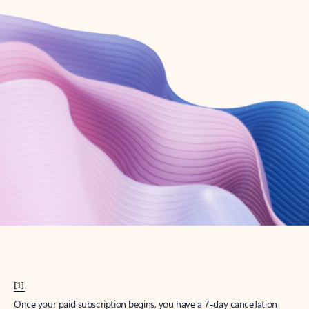
Create account
Try Microsoft 365
Get the best Outlook experience with a Microsoft 365 subscription.
Explore plans
[1]
Once your paid subscription begins, you have a 7-day cancellation