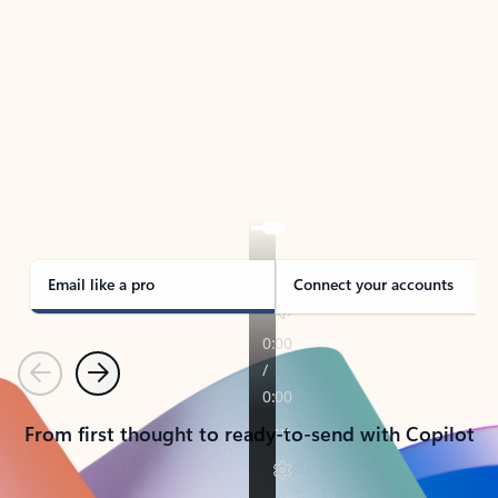
TAKE THE TOUR
See Outlook in Action
Manage what’s important with Outlook.
Whether it’s different email accounts, multiple
calendars, or signing that form, Outlook has you
covered - at home, for work, or on-the-go.
Email like a pro
Connect your accounts
Previous
Next
From first thought to ready-to-send with Copilot