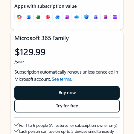
Apps with subscription value
Microsoft 365 Family
$129.99
/year
Subscription automatically renews unless canceled in
Microsoft account.
See terms
.
Buy now
Try for free
For 1 to 6 people (AI features for subscription owner only)
Each person can use on up to 5 devices simultaneously