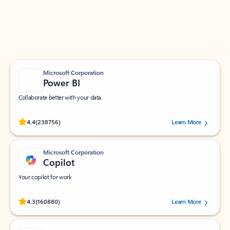
Work smarter in Outlook with apps tailored to help
you communicate, manage your schedule, and find
what you need—simply and fast.
Microsoft Corporation
Power BI
Collaborate better with your data.
Rated (#=ratingAverage#) stars out of 5 stars, by 238756 users.
4.4
(238756)
Learn More
Microsoft Corporation
Copilot
Your copilot for work
Rated (#=ratingAverage#) stars out of 5 stars, by 160880 users.
4.3
(160880)
Learn More