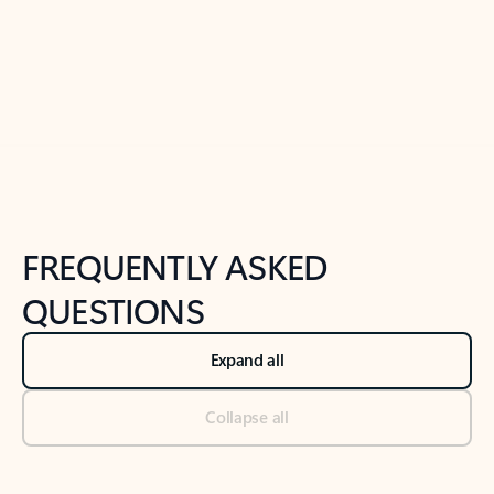
Previous Slide
Next Slide
Back to tabs
Back to NEWS AND TIPS-What's new tab section
FREQUENTLY ASKED
QUESTIONS
Expand all
Collapse all