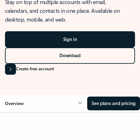
Stay on top of multiple accounts with email,
calendars, and contacts in one place. Available on
desktop, mobile, and web.
Sign in
Download
Create free account
See plans and pricing
Overview
OVERVIEW