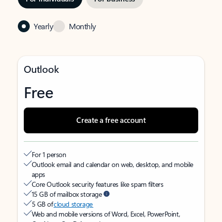
Yearly
Monthly
Outlook
Free
Create a free account
For 1 person
Outlook email and calendar on web, desktop, and mobile
apps
Core Outlook security features like spam filters
15 GB of mailbox storage
5 GB of
cloud storage
Web and mobile versions of Word, Excel, PowerPoint,